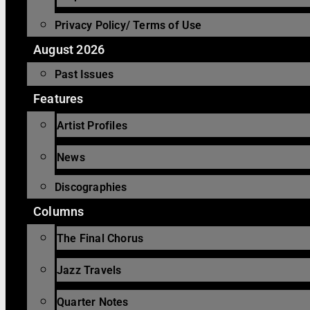
Privacy Policy/ Terms of Use
August 2026
Past Issues
Features
Artist Profiles
News
Discographies
Columns
The Final Chorus
Jazz Travels
Quarter Notes