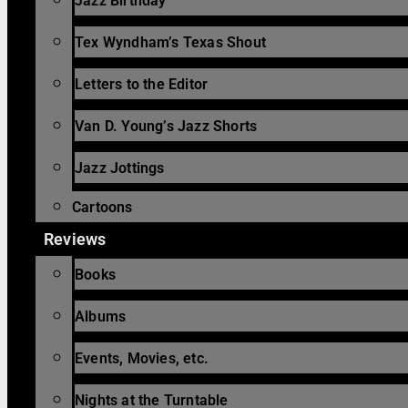
Jazz Birthday
Tex Wyndham’s Texas Shout
Letters to the Editor
Van D. Young’s Jazz Shorts
Jazz Jottings
Cartoons
Reviews
Books
Albums
Events, Movies, etc.
Nights at the Turntable