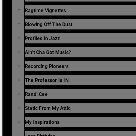
Ragtime Vignettes
Blowing Off The Dust
Profiles In Jazz
Ain’t Cha Got Music?
Recording Pioneers
The Professor Is IN
Randi Cee
Static From My Attic
My Inspirations