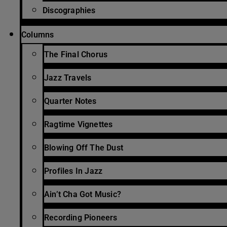
Discographies
Columns
The Final Chorus
Jazz Travels
Quarter Notes
Ragtime Vignettes
Blowing Off The Dust
Profiles In Jazz
Ain’t Cha Got Music?
Recording Pioneers