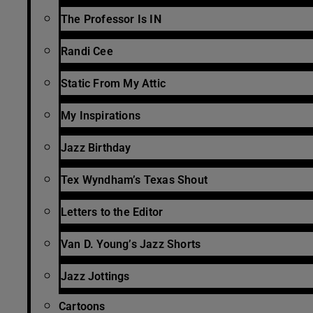
The Professor Is IN
Randi Cee
Static From My Attic
My Inspirations
Jazz Birthday
Tex Wyndham’s Texas Shout
Letters to the Editor
Van D. Young’s Jazz Shorts
Jazz Jottings
Cartoons