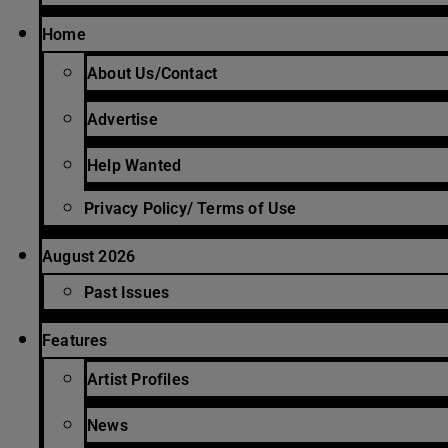
Home
About Us/Contact
Advertise
Help Wanted
Privacy Policy/ Terms of Use
August 2026
Past Issues
Features
Artist Profiles
News