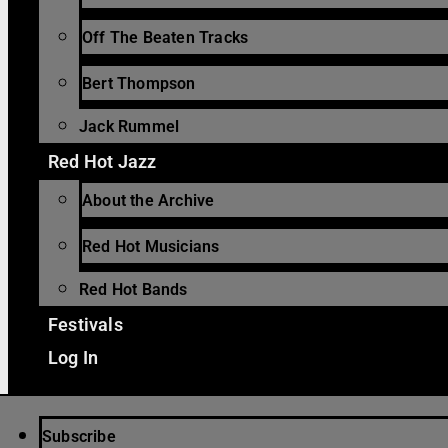
Off The Beaten Tracks
Bert Thompson
Jack Rummel
Red Hot Jazz
About the Archive
Red Hot Musicians
Red Hot Bands
Festivals
Log In
Subscribe