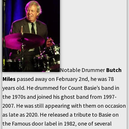
Notable Drummer
Butch
Miles
passed away on February 2nd, he was 78
years old. He drummed for Count Basie’s band in
the 1970s and joined his ghost band from 1997-
2007. He was still appearing with them on occasion
as late as 2020. He released a tribute to Basie on
the Famous door label in 1982, one of several