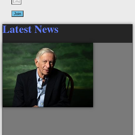
Join
Latest News