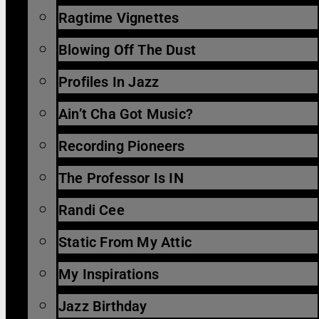
Ragtime Vignettes
Blowing Off The Dust
Profiles In Jazz
Ain’t Cha Got Music?
Recording Pioneers
The Professor Is IN
Randi Cee
Static From My Attic
My Inspirations
Jazz Birthday