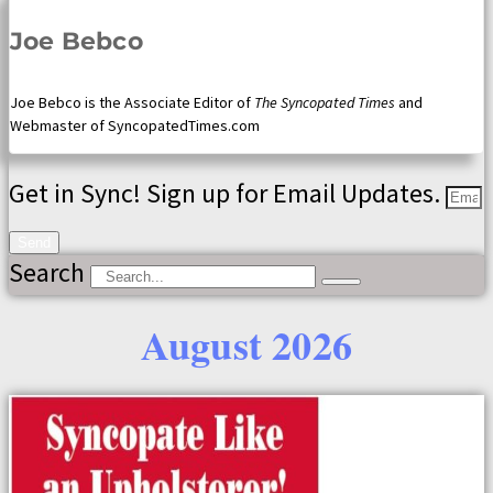
Joe Bebco
Joe Bebco is the Associate Editor of
The Syncopated Times
and
Webmaster of SyncopatedTimes.com
Get in Sync! Sign up for Email Updates.
Send
Search
August 2026