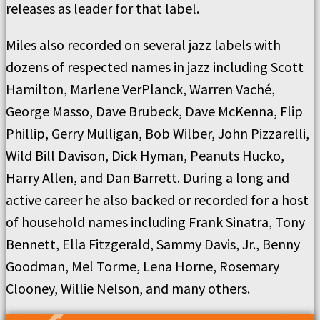
releases as leader for that label.
Miles also recorded on several jazz labels with
dozens of respected names in jazz including Scott
Hamilton, Marlene VerPlanck, Warren Vaché,
George Masso, Dave Brubeck, Dave McKenna, Flip
Phillip, Gerry Mulligan, Bob Wilber, John Pizzarelli,
Wild Bill Davison, Dick Hyman, Peanuts Hucko,
Harry Allen, and Dan Barrett. During a long and
active career he also backed or recorded for a host
of household names including Frank Sinatra, Tony
Bennett, Ella Fitzgerald, Sammy Davis, Jr., Benny
Goodman, Mel Torme, Lena Horne, Rosemary
Clooney, Willie Nelson, and many others.