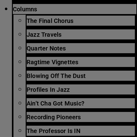
Columns
The Final Chorus
Jazz Travels
Quarter Notes
Ragtime Vignettes
Blowing Off The Dust
Profiles In Jazz
Ain’t Cha Got Music?
Recording Pioneers
The Professor Is IN