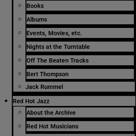
Books
Albums
Events, Movies, etc.
Nights at the Turntable
Off The Beaten Tracks
Bert Thompson
Jack Rummel
Red Hot Jazz
About the Archive
Red Hot Musicians