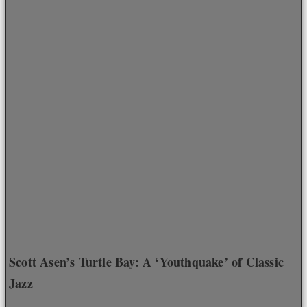
Scott Asen’s Turtle Bay: A ‘Youthquake’ of Classic
Jazz