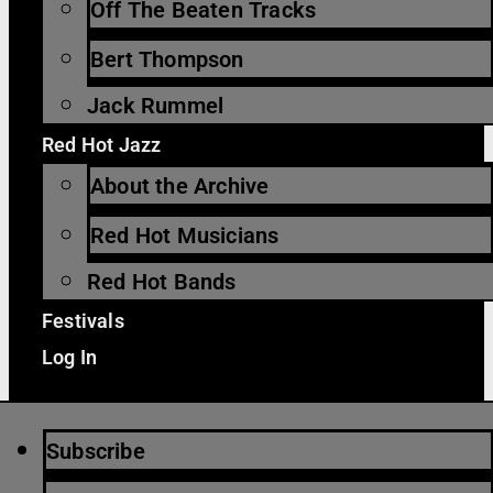
Off The Beaten Tracks
Bert Thompson
Jack Rummel
Red Hot Jazz
About the Archive
Red Hot Musicians
Red Hot Bands
Festivals
Log In
Subscribe