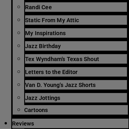
Randi Cee
Static From My Attic
My Inspirations
Jazz Birthday
Tex Wyndham’s Texas Shout
Letters to the Editor
Van D. Young’s Jazz Shorts
Jazz Jottings
Cartoons
Reviews