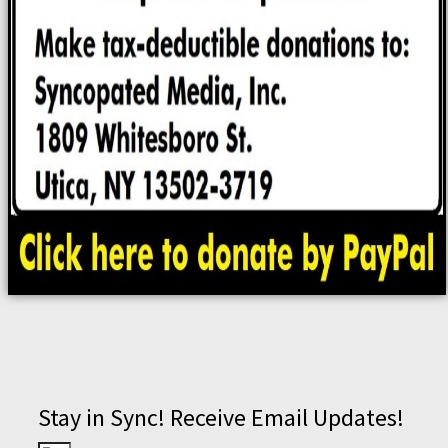
Stay in Sync! Receive Email Updates!