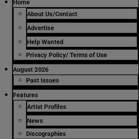
Home
About Us/Contact
Advertise
Help Wanted
Privacy Policy/ Terms of Use
August 2026
Past Issues
Features
Artist Profiles
News
Discographies