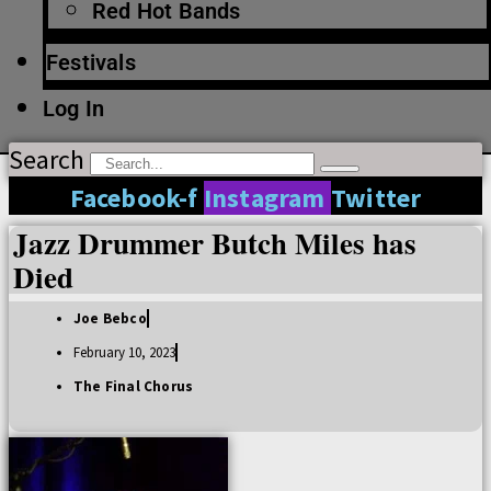
Red Hot Bands
Festivals
Log In
Search
Facebook-f
Instagram
Twitter
Jazz Drummer Butch Miles has
Died
Joe Bebco
February 10, 2023
The Final Chorus