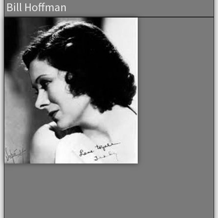
Bill Hoffman