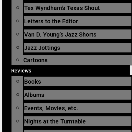
Tex Wyndham’s Texas Shout
Letters to the Editor
Van D. Young’s Jazz Shorts
Jazz Jottings
Cartoons
Reviews
Books
Albums
Events, Movies, etc.
Nights at the Turntable