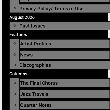
Privacy Policy/ Terms of Use
August 2026
Past Issues
Features
Artist Profiles
News
Discographies
Columns
The Final Chorus
Jazz Travels
Quarter Notes