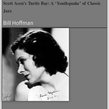
Scott Asen’s Turtle Bay: A ‘Youthquake’ of Classic
Jazz
Bill Hoffman