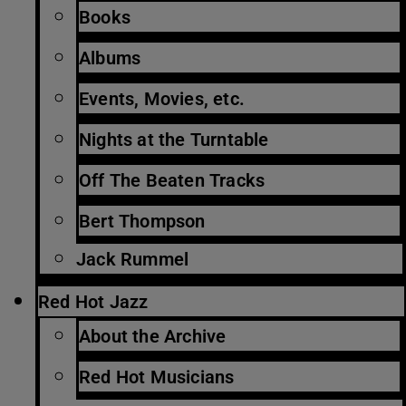
Books
Albums
Events, Movies, etc.
Nights at the Turntable
Off The Beaten Tracks
Bert Thompson
Jack Rummel
Red Hot Jazz
About the Archive
Red Hot Musicians