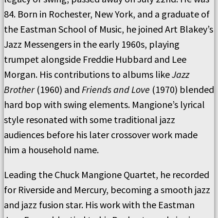
84. Born in Rochester, New York, and a graduate of
the Eastman School of Music, he joined Art Blakey’s
Jazz Messengers in the early 1960s, playing
trumpet alongside Freddie Hubbard and Lee
Morgan. His contributions to albums like
Jazz
Brother
(1960) and
Friends and Love
(1970) blended
hard bop with swing elements. Mangione’s lyrical
style resonated with some traditional jazz
audiences before his later crossover work made
him a household name.
Leading the Chuck Mangione Quartet, he recorded
for Riverside and Mercury, becoming a smooth jazz
and jazz fusion star. His work with the Eastman