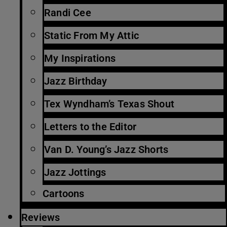
Randi Cee
Static From My Attic
My Inspirations
Jazz Birthday
Tex Wyndham’s Texas Shout
Letters to the Editor
Van D. Young’s Jazz Shorts
Jazz Jottings
Cartoons
Reviews