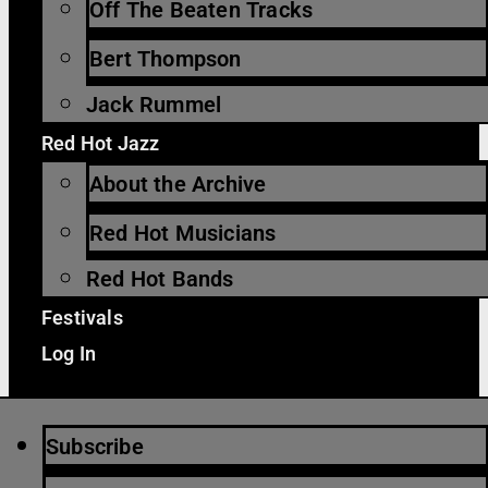
Off The Beaten Tracks
Bert Thompson
Jack Rummel
Red Hot Jazz
About the Archive
Red Hot Musicians
Red Hot Bands
Festivals
Log In
Subscribe