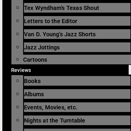
Tex Wyndham’s Texas Shout
Letters to the Editor
Van D. Young’s Jazz Shorts
Jazz Jottings
Cartoons
Reviews
Books
Albums
Events, Movies, etc.
Nights at the Turntable