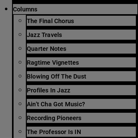
Columns
The Final Chorus
Jazz Travels
Quarter Notes
Ragtime Vignettes
Blowing Off The Dust
Profiles In Jazz
Ain’t Cha Got Music?
Recording Pioneers
The Professor Is IN