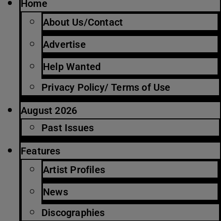
Home
About Us/Contact
Advertise
Help Wanted
Privacy Policy/ Terms of Use
August 2026
Past Issues
Features
Artist Profiles
News
Discographies