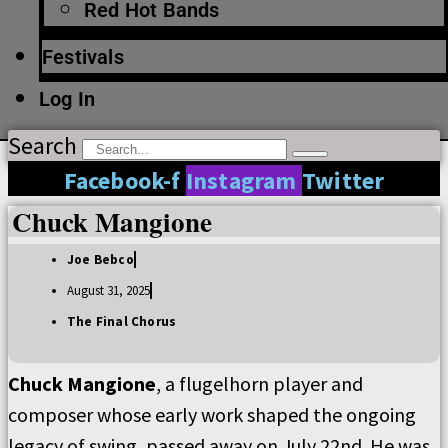
Red Hot Bands
Festivals
Log In
Search
Facebook-f
Instagram
Twitter
Chuck Mangione
Joe Bebco
August 31, 2025
The Final Chorus
Chuck Mangione
, a flugelhorn player and
composer whose early work shaped the ongoing
legacy of swing, passed away on July 22nd. He was