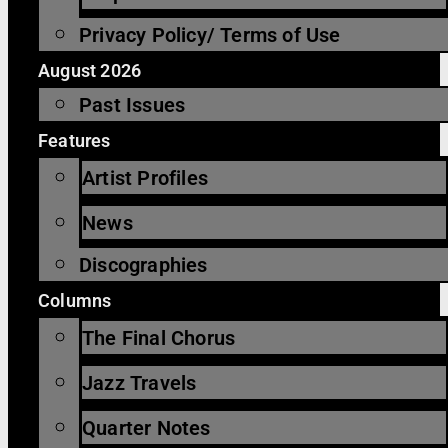
Privacy Policy/ Terms of Use
August 2026
Past Issues
Features
Artist Profiles
News
Discographies
Columns
The Final Chorus
Jazz Travels
Quarter Notes