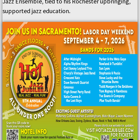
Jazz Ensemble, tied to his Rochester upbringing,
supported jazz education.