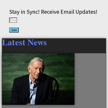
Stay in Sync! Receive Email Updates!
Join
Latest News