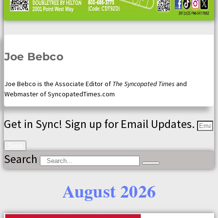
Joe Bebco
Joe Bebco is the Associate Editor of
The Syncopated Times
and
Webmaster of SyncopatedTimes.com
Get in Sync! Sign up for Email Updates.
Send
Search
August 2026