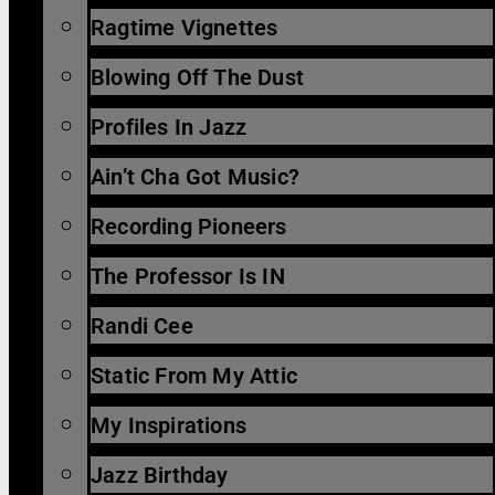
Ragtime Vignettes
Blowing Off The Dust
Profiles In Jazz
Ain’t Cha Got Music?
Recording Pioneers
The Professor Is IN
Randi Cee
Static From My Attic
My Inspirations
Jazz Birthday