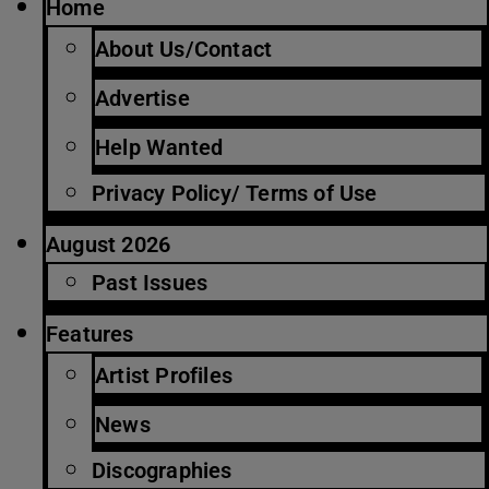
Home
About Us/Contact
Advertise
Help Wanted
Privacy Policy/ Terms of Use
August 2026
Past Issues
Features
Artist Profiles
News
Discographies