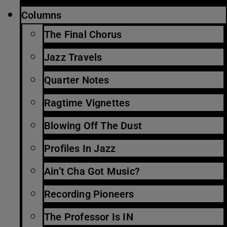
Columns
The Final Chorus
Jazz Travels
Quarter Notes
Ragtime Vignettes
Blowing Off The Dust
Profiles In Jazz
Ain’t Cha Got Music?
Recording Pioneers
The Professor Is IN