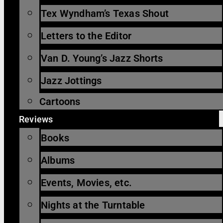
Tex Wyndham’s Texas Shout
Letters to the Editor
Van D. Young’s Jazz Shorts
Jazz Jottings
Cartoons
Reviews
Books
Albums
Events, Movies, etc.
Nights at the Turntable