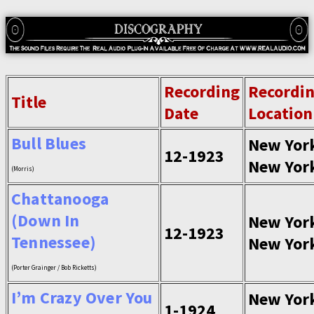
Recording
Recordi
Title
Date
Location
Bull Blues
New Yor
12-1923
New Yor
(Morris)
Chattanooga
(Down In
New Yor
12-1923
Tennessee)
New Yor
(Porter Grainger / Bob Ricketts)
I’m Crazy Over You
New Yor
1-1924