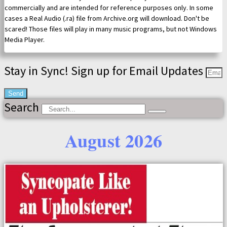
commercially and are intended for reference purposes only. In some
cases a Real Audio (.ra) file from Archive.org will download. Don't be
scared! Those files will play in many music programs, but not Windows
Media Player.
Stay in Sync! Sign up for Email Updates
Send
Search
August 2026