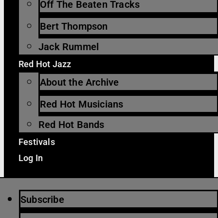
Off The Beaten Tracks
Bert Thompson
Jack Rummel
Red Hot Jazz
About the Archive
Red Hot Musicians
Red Hot Bands
Festivals
Log In
Subscribe