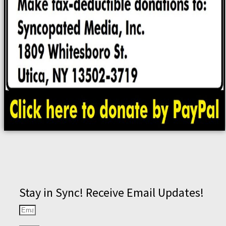
Stay in Sync! Receive Email Updates!