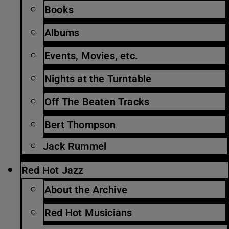
Books
Albums
Events, Movies, etc.
Nights at the Turntable
Off The Beaten Tracks
Bert Thompson
Jack Rummel
Red Hot Jazz
About the Archive
Red Hot Musicians