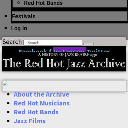
Red Hot Bands
Festivals
Log In
Search
Facebook-f
Instagram
Twitter
About the Archive
Red Hot Musicians
Red Hot Bands
Jazz Films