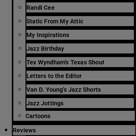
Randi Cee
Static From My Attic
My Inspirations
Jazz Birthday
Tex Wyndham’s Texas Shout
Letters to the Editor
Van D. Young’s Jazz Shorts
Jazz Jottings
Cartoons
Reviews