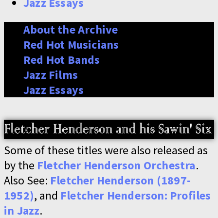
Jazz Essays
About the Archive
Red Hot Musicians
Red Hot Bands
Jazz Films
Jazz Essays
Some of these titles were also released as
by the
Fletcher Henderson Orchestra
.
Also See:
Fletcher Henderson (1897-
1952)
, and
Fletcher Henderson: Profiles
in Jazz
.