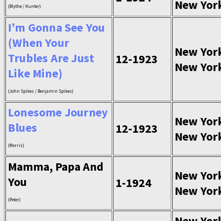
New Yor
(Blythe / Hunter)
I’m Gonna See You
(When Your
New Yor
Trubles Are Just
12-1923
New Yor
Like Mine)
(John Spikes / Benjamin Spikes)
Lonesome Journey
New Yor
Blues
12-1923
New Yor
(Morris)
Mamma, Papa And
New Yor
You
1-1924
New Yor
(Peter)
New Yor