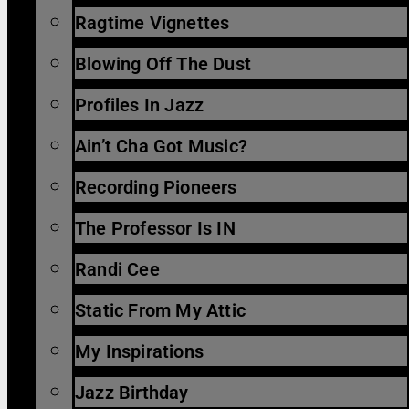
Ragtime Vignettes
Blowing Off The Dust
Profiles In Jazz
Ain’t Cha Got Music?
Recording Pioneers
The Professor Is IN
Randi Cee
Static From My Attic
My Inspirations
Jazz Birthday