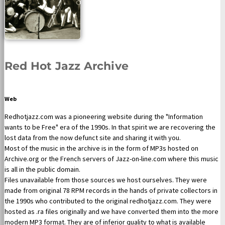
Red Hot Jazz Archive
Web
Redhotjazz.com was a pioneering website during the "Information
wants to be Free" era of the 1990s. In that spirit we are recovering the
lost data from the now defunct site and sharing it with you.
Most of the music in the archive is in the form of MP3s hosted on
Archive.org or the French servers of Jazz-on-line.com where this music
is all in the public domain.
Files unavailable from those sources we host ourselves. They were
made from original 78 RPM records in the hands of private collectors in
the 1990s who contributed to the original redhotjazz.com. They were
hosted as .ra files originally and we have converted them into the more
modern MP3 format. They are of inferior quality to what is available