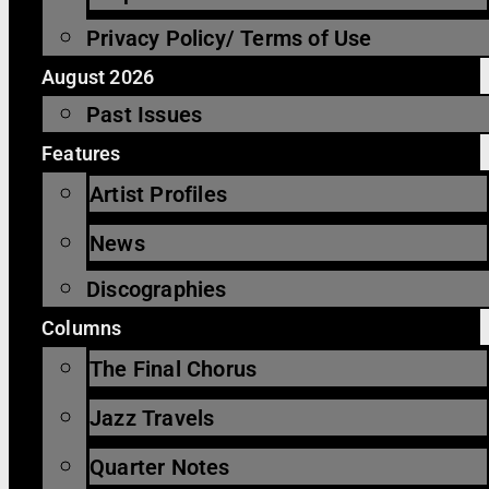
Privacy Policy/ Terms of Use
August 2026
Past Issues
Features
Artist Profiles
News
Discographies
Columns
The Final Chorus
Jazz Travels
Quarter Notes