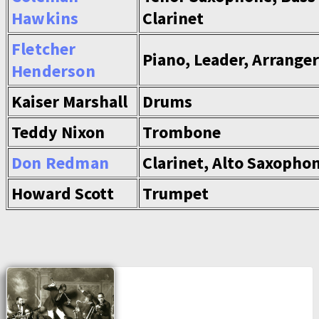
Hawkins
Clarinet
Fletcher
Piano, Leader, Arranger
Henderson
Kaiser Marshall
Drums
Teddy Nixon
Trombone
Don Redman
Clarinet, Alto Saxopho
Howard Scott
Trumpet