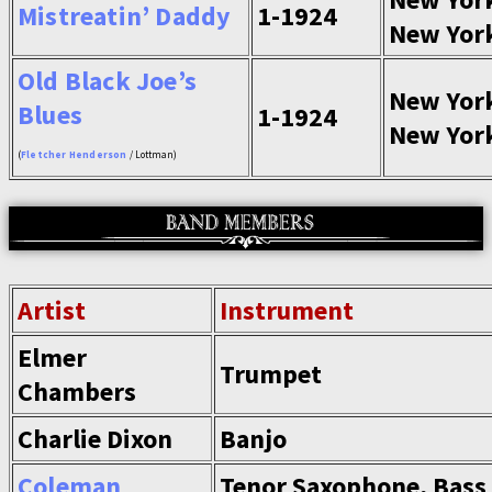
Mistreatin’ Daddy
1-1924
New Yor
Old Black Joe’s
New Yor
Blues
1-1924
New Yor
(
Fletcher Henderson
/ Lottman)
Artist
Instrument
Elmer
Trumpet
Chambers
Charlie Dixon
Banjo
Coleman
Tenor Saxophone, Bass