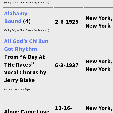
(Buddy DeSylva / Bud Green / Ray Henderson)
Alabamy
New York,
Bound
(4)
2-6-1925
New York
(Buddy DeSylva / Bud Green / Ray Henderson)
All God’s Chillun
Got Rhythm
From “A Day At
New York,
THe Races”
6-3-1937
New York
Vocal Chorus by
Jerry Blake
(Kahn / Jurmann / Kaper)
11-16-
New York,
Along Came Love