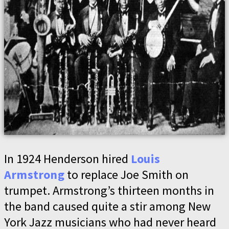
In 1924 Henderson hired
Louis
Armstrong
to replace Joe Smith on
trumpet. Armstrong’s thirteen months in
the band caused quite a stir among New
York Jazz musicians who had never heard