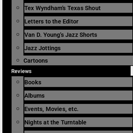
Tex Wyndham’s Texas Shout
Letters to the Editor
Van D. Young’s Jazz Shorts
Jazz Jottings
Cartoons
Reviews
Books
Albums
Events, Movies, etc.
Nights at the Turntable