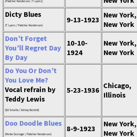
New York
(Fletcher Henderson / T. Lyons)
Dicty Blues
New York,
9-13-1923
New York
(T. Lyons / Fletcher Henderson)
Don’t Forget
10-10-
New York,
You’ll Regret Day
1924
New York
By Day
Do You Or Don’t
You Love Me?
Chicago,
Vocal refrain by
5-23-1936
Illinois
Teddy Lewis
(Ed Smalle / Sidney Nesbitt)
Doo Doodle Blues
New York,
8-9-1923
New York
(Porter Grainger / Fletcher Henderson)