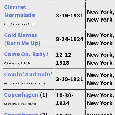
Clarinet
New York,
Marmalade
3-19-1931
New York
(Larry Shields / Henry Ragas)
Cold Mamas
New York,
9-24-1924
(Burn Me Up)
New York
Come On, Baby!
12-12-
New York,
1928
New York
(Gottler / Clare / Pinkard)
Comin’ And Goin’
New York,
3-19-1931
New York
(Horace Henderson / Fletcher Henderson)
Copenhagen
(1)
10-30-
New York,
1924
New York
(Charlie Davis / Walter Melrose)
Copenhagen
(2)