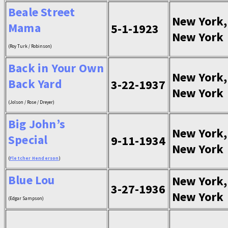
Beale Street
New York,
Mama
5-1-1923
New York
(Roy Turk / Robinson)
Back in Your Own
New York,
Back Yard
3-22-1937
New York
(Jolson / Rose / Dreyer)
Big John’s
New York,
Special
9-11-1934
New York
(
Fletcher Henderson
)
Blue Lou
New York,
3-27-1936
New York
(Edgar Sampson)