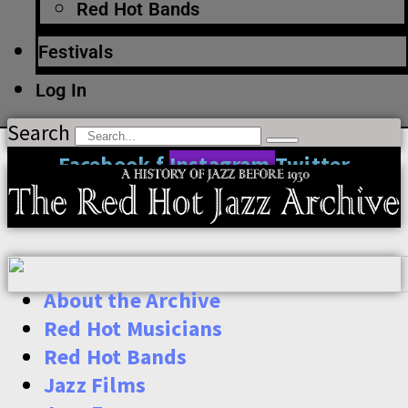
Red Hot Bands
Festivals
Log In
Search
Facebook-f
Instagram
Twitter
About the Archive
Red Hot Musicians
Red Hot Bands
Jazz Films