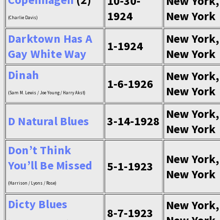
10-30-
New York,
1924
New York
(Charlie Davis)
Darktown Has A
New York,
1-1924
Gay White Way
New York
Dinah
New York,
1-6-1926
New York
(Sam M. Lewis / Joe Young / Harry Akst)
New York,
D Natural Blues
3-14-1928
New York
Don’t Think
New York,
You’ll Be Missed
5-1-1923
New York
(Harrison / Lyons / Rose)
Dicty Blues
New York,
8-7-1923