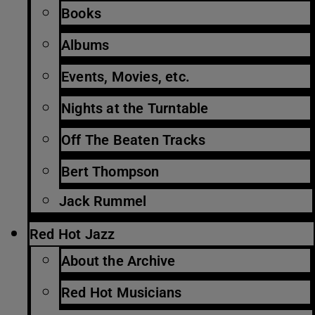
Books
Albums
Events, Movies, etc.
Nights at the Turntable
Off The Beaten Tracks
Bert Thompson
Jack Rummel
Red Hot Jazz
About the Archive
Red Hot Musicians