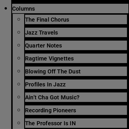
Columns
The Final Chorus
Jazz Travels
Quarter Notes
Ragtime Vignettes
Blowing Off The Dust
Profiles In Jazz
Ain’t Cha Got Music?
Recording Pioneers
The Professor Is IN