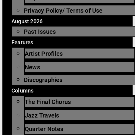
Privacy Policy/ Terms of Use
August 2026
Past Issues
Features
Artist Profiles
News
Discographies
Columns
The Final Chorus
Jazz Travels
Quarter Notes