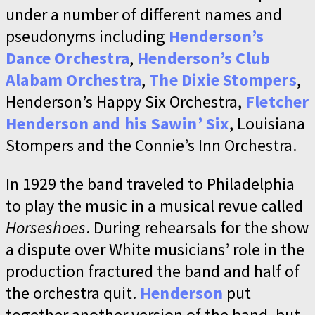
under a number of different names and
pseudonyms including
Henderson’s
Dance Orchestra
,
Henderson’s Club
Alabam Orchestra
,
The Dixie Stompers
,
Henderson’s Happy Six Orchestra,
Fletcher
Henderson and his Sawin’ Six
, Louisiana
Stompers and the Connie’s Inn Orchestra.
In 1929 the band traveled to Philadelphia
to play the music in a musical revue called
Horseshoes
. During rehearsals for the show
a dispute over White musicians’ role in the
production fractured the band and half of
the orchestra quit.
Henderson
put
together another version of the band, but