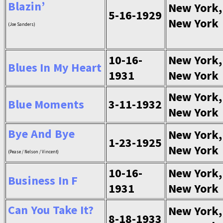
Blazin’
New York,
5-16-1929
New York
(Joe Sanders)
10-16-
New York,
Blues In My Heart
1931
New York
New York,
Blue Moments
3-11-1932
New York
Bye And Bye
New York,
1-23-1925
New York
(Pease / Nelson / Vincent)
10-16-
New York,
Business In F
1931
New York
Can You Take It?
New York,
8-18-1933