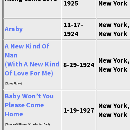
1925
New York
11-17-
New York,
Araby
1924
New York
A New Kind Of
Man
New York,
(With A New Kind
8-29-1924
New York
Of Love For Me)
(Clare / Flatow)
Baby Won’t You
Please Come
New York,
1-19-1927
Home
New York
(Clarence Williams / Charles Warfield)