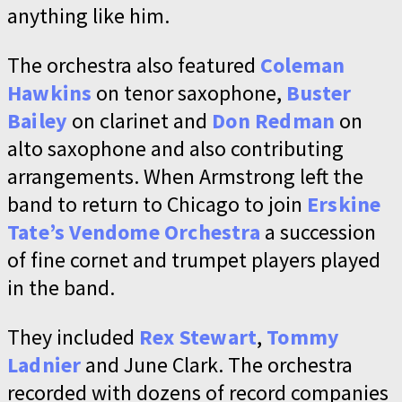
anything like him.
The orchestra also featured
Coleman
Hawkins
on tenor saxophone,
Buster
Bailey
on clarinet and
Don Redman
on
alto saxophone and also contributing
arrangements. When Armstrong left the
band to return to Chicago to join
Erskine
Tate’s Vendome Orchestra
a succession
of fine cornet and trumpet players played
in the band.
They included
Rex Stewart
,
Tommy
Ladnier
and June Clark. The orchestra
recorded with dozens of record companies