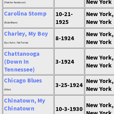
New York
(Fletcher Henderson)
Carolina Stomp
10-21-
New York,
1925
New York
(Rube Bloom)
Charley, My Boy
New York,
8-1924
New York
(Gus Kahn / Ted Fiorito)
Chattanooga
New York,
(Down In
3-1924
New York
Tennessee)
Chicago Blues
New York,
3-25-1924
New York
(Allen)
Chinatown, My
New York,
Chinatown
10-3-1930
New York