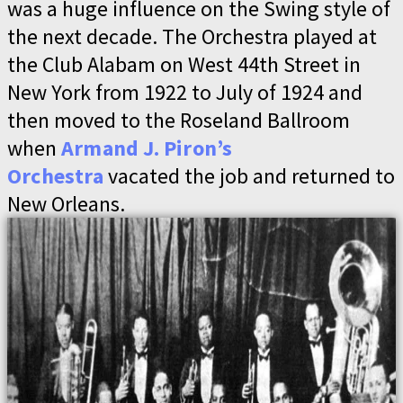
was a huge influence on the Swing style of
the next decade. The Orchestra played at
the Club Alabam on West 44th Street in
New York from 1922 to July of 1924 and
then moved to the Roseland Ballroom
when
Armand J. Piron’s
Orchestra
vacated the job and returned to
New Orleans.