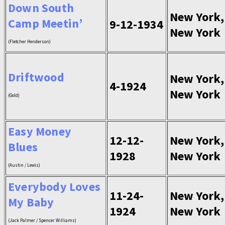
Down South
New York,
Camp Meetin’
9-12-1934
New York
(Fletcher Henderson)
Driftwood
New York,
4-1924
New York
(Gold)
Easy Money
12-12-
New York,
Blues
1928
New York
(Austin / Lewis)
Everybody Loves
11-24-
New York,
My Baby
1924
New York
(Jack Palmer / Spencer Williams)