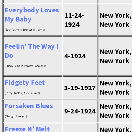
Everybody Loves
11-24-
New York,
My Baby
1924
New York
(Jack Palmer / Spencer Williams)
Feelin’ The Way I
New York,
Do
4-1924
New York
(Buddy De Sylva / Walter Donaldson)
Fidgety Feet
New York,
3-19-1927
New York
(Larry Shields / Nick LaRocca)
Forsaken Blues
New York,
9-24-1924
New York
(Straight / Morgan)
Freeze N’ Melt
New York,