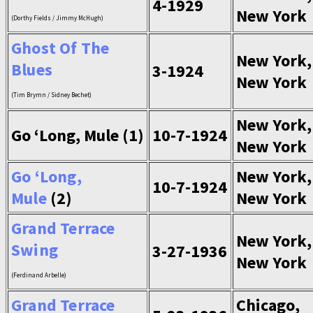
4-1929
New York
(Dorthy Fields / Jimmy McHugh)
Ghost Of The
New York,
Blues
3-1924
New York
(Tim Brymn / Sidney Bechet)
New York,
Go ‘Long, Mule (1)
10-7-1924
New York
Go ‘Long,
New York,
10-7-1924
Mule
(2)
New York
Grand Terrace
New York,
Swing
3-27-1936
New York
(Ferdinand Arbelle)
Grand Terrace
Chicago,