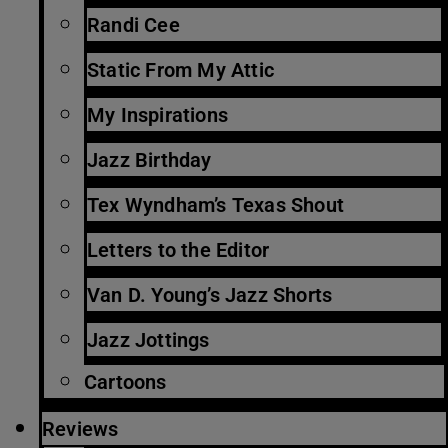
Randi Cee
Static From My Attic
My Inspirations
Jazz Birthday
Tex Wyndham’s Texas Shout
Letters to the Editor
Van D. Young’s Jazz Shorts
Jazz Jottings
Cartoons
Reviews