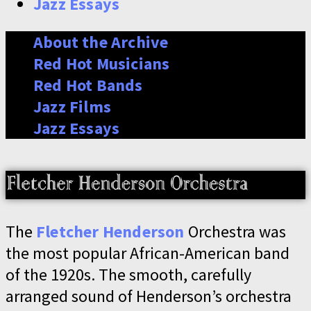
Jazz Essays
About the Archive
Red Hot Musicians
Red Hot Bands
Jazz Films
Jazz Essays
The
Fletcher Henderson
Orchestra was
the most popular African-American band
of the 1920s. The smooth, carefully
arranged sound of Henderson’s orchestra