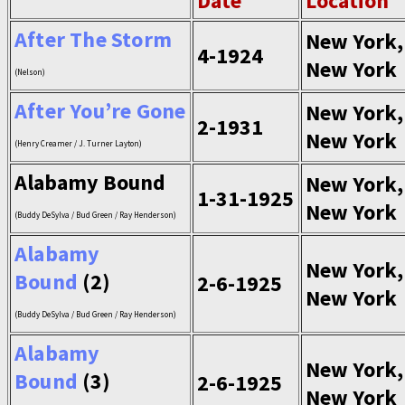
Date
Location
After The Storm
New York,
4-1924
New York
(Nelson)
After You’re Gone
New York,
2-1931
New York
(Henry Creamer / J. Turner Layton)
Alabamy Bound
New York,
1-31-1925
New York
(Buddy DeSylva / Bud Green / Ray Henderson)
Alabamy
New York,
Bound
(2)
2-6-1925
New York
(Buddy DeSylva / Bud Green / Ray Henderson)
Alabamy
New York,
Bound
(3)
2-6-1925
New York