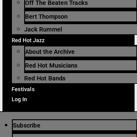
Off The Beaten Tracks
Bert Thompson
Jack Rummel
Red Hot Jazz
About the Archive
Red Hot Musicians
Red Hot Bands
Festivals
Log In
Subscribe