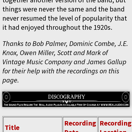
things were never the same and the band
never resumed the level of popularity that
it had enjoyed throughout the 1920s.
Thanks to Bob Palmer, Dominic Combe, J.E.
Knox, Owen Miller, Scott and Mark of
Vintage Music Company and James Gallup
for their help with the recordings on this
page.
Recording
Recording
Title