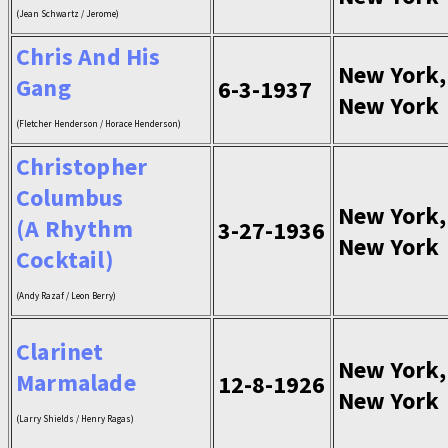
(Jean Schwartz / Jerome)
Chris And His
New York,
Gang
6-3-1937
New York
(Fletcher Henderson / Horace Henderson)
Christopher
Columbus
New York,
(A Rhythm
3-27-1936
New York
Cocktail)
(Andy Razaf / Leon Berry)
Clarinet
New York,
Marmalade
12-8-1926
New York
(Larry Shields / Henry Ragas)