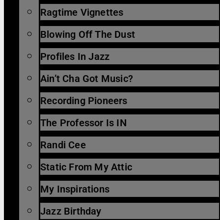
Ragtime Vignettes
Blowing Off The Dust
Profiles In Jazz
Ain’t Cha Got Music?
Recording Pioneers
The Professor Is IN
Randi Cee
Static From My Attic
My Inspirations
Jazz Birthday