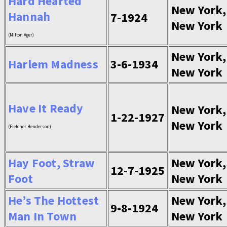
Hard Hearted
New York,
Hannah
7-1924
New York
(Milton Ager)
New York,
Harlem Madness
3-6-1934
New York
Have It Ready
New York,
1-22-1927
New York
(Fletcher Henderson)
Hay Foot, Straw
New York,
12-7-1925
Foot
New York
He’s The Hottest
New York,
9-8-1924
Man In Town
New York