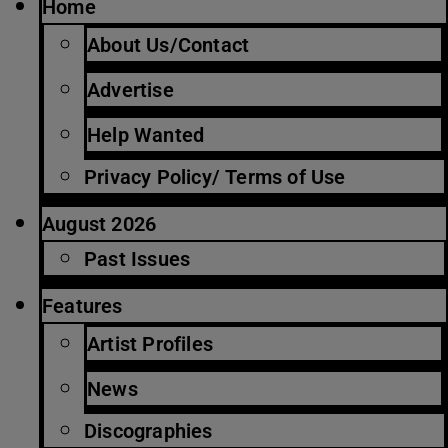
Home
About Us/Contact
Advertise
Help Wanted
Privacy Policy/ Terms of Use
August 2026
Past Issues
Features
Artist Profiles
News
Discographies