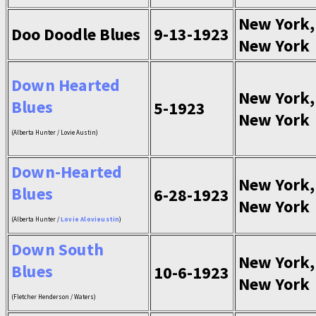
New York,
Doo Doodle Blues
9-13-1923
New York
Down Hearted
New York,
Blues
5-1923
New York
(Alberta Hunter / Lovie Austin)
Down-Hearted
New York,
Blues
6-28-1923
New York
(Alberta Hunter /
Lovie Alovieustin
)
Down South
New York,
Blues
10-6-1923
New York
(Fletcher Henderson / Waters)