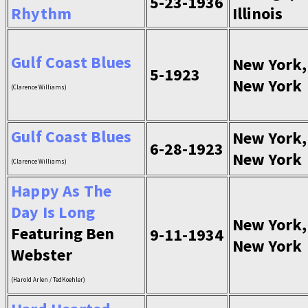
5-23-1936
Rhythm
Illinois
Gulf Coast Blues
New York,
5-1923
New York
(Clarence Williams)
Gulf Coast Blues
New York,
6-28-1923
New York
(Clarence Williams)
Happy As The
Day Is Long
New York,
Featuring Ben
9-11-1934
New York
Webster
(Harold Arlen / TedKoehler)