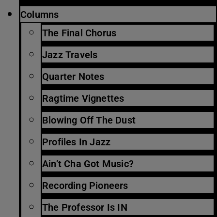
Columns
The Final Chorus
Jazz Travels
Quarter Notes
Ragtime Vignettes
Blowing Off The Dust
Profiles In Jazz
Ain’t Cha Got Music?
Recording Pioneers
The Professor Is IN