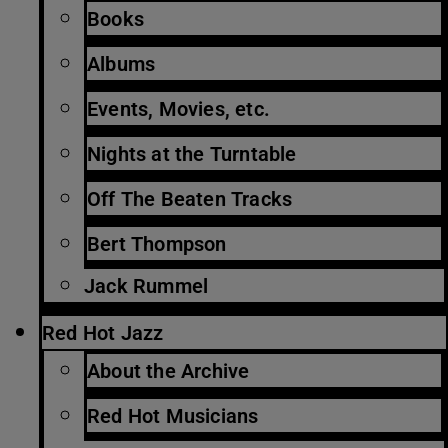
Books
Albums
Events, Movies, etc.
Nights at the Turntable
Off The Beaten Tracks
Bert Thompson
Jack Rummel
Red Hot Jazz
About the Archive
Red Hot Musicians