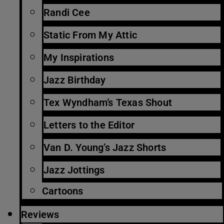
Randi Cee
Static From My Attic
My Inspirations
Jazz Birthday
Tex Wyndham’s Texas Shout
Letters to the Editor
Van D. Young’s Jazz Shorts
Jazz Jottings
Cartoons
Reviews