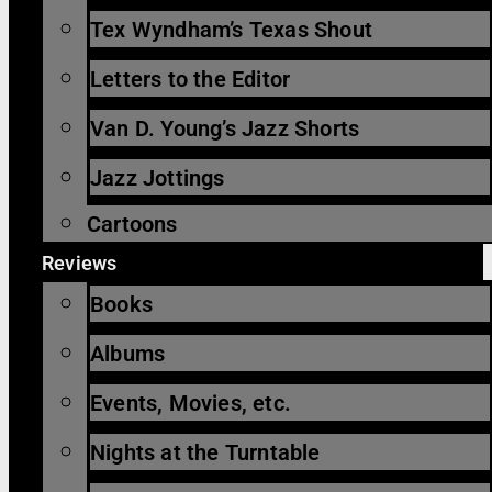
Tex Wyndham’s Texas Shout
Letters to the Editor
Van D. Young’s Jazz Shorts
Jazz Jottings
Cartoons
Reviews
Books
Albums
Events, Movies, etc.
Nights at the Turntable