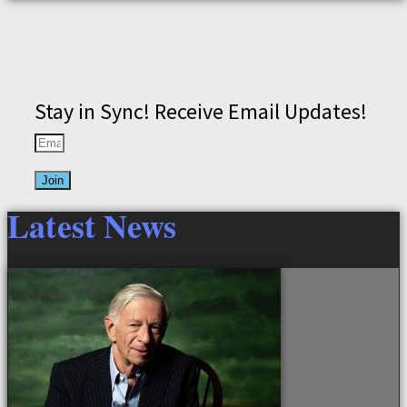
Stay in Sync! Receive Email Updates!
Join
Latest News