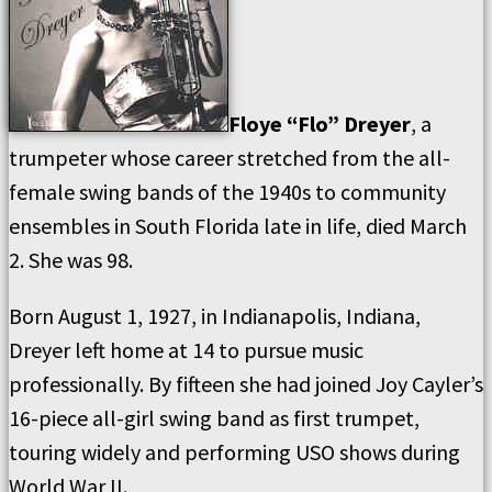
Floye “Flo” Dreyer
, a
trumpeter whose career stretched from the all-
female swing bands of the 1940s to community
ensembles in South Florida late in life, died March
2. She was 98.
Born August 1, 1927, in Indianapolis, Indiana,
Dreyer left home at 14 to pursue music
professionally. By fifteen she had joined Joy Cayler’s
16-piece all-girl swing band as first trumpet,
touring widely and performing USO shows during
World War II.