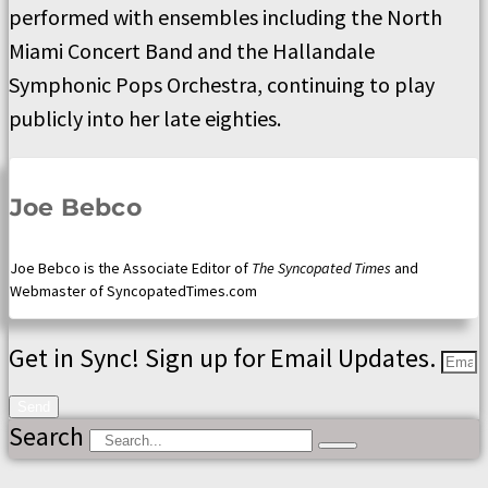
performed with ensembles including the North
Miami Concert Band and the Hallandale
Symphonic Pops Orchestra, continuing to play
publicly into her late eighties.
Joe Bebco
Joe Bebco is the Associate Editor of
The Syncopated Times
and
Webmaster of SyncopatedTimes.com
Get in Sync! Sign up for Email Updates.
Send
Search