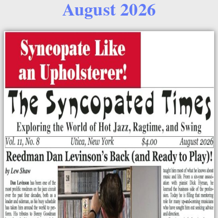
August 2026