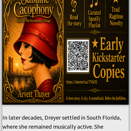
In later decades, Dreyer settled in South Florida,
where she remained musically active. She