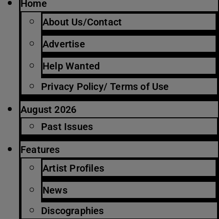
Home
About Us/Contact
Advertise
Help Wanted
Privacy Policy/ Terms of Use
August 2026
Past Issues
Features
Artist Profiles
News
Discographies