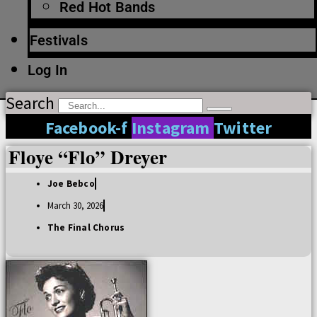
Red Hot Bands
Festivals
Log In
Search
Facebook-f
Instagram
Twitter
Floye “Flo” Dreyer
Joe Bebco
March 30, 2026
The Final Chorus