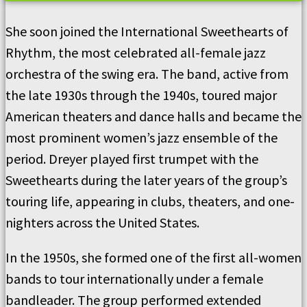
She soon joined the International Sweethearts of
Rhythm, the most celebrated all-female jazz
orchestra of the swing era. The band, active from
the late 1930s through the 1940s, toured major
American theaters and dance halls and became the
most prominent women’s jazz ensemble of the
period. Dreyer played first trumpet with the
Sweethearts during the later years of the group’s
touring life, appearing in clubs, theaters, and one-
nighters across the United States.
In the 1950s, she formed one of the first all-women
bands to tour internationally under a female
bandleader. The group performed extended