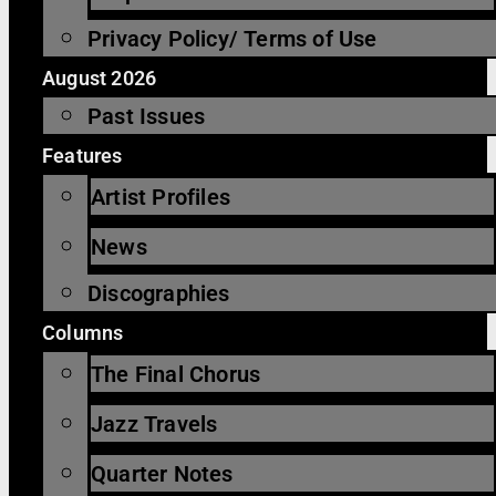
Privacy Policy/ Terms of Use
August 2026
Past Issues
Features
Artist Profiles
News
Discographies
Columns
The Final Chorus
Jazz Travels
Quarter Notes