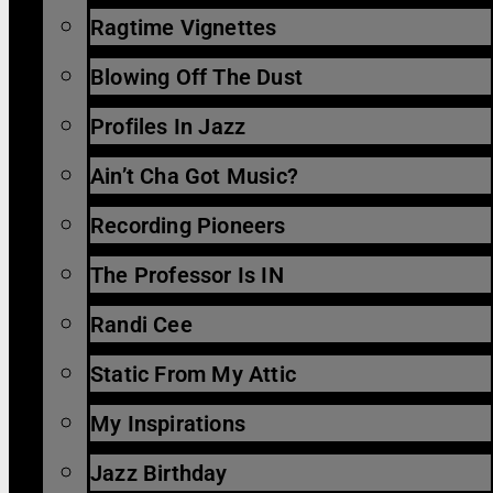
Ragtime Vignettes
Blowing Off The Dust
Profiles In Jazz
Ain’t Cha Got Music?
Recording Pioneers
The Professor Is IN
Randi Cee
Static From My Attic
My Inspirations
Jazz Birthday