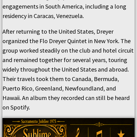
engagements in South America, including a long
residency in Caracas, Venezuela.
After returning to the United States, Dreyer
organized the Flo Dreyer Quintet in New York. The
group worked steadily on the club and hotel circuit
and remained together for several years, touring
widely throughout the United States and abroad.
Their travels took them to Canada, Bermuda,
Puerto Rico, Greenland, Newfoundland, and
Hawaii. An album they recorded can still be heard
on Spotify.