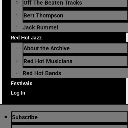
Off The Beaten Tracks
Bert Thompson
Jack Rummel
Red Hot Jazz
About the Archive
Red Hot Musicians
Red Hot Bands
Festivals
Log In
Subscribe