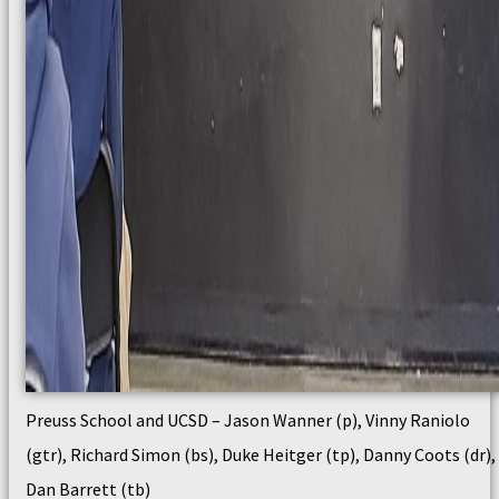
Preuss School and UCSD – Jason Wanner (p), Vinny Raniolo
(gtr), Richard Simon (bs), Duke Heitger (tp), Danny Coots (dr),
Dan Barrett (tb)