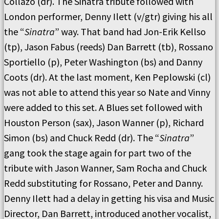
Collazo (dr). The Sinatra tribute followed with
London performer, Denny Ilett (v/gtr) giving his all
the “
Sinatra
” way. That band had Jon-Erik Kellso
(tp), Jason Fabus (reeds) Dan Barrett (tb), Rossano
Sportiello (p), Peter Washington (bs) and Danny
Coots (dr). At the last moment, Ken Peplowski (cl)
was not able to attend this year so Nate and Vinny
were added to this set. A Blues set followed with
Houston Person (sax), Jason Wanner (p), Richard
Simon (bs) and Chuck Redd (dr). The “
Sinatra
”
gang took the stage again for part two of the
tribute with Jason Wanner, Sam Rocha and Chuck
Redd substituting for Rossano, Peter and Danny.
Denny Ilett had a delay in getting his visa and Music
Director, Dan Barrett, introduced another vocalist,