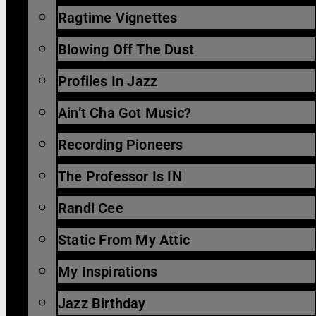
Ragtime Vignettes
Blowing Off The Dust
Profiles In Jazz
Ain’t Cha Got Music?
Recording Pioneers
The Professor Is IN
Randi Cee
Static From My Attic
My Inspirations
Jazz Birthday