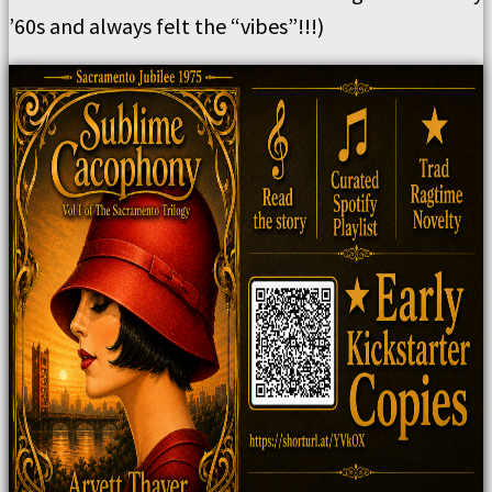
’60s and always felt the “vibes”!!!)