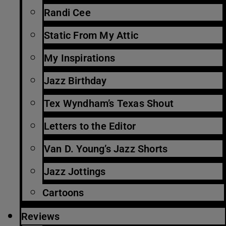
Randi Cee
Static From My Attic
My Inspirations
Jazz Birthday
Tex Wyndham’s Texas Shout
Letters to the Editor
Van D. Young’s Jazz Shorts
Jazz Jottings
Cartoons
Reviews