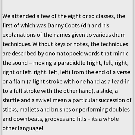
We attended a few of the eight or so classes, the
first of which was Danny Coots (dr) and his
explanations of the names given to various drum
techniques. Without keys or notes, the techniques
are described by onomatopoeic words that mimic
the sound – moving a paradiddle (right, left, right,
right or left, right, left, left) from the end of a verse
or a flam (a light stroke with one hand as a lead-in
to a full stroke with the other hand), a slide, a
shuffle and a swivel mean a particular succession of
sticks, mallets and brushes or performing doubles
and downbeats, grooves and fills – its a whole
other language!