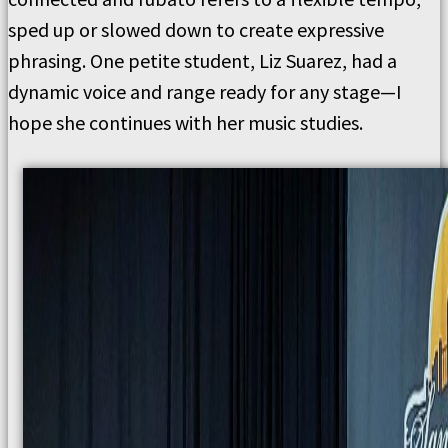
sped up or slowed down to create expressive
phrasing. One petite student, Liz Suarez, had a
dynamic voice and range ready for any stage—I
hope she continues with her music studies.