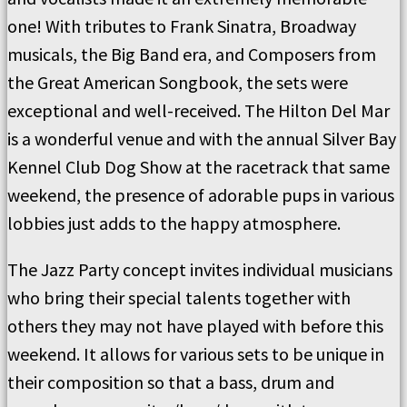
one! With tributes to Frank Sinatra, Broadway
musicals, the Big Band era, and Composers from
the Great American Songbook, the sets were
exceptional and well-received. The Hilton Del Mar
is a wonderful venue and with the annual Silver Bay
Kennel Club Dog Show at the racetrack that same
weekend, the presence of adorable pups in various
lobbies just adds to the happy atmosphere.
The Jazz Party concept invites individual musicians
who bring their special talents together with
others they may not have played with before this
weekend. It allows for various sets to be unique in
their composition so that a bass, drum and