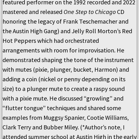
featured performer on the 1992 recorded and 2022
mastered and released
One Step to Chicago
CD
honoring the legacy of Frank Teschemacher and
the Austin High Gang) and Jelly Roll Morton’s Red
Hot Peppers which had orchestrated
arrangements with room for improvisation. He
demonstrated shaping the tone of the instrument
with mutes (pixie, plunger, bucket, Harmon) and
adding a coin (nickel or penny depending on its
size) to a plunger mute to create a raspy sound
with a pixie mute. He discussed “growling” and
“flutter tongue” techniques and shared some
examples from Muggsy Spanier, Cootie Williams,
Clark Terry and Bubber Miley. (*Author’s note, I
attended summer school at Austin High in the early