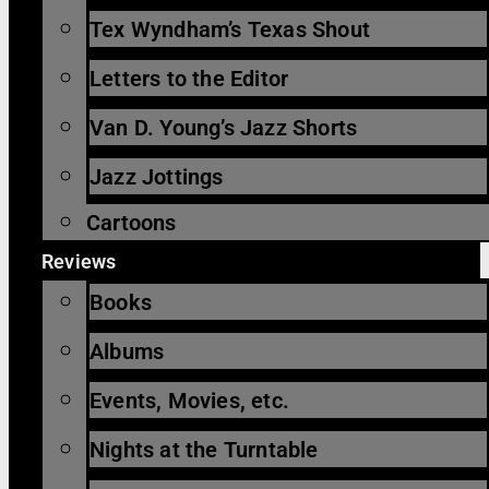
Tex Wyndham’s Texas Shout
Letters to the Editor
Van D. Young’s Jazz Shorts
Jazz Jottings
Cartoons
Reviews
Books
Albums
Events, Movies, etc.
Nights at the Turntable