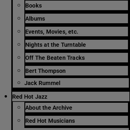
Books
Albums
Events, Movies, etc.
Nights at the Turntable
Off The Beaten Tracks
Bert Thompson
Jack Rummel
Red Hot Jazz
About the Archive
Red Hot Musicians