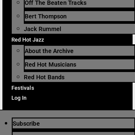
Off The Beaten Tracks
Bert Thompson
Jack Rummel
Red Hot Jazz
About the Archive
Red Hot Musicians
Red Hot Bands
Festivals
Log In
Subscribe