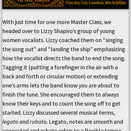
With just time for one more Master Class, we
headed over to Lizzy Shapiro’s group of young
women vocalists. Lizzy coached them on “singing
the song out” and “landing the ship” emphasizing
how the vocalist directs the band to end the song.
Tagging it (putting a forefinger in the air with a
back and forth or circular motion) or extending
one’s arms lets the band know you are about to
finish the tune. She encouraged them to always
know their keys and to count the song off to get
started. Lizzy discussed several musical terms,
legato
and
rubato
. Legato, notes are smooth and
connected and rubato refers to a flexible tempo,