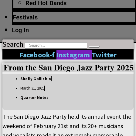
Red Hot Bands
Festivals
Log In
Search
Facebook-f
Instagram
Twitter
From the San Diego Jazz Party 2025
Shelly Gallichio
March 31, 2025
Quarter Notes
The San Diego Jazz Party held its annual event the
weekend of February 21st and its 20+ musicians
and vocalists made it an extremely memorable