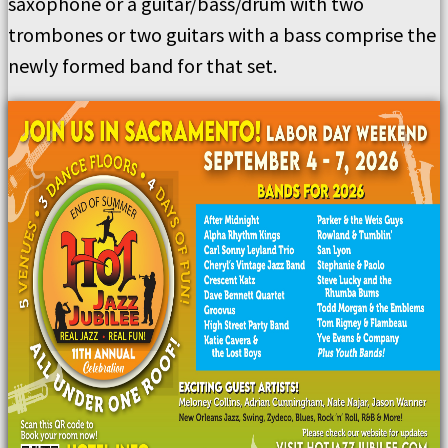
saxophone or a guitar/bass/drum with two
trombones or two guitars with a bass comprise the
newly formed band for that set.