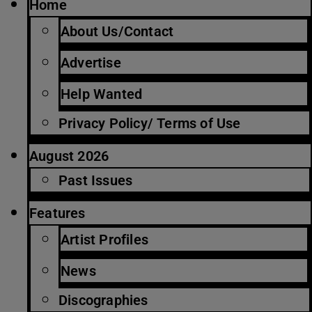
Home
About Us/Contact
Advertise
Help Wanted
Privacy Policy/ Terms of Use
August 2026
Past Issues
Features
Artist Profiles
News
Discographies