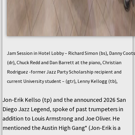
Jam Session in Hotel Lobby – Richard Simon (bs), Danny Coot
(dr), Chuck Redd and Dan Barrett at the piano, Christian
Rodriguez -former Jazz Party Scholarship recipient and
current University student – (gtr), Lenny Kellogg (tb),
Jon-Erik Kellso (tp) and the announced 2026 San
Diego Jazz Legend, spoke of past trumpeters in
addition to Louis Armstrong and Joe Oliver. He
mentioned the Austin High Gang* (Jon-Erik is a