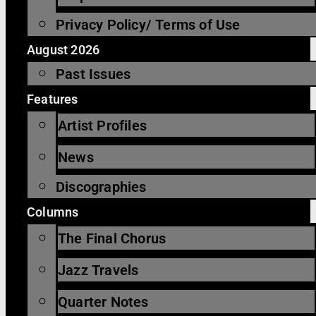
Privacy Policy/ Terms of Use
August 2026
Past Issues
Features
Artist Profiles
News
Discographies
Columns
The Final Chorus
Jazz Travels
Quarter Notes