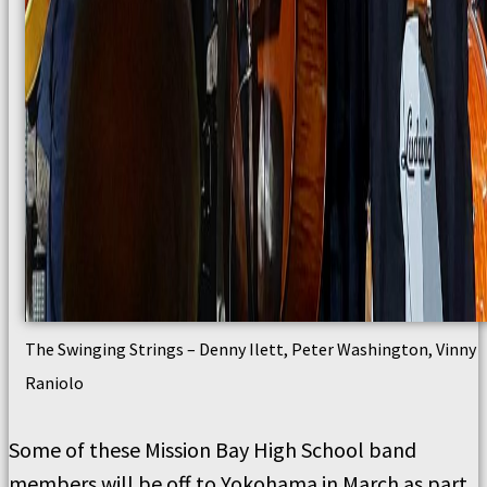
The Swinging Strings – Denny Ilett, Peter Washington, Vinny
Raniolo
Some of these Mission Bay High School band
members will be off to Yokohama in March as part