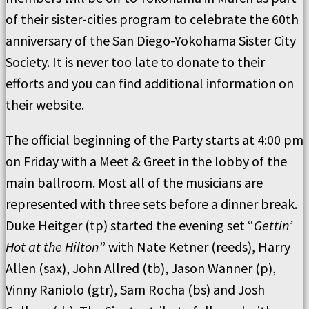
of their sister-cities program to celebrate the 60th
anniversary of the San Diego-Yokohama Sister City
Society. It is never too late to donate to their
efforts and you can find additional information on
their website.
The official beginning of the Party starts at 4:00 pm
on Friday with a Meet & Greet in the lobby of the
main ballroom. Most all of the musicians are
represented with three sets before a dinner break.
Duke Heitger (tp) started the evening set “
Gettin’
Hot at the Hilton
” with Nate Ketner (reeds), Harry
Allen (sax), John Allred (tb), Jason Wanner (p),
Vinny Raniolo (gtr), Sam Rocha (bs) and Josh