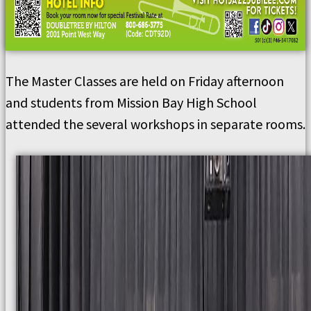
The Master Classes are held on Friday afternoon
and students from Mission Bay High School
attended the several workshops in separate rooms.