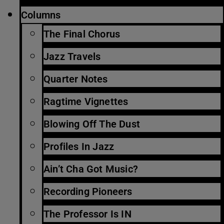
Columns
The Final Chorus
Jazz Travels
Quarter Notes
Ragtime Vignettes
Blowing Off The Dust
Profiles In Jazz
Ain’t Cha Got Music?
Recording Pioneers
The Professor Is IN