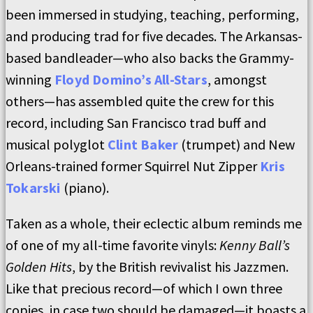
been immersed in studying, teaching, performing,
and producing trad for five decades. The Arkansas-
based bandleader—who also backs the Grammy-
winning
Floyd Domino’s All-Stars
, amongst
others—has assembled quite the crew for this
record, including San Francisco trad buff and
musical polyglot
Clint Baker
(trumpet) and New
Orleans-trained former Squirrel Nut Zipper
Kris
Tokarski
(piano).
Taken as a whole, their eclectic album reminds me
of one of my all-time favorite vinyls:
Kenny Ball’s
Golden Hits
, by the British revivalist his Jazzmen.
Like that precious record—of which I own three
copies, in case two should be damaged—it boasts a