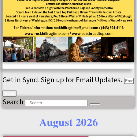
Get in Sync! Sign up for Email Updates.
Send
Search
August 2026