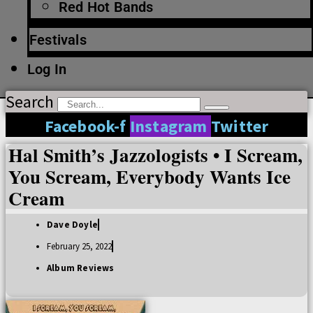
Red Hot Bands
Festivals
Log In
Search
Facebook-f
Instagram
Twitter
Hal Smith’s Jazzologists • I Scream,
You Scream, Everybody Wants Ice
Cream
Dave Doyle
February 25, 2022
Album Reviews