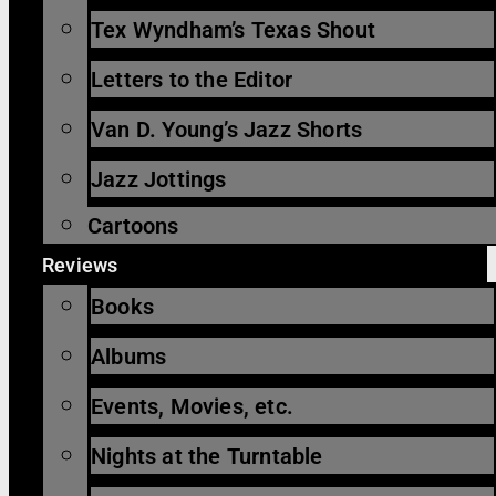
Tex Wyndham’s Texas Shout
Letters to the Editor
Van D. Young’s Jazz Shorts
Jazz Jottings
Cartoons
Reviews
Books
Albums
Events, Movies, etc.
Nights at the Turntable