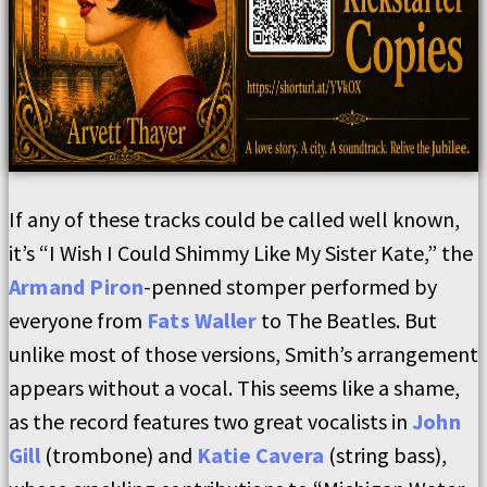
If any of these tracks could be called well known,
it’s “I Wish I Could Shimmy Like My Sister Kate,” the
Armand Piron
-penned stomper performed by
everyone from
Fats Waller
to The Beatles. But
unlike most of those versions, Smith’s arrangement
appears without a vocal. This seems like a shame,
as the record features two great vocalists in
John
Gill
(trombone) and
Katie Cavera
(string bass),