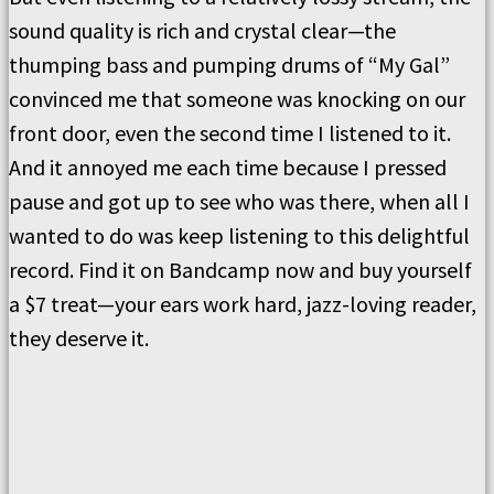
sound quality is rich and crystal clear—the
thumping bass and pumping drums of “My Gal”
convinced me that someone was knocking on our
front door, even the second time I listened to it.
And it annoyed me each time because I pressed
pause and got up to see who was there, when all I
wanted to do was keep listening to this delightful
record. Find it on Bandcamp now and buy yourself
a $7 treat—your ears work hard, jazz-loving reader,
they deserve it.