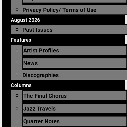
Privacy Policy/ Terms of Use
August 2026
Past Issues
Features
Artist Profiles
News
Discographies
Columns
The Final Chorus
Jazz Travels
Quarter Notes