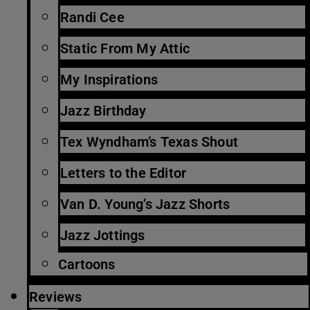
Randi Cee
Static From My Attic
My Inspirations
Jazz Birthday
Tex Wyndham’s Texas Shout
Letters to the Editor
Van D. Young’s Jazz Shorts
Jazz Jottings
Cartoons
Reviews