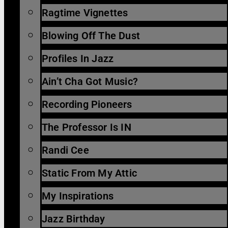
Ragtime Vignettes
Blowing Off The Dust
Profiles In Jazz
Ain’t Cha Got Music?
Recording Pioneers
The Professor Is IN
Randi Cee
Static From My Attic
My Inspirations
Jazz Birthday