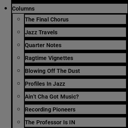
Columns
The Final Chorus
Jazz Travels
Quarter Notes
Ragtime Vignettes
Blowing Off The Dust
Profiles In Jazz
Ain’t Cha Got Music?
Recording Pioneers
The Professor Is IN