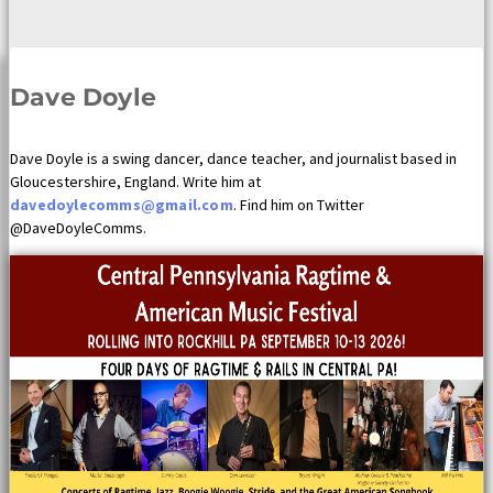
Dave Doyle
Dave Doyle is a swing dancer, dance teacher, and journalist based in
Gloucestershire, England. Write him at
davedoylecomms@gmail.com
. Find him on Twitter
@DaveDoyleComms.