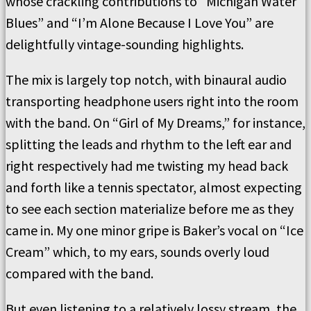
whose crackling contributions to “Michigan Water
Blues” and “I’m Alone Because I Love You” are
delightfully vintage-sounding highlights.
The mix is largely top notch, with binaural audio
transporting headphone users right into the room
with the band. On “Girl of My Dreams,” for instance,
splitting the leads and rhythm to the left ear and
right respectively had me twisting my head back
and forth like a tennis spectator, almost expecting
to see each section materialize before me as they
came in. My one minor gripe is Baker’s vocal on “Ice
Cream” which, to my ears, sounds overly loud
compared with the band.
But even listening to a relatively lossy stream, the