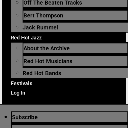
Off The Beaten Tracks
Bert Thompson
Jack Rummel
Red Hot Jazz
About the Archive
Red Hot Musicians
Red Hot Bands
Festivals
Log In
Subscribe