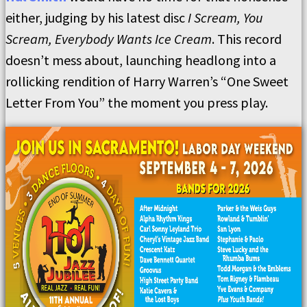
either, judging by his latest disc
I Scream, You
Scream, Everybody Wants Ice Cream
. This record
doesn’t mess about, launching headlong into a
rollicking rendition of Harry Warren’s “One Sweet
Letter From You” the moment you press play.