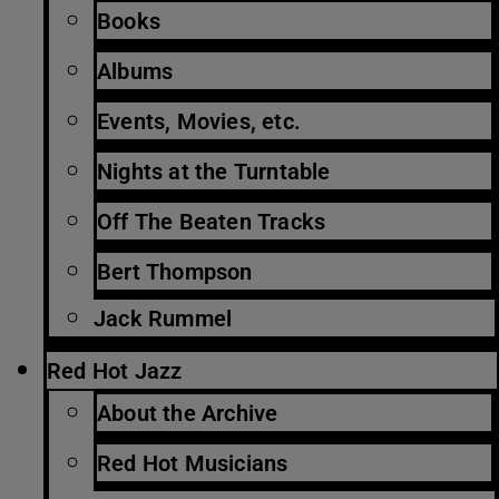
Books
Albums
Events, Movies, etc.
Nights at the Turntable
Off The Beaten Tracks
Bert Thompson
Jack Rummel
Red Hot Jazz
About the Archive
Red Hot Musicians