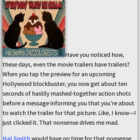
Have you noticed how,
these days, even the movie trailers have trailers?
When you tap the preview for an upcoming
Hollywood blockbuster, you now get about ten
seconds of hastily mashed-together action shots
before a message informing you that you’re about
to watch the trailer for that picture. Like, I know—I
just clicked it. That nonsense drives me mad.
Hal Smith
would have no time for that nonsense