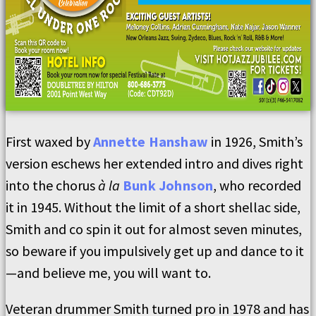
First waxed by
Annette Hanshaw
in 1926, Smith’s
version eschews her extended intro and dives right
into the chorus
à la
Bunk Johnson
, who recorded
it in 1945. Without the limit of a short shellac side,
Smith and co spin it out for almost seven minutes,
so beware if you impulsively get up and dance to it
—and believe me, you will want to.
Veteran drummer Smith turned pro in 1978 and has