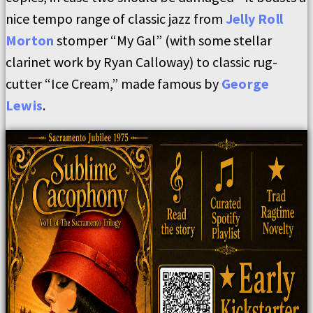
nice tempo range of classic jazz from
Jelly Roll
Morton
stomper “My Gal” (with some stellar
clarinet work by Ryan Calloway) to classic rug-
cutter “Ice Cream,” made famous by
George
Lewis
.