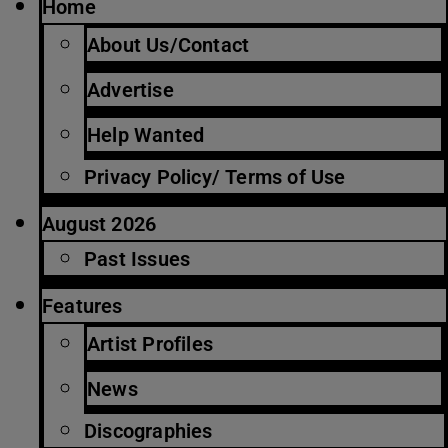
Home
About Us/Contact
Advertise
Help Wanted
Privacy Policy/ Terms of Use
August 2026
Past Issues
Features
Artist Profiles
News
Discographies