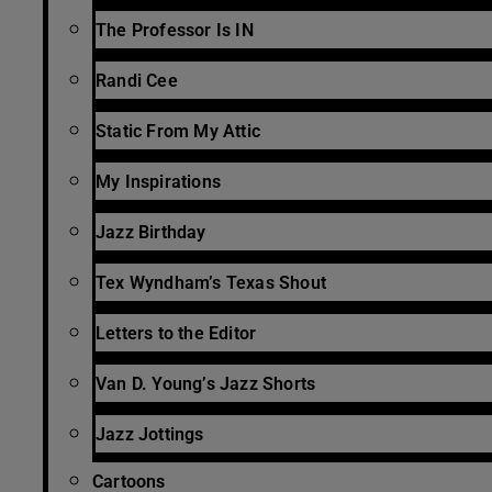
The Professor Is IN
Randi Cee
Static From My Attic
My Inspirations
Jazz Birthday
Tex Wyndham’s Texas Shout
Letters to the Editor
Van D. Young’s Jazz Shorts
Jazz Jottings
Cartoons