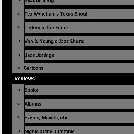
Jazz Birthday
Tex Wyndham’s Texas Shout
Letters to the Editor
Van D. Young’s Jazz Shorts
Jazz Jottings
Cartoons
Reviews
Books
Albums
Events, Movies, etc.
Nights at the Turntable