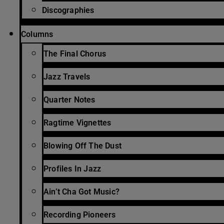
Discographies
Columns
The Final Chorus
Jazz Travels
Quarter Notes
Ragtime Vignettes
Blowing Off The Dust
Profiles In Jazz
Ain’t Cha Got Music?
Recording Pioneers