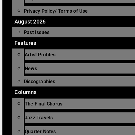
Privacy Policy/ Terms of Use
August 2026
Past Issues
Features
Artist Profiles
News
Discographies
Columns
The Final Chorus
Jazz Travels
Quarter Notes