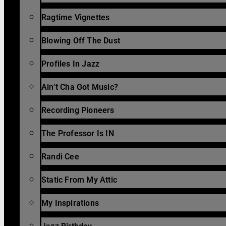
Ragtime Vignettes
Blowing Off The Dust
Profiles In Jazz
Ain’t Cha Got Music?
Recording Pioneers
The Professor Is IN
Randi Cee
Static From My Attic
My Inspirations