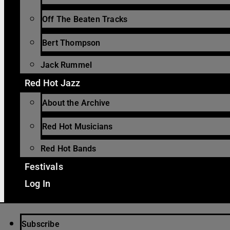
Off The Beaten Tracks
Bert Thompson
Jack Rummel
Red Hot Jazz
About the Archive
Red Hot Musicians
Red Hot Bands
Festivals
Log In
Subscribe