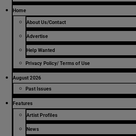
Home
About Us/Contact
Advertise
Help Wanted
Privacy Policy/ Terms of Use
August 2026
Past Issues
Features
Artist Profiles
News