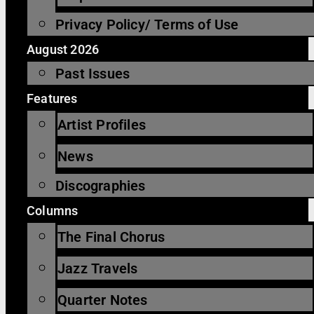
Privacy Policy/ Terms of Use
August 2026
Past Issues
Features
Artist Profiles
News
Discographies
Columns
The Final Chorus
Jazz Travels
Quarter Notes