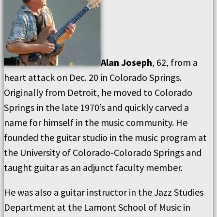
Alan Joseph
, 62, from a
heart attack on Dec. 20 in Colorado Springs.
Originally from Detroit, he moved to Colorado
Springs in the late 1970’s and quickly carved a
name for himself in the music community. He
founded the guitar studio in the music program at
the University of Colorado-Colorado Springs and
taught guitar as an adjunct faculty member.
He was also a guitar instructor in the Jazz Studies
Department at the Lamont School of Music in