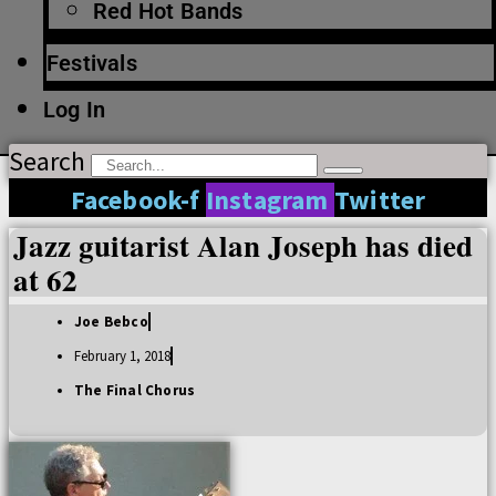
Red Hot Bands
Festivals
Log In
Search
Facebook-f
Instagram
Twitter
Jazz guitarist Alan Joseph has died
at 62
Joe Bebco
February 1, 2018
The Final Chorus