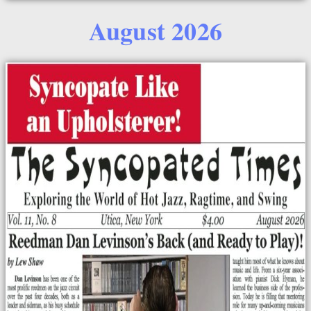
August 2026