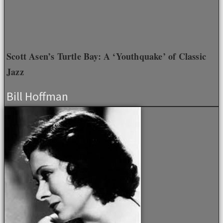
Scott Asen’s Turtle Bay: A ‘Youthquake’ of Classic
Jazz
Bill Hoffman