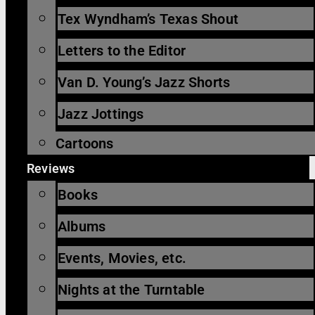
Tex Wyndham’s Texas Shout
Letters to the Editor
Van D. Young’s Jazz Shorts
Jazz Jottings
Cartoons
Reviews
Books
Albums
Events, Movies, etc.
Nights at the Turntable