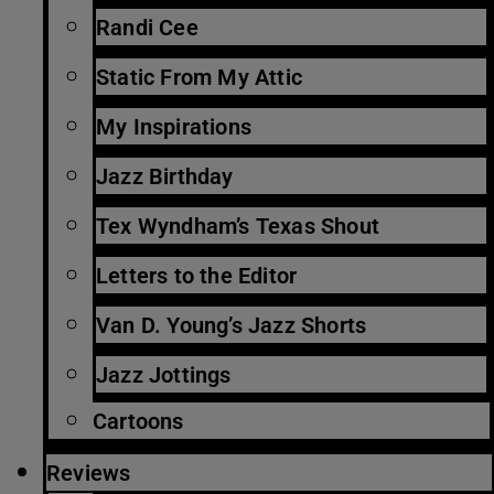
Randi Cee
Static From My Attic
My Inspirations
Jazz Birthday
Tex Wyndham’s Texas Shout
Letters to the Editor
Van D. Young’s Jazz Shorts
Jazz Jottings
Cartoons
Reviews