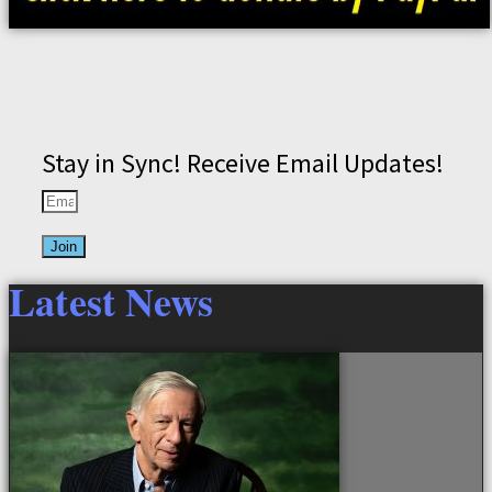
Stay in Sync! Receive Email Updates!
Join
Latest News