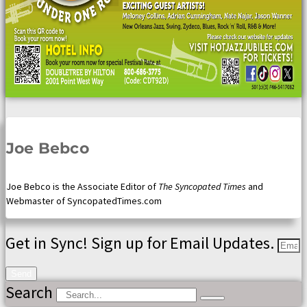
Joe Bebco
Joe Bebco is the Associate Editor of
The Syncopated Times
and
Webmaster of SyncopatedTimes.com
Get in Sync! Sign up for Email Updates.
Send
Search