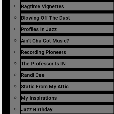
Ragtime Vignettes
Blowing Off The Dust
Profiles In Jazz
Ain’t Cha Got Music?
Recording Pioneers
The Professor Is IN
Randi Cee
Static From My Attic
My Inspirations
Jazz Birthday