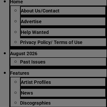
Home
About Us/Contact
Advertise
Help Wanted
Privacy Policy/ Terms of Use
August 2026
Past Issues
Features
Artist Profiles
News
Discographies