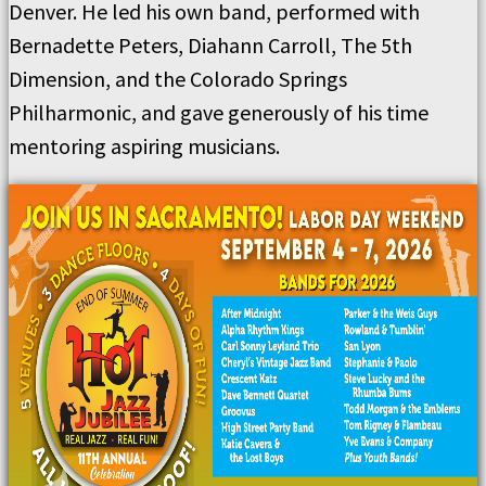
Denver. He led his own band, performed with
Bernadette Peters, Diahann Carroll, The 5th
Dimension, and the Colorado Springs
Philharmonic, and gave generously of his time
mentoring aspiring musicians.