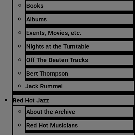
Books
Albums
Events, Movies, etc.
Nights at the Turntable
Off The Beaten Tracks
Bert Thompson
Jack Rummel
Red Hot Jazz
About the Archive
Red Hot Musicians