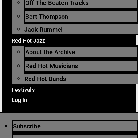
Off The Beaten Tracks
Bert Thompson
Jack Rummel
Red Hot Jazz
About the Archive
Red Hot Musicians
Red Hot Bands
Festivals
Log In
Subscribe