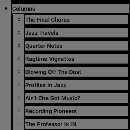
Columns
The Final Chorus
Jazz Travels
Quarter Notes
Ragtime Vignettes
Blowing Off The Dust
Profiles In Jazz
Ain’t Cha Got Music?
Recording Pioneers
The Professor Is IN