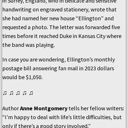
in Surrey, England, who in delicate and sensitive
handwriting on engraved stationery, wrote that
she had named her new house “Ellington” and
requested a photo. The letter was forwarded five
times before it reached Duke in Kansas City where
the band was playing.
In case you are wondering, Ellington’s monthly
postage bill answering fan mail in 2023 dollars
would be $1,050.
♫ ♫ ♫ ♫ ♫
Author
Anne Montgomery
tells her fellow writers:
“I’m happy to deal with life’s little difficulties, but
only if there’s a good story involved.”