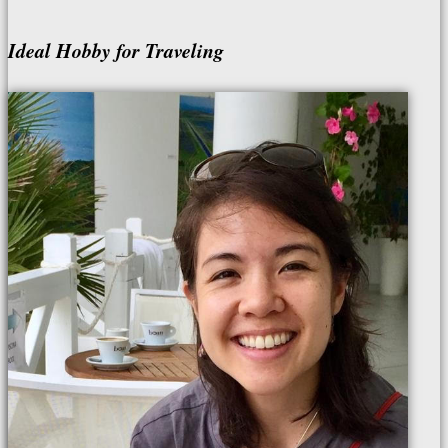
Ideal Hobby for Traveling