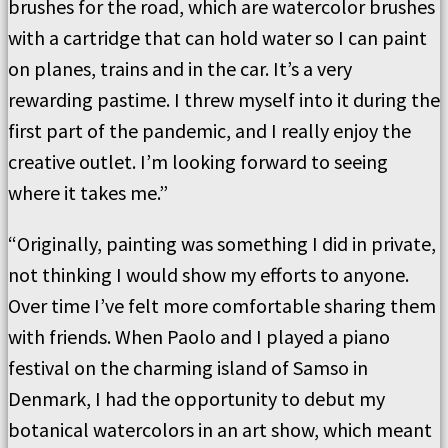
brushes for the road, which are watercolor brushes
with a cartridge that can hold water so I can paint
on planes, trains and in the car. It’s a very
rewarding pastime. I threw myself into it during the
first part of the pandemic, and I really enjoy the
creative outlet. I’m looking forward to seeing
where it takes me.”
“Originally, painting was something I did in private,
not thinking I would show my efforts to anyone.
Over time I’ve felt more comfortable sharing them
with friends. When Paolo and I played a piano
festival on the charming island of Samso in
Denmark, I had the opportunity to debut my
botanical watercolors in an art show, which meant