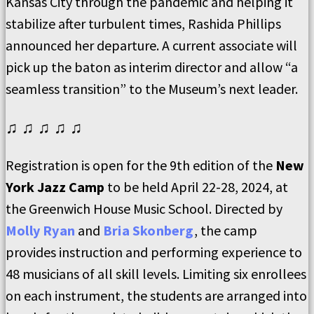
Kansas City through the pandemic and helping it
stabilize after turbulent times, Rashida Phillips
announced her departure. A current associate will
pick up the baton as interim director and allow “a
seamless transition” to the Museum’s next leader.
♫ ♫ ♫ ♫ ♫
Registration is open for the 9th edition of the
New
York Jazz Camp
to be held April 22-28, 2024, at
the Greenwich House Music School. Directed by
Molly Ryan
and
Bria Skonberg
, the camp
provides instruction and performing experience to
48 musicians of all skill levels. Limiting six enrollees
on each instrument, the students are arranged into