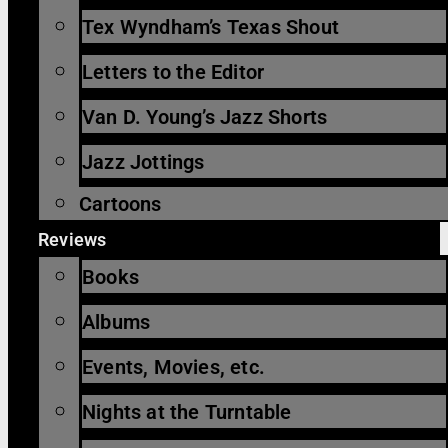
Tex Wyndham’s Texas Shout
Letters to the Editor
Van D. Young’s Jazz Shorts
Jazz Jottings
Cartoons
Reviews
Books
Albums
Events, Movies, etc.
Nights at the Turntable