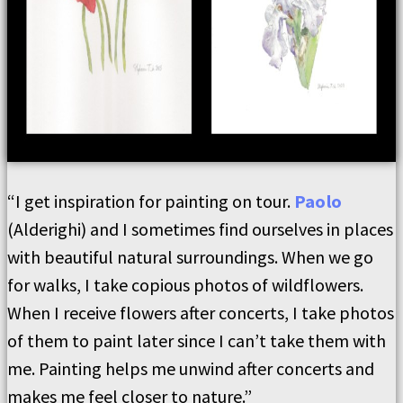
“I get inspiration for painting on tour.
Paolo
(Alderighi) and I sometimes find ourselves in places
with beautiful natural surroundings. When we go
for walks, I take copious photos of wildflowers.
When I receive flowers after concerts, I take photos
of them to paint later since I can’t take them with
me. Painting helps me unwind after concerts and
makes me feel closer to nature.”