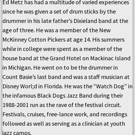
Ed Metz has had a multitude of varied experiences
since he was given a set of drum sticks by the
drummer in his late father’s Dixieland band at the
age of three. He was a member of the New
McKinney Cotton Pickers at age 14. His summers
while in college were spent as a member of the
house band at the Grand Hotel on Mackinac Island
in Michigan. He went on to be the drummer in
Count Basie’s last band and was a staff musician at
Disney Worl;d in Florida. He was the “Watch Dog” in
the infamous Black Dogs Jazz Band during their
1988-2001 run as the rave of the festival circuit.
Festivals, cruises, free-lance work, and recordings
followed as well as serving as a clinician at youth
jazz camps.