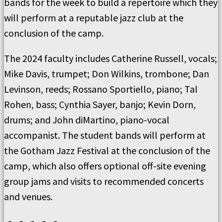
bands for the week to build a repertoire which they
will perform at a reputable jazz club at the
conclusion of the camp.
The 2024 faculty includes Catherine Russell, vocals;
Mike Davis, trumpet; Don Wilkins, trombone; Dan
Levinson, reeds; Rossano Sportiello, piano; Tal
Rohen, bass; Cynthia Sayer, banjo; Kevin Dorn,
drums; and John diMartino, piano-vocal
accompanist. The student bands will perform at
the Gotham Jazz Festival at the conclusion of the
camp, which also offers optional off-site evening
group jams and visits to recommended concerts
and venues.