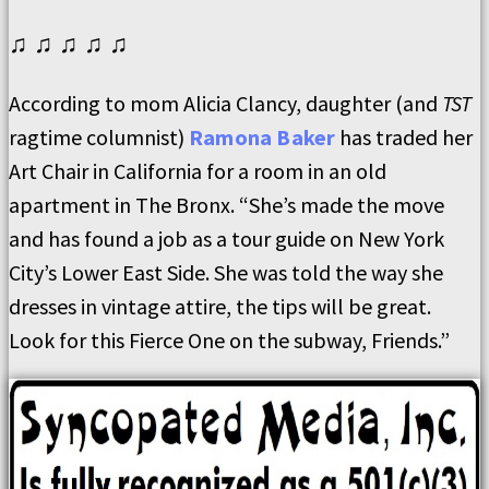
♫ ♫ ♫ ♫ ♫
According to mom Alicia Clancy, daughter (and
TST
ragtime columnist)
Ramona Baker
has traded her
Art Chair in California for a room in an old
apartment in The Bronx. “She’s made the move
and has found a job as a tour guide on New York
City’s Lower East Side. She was told the way she
dresses in vintage attire, the tips will be great.
Look for this Fierce One on the subway, Friends.”