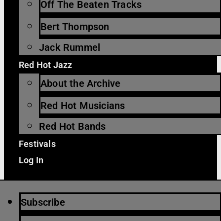
Off The Beaten Tracks
Bert Thompson
Jack Rummel
Red Hot Jazz
About the Archive
Red Hot Musicians
Red Hot Bands
Festivals
Log In
Subscribe