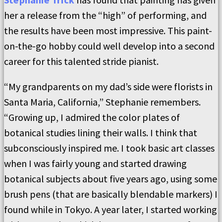
her a release from the “high” of performing, and
the results have been most impressive. This paint-
on-the-go hobby could well develop into a second
career for this talented stride pianist.
“My grandparents on my dad’s side were florists in
Santa Maria, California,” Stephanie remembers.
“Growing up, I admired the color plates of
botanical studies lining their walls. I think that
subconsciously inspired me. I took basic art classes
when I was fairly young and started drawing
botanical subjects about five years ago, using some
brush pens (that are basically blendable markers) I
found while in Tokyo. A year later, I started working