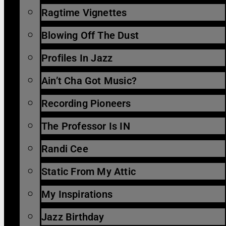
Ragtime Vignettes
Blowing Off The Dust
Profiles In Jazz
Ain’t Cha Got Music?
Recording Pioneers
The Professor Is IN
Randi Cee
Static From My Attic
My Inspirations
Jazz Birthday