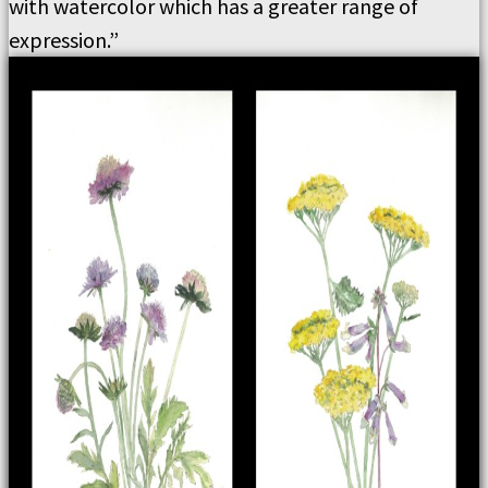
with watercolor which has a greater range of
expression.”