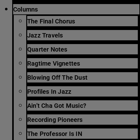
Columns
The Final Chorus
Jazz Travels
Quarter Notes
Ragtime Vignettes
Blowing Off The Dust
Profiles In Jazz
Ain’t Cha Got Music?
Recording Pioneers
The Professor Is IN