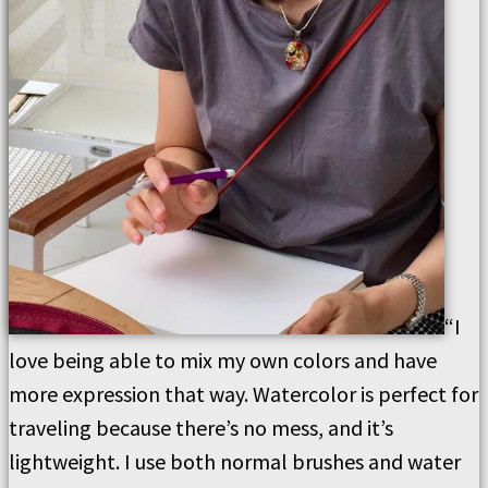
“I
love being able to mix my own colors and have
more expression that way. Watercolor is perfect for
traveling because there’s no mess, and it’s
lightweight. I use both normal brushes and water