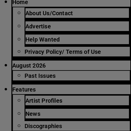
Home
About Us/Contact
Advertise
Help Wanted
Privacy Policy/ Terms of Use
August 2026
Past Issues
Features
Artist Profiles
News
Discographies