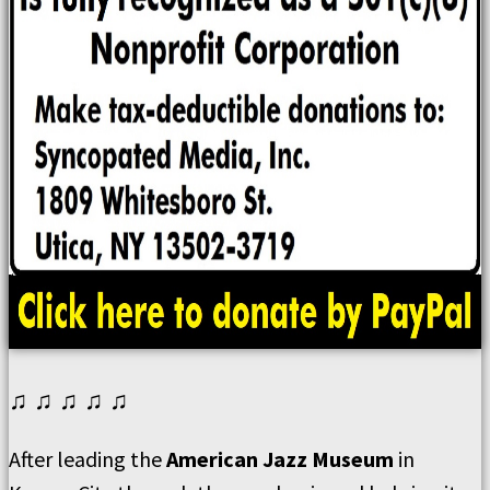
♫ ♫ ♫ ♫ ♫
After leading the
American Jazz Museum
in