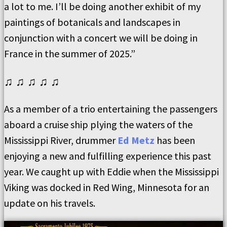
a lot to me. I’ll be doing another exhibit of my
paintings of botanicals and landscapes in
conjunction with a concert we will be doing in
France in the summer of 2025.”
♫ ♫ ♫ ♫ ♫
As a member of a trio entertaining the passengers
aboard a cruise ship plying the waters of the
Mississippi River, drummer
Ed Metz
has been
enjoying a new and fulfilling experience this past
year. We caught up with Eddie when the Mississippi
Viking was docked in Red Wing, Minnesota for an
update on his travels.