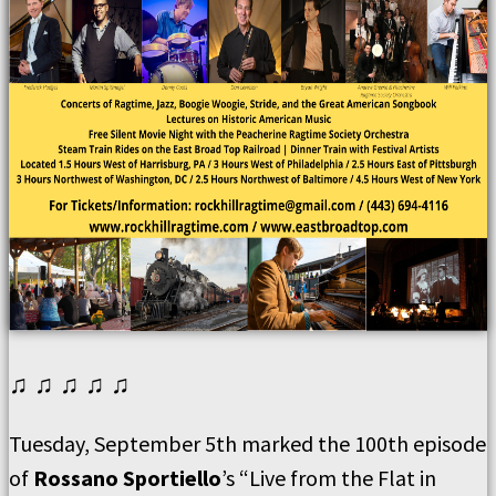
♫ ♫ ♫ ♫ ♫
Tuesday, September 5th marked the 100th episode
of
Rossano Sportiello
’s “Live from the Flat in