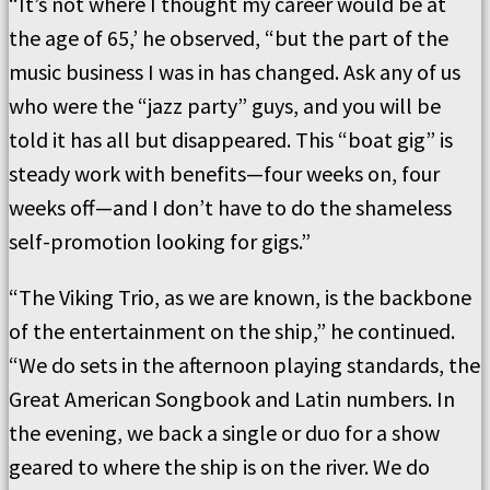
“It’s not where I thought my career would be at
the age of 65,’ he observed, “but the part of the
music business I was in has changed. Ask any of us
who were the “jazz party” guys, and you will be
told it has all but disappeared. This “boat gig” is
steady work with benefits—four weeks on, four
weeks off—and I don’t have to do the shameless
self-promotion looking for gigs.”
“The Viking Trio, as we are known, is the backbone
of the entertainment on the ship,” he continued.
“We do sets in the afternoon playing standards, the
Great American Songbook and Latin numbers. In
the evening, we back a single or duo for a show
geared to where the ship is on the river. We do