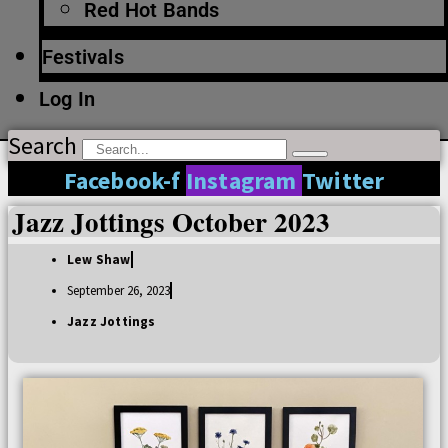
Red Hot Bands
Festivals
Log In
Search
Facebook-f
Instagram
Twitter
Jazz Jottings October 2023
Lew Shaw
September 26, 2023
Jazz Jottings