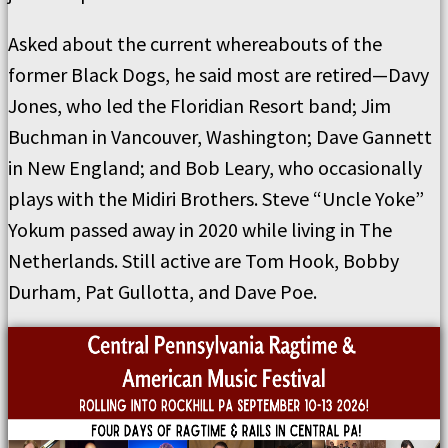
Asked about the current whereabouts of the
former Black Dogs, he said most are retired—Davy
Jones, who led the Floridian Resort band; Jim
Buchman in Vancouver, Washington; Dave Gannett
in New England; and Bob Leary, who occasionally
plays with the Midiri Brothers. Steve “Uncle Yoke”
Yokum passed away in 2020 while living in The
Netherlands. Still active are Tom Hook, Bobby
Durham, Pat Gullotta, and Dave Poe.