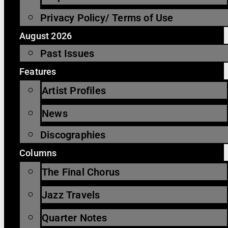
Privacy Policy/ Terms of Use
August 2026
Past Issues
Features
Artist Profiles
News
Discographies
Columns
The Final Chorus
Jazz Travels
Quarter Notes