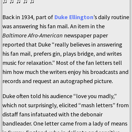
♫ ♫ ♫ ♫ ♫
Back in 1934, part of
Duke Ellington
’s daily routine
was answering his fan mail. An item in the
Baltimore Afro-American
newspaper paper
reported that Duke “really believes in answering
his fan mail, prefers gin, plays bridge, and writes
music for relaxation.” Most of the fan letters tell
him how much the writers enjoy his broadcasts and
records and request an autographed picture.
Duke often told his audience “love you madly,”
which not surprisingly, elicited “mash letters” from
distaff fans infatuated with the debonair
bandleader. One letter came from a lady of means