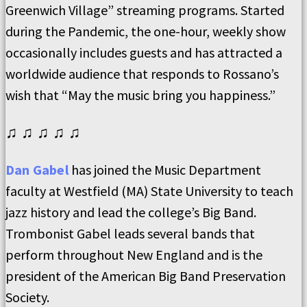
Greenwich Village” streaming programs. Started
during the Pandemic, the one-hour, weekly show
occasionally includes guests and has attracted a
worldwide audience that responds to Rossano’s
wish that “May the music bring you happiness.”
♫ ♫ ♫ ♫ ♫
Dan Gabel
has joined the Music Department
faculty at Westfield (MA) State University to teach
jazz history and lead the college’s Big Band.
Trombonist Gabel leads several bands that
perform throughout New England and is the
president of the American Big Band Preservation
Society.