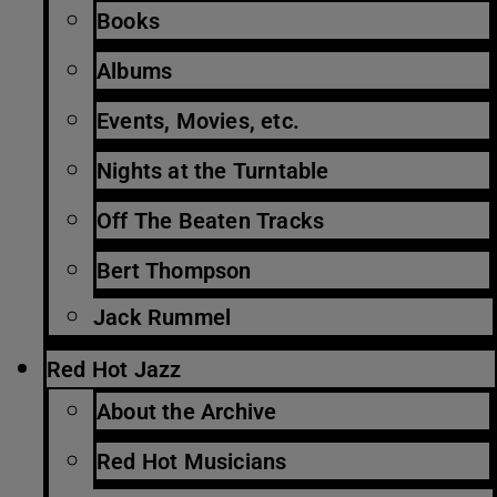
Books
Albums
Events, Movies, etc.
Nights at the Turntable
Off The Beaten Tracks
Bert Thompson
Jack Rummel
Red Hot Jazz
About the Archive
Red Hot Musicians