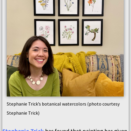
Stephanie Trick’s botanical watercolors (photo courtesy
Stephanie Trick)
Stephanie Trick
has found that painting has given