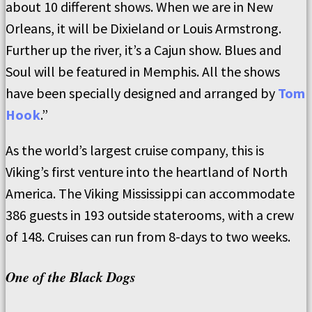
about 10 different shows. When we are in New
Orleans, it will be Dixieland or Louis Armstrong.
Further up the river, it’s a Cajun show. Blues and
Soul will be featured in Memphis. All the shows
have been specially designed and arranged by
Tom
Hook
.”
As the world’s largest cruise company, this is
Viking’s first venture into the heartland of North
America. The Viking Mississippi can accommodate
386 guests in 193 outside staterooms, with a crew
of 148. Cruises can run from 8-days to two weeks.
One of the Black Dogs