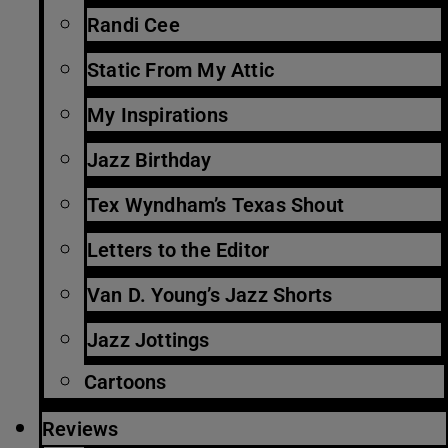
Randi Cee
Static From My Attic
My Inspirations
Jazz Birthday
Tex Wyndham’s Texas Shout
Letters to the Editor
Van D. Young’s Jazz Shorts
Jazz Jottings
Cartoons
Reviews