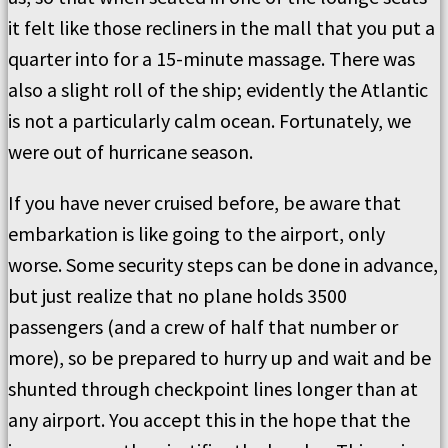
it felt like those recliners in the mall that you put a
quarter into for a 15-minute massage. There was
also a slight roll of the ship; evidently the Atlantic
is not a particularly calm ocean. Fortunately, we
were out of hurricane season.
If you have never cruised before, be aware that
embarkation is like going to the airport, only
worse. Some security steps can be done in advance,
but just realize that no plane holds 3500
passengers (and a crew of half that number or
more), so be prepared to hurry up and wait and be
shunted through checkpoint lines longer than at
any airport. You accept this in the hope that the