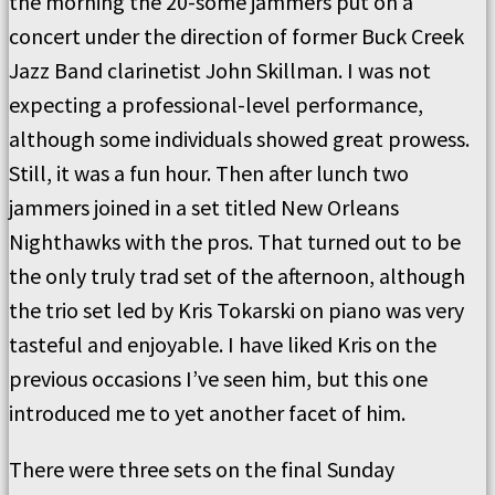
the morning the 20-some jammers put on a
concert under the direction of former Buck Creek
Jazz Band clarinetist John Skillman. I was not
expecting a professional-level performance,
although some individuals showed great prowess.
Still, it was a fun hour. Then after lunch two
jammers joined in a set titled New Orleans
Nighthawks with the pros. That turned out to be
the only truly trad set of the afternoon, although
the trio set led by Kris Tokarski on piano was very
tasteful and enjoyable. I have liked Kris on the
previous occasions I’ve seen him, but this one
introduced me to yet another facet of him.
There were three sets on the final Sunday