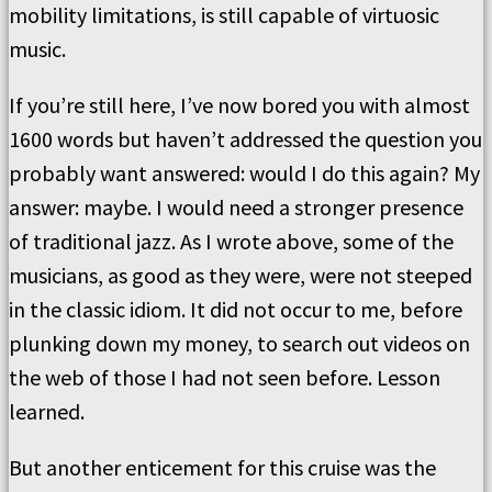
mobility limitations, is still capable of virtuosic
music.
If you’re still here, I’ve now bored you with almost
1600 words but haven’t addressed the question you
probably want answered: would I do this again? My
answer: maybe. I would need a stronger presence
of traditional jazz. As I wrote above, some of the
musicians, as good as they were, were not steeped
in the classic idiom. It did not occur to me, before
plunking down my money, to search out videos on
the web of those I had not seen before. Lesson
learned.
But another enticement for this cruise was the