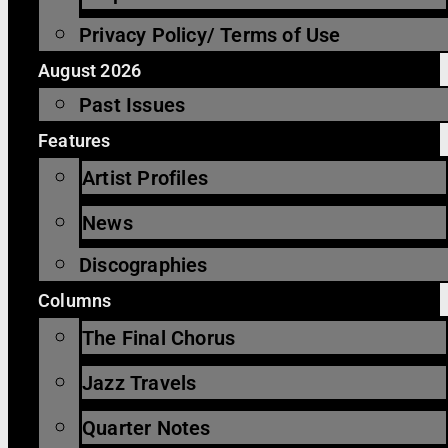
Privacy Policy/ Terms of Use
August 2026
Past Issues
Features
Artist Profiles
News
Discographies
Columns
The Final Chorus
Jazz Travels
Quarter Notes