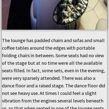
The lounge has padded chairs and sofas and small
coffee tables around the edges with portable
folding chairs in between. Some seats had no view
of the stage but at no time were all the available
seats filled. In fact, some sets, even in the evening,
were very sparsely attended. There was also a
dance floor and a raised stage. The dance floor did
not see heavy use. At times I could feel a slight
vibration from the engines several levels beneath
us, so that when seated in one of the lounge seats