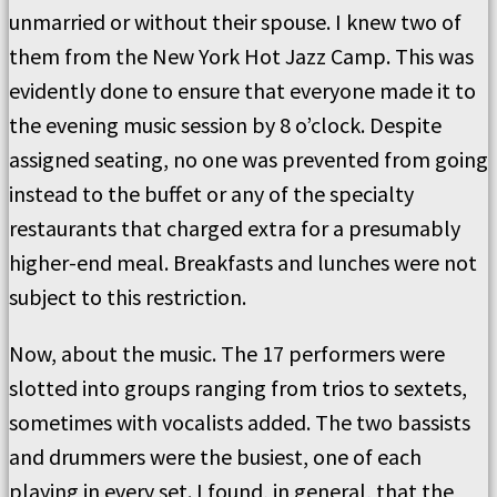
unmarried or without their spouse. I knew two of
them from the New York Hot Jazz Camp. This was
evidently done to ensure that everyone made it to
the evening music session by 8 o’clock. Despite
assigned seating, no one was prevented from going
instead to the buffet or any of the specialty
restaurants that charged extra for a presumably
higher-end meal. Breakfasts and lunches were not
subject to this restriction.
Now, about the music. The 17 performers were
slotted into groups ranging from trios to sextets,
sometimes with vocalists added. The two bassists
and drummers were the busiest, one of each
playing in every set. I found, in general, that the