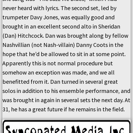
never heard with lyrics. The second set, led by
trumpeter Davy Jones, was equally good and
brought in an excellent second alto in Sheridan
(Dan) Hitchcock. Dan was brought along by fellow
Nashvillian (not Nash-villain) Danny Coots in the
hope that he’d be allowed to sit in at some point.
Apparently this is not normal procedure but
somehow an exception was made, and we all
benefitted from it. Dan turned in several great
solos in addition to his ensemble performance, and
was brought in again in several sets the next day. At
31, he has a great future if he remains in the field.