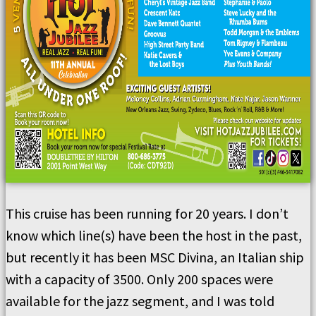
This cruise has been running for 20 years. I don’t
know which line(s) have been the host in the past,
but recently it has been MSC Divina, an Italian ship
with a capacity of 3500. Only 200 spaces were
available for the jazz segment, and I was told