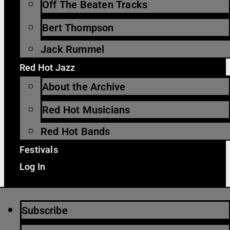
Off The Beaten Tracks
Bert Thompson
Jack Rummel
Red Hot Jazz
About the Archive
Red Hot Musicians
Red Hot Bands
Festivals
Log In
Subscribe