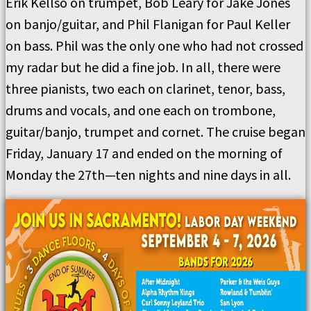
Erik Kellso on trumpet, Bob Leary for Jake Jones
on banjo/guitar, and Phil Flanigan for Paul Keller
on bass. Phil was the only one who had not crossed
my radar but he did a fine job. In all, there were
three pianists, two each on clarinet, tenor, bass,
drums and vocals, and one each on trombone,
guitar/banjo, trumpet and cornet. The cruise began
Friday, January 17 and ended on the morning of
Monday the 27th—ten nights and nine days in all.