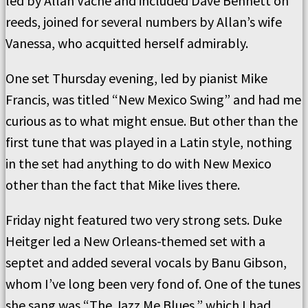
led by Allan Vache and included Dave Bennett on
reeds, joined for several numbers by Allan’s wife
Vanessa, who acquitted herself admirably.
One set Thursday evening, led by pianist Mike
Francis, was titled “New Mexico Swing” and had me
curious as to what might ensue. But other than the
first tune that was played in a Latin style, nothing
in the set had anything to do with New Mexico
other than the fact that Mike lives there.
Friday night featured two very strong sets. Duke
Heitger led a New Orleans-themed set with a
septet and added several vocals by Banu Gibson,
whom I’ve long been very fond of. One of the tunes
she sang was “The Jazz Me Blues,” which I had