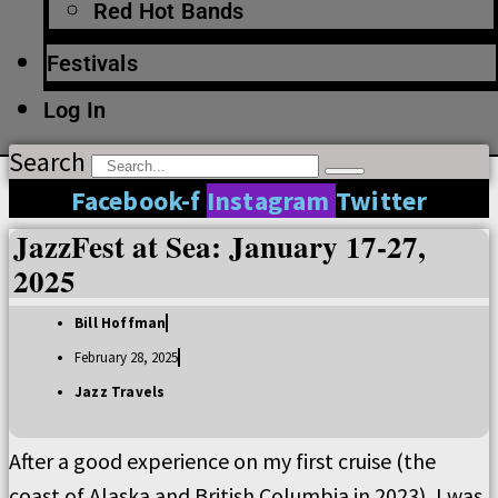
Red Hot Bands
Festivals
Log In
Search
Facebook-f
Instagram
Twitter
JazzFest at Sea: January 17-27,
2025
Bill Hoffman
February 28, 2025
Jazz Travels
After a good experience on my first cruise (the
coast of Alaska and British Columbia in 2023), I was