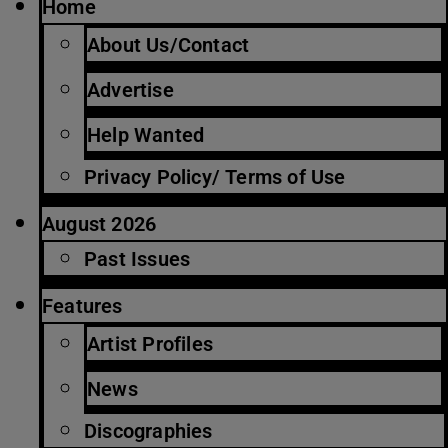
Home
About Us/Contact
Advertise
Help Wanted
Privacy Policy/ Terms of Use
August 2026
Past Issues
Features
Artist Profiles
News
Discographies