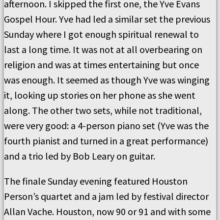
afternoon. I skipped the first one, the Yve Evans
Gospel Hour. Yve had led a similar set the previous
Sunday where I got enough spiritual renewal to
last a long time. It was not at all overbearing on
religion and was at times entertaining but once
was enough. It seemed as though Yve was winging
it, looking up stories on her phone as she went
along. The other two sets, while not traditional,
were very good: a 4-person piano set (Yve was the
fourth pianist and turned in a great performance)
and a trio led by Bob Leary on guitar.
The finale Sunday evening featured Houston
Person’s quartet and a jam led by festival director
Allan Vache. Houston, now 90 or 91 and with some