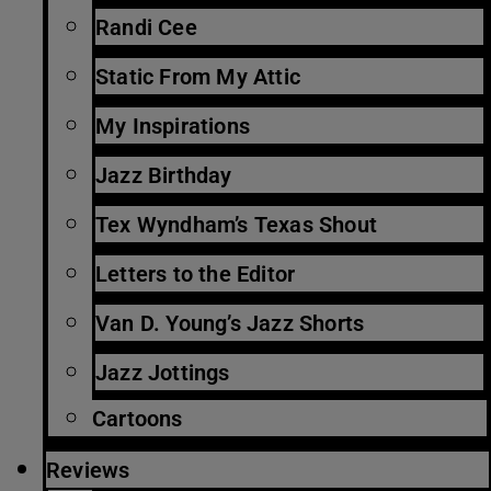
Randi Cee
Static From My Attic
My Inspirations
Jazz Birthday
Tex Wyndham’s Texas Shout
Letters to the Editor
Van D. Young’s Jazz Shorts
Jazz Jottings
Cartoons
Reviews