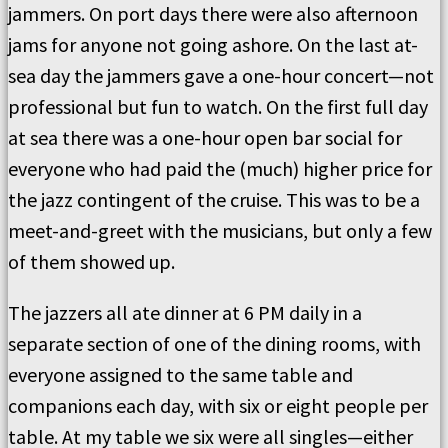
jammers. On port days there were also afternoon
jams for anyone not going ashore. On the last at-
sea day the jammers gave a one-hour concert—not
professional but fun to watch. On the first full day
at sea there was a one-hour open bar social for
everyone who had paid the (much) higher price for
the jazz contingent of the cruise. This was to be a
meet-and-greet with the musicians, but only a few
of them showed up.
The jazzers all ate dinner at 6 PM daily in a
separate section of one of the dining rooms, with
everyone assigned to the same table and
companions each day, with six or eight people per
table. At my table we six were all singles—either