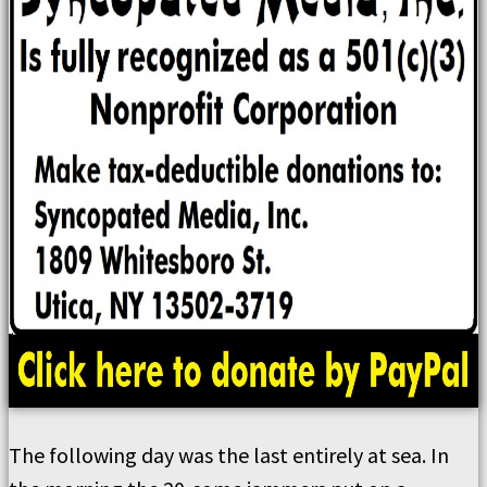
The following day was the last entirely at sea. In