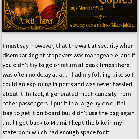
I must say, however, that the wait at security when
disembarking at stopovers was manageable, and if
you didn’t try to go or return at peak times there
was often no delay at all. I had my folding bike so I
could go exploring in ports and was never hassled
about it. In fact, it generated much curiosity from
other passengers. I put it in a large nylon duffel
bag to get it on board but didn’t use the bag again
until I got back to Miami. I kept the bike in my
stateroom which had enough space for it.