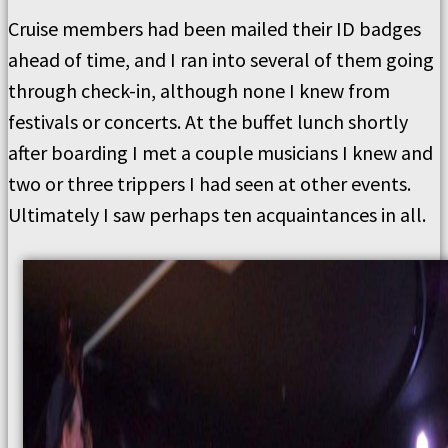
Cruise members had been mailed their ID badges
ahead of time, and I ran into several of them going
through check-in, although none I knew from
festivals or concerts. At the buffet lunch shortly
after boarding I met a couple musicians I knew and
two or three trippers I had seen at other events.
Ultimately I saw perhaps ten acquaintances in all.