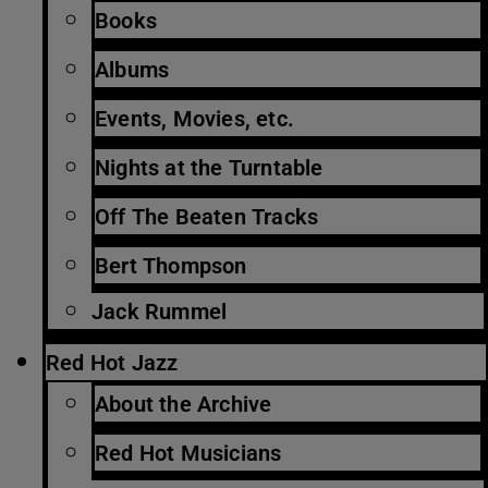
Books
Albums
Events, Movies, etc.
Nights at the Turntable
Off The Beaten Tracks
Bert Thompson
Jack Rummel
Red Hot Jazz
About the Archive
Red Hot Musicians