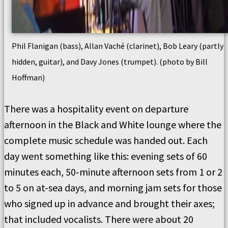
Phil Flanigan (bass), Allan Vaché (clarinet), Bob Leary (partly
hidden, guitar), and Davy Jones (trumpet). (photo by Bill
Hoffman)
There was a hospitality event on departure
afternoon in the Black and White lounge where the
complete music schedule was handed out. Each
day went something like this: evening sets of 60
minutes each, 50-minute afternoon sets from 1 or 2
to 5 on at-sea days, and morning jam sets for those
who signed up in advance and brought their axes;
that included vocalists. There were about 20