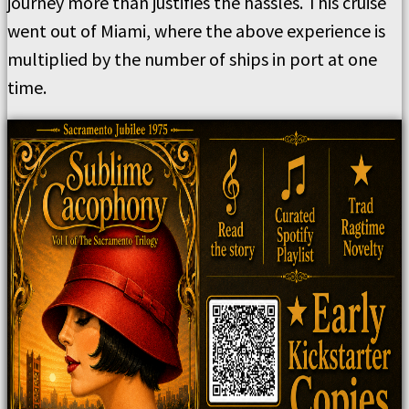
journey more than justifies the hassles. This cruise
went out of Miami, where the above experience is
multiplied by the number of ships in port at one
time.