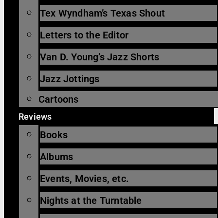
Tex Wyndham’s Texas Shout
Letters to the Editor
Van D. Young’s Jazz Shorts
Jazz Jottings
Cartoons
Reviews
Books
Albums
Events, Movies, etc.
Nights at the Turntable