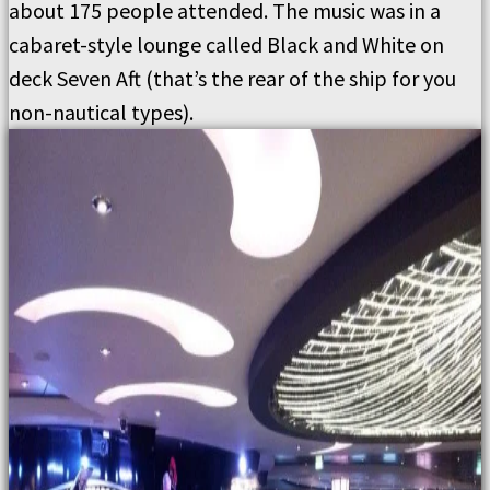
about 175 people attended. The music was in a
cabaret-style lounge called Black and White on
deck Seven Aft (that’s the rear of the ship for you
non-nautical types).