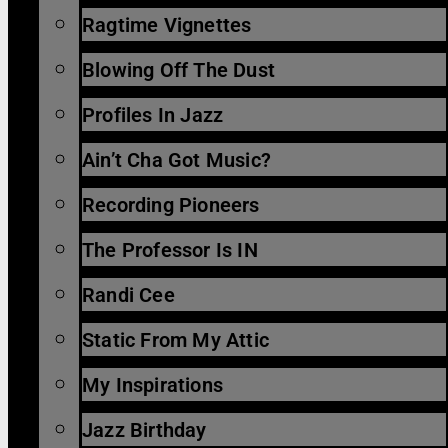
Ragtime Vignettes
Blowing Off The Dust
Profiles In Jazz
Ain’t Cha Got Music?
Recording Pioneers
The Professor Is IN
Randi Cee
Static From My Attic
My Inspirations
Jazz Birthday