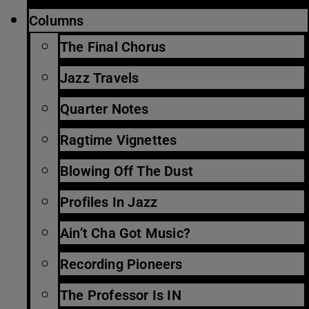
Columns
The Final Chorus
Jazz Travels
Quarter Notes
Ragtime Vignettes
Blowing Off The Dust
Profiles In Jazz
Ain’t Cha Got Music?
Recording Pioneers
The Professor Is IN