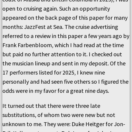
open to cruising again. Such an opportunity
appeared on the back page of this paper for many
months: JazzFest at Sea. The cruise advertising
referred to a review in this paper a few years ago by
Frank Farbenbloom, which I had read at the time
but paid no further attention to it. I checked out
the musician lineup and sent in my deposit. Of the
17 performers listed for 2025, I knew nine
personally and had seen five others so I figured the
odds were in my favor for a great nine days.
It turned out that there were three late
substitutions, of whom two were new but not
unknown to me. They were: Duke Heitger for Jon-