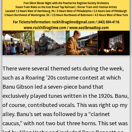
There were several themed sets during the week,
such as a Roaring ’20s costume contest at which
Banu Gibson led a seven-piece band that
exclusively played tunes written in the 1920s. Banu,
of course, contributed vocals. This was right up my
alley. Banu’s set was followed by a “clarinet
caucus,” with not two but three horns. This set was