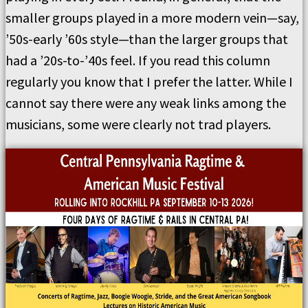
smaller groups played in a more modern vein—say,
’50s-early ’60s style—than the larger groups that
had a ’20s-to-’40s feel. If you read this column
regularly you know that I prefer the latter. While I
cannot say there were any weak links among the
musicians, some were clearly not trad players.