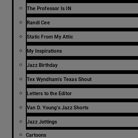
The Professor Is IN
Randi Cee
Static From My Attic
My Inspirations
Jazz Birthday
Tex Wyndham’s Texas Shout
Letters to the Editor
Van D. Young’s Jazz Shorts
Jazz Jottings
Cartoons