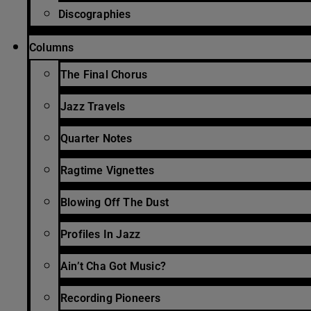
Discographies
Columns
The Final Chorus
Jazz Travels
Quarter Notes
Ragtime Vignettes
Blowing Off The Dust
Profiles In Jazz
Ain’t Cha Got Music?
Recording Pioneers