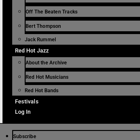
Off The Beaten Tracks
Bert Thompson
Jack Rummel
Red Hot Jazz
About the Archive
Red Hot Musicians
Red Hot Bands
Festivals
Log In
Subscribe