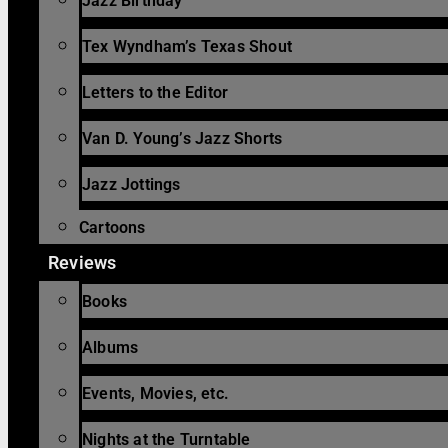
Jazz Birthday
Tex Wyndham’s Texas Shout
Letters to the Editor
Van D. Young’s Jazz Shorts
Jazz Jottings
Cartoons
Reviews
Books
Albums
Events, Movies, etc.
Nights at the Turntable