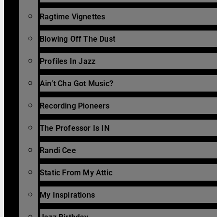
Ragtime Vignettes
Blowing Off The Dust
Profiles In Jazz
Ain’t Cha Got Music?
Recording Pioneers
The Professor Is IN
Randi Cee
Static From My Attic
My Inspirations