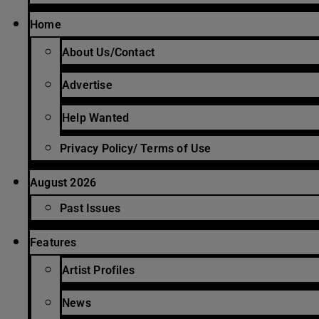
Home
About Us/Contact
Advertise
Help Wanted
Privacy Policy/ Terms of Use
August 2026
Past Issues
Features
Artist Profiles
News