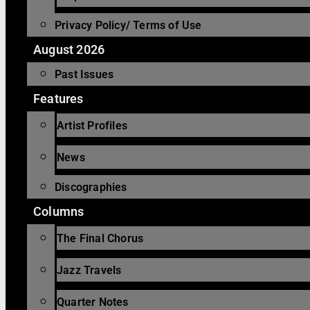
Privacy Policy/ Terms of Use
August 2026
Past Issues
Features
Artist Profiles
News
Discographies
Columns
The Final Chorus
Jazz Travels
Quarter Notes