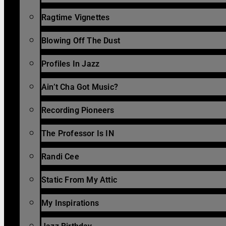
Ragtime Vignettes
Blowing Off The Dust
Profiles In Jazz
Ain’t Cha Got Music?
Recording Pioneers
The Professor Is IN
Randi Cee
Static From My Attic
My Inspirations