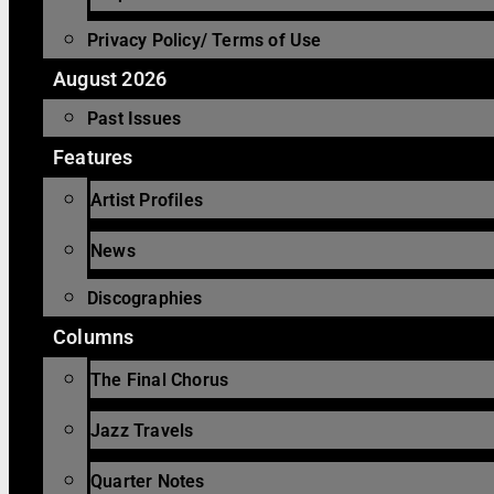
Privacy Policy/ Terms of Use
August 2026
Past Issues
Features
Artist Profiles
News
Discographies
Columns
The Final Chorus
Jazz Travels
Quarter Notes