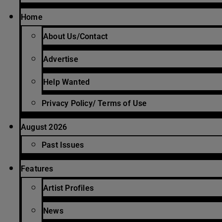
Home
About Us/Contact
Advertise
Help Wanted
Privacy Policy/ Terms of Use
August 2026
Past Issues
Features
Artist Profiles
News