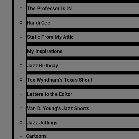
The Professor Is IN
Randi Cee
Static From My Attic
My Inspirations
Jazz Birthday
Tex Wyndham’s Texas Shout
Letters to the Editor
Van D. Young’s Jazz Shorts
Jazz Jottings
Cartoons