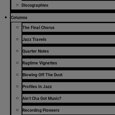
Discographies
Columns
The Final Chorus
Jazz Travels
Quarter Notes
Ragtime Vignettes
Blowing Off The Dust
Profiles In Jazz
Ain’t Cha Got Music?
Recording Pioneers