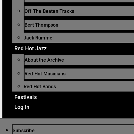
Off The Beaten Tracks
Bert Thompson
Jack Rummel
Red Hot Jazz
About the Archive
Red Hot Musicians
Red Hot Bands
Festivals
Log In
Subscribe