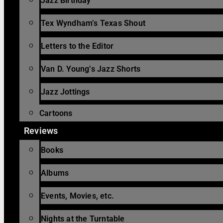
Jazz Birthday
Tex Wyndham’s Texas Shout
Letters to the Editor
Van D. Young’s Jazz Shorts
Jazz Jottings
Cartoons
Reviews
Books
Albums
Events, Movies, etc.
Nights at the Turntable