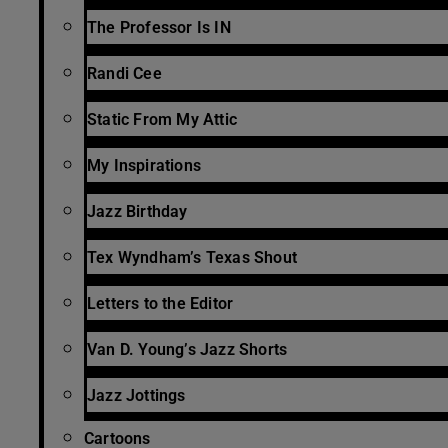
The Professor Is IN
Randi Cee
Static From My Attic
My Inspirations
Jazz Birthday
Tex Wyndham’s Texas Shout
Letters to the Editor
Van D. Young’s Jazz Shorts
Jazz Jottings
Cartoons