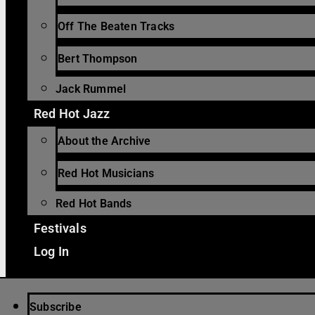
Off The Beaten Tracks
Bert Thompson
Jack Rummel
Red Hot Jazz
About the Archive
Red Hot Musicians
Red Hot Bands
Festivals
Log In
Subscribe