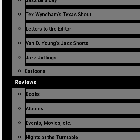
Jazz Birthday
Tex Wyndham’s Texas Shout
Letters to the Editor
Van D. Young’s Jazz Shorts
Jazz Jottings
Cartoons
Reviews
Books
Albums
Events, Movies, etc.
Nights at the Turntable