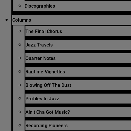
Discographies
Columns
The Final Chorus
Jazz Travels
Quarter Notes
Ragtime Vignettes
Blowing Off The Dust
Profiles In Jazz
Ain’t Cha Got Music?
Recording Pioneers