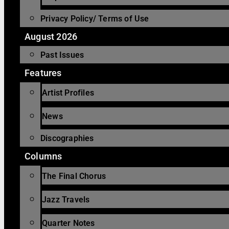
Privacy Policy/ Terms of Use
August 2026
Past Issues
Features
Artist Profiles
News
Discographies
Columns
The Final Chorus
Jazz Travels
Quarter Notes