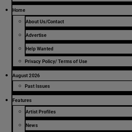
Home
About Us/Contact
Advertise
Help Wanted
Privacy Policy/ Terms of Use
August 2026
Past Issues
Features
Artist Profiles
News