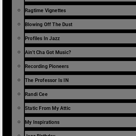
Ragtime Vignettes
Blowing Off The Dust
Profiles In Jazz
Ain’t Cha Got Music?
Recording Pioneers
The Professor Is IN
Randi Cee
Static From My Attic
My Inspirations