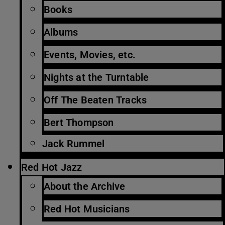
Books
Albums
Events, Movies, etc.
Nights at the Turntable
Off The Beaten Tracks
Bert Thompson
Jack Rummel
Red Hot Jazz
About the Archive
Red Hot Musicians