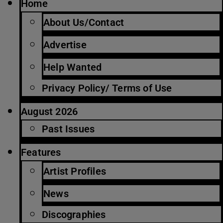
Home
About Us/Contact
Advertise
Help Wanted
Privacy Policy/ Terms of Use
August 2026
Past Issues
Features
Artist Profiles
News
Discographies