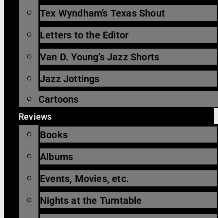
Tex Wyndham’s Texas Shout
Letters to the Editor
Van D. Young’s Jazz Shorts
Jazz Jottings
Cartoons
Reviews
Books
Albums
Events, Movies, etc.
Nights at the Turntable