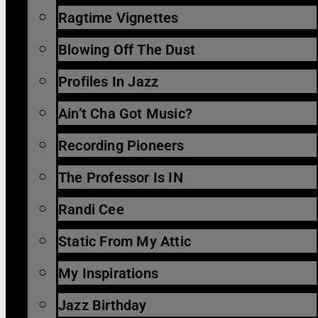
Ragtime Vignettes
Blowing Off The Dust
Profiles In Jazz
Ain’t Cha Got Music?
Recording Pioneers
The Professor Is IN
Randi Cee
Static From My Attic
My Inspirations
Jazz Birthday