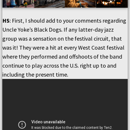
HS
: First, I should add to your comments regarding
Uncle Yoke’s Black Dogs. If any latter-day jazz
group was a sensation on the festival circuit, that
was it! They were a hit at every West Coast festival
where they performed and offshoots of the band
continue to play across the U.S. right up to and
including the present time.