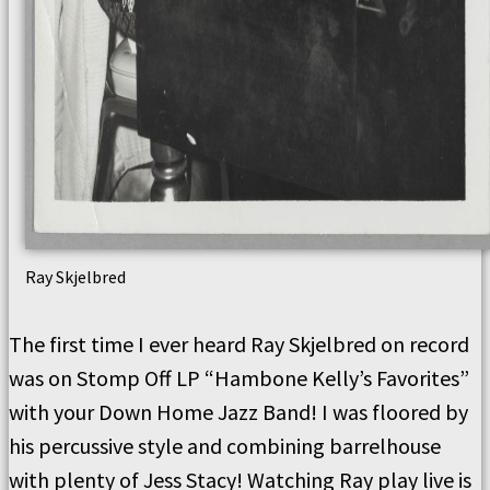
Ray Skjelbred
The first time I ever heard Ray Skjelbred on record
was on Stomp Off LP “Hambone Kelly’s Favorites”
with your Down Home Jazz Band! I was floored by
his percussive style and combining barrelhouse
with plenty of Jess Stacy! Watching Ray play live is