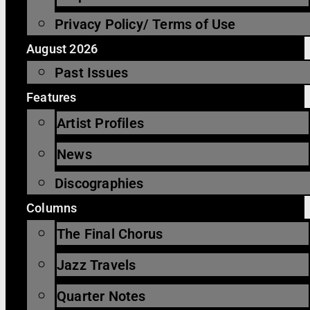
Privacy Policy/ Terms of Use
August 2026
Past Issues
Features
Artist Profiles
News
Discographies
Columns
The Final Chorus
Jazz Travels
Quarter Notes