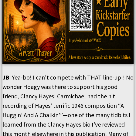
JB
: Yea-bo! I can’t compete with THAT line-up!! No
wonder Hoagy was there to support his good
friend, Clancy Hayes! Carmichael had the hit
recording of Hayes’ terrific 1946 composition “A
Huggin’ And A Chalkin’”—one of the many tidbits I
learned from the Clancy Hayes bio I’ve reviewed
this month elsewhere in this publication! Many of