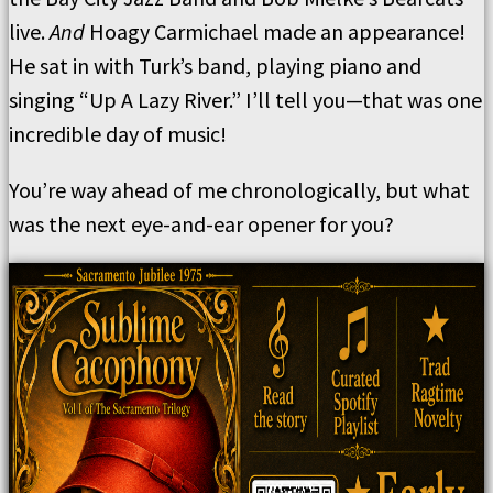
live.
And
Hoagy Carmichael made an appearance!
He sat in with Turk’s band, playing piano and
singing “Up A Lazy River.” I’ll tell you—that was one
incredible day of music!
You’re way ahead of me chronologically, but what
was the next eye-and-ear opener for you?