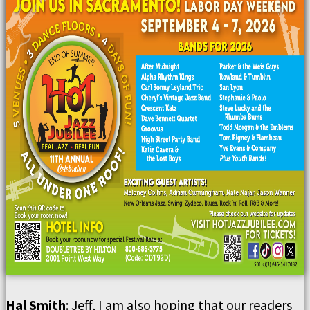
Hal Smith
: Jeff, I am also hoping that our readers