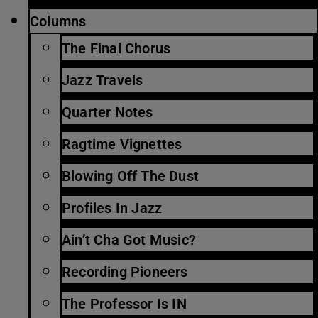
Columns
The Final Chorus
Jazz Travels
Quarter Notes
Ragtime Vignettes
Blowing Off The Dust
Profiles In Jazz
Ain’t Cha Got Music?
Recording Pioneers
The Professor Is IN