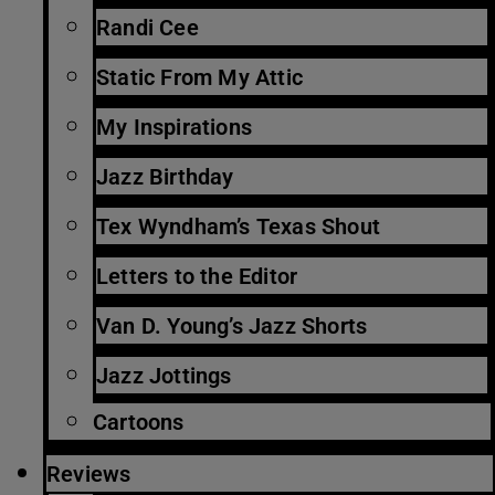
Randi Cee
Static From My Attic
My Inspirations
Jazz Birthday
Tex Wyndham’s Texas Shout
Letters to the Editor
Van D. Young’s Jazz Shorts
Jazz Jottings
Cartoons
Reviews