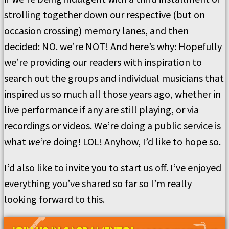
strolling together down our respective (but on
occasion crossing) memory lanes, and then
decided: NO. we’re NOT! And here’s why: Hopefully
we’re providing our readers with inspiration to
search out the groups and individual musicians that
inspired us so much all those years ago, whether in
live performance if any are still playing, or via
recordings or videos. We’re doing a public service is
what
we’re
doing! LOL! Anyhow, I’d like to hope so.
I’d also like to invite you to start us off. I’ve enjoyed
everything you’ve shared so far so I’m really
looking forward to this.