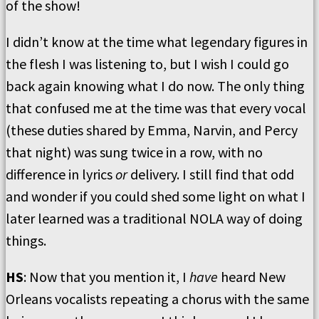
of the show!
I didn’t know at the time what legendary figures in
the flesh I was listening to, but I wish I could go
back again knowing what I do now. The only thing
that confused me at the time was that every vocal
(these duties shared by Emma, Narvin, and Percy
that night) was sung twice in a row, with no
difference in lyrics
or
delivery. I still find that odd
and wonder if you could shed some light on what I
later learned was a traditional NOLA way of doing
things.
HS
: Now that you mention it, I
have
heard New
Orleans vocalists repeating a chorus with the same