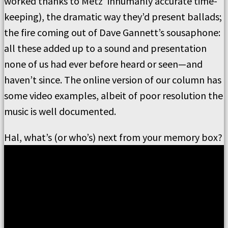
worked thanks to Metz’ inhumanly accurate time-
keeping), the dramatic way they’d present ballads;
the fire coming out of Dave Gannett’s sousaphone:
all these added up to a sound and presentation
none of us had ever before heard or seen—and
haven’t since. The online version of our column has
some video examples, albeit of poor resolution the
music is well documented.
Hal, what’s (or who’s) next from your memory box?