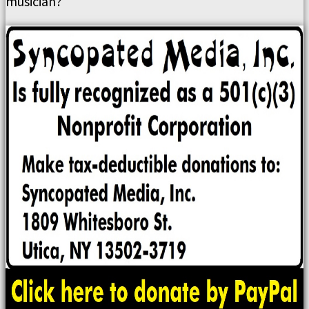
musician?