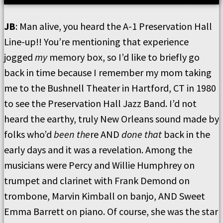
JB
: Man alive, you heard the A-1 Preservation Hall
Line-up!! You’re mentioning that experience
jogged
my
memory box, so I’d like to briefly go
back in time because I remember my mom taking
me to the Bushnell Theater in Hartford, CT in 1980
to see the Preservation Hall Jazz Band. I’d not
heard the earthy, truly New Orleans sound made by
folks who’d
been the
re AND
done that
back in the
early days and it was a revelation. Among the
musicians were Percy and Willie Humphrey on
trumpet and clarinet with Frank Demond on
trombone, Marvin Kimball on banjo, AND Sweet
Emma Barrett on piano. Of course, she was the star