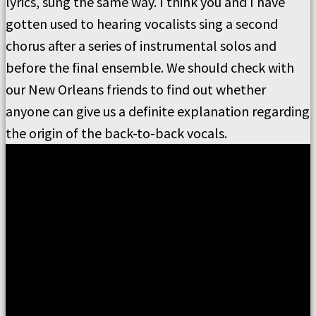
lyrics, sung the same way. I think you and I have
gotten used to hearing vocalists sing a second
chorus after a series of instrumental solos and
before the final ensemble. We should check with
our New Orleans friends to find out whether
anyone can give us a definite explanation regarding
the origin of the back-to-back vocals.