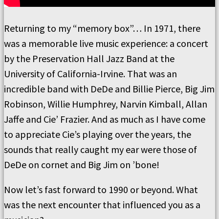
Returning to my “memory box”… In 1971, there
was a memorable live music experience: a concert
by the Preservation Hall Jazz Band at the
University of California-Irvine. That was an
incredible band with DeDe and Billie Pierce, Big Jim
Robinson, Willie Humphrey, Narvin Kimball, Allan
Jaffe and Cie’ Frazier. And as much as I have come
to appreciate Cie’s playing over the years, the
sounds that really caught my ear were those of
DeDe on cornet and Big Jim on ’bone!
Now let’s fast forward to 1990 or beyond. What
was the next encounter that influenced you as a