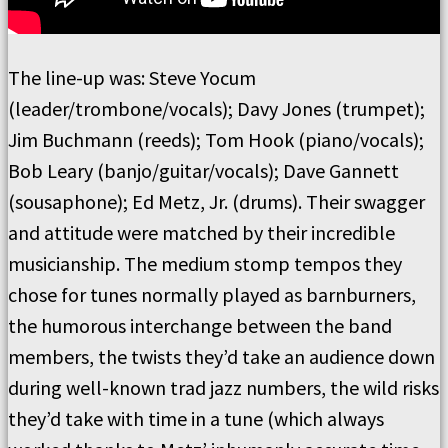
The line-up was: Steve Yocum
(leader/trombone/vocals); Davy Jones (trumpet);
Jim Buchmann (reeds); Tom Hook (piano/vocals);
Bob Leary (banjo/guitar/vocals); Dave Gannett
(sousaphone); Ed Metz, Jr. (drums). Their swagger
and attitude were matched by their incredible
musicianship. The medium stomp tempos they
chose for tunes normally played as barnburners,
the humorous interchange between the band
members, the twists they’d take an audience down
during well-known trad jazz numbers, the wild risks
they’d take with time in a tune (which always