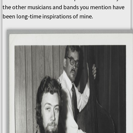
the other musicians and bands you mention have
been long-time inspirations of mine.