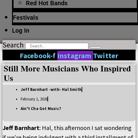
Red Hot Bands
Festivals
Log In
Search
Facebook-f
Instagram
Twitter
Still More Musicians Who Inspired
Us
Jeff Barnhart -with- Hal Smith
February 1, 2026
Ain't Cha Got Music?
Jeff Barnhart
: Hal, this afternoon I sat wondering
if we’re being indulgent with a third installment of