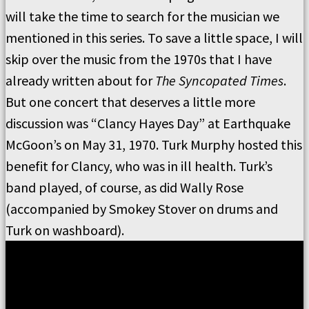
will take the time to search for the musician we
mentioned in this series. To save a little space, I will
skip over the music from the 1970s that I have
already written about for
The Syncopated Times
.
But one concert that deserves a little more
discussion was “Clancy Hayes Day” at Earthquake
McGoon’s on May 31, 1970. Turk Murphy hosted this
benefit for Clancy, who was in ill health. Turk’s
band played, of course, as did Wally Rose
(accompanied by Smokey Stover on drums and
Turk on washboard).