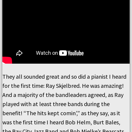
They all sounded great and so did a pianist I heard
for the first time: Ray Skjelbred. He was amazing!
And a majority of the bandleaders agreed, as Ray
played with at least three bands during the
benefit! “The hits kept comin’,” as they say, as it
was the first time I heard Bob Helm, Burt Bales,
the Bay City Jazz Band and Bob Mielke’s Bearcats