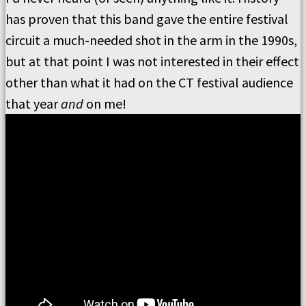
has proven that this band gave the entire festival
circuit a much-needed shot in the arm in the 1990s,
but at that point I was not interested in their effect
other than what it had on the CT festival audience
that year
and
on me!