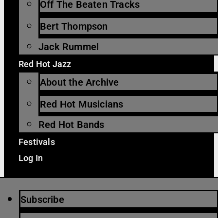
Off The Beaten Tracks
Bert Thompson
Jack Rummel
Red Hot Jazz
About the Archive
Red Hot Musicians
Red Hot Bands
Festivals
Log In
Subscribe