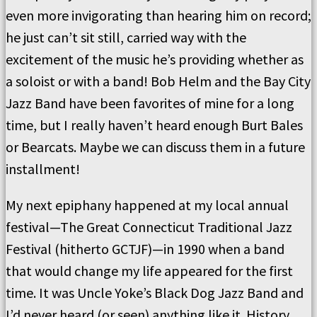
even more invigorating than hearing him on record;
he just can’t sit still, carried way with the
excitement of the music he’s providing whether as
a soloist or with a band! Bob Helm and the Bay City
Jazz Band have been favorites of mine for a long
time, but I really haven’t heard enough Burt Bales
or Bearcats. Maybe we can discuss them in a future
installment!
My next epiphany happened at my local annual
festival—The Great Connecticut Traditional Jazz
Festival (hitherto GCTJF)—in 1990 when a band
that would change my life appeared for the first
time. It was Uncle Yoke’s Black Dog Jazz Band and
I’d never heard (or seen) anything like it. History