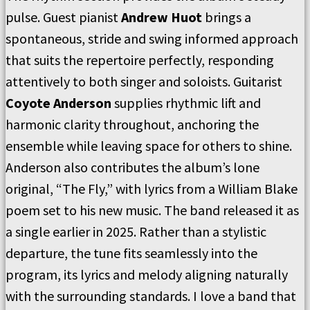
pulse. Guest pianist
Andrew Huot
brings a
spontaneous, stride and swing informed approach
that suits the repertoire perfectly, responding
attentively to both singer and soloists. Guitarist
Coyote Anderson
supplies rhythmic lift and
harmonic clarity throughout, anchoring the
ensemble while leaving space for others to shine.
Anderson also contributes the album’s lone
original, “The Fly,” with lyrics from a William Blake
poem set to his new music. The band released it as
a single earlier in 2025. Rather than a stylistic
departure, the tune fits seamlessly into the
program, its lyrics and melody aligning naturally
with the surrounding standards. I love a band that