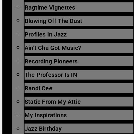
Ragtime Vignettes
Blowing Off The Dust
Profiles In Jazz
Ain’t Cha Got Music?
Recording Pioneers
The Professor Is IN
Randi Cee
Static From My Attic
My Inspirations
Jazz Birthday