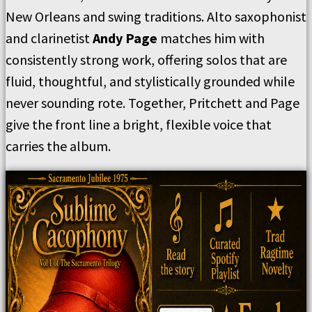
New Orleans and swing traditions. Alto saxophonist
and clarinetist
Andy Page
matches him with
consistently strong work, offering solos that are
fluid, thoughtful, and stylistically grounded while
never sounding rote. Together, Pritchett and Page
give the front line a bright, flexible voice that
carries the album.