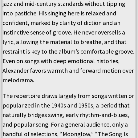
jazz and mid-century standards without tipping
into pastiche. His singing here is relaxed and
confident, marked by clarity of diction and an
instinctive sense of groove. He never oversells a
lyric, allowing the material to breathe, and that
restraint is key to the album’s comfortable groove.
Even on songs with deep emotional histories,
Alexander favors warmth and forward motion over
melodrama.
The repertoire draws largely from songs written or
popularized in the 1940s and 1950s, a period that
naturally bridges swing, early rhythm-and-blues,
and popular song. For a general audience, only a
handful of selections, “Moonglow,” “The Song Is