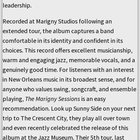
leadership.
Recorded at Marigny Studios following an
extended tour, the album captures a band
comfortable in its identity and confident in its
choices. This record offers excellent musicianship,
warm and engaging jazz, memorable vocals, and a
genuinely good time. For listeners with an interest
in New Orleans music in its broadest sense, and for
anyone who values swing, songcraft, and ensemble
playing,
The Marigny Sessions
is an easy
recommendation. Look up Sunny Side on your next
trip to The Crescent City, they play all over town
and even recently celebrated the release of this
album at the Jazz Museum. Their 5th tour, last