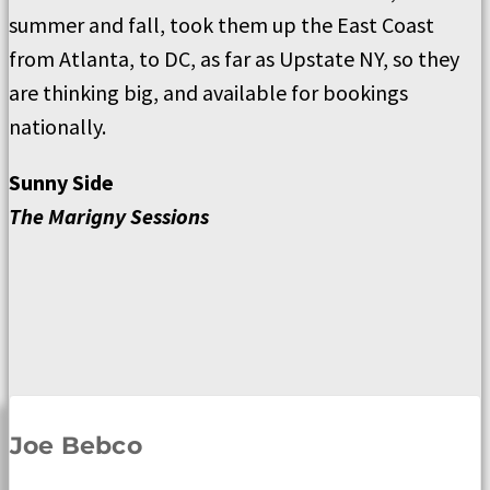
summer and fall, took them up the East Coast
from Atlanta, to DC, as far as Upstate NY, so they
are thinking big, and available for bookings
nationally.
Sunny Side
The Marigny Sessions
Joe Bebco