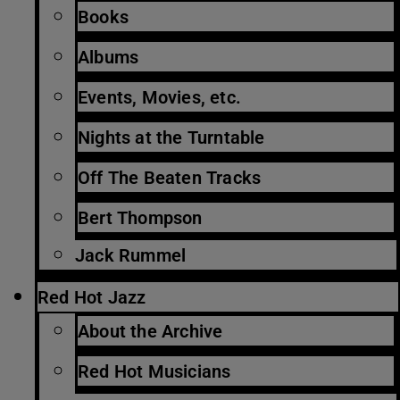
Books
Albums
Events, Movies, etc.
Nights at the Turntable
Off The Beaten Tracks
Bert Thompson
Jack Rummel
Red Hot Jazz
About the Archive
Red Hot Musicians