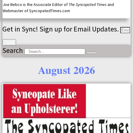
Joe Bebco is the Associate Editor of
The Syncopated Times
and
Webmaster of SyncopatedTimes.com
Get in Sync! Sign up for Email Updates.
Send
Search
August 2026