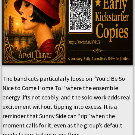
The band cuts particularly loose on “You’d Be So
Nice to Come Home To,” where the ensemble
energy lifts noticeably, and the solo work adds real
excitement without tipping into excess. It is a
reminder that Sunny Side can “rip” when the
moment calls for it, even as the group’s default
mode favors balance and flow.