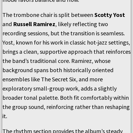
The trombone chair is split between
Scotty Yost
and
Russell Ramirez
, likely reflecting two
recording sessions, but the transition is seamless.
Yost, known for his work in classic hot-jazz settings,
brings a clean, supportive approach that reinforces
the band’s traditional core. Ramirez, whose
background spans both historically oriented
ensembles like The Secret Six, and more
exploratory small-group work, adds a slightly
broader tonal palette. Both fit comfortably within
the group sound, reinforcing rather than reshaping
it.
The rhythm section provides the album’s steady