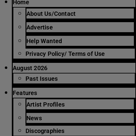
Home
About Us/Contact
Advertise
Help Wanted
Privacy Policy/ Terms of Use
August 2026
Past Issues
Features
Artist Profiles
News
Discographies