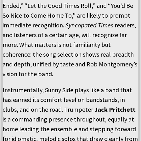
Ended,” “Let the Good Times Roll,” and “You’d Be
So Nice to Come Home To,” are likely to prompt
immediate recognition.
Syncopated Times
readers,
and listeners of a certain age, will recognize far
more. What matters is not familiarity but
coherence: the song selection shows real breadth
and depth, unified by taste and Rob Montgomery’s
vision for the band.
Instrumentally, Sunny Side plays like a band that
has earned its comfort level on bandstands, in
clubs, and on the road. Trumpeter
Jack Pritchett
is a commanding presence throughout, equally at
home leading the ensemble and stepping forward
for idiomatic, melodic solos that draw cleanly from