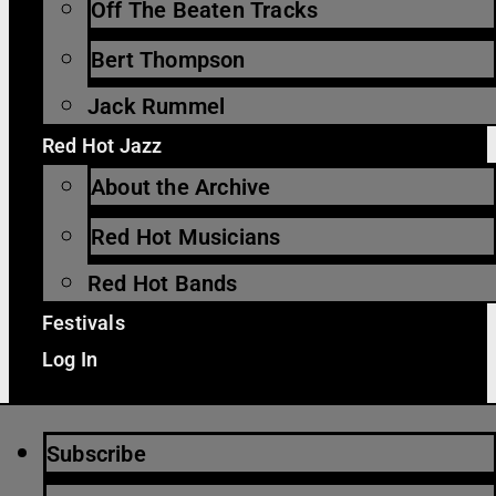
Off The Beaten Tracks
Bert Thompson
Jack Rummel
Red Hot Jazz
About the Archive
Red Hot Musicians
Red Hot Bands
Festivals
Log In
Subscribe