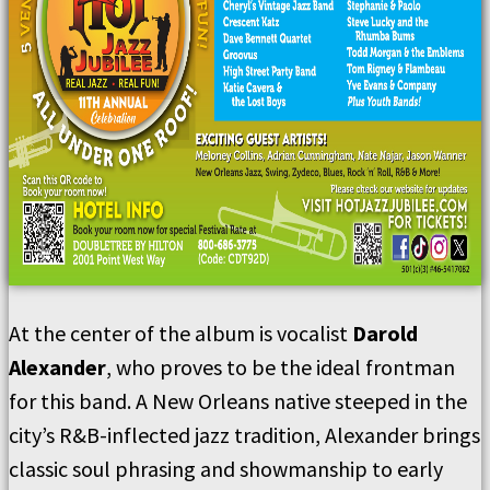
At the center of the album is vocalist
Darold
Alexander
, who proves to be the ideal frontman
for this band. A New Orleans native steeped in the
city’s R&B-inflected jazz tradition, Alexander brings
classic soul phrasing and showmanship to early