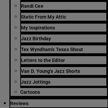
Randi Cee
Static From My Attic
My Inspirations
Jazz Birthday
Tex Wyndham’s Texas Shout
Letters to the Editor
Van D. Young’s Jazz Shorts
Jazz Jottings
Cartoons
Reviews