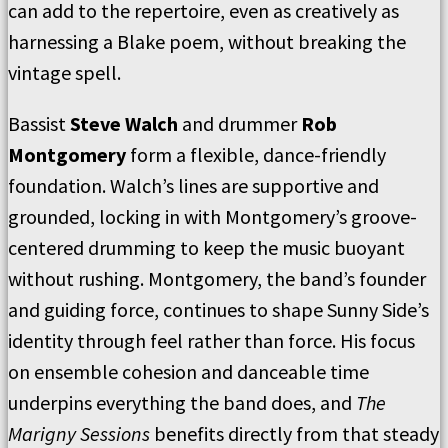
can add to the repertoire, even as creatively as
harnessing a Blake poem, without breaking the
vintage spell.
Bassist
Steve Walch
and drummer
Rob
Montgomery
form a flexible, dance-friendly
foundation. Walch’s lines are supportive and
grounded, locking in with Montgomery’s groove-
centered drumming to keep the music buoyant
without rushing. Montgomery, the band’s founder
and guiding force, continues to shape Sunny Side’s
identity through feel rather than force. His focus
on ensemble cohesion and danceable time
underpins everything the band does, and
The
Marigny Sessions
benefits directly from that steady