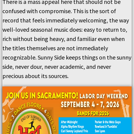
There is a mass appeal here that should not be
confused with compromise. This is the sort of
record that feels immediately welcoming, the way
well-loved seasonal music does: easy to return to,
rich without being heavy, and familiar even when
the titles themselves are not immediately
recognizable. Sunny Side keeps things on the sunny
side, never dour, never academic, and never
precious about its sources.