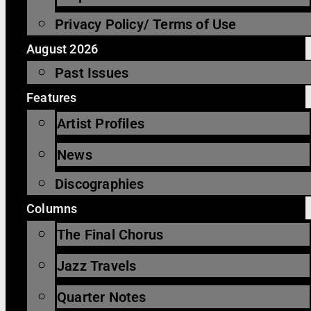
Privacy Policy/ Terms of Use
August 2026
Past Issues
Features
Artist Profiles
News
Discographies
Columns
The Final Chorus
Jazz Travels
Quarter Notes