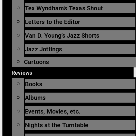
Tex Wyndham’s Texas Shout
Letters to the Editor
Van D. Young’s Jazz Shorts
Jazz Jottings
Cartoons
Reviews
Books
Albums
Events, Movies, etc.
Nights at the Turntable