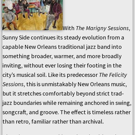
With
The Marigny Sessions
,
Sunny Side continues its steady evolution from a
capable New Orleans traditional jazz band into
something broader, warmer, and more broadly
inviting, without ever losing their footing in the
city’s musical soil. Like its predecessor
The Felicity
Sessions
, this is unmistakably New Orleans music,
but it stretches comfortably beyond strict trad-
jazz boundaries while remaining anchored in swing,
songcraft, and groove. The effect is timeless rather
than retro, familiar rather than archival.