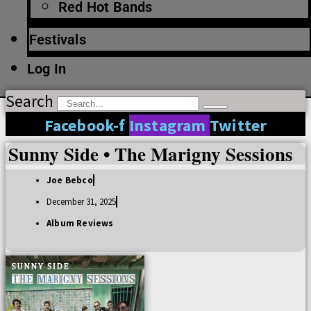
Red Hot Bands
Festivals
Log In
Search
Facebook-f
Instagram
Twitter
Sunny Side • The Marigny Sessions
Joe Bebco
December 31, 2025
Album Reviews