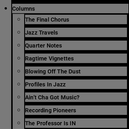
Columns
The Final Chorus
Jazz Travels
Quarter Notes
Ragtime Vignettes
Blowing Off The Dust
Profiles In Jazz
Ain’t Cha Got Music?
Recording Pioneers
The Professor Is IN