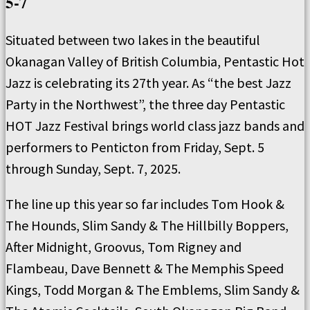
5-7
Situated between two lakes in the beautiful
Okanagan Valley of British Columbia, Pentastic Hot
Jazz is celebrating its 27th year. As “the best Jazz
Party in the Northwest”, the three day Pentastic
HOT Jazz Festival brings world class jazz bands and
performers to Penticton from Friday, Sept. 5
through Sunday, Sept. 7, 2025.
The line up this year so far includes Tom Hook &
The Hounds, Slim Sandy & The Hillbilly Boppers,
After Midnight, Groovus, Tom Rigney and
Flambeau, Dave Bennett & The Memphis Speed
Kings, Todd Morgan & The Emblems, Slim Sandy &