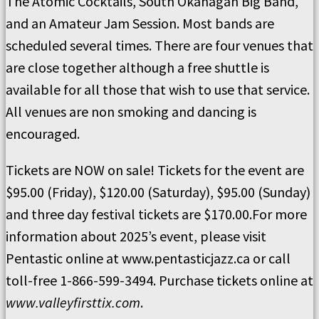
The Atomic Cocktails, South Okanagan Big Band,
and an Amateur Jam Session. Most bands are
scheduled several times. There are four venues that
are close together although a free shuttle is
available for all those that wish to use that service.
All venues are non smoking and dancing is
encouraged.
Tickets are NOW on sale! Tickets for the event are
$95.00 (Friday), $120.00 (Saturday), $95.00 (Sunday)
and three day festival tickets are $170.00.For more
information about 2025’s event, please visit
Pentastic online at www.pentasticjazz.ca or call
toll-free 1-866-599-3494. Purchase tickets online at
www.valleyfirsttix.com
.