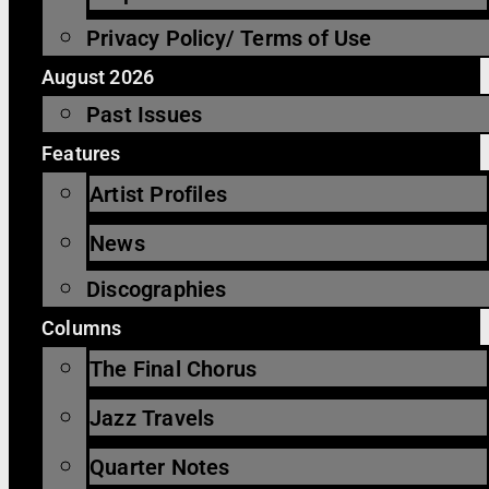
Privacy Policy/ Terms of Use
August 2026
Past Issues
Features
Artist Profiles
News
Discographies
Columns
The Final Chorus
Jazz Travels
Quarter Notes