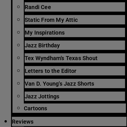
Randi Cee
Static From My Attic
My Inspirations
Jazz Birthday
Tex Wyndham’s Texas Shout
Letters to the Editor
Van D. Young’s Jazz Shorts
Jazz Jottings
Cartoons
Reviews