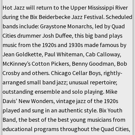
Hot Jazz will return to the Upper Mississippi River
during the Bix Beiderbecke Jazz Festival. Scheduled
bands include: Graystone Monarchs, led by Quad
Cities drummer Josh Duffee, this big band plays
music from the 1920s and 1930s made famous by
Jean Goldkette, Paul Whiteman, Cab Calloway,
McKinney’s Cotton Pickers, Benny Goodman, Bob
Crosby and others. Chicago Cellar Boys, rightly-
arranged small band jazz; unusual repertoire;
outstanding ensemble and solo playing. Mike
Davis’ New Wonders, vintage jazz of the 1920s
played and sung in an authentic style. Bix Youth
Band, the best of the best young musicians from
educational programs throughout the Quad Cities,