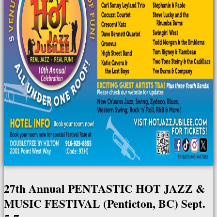
27th Annual PENTASTIC HOT JAZZ &
MUSIC FESTIVAL (Penticton, BC) Sept.