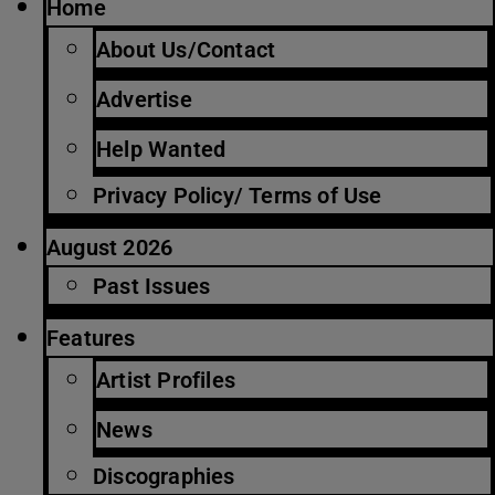
Home
About Us/Contact
Advertise
Help Wanted
Privacy Policy/ Terms of Use
August 2026
Past Issues
Features
Artist Profiles
News
Discographies