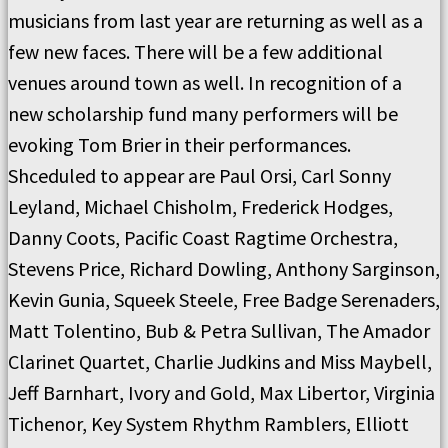
musicians from last year are returning as well as a
few new faces. There will be a few additional
venues around town as well. In recognition of a
new scholarship fund many performers will be
evoking Tom Brier in their performances.
Shceduled to appear are Paul Orsi, Carl Sonny
Leyland, Michael Chisholm, Frederick Hodges,
Danny Coots, Pacific Coast Ragtime Orchestra,
Stevens Price, Richard Dowling, Anthony Sarginson,
Kevin Gunia, Squeek Steele, Free Badge Serenaders,
Matt Tolentino, Bub & Petra Sullivan, The Amador
Clarinet Quartet, Charlie Judkins and Miss Maybell,
Jeff Barnhart, Ivory and Gold, Max Libertor, Virginia
Tichenor, Key System Rhythm Ramblers, Elliott