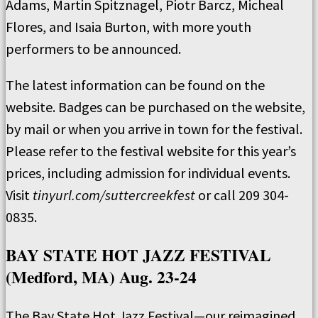
Adams, Martin Spitznagel, Piotr Barcz, Micheal
Flores, and Isaia Burton, with more youth
performers to be announced.
The latest information can be found on the
website. Badges can be purchased on the website,
by mail or when you arrive in town for the festival.
Please refer to the festival website for this year’s
prices, including admission for individual events.
Visit
tinyurl.com/suttercreekfest
or call 209 304-
0835.
BAY STATE HOT JAZZ FESTIVAL
(Medford, MA) Aug. 23-24
The Bay State Hot Jazz Festival—our reimagined