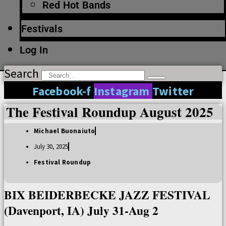
Red Hot Bands
Festivals
Log In
Search
Facebook-f
Instagram
Twitter
The Festival Roundup August 2025
Michael Buonaiuto
July 30, 2025
Festival Roundup
BIX BEIDERBECKE JAZZ FESTIVAL
(Davenport, IA) July 31-Aug 2