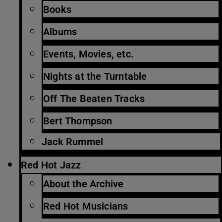
Books
Albums
Events, Movies, etc.
Nights at the Turntable
Off The Beaten Tracks
Bert Thompson
Jack Rummel
Red Hot Jazz
About the Archive
Red Hot Musicians