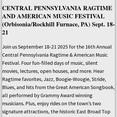
CENTRAL PENNSYLVANIA RAGTIME
AND AMERICAN MUSIC FESTIVAL
(Orbisonia/Rockhill Furnace, PA) Sept. 18-
21
Join us September 18-21 2025 for the 16th Annual
Central Pennsylvania Ragtime & American Music
Festival. Four fun-filled days of music, silent
movies, lectures, open houses, and more. Hear
Ragtime favorites, Jazz, Boogie-Woogie, Stride,
Blues, and hits from the Great American Songbook,
all performed by Grammy Award winning
musicians. Plus, enjoy rides on the town’s two
signature attractions, the historic East Broad Top