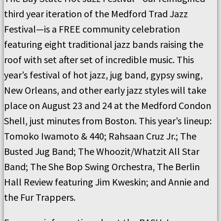
third year iteration of the Medford Trad Jazz
Festival—is a FREE community celebration
featuring eight traditional jazz bands raising the
roof with set after set of incredible music. This
year’s festival of hot jazz, jug band, gypsy swing,
New Orleans, and other early jazz styles will take
place on August 23 and 24 at the Medford Condon
Shell, just minutes from Boston. This year’s lineup:
Tomoko Iwamoto & 440; Rahsaan Cruz Jr.; The
Busted Jug Band; The Whoozit/Whatzit All Star
Band; The She Bop Swing Orchestra, The Berlin
Hall Review featuring Jim Kweskin; and Annie and
the Fur Trappers.