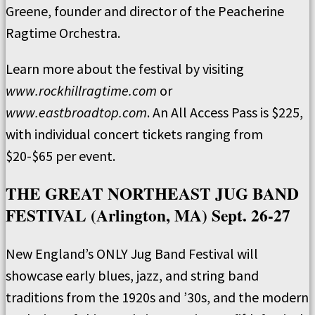
Greene, founder and director of the Peacherine
Ragtime Orchestra.
Learn more about the festival by visiting
www.rockhillragtime.com
or
www.eastbroadtop.com
. An All Access Pass is $225,
with individual concert tickets ranging from
$20-$65 per event.
THE GREAT NORTHEAST JUG BAND
FESTIVAL (Arlington, MA) Sept. 26-27
New England’s ONLY Jug Band Festival will
showcase early blues, jazz, and string band
traditions from the 1920s and ’30s, and the modern