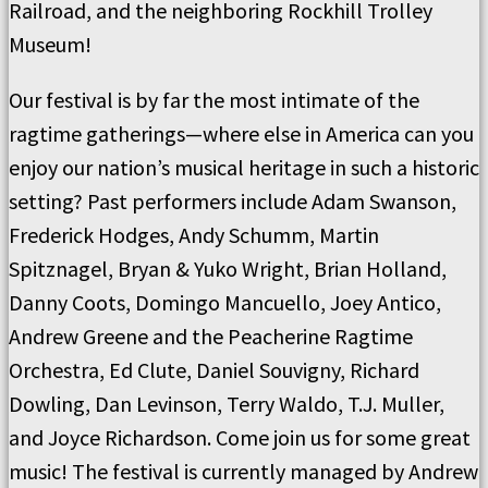
Railroad, and the neighboring Rockhill Trolley
Museum!
Our festival is by far the most intimate of the
ragtime gatherings—where else in America can you
enjoy our nation’s musical heritage in such a historic
setting? Past performers include Adam Swanson,
Frederick Hodges, Andy Schumm, Martin
Spitznagel, Bryan & Yuko Wright, Brian Holland,
Danny Coots, Domingo Mancuello, Joey Antico,
Andrew Greene and the Peacherine Ragtime
Orchestra, Ed Clute, Daniel Souvigny, Richard
Dowling, Dan Levinson, Terry Waldo, T.J. Muller,
and Joyce Richardson. Come join us for some great
music! The festival is currently managed by Andrew