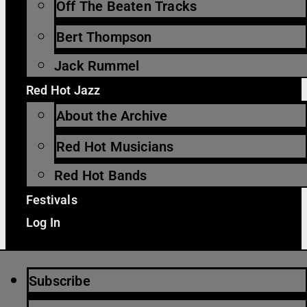
Off The Beaten Tracks
Bert Thompson
Jack Rummel
Red Hot Jazz
About the Archive
Red Hot Musicians
Red Hot Bands
Festivals
Log In
Subscribe