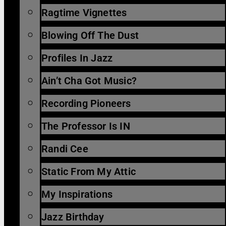
Ragtime Vignettes
Blowing Off The Dust
Profiles In Jazz
Ain’t Cha Got Music?
Recording Pioneers
The Professor Is IN
Randi Cee
Static From My Attic
My Inspirations
Jazz Birthday