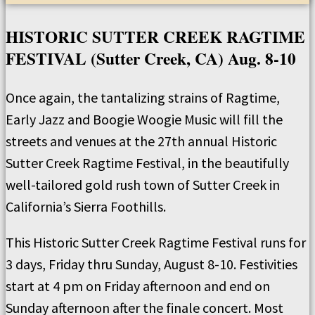
HISTORIC SUTTER CREEK RAGTIME
FESTIVAL (Sutter Creek, CA) Aug. 8-10
Once again, the tantalizing strains of Ragtime,
Early Jazz and Boogie Woogie Music will fill the
streets and venues at the 27th annual Historic
Sutter Creek Ragtime Festival, in the beautifully
well-tailored gold rush town of Sutter Creek in
California’s Sierra Foothills.
This Historic Sutter Creek Ragtime Festival runs for
3 days, Friday thru Sunday, August 8-10. Festivities
start at 4 pm on Friday afternoon and end on
Sunday afternoon after the finale concert. Most