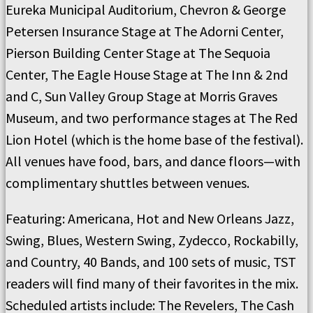
Eureka Municipal Auditorium, Chevron & George
Petersen Insurance Stage at The Adorni Center,
Pierson Building Center Stage at The Sequoia
Center, The Eagle House Stage at The Inn & 2nd
and C, Sun Valley Group Stage at Morris Graves
Museum, and two performance stages at The Red
Lion Hotel (which is the home base of the festival).
All venues have food, bars, and dance floors—with
complimentary shuttles between venues.
Featuring: Americana, Hot and New Orleans Jazz,
Swing, Blues, Western Swing, Zydecco, Rockabilly,
and Country, 40 Bands, and 100 sets of music, TST
readers will find many of their favorites in the mix.
Scheduled artists include: The Revelers, The Cash