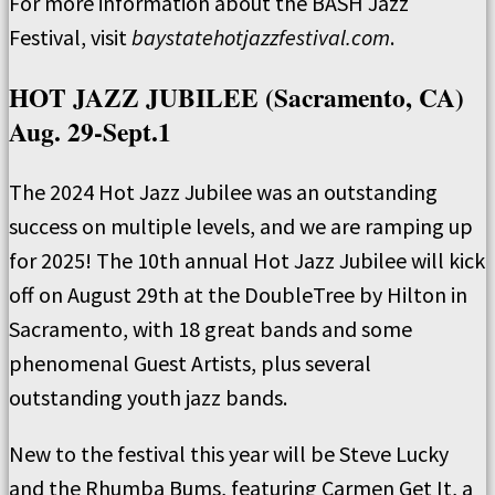
For more information about the BASH Jazz
Festival, visit
baystatehotjazzfestival.com
.
HOT JAZZ JUBILEE (Sacramento, CA)
Aug. 29-Sept.1
The 2024 Hot Jazz Jubilee was an outstanding
success on multiple levels, and we are ramping up
for 2025! The 10th annual Hot Jazz Jubilee will kick
off on August 29th at the DoubleTree by Hilton in
Sacramento, with 18 great bands and some
phenomenal Guest Artists, plus several
outstanding youth jazz bands.
New to the festival this year will be Steve Lucky
and the Rhumba Bums, featuring Carmen Get It, a