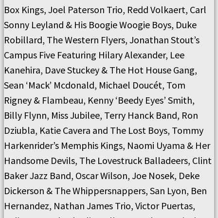
Box Kings, Joel Paterson Trio, Redd Volkaert, Carl
Sonny Leyland & His Boogie Woogie Boys, Duke
Robillard, The Western Flyers, Jonathan Stout’s
Campus Five Featuring Hilary Alexander, Lee
Kanehira, Dave Stuckey & The Hot House Gang,
Sean ‘Mack’ Mcdonald, Michael Doucét, Tom
Rigney & Flambeau, Kenny ‘Beedy Eyes’ Smith,
Billy Flynn, Miss Jubilee, Terry Hanck Band, Ron
Dziubla, Katie Cavera and The Lost Boys, Tommy
Harkenrider’s Memphis Kings, Naomi Uyama & Her
Handsome Devils, The Lovestruck Balladeers, Clint
Baker Jazz Band, Oscar Wilson, Joe Nosek, Deke
Dickerson & The Whippersnappers, San Lyon, Ben
Hernandez, Nathan James Trio, Victor Puertas,