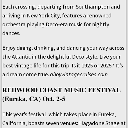
Each crossing, departing from Southampton and
arriving in New York City, features a renowned
orchestra playing Deco-era music for nightly
dances.
Enjoy dining, drinking, and dancing your way across
the Atlantic in the delightful Deco style. Live your
best vintage life for this trip. Is it 1925 or 2025? It’s
a dream come true.
ahoyvintagecruises.com
REDWOOD COAST MUSIC FESTIVAL
(Eureka, CA) Oct. 2-5
This year’s festival, which takes place in Eureka,
California, boasts seven venues: Hagadone Stage at