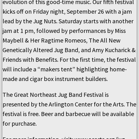
evolution of this good-time music. Our fifth festival
kicks off on Friday night, September 26 with a jam
lead by the Jug Nuts. Saturday starts with another
jam at 1 pm, followed by performances by Miss
Maybell & Her Ragtime Romeos, The All New
Genetically Altered Jug Band, and Amy Kucharick &
Friends with Benefits. For the first time, the festival
will include a “makers tent” highlighting home-
made and cigar box instrument builders.
The Great Northeast Jug Band Festival is
presented by the Arlington Center for the Arts. The
festival is free. Beer and barbecue will be available
for purchase.