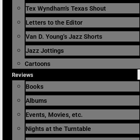
Tex Wyndham’s Texas Shout
Letters to the Editor
Van D. Young’s Jazz Shorts
Jazz Jottings
Cartoons
Reviews
Books
Albums
Events, Movies, etc.
Nights at the Turntable