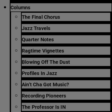
Columns
The Final Chorus
Jazz Travels
Quarter Notes
Ragtime Vignettes
Blowing Off The Dust
Profiles In Jazz
Ain’t Cha Got Music?
Recording Pioneers
The Professor Is IN