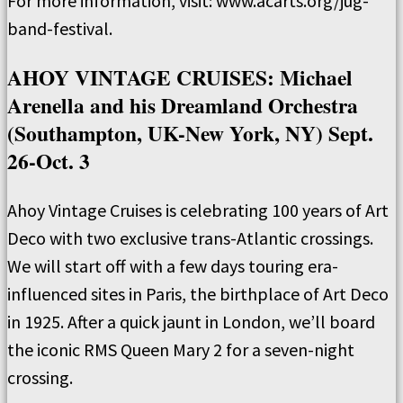
For more information, visit: www.acarts.org/jug-
band-festival.
AHOY VINTAGE CRUISES: Michael
Arenella and his Dreamland Orchestra
(Southampton, UK-New York, NY) Sept.
26-Oct. 3
Ahoy Vintage Cruises is celebrating 100 years of Art
Deco with two exclusive trans-Atlantic crossings.
We will start off with a few days touring era-
influenced sites in Paris, the birthplace of Art Deco
in 1925. After a quick jaunt in London, we’ll board
the iconic RMS Queen Mary 2 for a seven-night
crossing.