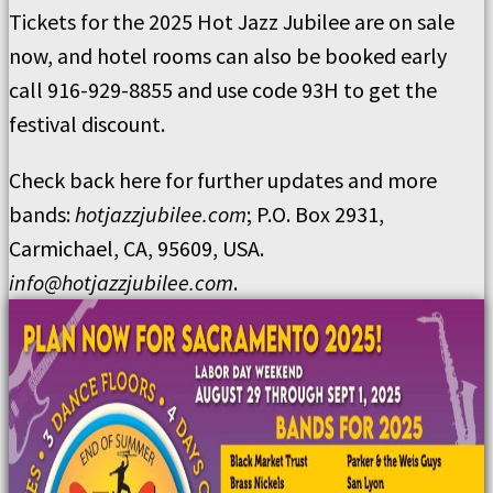
Tickets for the 2025 Hot Jazz Jubilee are on sale
now, and hotel rooms can also be booked early
call 916-929-8855 and use code 93H to get the
festival discount.
Check back here for further updates and more
bands:
hotjazzjubilee.com
; P.O. Box 2931,
Carmichael, CA, 95609, USA.
info@hotjazzjubilee.com
.