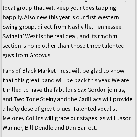
local group that will keep your toes tapping
happily. Also new this year is our first Western
Swing group, direct from Nashville, Tennessee.
Swingin’ West is the real deal, and its rhythm
section is none other than those three talented
guys from Groovus!
Fans of Black Market Trust will be glad to know
that this great band will be back this year. We are
thrilled to have the fabulous Sax Gordon join us,
and Two Tone Steiny and the Cadillacs will provide
a hefty dose of great blues. Talented vocalist
Meloney Collins will grace our stages, as will Jason
Wanner, Bill Dendle and Dan Barrett.