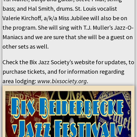
bass; and Hal Smith, drums. St. Louis vocalist
Valerie Kirchoff, a/k/a Miss Jubilee will also be on
the program. She will sing with T.J. Muller’s Jazz-O-
Maniacs and we are sure that she will be a guest on
other sets as well.
Check the Bix Jazz Society’s website for updates, to
purchase tickets, and for information regarding
area lodging:
www.bixsociety.org
.