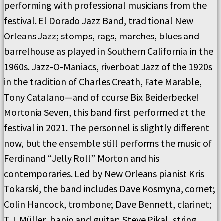
performing with professional musicians from the
festival. El Dorado Jazz Band, traditional New
Orleans Jazz; stomps, rags, marches, blues and
barrelhouse as played in Southern California in the
1960s. Jazz-O-Maniacs, riverboat Jazz of the 1920s
in the tradition of Charles Creath, Fate Marable,
Tony Catalano—and of course Bix Beiderbecke!
Mortonia Seven, this band first performed at the
festival in 2021. The personnel is slightly different
now, but the ensemble still performs the music of
Ferdinand “Jelly Roll” Morton and his
contemporaries. Led by New Orleans pianist Kris
Tokarski, the band includes Dave Kosmyna, cornet;
Colin Hancock, trombone; Dave Bennett, clarinet;
T.J. Müller, banjo and guitar; Steve Pikal, string