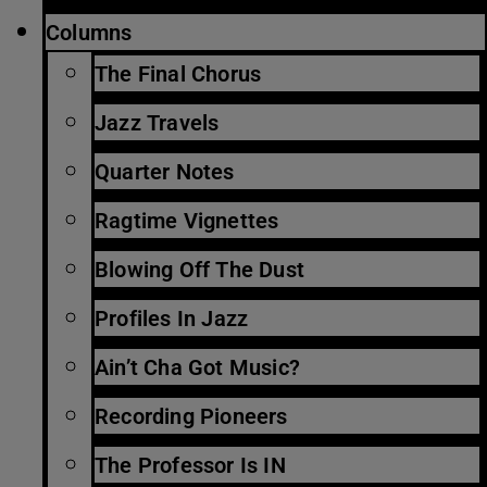
Columns
The Final Chorus
Jazz Travels
Quarter Notes
Ragtime Vignettes
Blowing Off The Dust
Profiles In Jazz
Ain’t Cha Got Music?
Recording Pioneers
The Professor Is IN