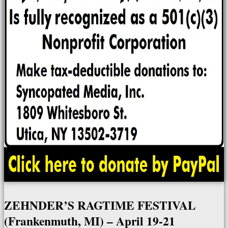
ZEHNDER’S RAGTIME FESTIVAL
(Frankenmuth, MI) – April 19-21