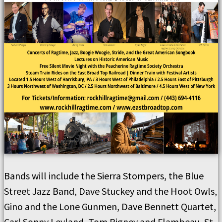
Bands will include the Sierra Stompers, the Blue
Street Jazz Band, Dave Stuckey and the Hoot Owls,
Gino and the Lone Gunmen, Dave Bennett Quartet,
Carl Sonny Leyland, Tom Rigney and Flambeau, St.