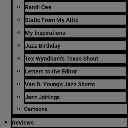
Randi Cee
Static From My Attic
My Inspirations
Jazz Birthday
Tex Wyndham’s Texas Shout
Letters to the Editor
Van D. Young’s Jazz Shorts
Jazz Jottings
Cartoons
Reviews