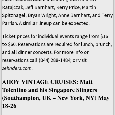
Ratajczak, Jeff Barnhart, Kerry Price, Martin
Spitznagel, Bryan Wright, Anne Barnhart, and Terry
Parrish. A similar lineup can be expected.
Ticket prices for individual events range from $16
to $60. Reservations are required for lunch, brunch,
and all dinner concerts. For more info or
reservations call (844) 288-1484; or visit
zehnders.com
.
AHOY VINTAGE CRUISES: Matt
Tolentino and his Singapore Slingers
(Southampton, UK – New York, NY) May
18-26