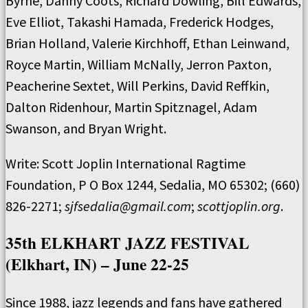
Byrne, Danny Coots, Richard Dowling, Bill Edwards,
Eve Elliot, Takashi Hamada, Frederick Hodges,
Brian Holland, Valerie Kirchhoff, Ethan Leinwand,
Royce Martin, William McNally, Jerron Paxton,
Peacherine Sextet, Will Perkins, David Reffkin,
Dalton Ridenhour, Martin Spitznagel, Adam
Swanson, and Bryan Wright.
Write: Scott Joplin International Ragtime
Foundation, P O Box 1244, Sedalia, MO 65302; (660)
826-2271;
sjfsedalia@gmail.com
;
scottjoplin.org
.
35th ELKHART JAZZ FESTIVAL
(Elkhart, IN) – June 22-25
Since 1988, jazz legends and fans have gathered