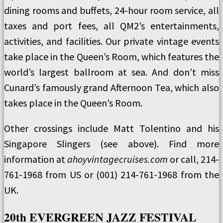
dining rooms and buffets, 24-hour room service, all
taxes and port fees, all QM2’s entertainments,
activities, and facilities. Our private vintage events
take place in the Queen’s Room, which features the
world’s largest ballroom at sea. And don’t miss
Cunard’s famously grand Afternoon Tea, which also
takes place in the Queen’s Room.
Other crossings include Matt Tolentino and his
Singapore Slingers (see above). Find more
information at
ahoyvintagecruises.com
or call, 214-
761-1968 from US or (001) 214-761-1968 from the
UK.
20th EVERGREEN JAZZ FESTIVAL