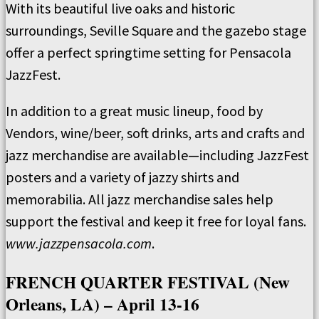
With its beautiful live oaks and historic
surroundings, Seville Square and the gazebo stage
offer a perfect springtime setting for Pensacola
JazzFest.
In addition to a great music lineup, food by
Vendors, wine/beer, soft drinks, arts and crafts and
jazz merchandise are available—including JazzFest
posters and a variety of jazzy shirts and
memorabilia. All jazz merchandise sales help
support the festival and keep it free for loyal fans.
www.jazzpensacola.com
.
FRENCH QUARTER FESTIVAL (New
Orleans, LA) – April 13-16