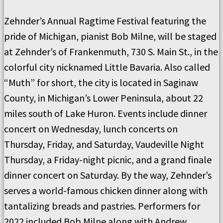
Zehnder’s Annual Ragtime Festival featuring the
pride of Michigan, pianist Bob Milne, will be staged
at Zehnder’s of Frankenmuth, 730 S. Main St., in the
colorful city nicknamed Little Bavaria. Also called
“Muth” for short, the city is located in Saginaw
County, in Michigan’s Lower Peninsula, about 22
miles south of Lake Huron. Events include dinner
concert on Wednesday, lunch concerts on
Thursday, Friday, and Saturday, Vaudeville Night
Thursday, a Friday-night picnic, and a grand finale
dinner concert on Saturday. By the way, Zehnder’s
serves a world-famous chicken dinner along with
tantalizing breads and pastries. Performers for
2022 included Bob Milne along with Andrew