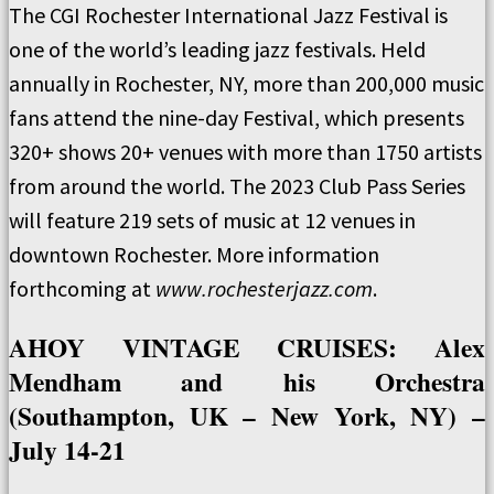
The CGI Rochester International Jazz Festival is
one of the world’s leading jazz festivals. Held
annually in Rochester, NY, more than 200,000 music
fans attend the nine-day Festival, which presents
320+ shows 20+ venues with more than 1750 artists
from around the world. The 2023 Club Pass Series
will feature 219 sets of music at 12 venues in
downtown Rochester. More information
forthcoming at
www.rochesterjazz.com
.
AHOY VINTAGE CRUISES: Alex
Mendham and his Orchestra
(Southampton, UK – New York, NY) –
July 14-21