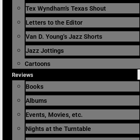
Tex Wyndham’s Texas Shout
Letters to the Editor
Van D. Young’s Jazz Shorts
Jazz Jottings
Cartoons
Reviews
Books
Albums
Events, Movies, etc.
Nights at the Turntable