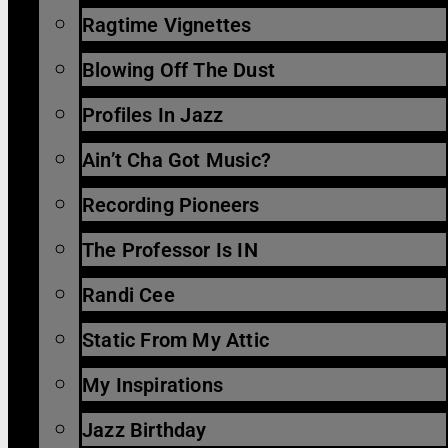
Ragtime Vignettes
Blowing Off The Dust
Profiles In Jazz
Ain’t Cha Got Music?
Recording Pioneers
The Professor Is IN
Randi Cee
Static From My Attic
My Inspirations
Jazz Birthday