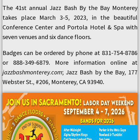
The 41st annual Jazz Bash By the Bay Monterey
takes place March 3-5, 2023, in the beautiful
Conference Center and Portola Hotel & Spa with
seven venues and six dance floors.
Badges can be ordered by phone at 831-754-8786
or 888-349-6879. More information online at
jazzbashmonterey.com
; Jazz Bash by the Bay, 177
Webster St., #206, Monterey, CA 93940.