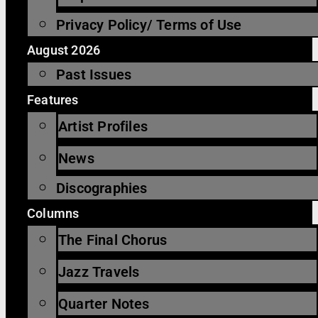
Privacy Policy/ Terms of Use
August 2026
Past Issues
Features
Artist Profiles
News
Discographies
Columns
The Final Chorus
Jazz Travels
Quarter Notes