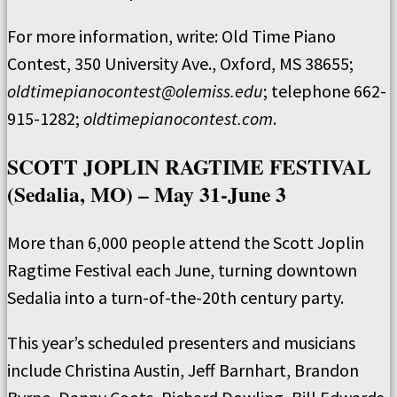
For more information, write: Old Time Piano
Contest, 350 University Ave., Oxford, MS 38655;
oldtimepianocontest@olemiss.edu
; telephone 662-
915-1282;
oldtimepianocontest.com
.
SCOTT JOPLIN RAGTIME FESTIVAL
(Sedalia, MO) – May 31-June 3
More than 6,000 people attend the Scott Joplin
Ragtime Festival each June, turning downtown
Sedalia into a turn-of-the-20th century party.
This year’s scheduled presenters and musicians
include Christina Austin, Jeff Barnhart, Brandon