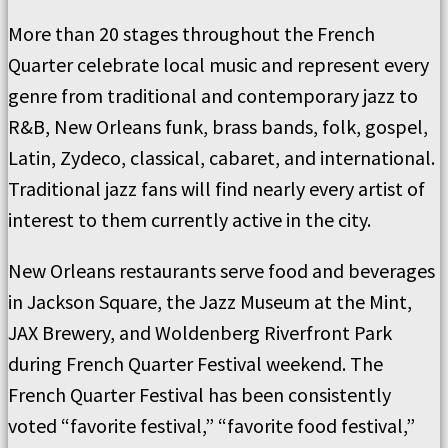
More than 20 stages throughout the French
Quarter celebrate local music and represent every
genre from traditional and contemporary jazz to
R&B, New Orleans funk, brass bands, folk, gospel,
Latin, Zydeco, classical, cabaret, and international.
Traditional jazz fans will find nearly every artist of
interest to them currently active in the city.
New Orleans restaurants serve food and beverages
in Jackson Square, the Jazz Museum at the Mint,
JAX Brewery, and Woldenberg Riverfront Park
during French Quarter Festival weekend. The
French Quarter Festival has been consistently
voted “favorite festival,” “favorite food festival,”