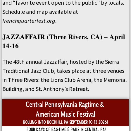
and “favorite event open to the public” by locals.
Schedule and map available at
frenchquarterfest.org
.
JAZZAFFAIR (Three Rivers, CA) – April
14-16
The 48th annual Jazzaffair, hosted by the Sierra
Traditional Jazz Club, takes place at three venues
in Three Rivers: the Lions Club Arena, the Memorial
Building, and St. Anthony’s Retreat.