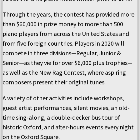
Through the years, the contest has provided more
than $60,000 in prize money to more than 500
piano players from across the United States and
from five foreign countries. Players in 2020 will
compete in three divisions—Regular, Junior &
Senior—as they vie for over $6,000 plus trophies—
as well as the New Rag Contest, where aspiring
composers present their original tunes.
A variety of other activities include workshops,
guest artist performances, silent movies, an old-
time sing-along, a double-decker bus tour of
historic Oxford, and after-hours events every night
on the Oxford Square.