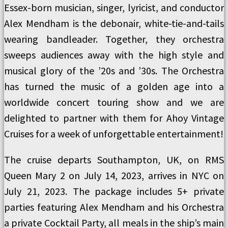
Essex-born musician, singer, lyricist, and conductor
Alex Mendham is the debonair, white-tie-and-tails
wearing bandleader. Together, they orchestra
sweeps audiences away with the high style and
musical glory of the ’20s and ’30s. The Orchestra
has turned the music of a golden age into a
worldwide concert touring show and we are
delighted to partner with them for Ahoy Vintage
Cruises for a week of unforgettable entertainment!
The cruise departs Southampton, UK, on RMS
Queen Mary 2 on July 14, 2023, arrives in NYC on
July 21, 2023. The package includes 5+ private
parties featuring Alex Mendham and his Orchestra
a private Cocktail Party, all meals in the ship’s main