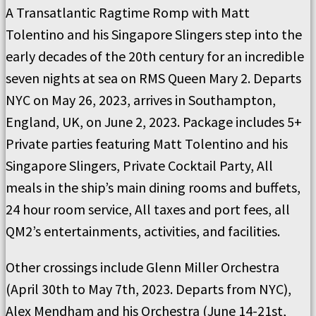
A Transatlantic Ragtime Romp with Matt
Tolentino and his Singapore Slingers step into the
early decades of the 20th century for an incredible
seven nights at sea on RMS Queen Mary 2. Departs
NYC on May 26, 2023, arrives in Southampton,
England, UK, on June 2, 2023. Package includes 5+
Private parties featuring Matt Tolentino and his
Singapore Slingers, Private Cocktail Party, All
meals in the ship’s main dining rooms and buffets,
24 hour room service, All taxes and port fees, all
QM2’s entertainments, activities, and facilities.
Other crossings include Glenn Miller Orchestra
(April 30th to May 7th, 2023. Departs from NYC),
Alex Mendham and his Orchestra (June 14-21st,