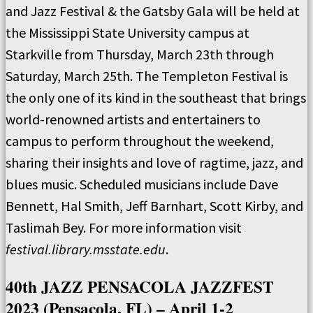
and Jazz Festival & the Gatsby Gala will be held at
the Mississippi State University campus at
Starkville from Thursday, March 23th through
Saturday, March 25th. The Templeton Festival is
the only one of its kind in the southeast that brings
world-renowned artists and entertainers to
campus to perform throughout the weekend,
sharing their insights and love of ragtime, jazz, and
blues music. Scheduled musicians include Dave
Bennett, Hal Smith, Jeff Barnhart, Scott Kirby, and
Taslimah Bey. For more information visit
festival.library.msstate.edu
.
40th JAZZ PENSACOLA JAZZFEST
2023 (Pensacola, FL) – April 1-2