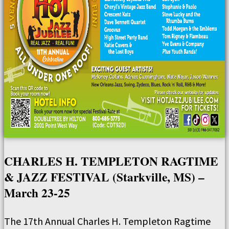
CHARLES H. TEMPLETON RAGTIME
& JAZZ FESTIVAL (Starkville, MS) –
March 23-25
The 17th Annual Charles H. Templeton Ragtime