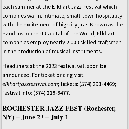
each summer at the Elkhart Jazz Festival which
combines warm, intimate, small-town hospitality
with the excitement of big-city jazz. Known as the
Band Instrument Capital of the World, Elkhart
companies employ nearly 2,000 skilled craftsmen
in the production of musical instruments.
Headliners at the 2023 festival will soon be
announced. For ticket pricing visit
elkhartjazzfestival.com
; tickets: (574) 293-4469;
festival info: (574) 218-6477.
ROCHESTER JAZZ FEST (Rochester,
NY) – June 23 – July 1