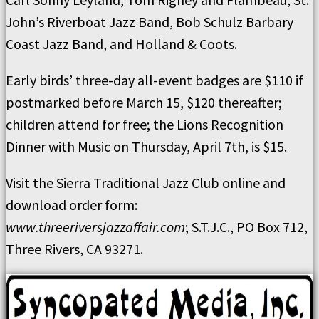
John’s Riverboat Jazz Band, Bob Schulz Barbary
Coast Jazz Band, and Holland & Coots.
Early birds’ three-day all-event badges are $110 if
postmarked before March 15, $120 thereafter;
children attend for free; the Lions Recognition
Dinner with Music on Thursday, April 7th, is $15.
Visit the Sierra Traditional Jazz Club online and
download order form:
www.threeriversjazzaffair.com
; S.T.J.C., PO Box 712,
Three Rivers, CA 93271.