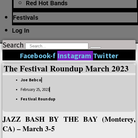
Red Hot Bands
Festivals
Log In
Search
Facebook-f
Instagram
Twitter
The Festival Roundup March 2023
Joe Bebco
February 25, 2023
Festival Roundup
JAZZ BASH BY THE BAY (Monterey,
CA) – March 3-5