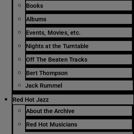
Books
Albums
Events, Movies, etc.
Nights at the Turntable
Off The Beaten Tracks
Bert Thompson
Jack Rummel
Red Hot Jazz
About the Archive
Red Hot Musicians