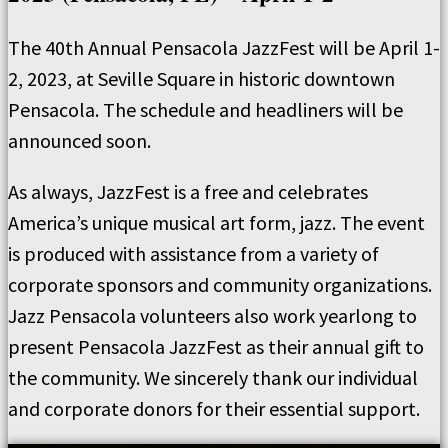
The 40th Annual Pensacola JazzFest will be April 1-
2, 2023, at Seville Square in historic downtown
Pensacola. The schedule and headliners will be
announced soon.
As always, JazzFest is a free and celebrates
America’s unique musical art form, jazz. The event
is produced with assistance from a variety of
corporate sponsors and community organizations.
Jazz Pensacola volunteers also work yearlong to
present Pensacola JazzFest as their annual gift to
the community. We sincerely thank our individual
and corporate donors for their essential support.