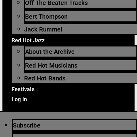
Off The Beaten Tracks
Bert Thompson
Jack Rummel
Red Hot Jazz
About the Archive
Red Hot Musicians
Red Hot Bands
Festivals
Log In
Subscribe