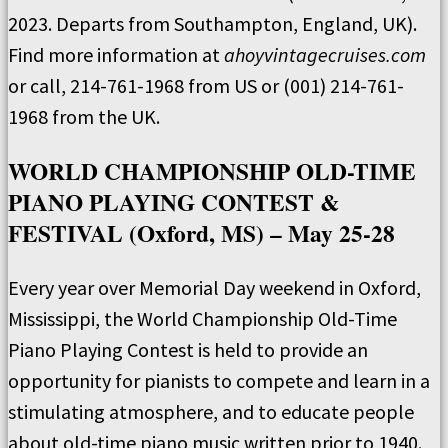
2023. Departs from Southampton, England, UK).
Find more information at
ahoyvintagecruises.com
or call, 214-761-1968 from US or (001) 214-761-
1968 from the UK.
WORLD CHAMPIONSHIP OLD-TIME
PIANO PLAYING CONTEST &
FESTIVAL (Oxford, MS) – May 25-28
Every year over Memorial Day weekend in Oxford,
Mississippi, the World Championship Old-Time
Piano Playing Contest is held to provide an
opportunity for pianists to compete and learn in a
stimulating atmosphere, and to educate people
about old-time piano music written prior to 1940.