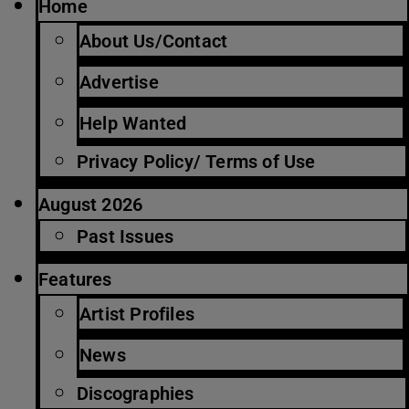
Home
About Us/Contact
Advertise
Help Wanted
Privacy Policy/ Terms of Use
August 2026
Past Issues
Features
Artist Profiles
News
Discographies