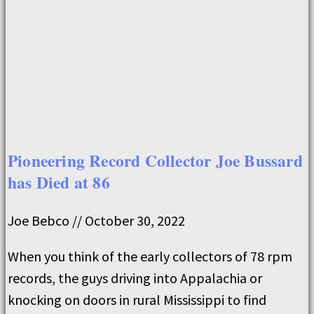
Pioneering Record Collector Joe Bussard
has Died at 86
Joe Bebco
October 30, 2022
When you think of the early collectors of 78 rpm
records, the guys driving into Appalachia or
knocking on doors in rural Mississippi to find