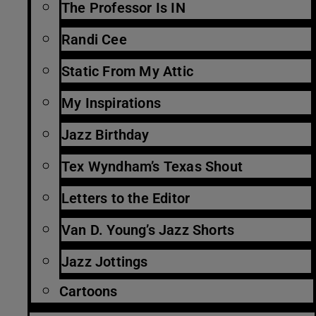
The Professor Is IN
Randi Cee
Static From My Attic
My Inspirations
Jazz Birthday
Tex Wyndham’s Texas Shout
Letters to the Editor
Van D. Young’s Jazz Shorts
Jazz Jottings
Cartoons