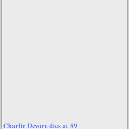
Charlie Devore dies at 89