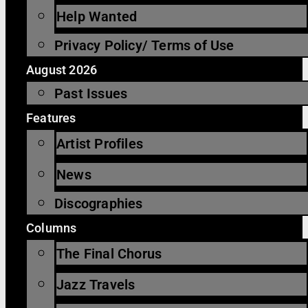
Help Wanted
Privacy Policy/ Terms of Use
August 2026
Past Issues
Features
Artist Profiles
News
Discographies
Columns
The Final Chorus
Jazz Travels