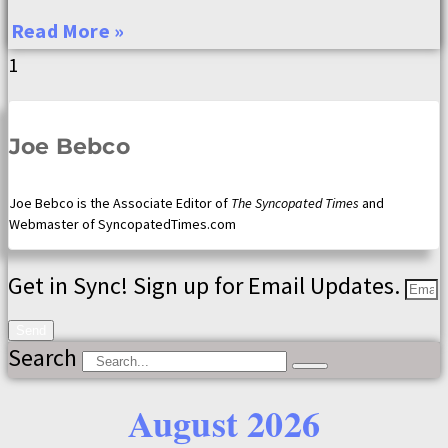
Read More »
Joe Bebco
Joe Bebco is the Associate Editor of
The Syncopated Times
and
Webmaster of SyncopatedTimes.com
Get in Sync! Sign up for Email Updates.
Send
Search
August 2026