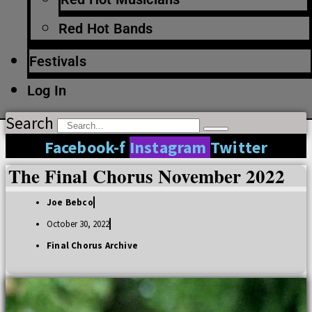
Red Hot Bands
Festivals
Log In
Search
Facebook-f
Instagram
Twitter
The Final Chorus November 2022
Joe Bebco
October 30, 2022
Final Chorus Archive