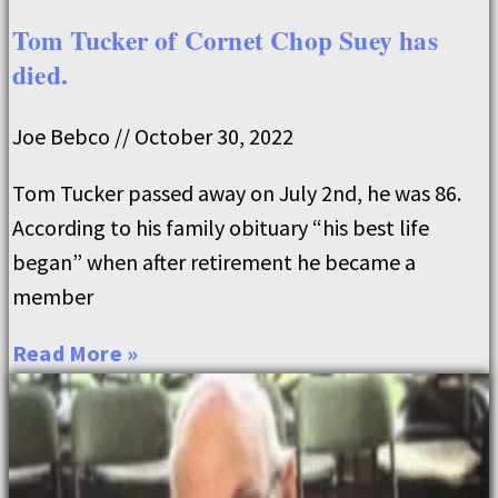
Tom Tucker of Cornet Chop Suey has
died.
Joe Bebco
October 30, 2022
Tom Tucker passed away on July 2nd, he was 86.
According to his family obituary “his best life
began” when after retirement he became a
member
Read More »