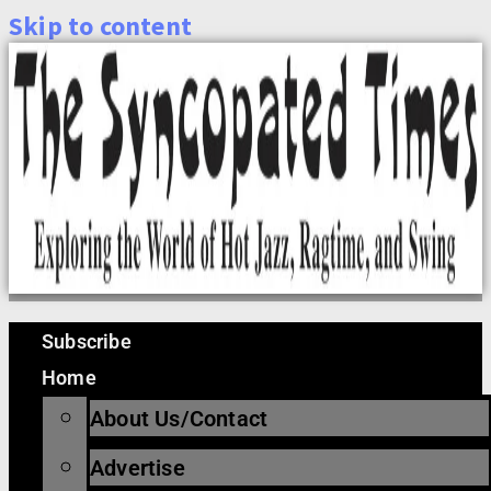
Skip to content
Subscribe
Home
About Us/Contact
Advertise