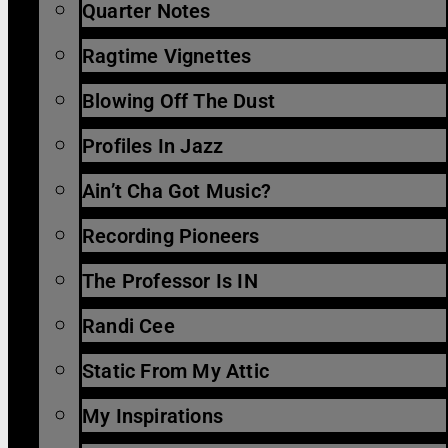
Quarter Notes
Ragtime Vignettes
Blowing Off The Dust
Profiles In Jazz
Ain’t Cha Got Music?
Recording Pioneers
The Professor Is IN
Randi Cee
Static From My Attic
My Inspirations