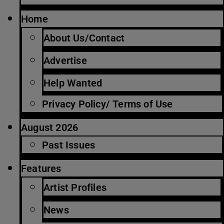
Home
About Us/Contact
Advertise
Help Wanted
Privacy Policy/ Terms of Use
August 2026
Past Issues
Features
Artist Profiles
News