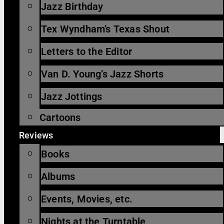
Jazz Birthday
Tex Wyndham’s Texas Shout
Letters to the Editor
Van D. Young’s Jazz Shorts
Jazz Jottings
Cartoons
Reviews
Books
Albums
Events, Movies, etc.
Nights at the Turntable