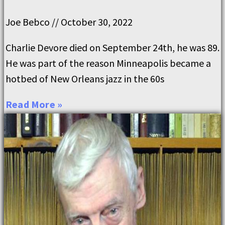
Joe Bebco
October 30, 2022
Charlie Devore died on September 24th, he was 89.
He was part of the reason Minneapolis became a
hotbed of New Orleans jazz in the 60s
Read More »