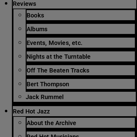
Reviews
Books
Albums
Events, Movies, etc.
Nights at the Turntable
Off The Beaten Tracks
Bert Thompson
Jack Rummel
Red Hot Jazz
About the Archive
Red Hot Musicians