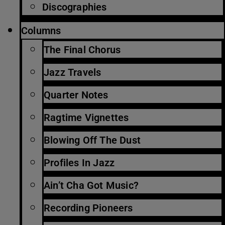
Discographies
Columns
The Final Chorus
Jazz Travels
Quarter Notes
Ragtime Vignettes
Blowing Off The Dust
Profiles In Jazz
Ain’t Cha Got Music?
Recording Pioneers