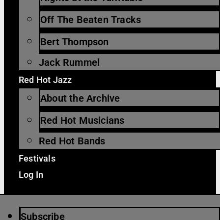
Off The Beaten Tracks
Bert Thompson
Jack Rummel
Red Hot Jazz
About the Archive
Red Hot Musicians
Red Hot Bands
Festivals
Log In
Subscribe