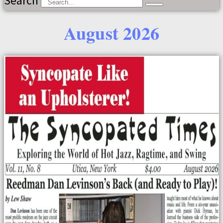
Search
August 2026