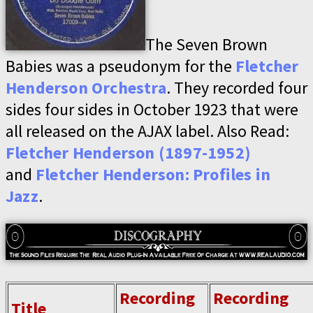
The Seven Brown
Babies was a pseudonym for the
Fletcher
Henderson Orchestra
. They recorded four
sides four sides in October 1923 that were
all released on the AJAX label. Also Read:
Fletcher Henderson (1897-1952)
and
Fletcher Henderson: Profiles in
Jazz
.
Recording
Recording
Title