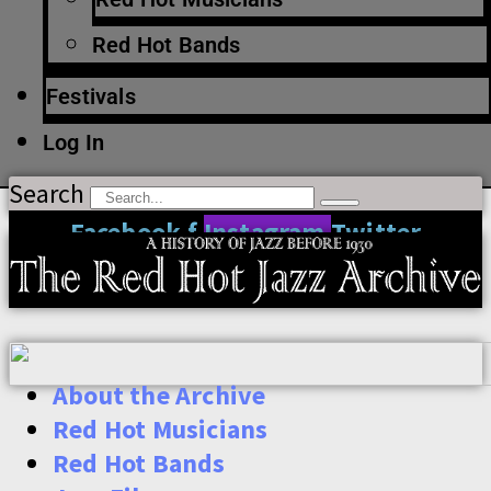
Red Hot Bands
Festivals
Log In
Search
Facebook-f
Instagram
Twitter
About the Archive
Red Hot Musicians
Red Hot Bands