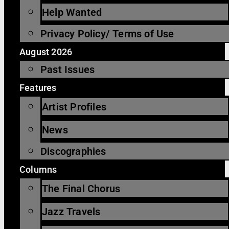
Help Wanted
Privacy Policy/ Terms of Use
August 2026
Past Issues
Features
Artist Profiles
News
Discographies
Columns
The Final Chorus
Jazz Travels