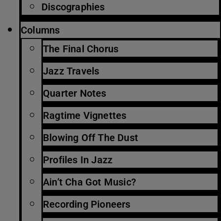
Discographies
Columns
The Final Chorus
Jazz Travels
Quarter Notes
Ragtime Vignettes
Blowing Off The Dust
Profiles In Jazz
Ain’t Cha Got Music?
Recording Pioneers