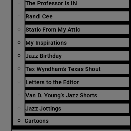
The Professor Is IN
Randi Cee
Static From My Attic
My Inspirations
Jazz Birthday
Tex Wyndham’s Texas Shout
Letters to the Editor
Van D. Young’s Jazz Shorts
Jazz Jottings
Cartoons