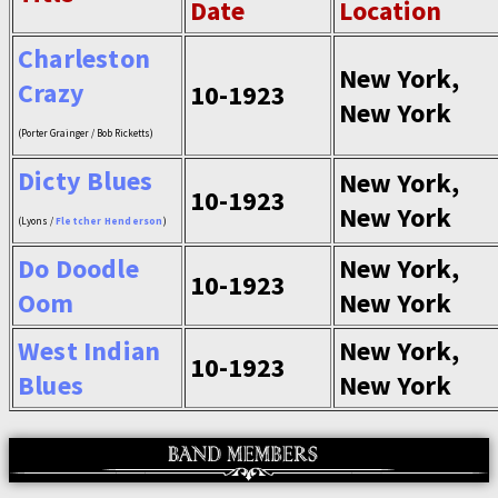
Date
Location
Charleston
New York,
Crazy
10-1923
New York
(Porter Grainger / Bob Ricketts)
Dicty Blues
New York,
10-1923
New York
(Lyons /
Fletcher Henderson
)
Do Doodle
New York,
10-1923
Oom
New York
West Indian
New York,
10-1923
Blues
New York