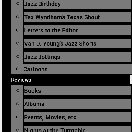
Jazz Birthday
Tex Wyndham’s Texas Shout
Letters to the Editor
Van D. Young’s Jazz Shorts
Jazz Jottings
Cartoons
Reviews
Books
Albums
Events, Movies, etc.
Nights at the Turntable