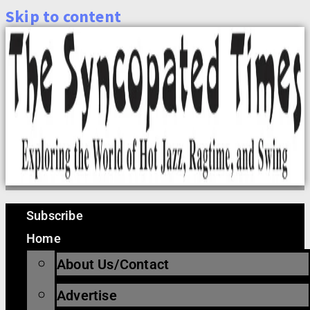
Skip to content
Subscribe
Home
About Us/Contact
Advertise