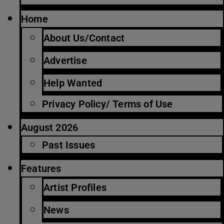
Home
About Us/Contact
Advertise
Help Wanted
Privacy Policy/ Terms of Use
August 2026
Past Issues
Features
Artist Profiles
News