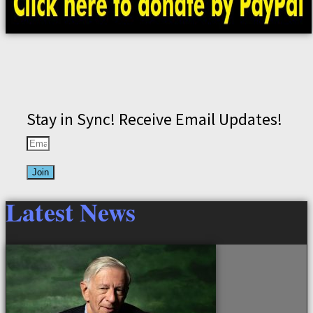
Stay in Sync! Receive Email Updates!
Join
Latest News