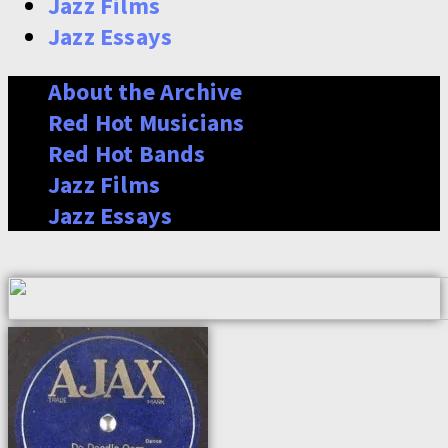
Jazz Films
Jazz Essays
About the Archive
Red Hot Musicians
Red Hot Bands
Jazz Films
Jazz Essays