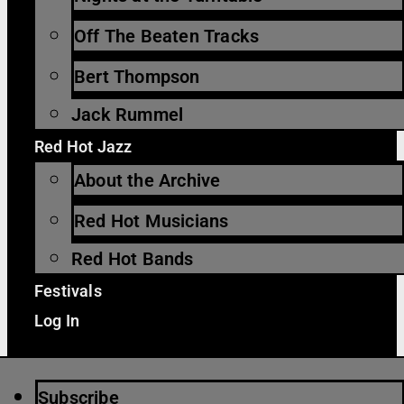
Off The Beaten Tracks
Bert Thompson
Jack Rummel
Red Hot Jazz
About the Archive
Red Hot Musicians
Red Hot Bands
Festivals
Log In
Subscribe