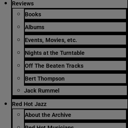
Reviews
Books
Albums
Events, Movies, etc.
Nights at the Turntable
Off The Beaten Tracks
Bert Thompson
Jack Rummel
Red Hot Jazz
About the Archive
Red Hot Musicians