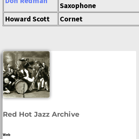
Don Redman
Saxophone
Howard Scott
Cornet
Red Hot Jazz Archive
Web