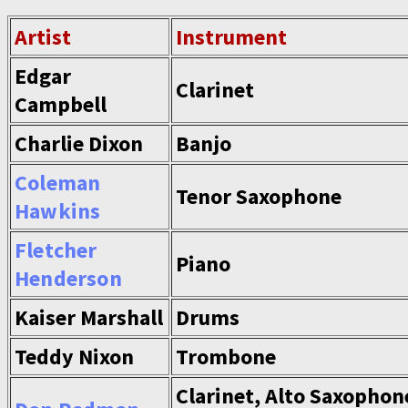
Artist
Instrument
Edgar
Clarinet
Campbell
Charlie Dixon
Banjo
Coleman
Tenor Saxophone
Hawkins
Fletcher
Piano
Henderson
Kaiser Marshall
Drums
Teddy Nixon
Trombone
Clarinet, Alto Saxophon