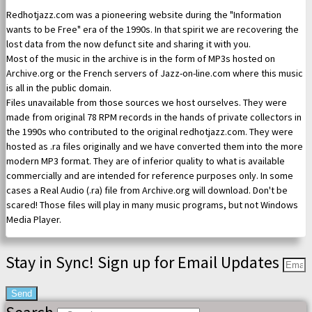
Redhotjazz.com was a pioneering website during the "Information
wants to be Free" era of the 1990s. In that spirit we are recovering the
lost data from the now defunct site and sharing it with you.
Most of the music in the archive is in the form of MP3s hosted on
Archive.org or the French servers of Jazz-on-line.com where this music
is all in the public domain.
Files unavailable from those sources we host ourselves. They were
made from original 78 RPM records in the hands of private collectors in
the 1990s who contributed to the original redhotjazz.com. They were
hosted as .ra files originally and we have converted them into the more
modern MP3 format. They are of inferior quality to what is available
commercially and are intended for reference purposes only. In some
cases a Real Audio (.ra) file from Archive.org will download. Don't be
scared! Those files will play in many music programs, but not Windows
Media Player.
Stay in Sync! Sign up for Email Updates
Send