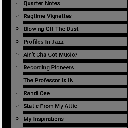
Quarter Notes
Ragtime Vignettes
Blowing Off The Dust
Profiles In Jazz
Ain’t Cha Got Music?
Recording Pioneers
The Professor Is IN
Randi Cee
Static From My Attic
My Inspirations