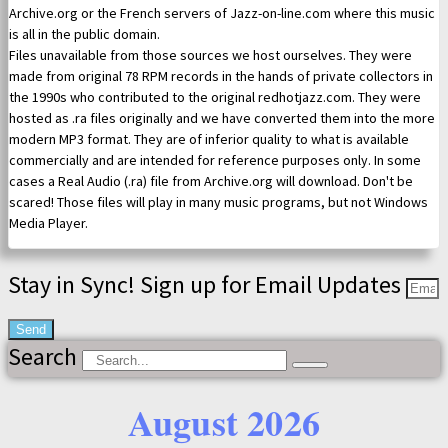
Archive.org or the French servers of Jazz-on-line.com where this music
is all in the public domain.
Files unavailable from those sources we host ourselves. They were
made from original 78 RPM records in the hands of private collectors in
the 1990s who contributed to the original redhotjazz.com. They were
hosted as .ra files originally and we have converted them into the more
modern MP3 format. They are of inferior quality to what is available
commercially and are intended for reference purposes only. In some
cases a Real Audio (.ra) file from Archive.org will download. Don't be
scared! Those files will play in many music programs, but not Windows
Media Player.
Stay in Sync! Sign up for Email Updates
Send
Search
August 2026