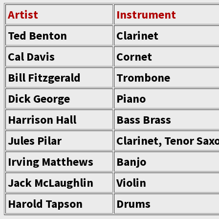
Artist
Instrument
Ted Benton
Clarinet
Cal Davis
Cornet
Bill Fitzgerald
Trombone
Dick George
Piano
Harrison Hall
Bass Brass
Jules Pilar
Clarinet, Tenor Sa
Irving Matthews
Banjo
Jack McLaughlin
Violin
Harold Tapson
Drums