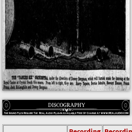
Recording
Recordi