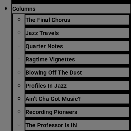
Columns
The Final Chorus
Jazz Travels
Quarter Notes
Ragtime Vignettes
Blowing Off The Dust
Profiles In Jazz
Ain’t Cha Got Music?
Recording Pioneers
The Professor Is IN