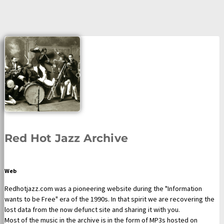
Red Hot Jazz Archive
Web
Redhotjazz.com was a pioneering website during the "Information
wants to be Free" era of the 1990s. In that spirit we are recovering the
lost data from the now defunct site and sharing it with you.
Most of the music in the archive is in the form of MP3s hosted on