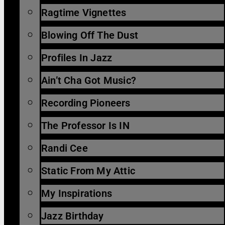
Ragtime Vignettes
Blowing Off The Dust
Profiles In Jazz
Ain’t Cha Got Music?
Recording Pioneers
The Professor Is IN
Randi Cee
Static From My Attic
My Inspirations
Jazz Birthday