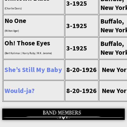
3-1925
New Yor
(Charlie Davis)
No One
Buffalo,
3-1925
New Yor
(Milton Ager)
Oh! Those Eyes
Buffalo,
3-1925
New Yor
(Bert Kalimar / Harry Ruby / M.K. Jerome)
She’s Still My Baby
8-20-1926
New Yor
Would-ja?
8-20-1926
New Yor