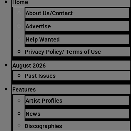
Home
About Us/Contact
Advertise
Help Wanted
Privacy Policy/ Terms of Use
August 2026
Past Issues
Features
Artist Profiles
News
Discographies