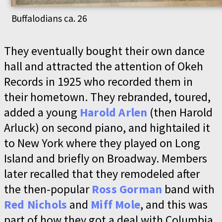
Buffalodians ca. 26
They eventually bought their own dance
hall and attracted the attention of Okeh
Records in 1925 who recorded them in
their hometown. They rebranded, toured,
added a young
Harold Arlen
(then Harold
Arluck) on second piano, and hightailed it
to New York where they played on Long
Island and briefly on Broadway. Members
later recalled that they remodeled after
the then-popular
Ross Gorman
band with
Red Nichols
and
Miff Mole
, and this was
part of how they got a deal with Columbia