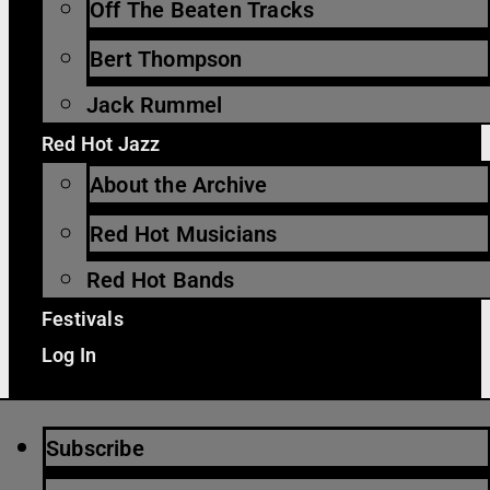
Off The Beaten Tracks
Bert Thompson
Jack Rummel
Red Hot Jazz
About the Archive
Red Hot Musicians
Red Hot Bands
Festivals
Log In
Subscribe