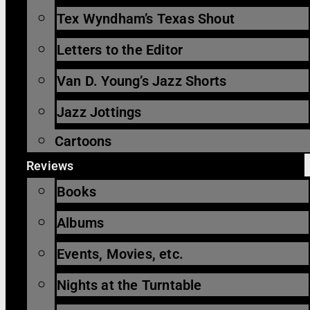
Tex Wyndham’s Texas Shout
Letters to the Editor
Van D. Young’s Jazz Shorts
Jazz Jottings
Cartoons
Reviews
Books
Albums
Events, Movies, etc.
Nights at the Turntable