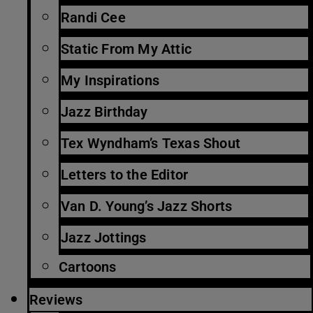
Randi Cee
Static From My Attic
My Inspirations
Jazz Birthday
Tex Wyndham’s Texas Shout
Letters to the Editor
Van D. Young’s Jazz Shorts
Jazz Jottings
Cartoons
Reviews