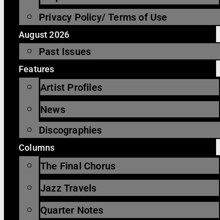
Privacy Policy/ Terms of Use
August 2026
Past Issues
Features
Artist Profiles
News
Discographies
Columns
The Final Chorus
Jazz Travels
Quarter Notes