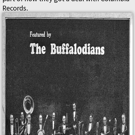
Records.