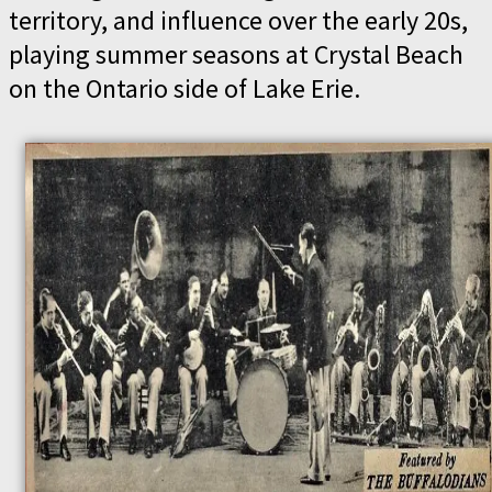
territory, and influence over the early 20s,
playing summer seasons at Crystal Beach
on the Ontario side of Lake Erie.