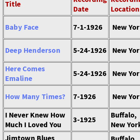
Title
Date
Location
Baby Face
7-1-1926
New Yor
Deep Henderson
5-24-1926
New Yor
Here Comes
5-24-1926
New Yor
Emaline
How Many Times?
7-1926
New Yor
I Never Knew How
Buffalo,
3-1925
Much I Loved You
New Yor
Jimtown Blues
Buffalo,