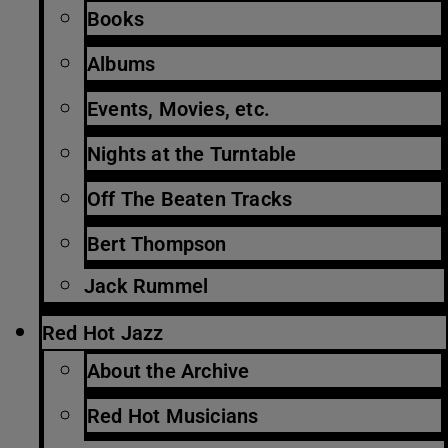
Books
Albums
Events, Movies, etc.
Nights at the Turntable
Off The Beaten Tracks
Bert Thompson
Jack Rummel
Red Hot Jazz
About the Archive
Red Hot Musicians