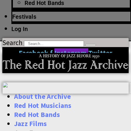
Red Hot Bands
Festivals
Log In
Search
Facebook-f
Instagram
Twitter
About the Archive
Red Hot Musicians
Red Hot Bands
Jazz Films