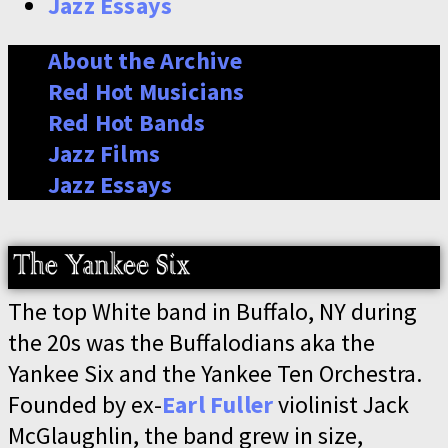
Jazz Essays
About the Archive
Red Hot Musicians
Red Hot Bands
Jazz Films
Jazz Essays
The top White band in Buffalo, NY during
the 20s was the Buffalodians aka the
Yankee Six and the Yankee Ten Orchestra.
Founded by ex-
Earl Fuller
violinist Jack
McGlaughlin, the band grew in size,