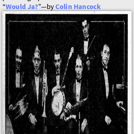
“
Would Ja?
”—by
Colin Hancock