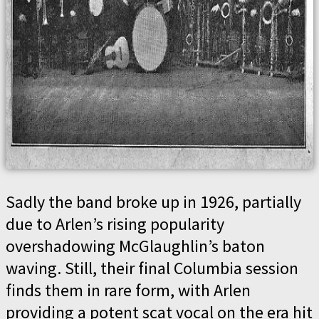
Sadly the band broke up in 1926, partially
due to Arlen’s rising popularity
overshadowing McGlaughlin’s baton
waving. Still, their final Columbia session
finds them in rare form, with Arlen
providing a potent scat vocal on the era hit