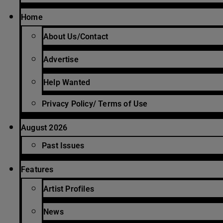
Home
About Us/Contact
Advertise
Help Wanted
Privacy Policy/ Terms of Use
August 2026
Past Issues
Features
Artist Profiles
News