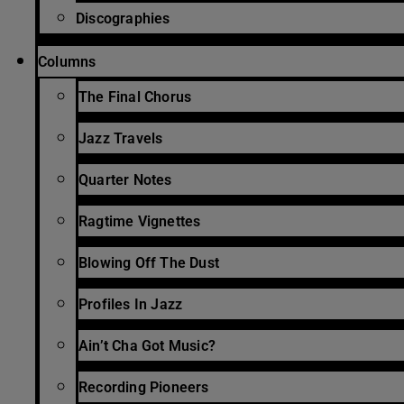
Discographies
Columns
The Final Chorus
Jazz Travels
Quarter Notes
Ragtime Vignettes
Blowing Off The Dust
Profiles In Jazz
Ain’t Cha Got Music?
Recording Pioneers