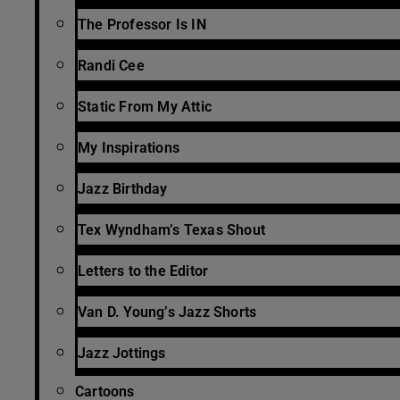
The Professor Is IN
Randi Cee
Static From My Attic
My Inspirations
Jazz Birthday
Tex Wyndham’s Texas Shout
Letters to the Editor
Van D. Young’s Jazz Shorts
Jazz Jottings
Cartoons