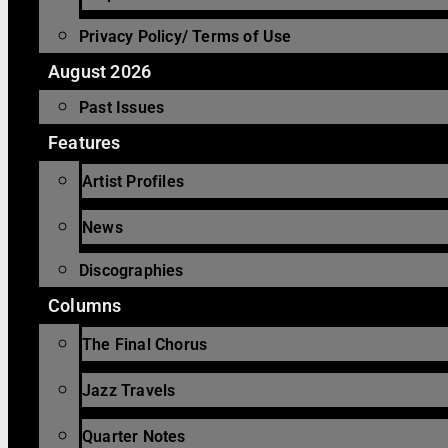
Privacy Policy/ Terms of Use
August 2026
Past Issues
Features
Artist Profiles
News
Discographies
Columns
The Final Chorus
Jazz Travels
Quarter Notes