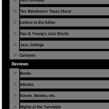
Jazz Birthday
Tex Wyndham’s Texas Shout
Letters to the Editor
Van D. Young’s Jazz Shorts
Jazz Jottings
Cartoons
Reviews
Books
Albums
Events, Movies, etc.
Nights at the Turntable