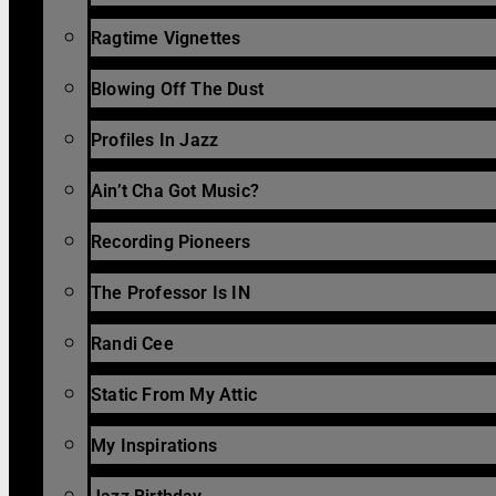
Ragtime Vignettes
Blowing Off The Dust
Profiles In Jazz
Ain’t Cha Got Music?
Recording Pioneers
The Professor Is IN
Randi Cee
Static From My Attic
My Inspirations