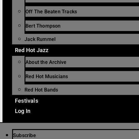
Off The Beaten Tracks
Bert Thompson
Jack Rummel
Red Hot Jazz
About the Archive
Red Hot Musicians
Red Hot Bands
Festivals
Log In
Subscribe