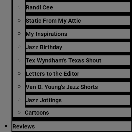
Randi Cee
Static From My Attic
My Inspirations
Jazz Birthday
Tex Wyndham’s Texas Shout
Letters to the Editor
Van D. Young’s Jazz Shorts
Jazz Jottings
Cartoons
Reviews