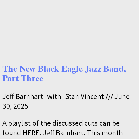
The New Black Eagle Jazz Band,
Part Three
Jeff Barnhart -with- Stan Vincent
June
30, 2025
A playlist of the discussed cuts can be
found HERE. Jeff Barnhart: This month