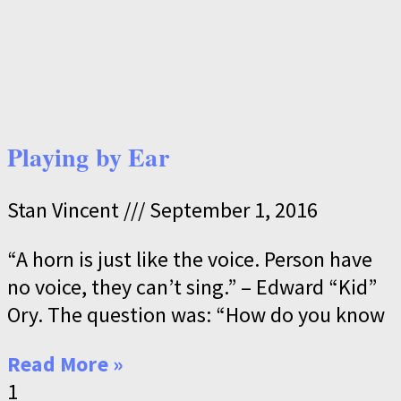
Playing by Ear
Stan Vincent
September 1, 2016
“A horn is just like the voice. Person have
no voice, they can’t sing.” – Edward “Kid”
Ory. The question was: “How do you know
Read More »