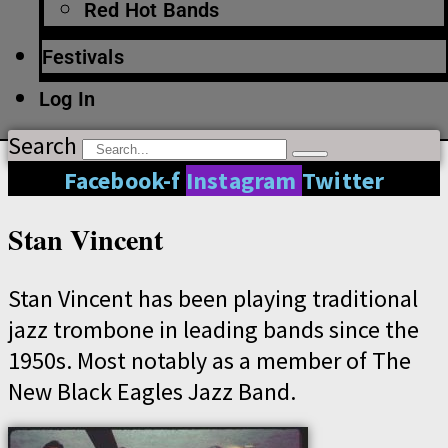
Red Hot Bands
Festivals
Log In
Search
Facebook-f
Instagram
Twitter
Stan Vincent
Stan Vincent has been playing traditional
jazz trombone in leading bands since the
1950s. Most notably as a member of The
New Black Eagles Jazz Band.