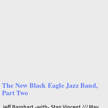
The New Black Eagle Jazz Band,
Part Two
Jeff Barnhart -with- Stan Vincent
May