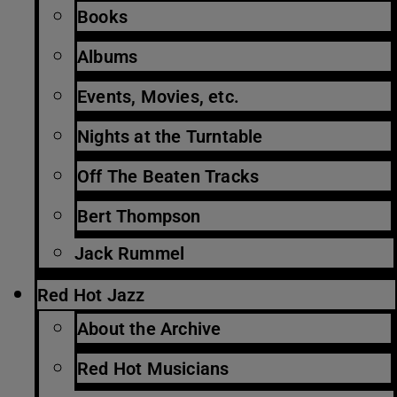
Books
Albums
Events, Movies, etc.
Nights at the Turntable
Off The Beaten Tracks
Bert Thompson
Jack Rummel
Red Hot Jazz
About the Archive
Red Hot Musicians