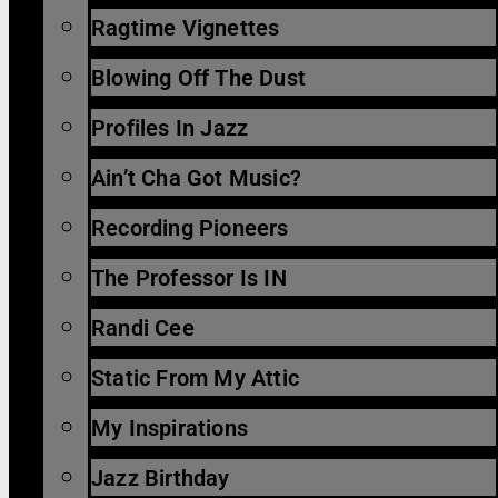
Ragtime Vignettes
Blowing Off The Dust
Profiles In Jazz
Ain’t Cha Got Music?
Recording Pioneers
The Professor Is IN
Randi Cee
Static From My Attic
My Inspirations
Jazz Birthday