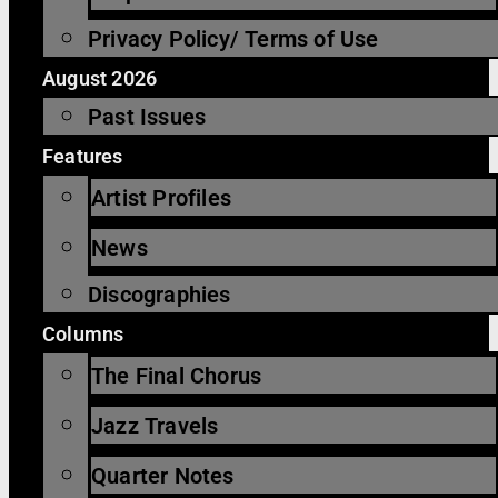
Privacy Policy/ Terms of Use
August 2026
Past Issues
Features
Artist Profiles
News
Discographies
Columns
The Final Chorus
Jazz Travels
Quarter Notes