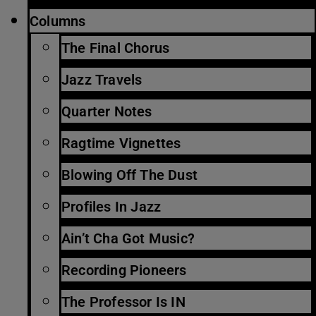
Columns
The Final Chorus
Jazz Travels
Quarter Notes
Ragtime Vignettes
Blowing Off The Dust
Profiles In Jazz
Ain’t Cha Got Music?
Recording Pioneers
The Professor Is IN