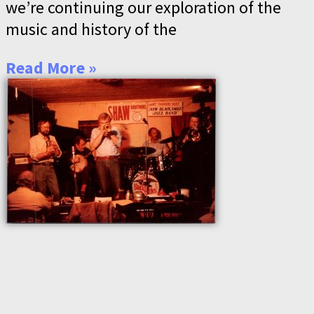
we’re continuing our exploration of the
music and history of the
Read More »