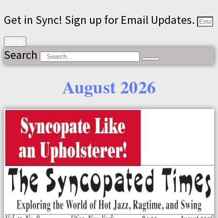
Get in Sync! Sign up for Email Updates.
Send
Search
August 2026