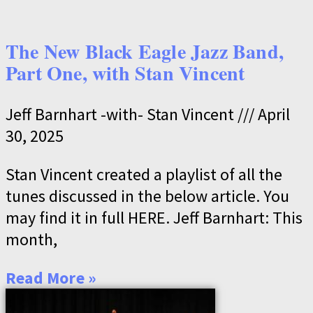
The New Black Eagle Jazz Band,
Part One, with Stan Vincent
Jeff Barnhart -with- Stan Vincent
April
30, 2025
Stan Vincent created a playlist of all the
tunes discussed in the below article. You
may find it in full HERE. Jeff Barnhart: This
month,
Read More »