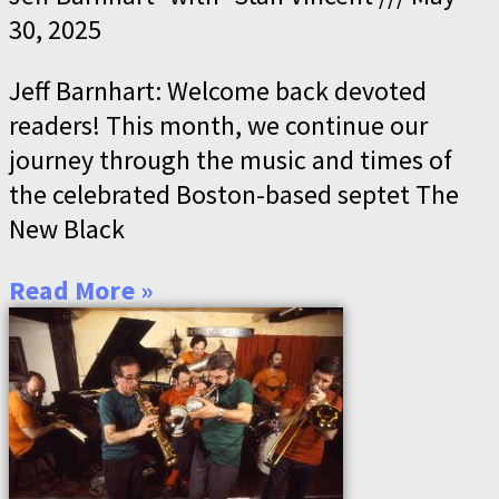
30, 2025
Jeff Barnhart: Welcome back devoted
readers! This month, we continue our
journey through the music and times of
the celebrated Boston-based septet The
New Black
Read More »