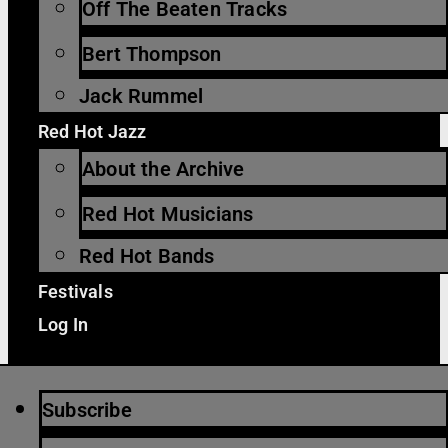
Off The Beaten Tracks
Bert Thompson
Jack Rummel
Red Hot Jazz
About the Archive
Red Hot Musicians
Red Hot Bands
Festivals
Log In
Subscribe