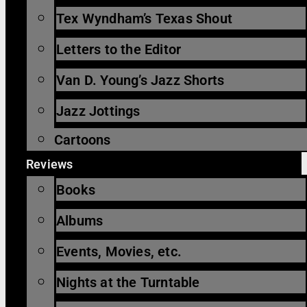
Tex Wyndham’s Texas Shout
Letters to the Editor
Van D. Young’s Jazz Shorts
Jazz Jottings
Cartoons
Reviews
Books
Albums
Events, Movies, etc.
Nights at the Turntable