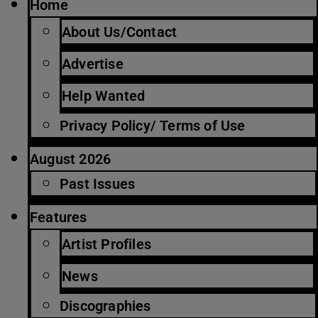
Home
About Us/Contact
Advertise
Help Wanted
Privacy Policy/ Terms of Use
August 2026
Past Issues
Features
Artist Profiles
News
Discographies