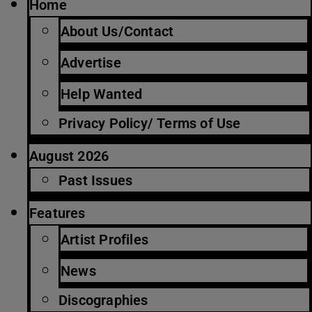
Home
About Us/Contact
Advertise
Help Wanted
Privacy Policy/ Terms of Use
August 2026
Past Issues
Features
Artist Profiles
News
Discographies