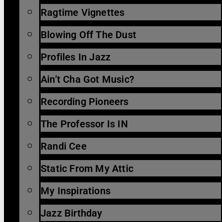
Ragtime Vignettes
Blowing Off The Dust
Profiles In Jazz
Ain’t Cha Got Music?
Recording Pioneers
The Professor Is IN
Randi Cee
Static From My Attic
My Inspirations
Jazz Birthday