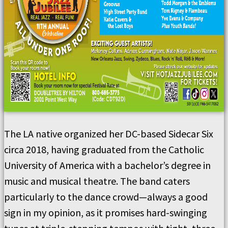
The LA native organized her DC-based Sidecar Six
circa 2018, having graduated from the Catholic
University of America with a bachelor’s degree in
music and musical theatre. The band caters
particularly to the dance crowd—always a good
sign in my opinion, as it promises hard-swinging