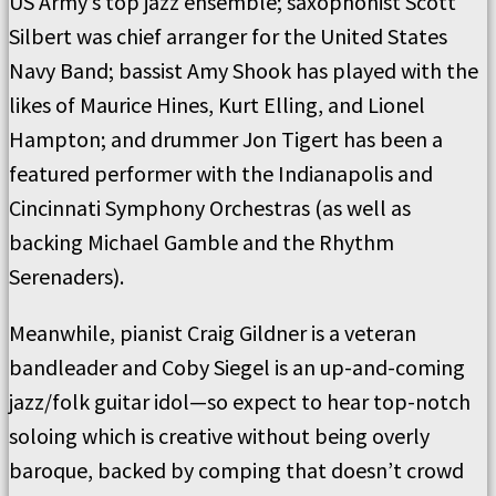
US Army’s top jazz ensemble; saxophonist Scott
Silbert was chief arranger for the United States
Navy Band; bassist Amy Shook has played with the
likes of Maurice Hines, Kurt Elling, and Lionel
Hampton; and drummer Jon Tigert has been a
featured performer with the Indianapolis and
Cincinnati Symphony Orchestras (as well as
backing Michael Gamble and the Rhythm
Serenaders).
Meanwhile, pianist Craig Gildner is a veteran
bandleader and Coby Siegel is an up-and-coming
jazz/folk guitar idol—so expect to hear top-notch
soloing which is creative without being overly
baroque, backed by comping that doesn’t crowd