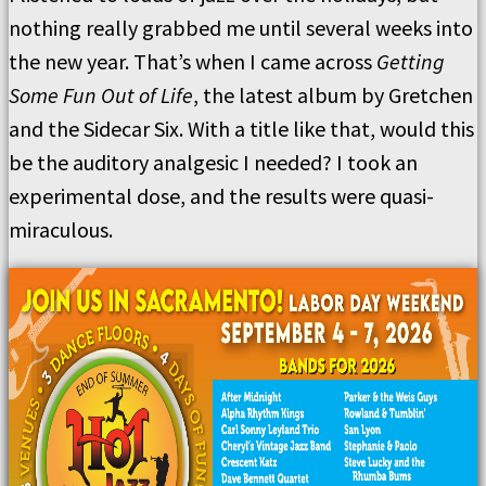
nothing really grabbed me until several weeks into
the new year. That’s when I came across
Getting
Some Fun Out of Life
, the latest album by Gretchen
and the Sidecar Six. With a title like that, would this
be the auditory analgesic I needed? I took an
experimental dose, and the results were quasi-
miraculous.