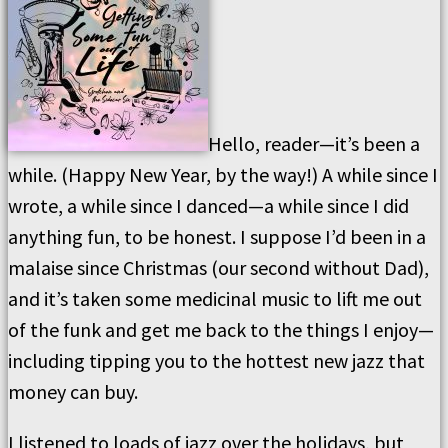
Hello, reader—it’s been a
while. (Happy New Year, by the way!) A while since I
wrote, a while since I danced—a while since I did
anything fun, to be honest. I suppose I’d been in a
malaise since Christmas (our second without Dad),
and it’s taken some medicinal music to lift me out
of the funk and get me back to the things I enjoy—
including tipping you to the hottest new jazz that
money can buy.
I listened to loads of jazz over the holidays, but