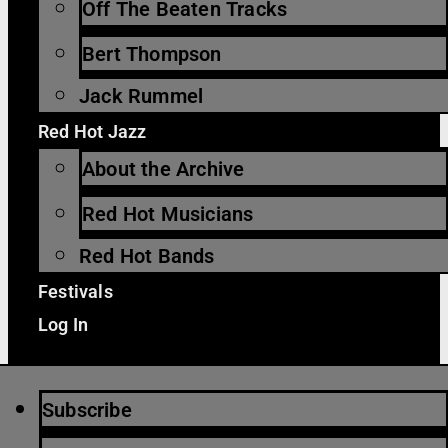
Off The Beaten Tracks
Bert Thompson
Jack Rummel
Red Hot Jazz
About the Archive
Red Hot Musicians
Red Hot Bands
Festivals
Log In
Subscribe