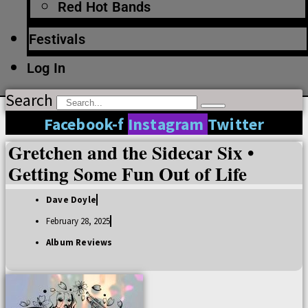
Red Hot Bands
Festivals
Log In
Search
Facebook-f
Instagram
Twitter
Gretchen and the Sidecar Six •
Getting Some Fun Out of Life
Dave Doyle
February 28, 2025
Album Reviews