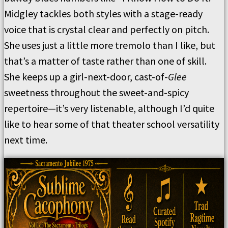
Midgley tackles both styles with a stage-ready
voice that is crystal clear and perfectly on pitch.
She uses just a little more tremolo than I like, but
that’s a matter of taste rather than one of skill.
She keeps up a girl-next-door, cast-of-
Glee
sweetness throughout the sweet-and-spicy
repertoire—it’s very listenable, although I’d quite
like to hear some of that theater school versatility
next time.