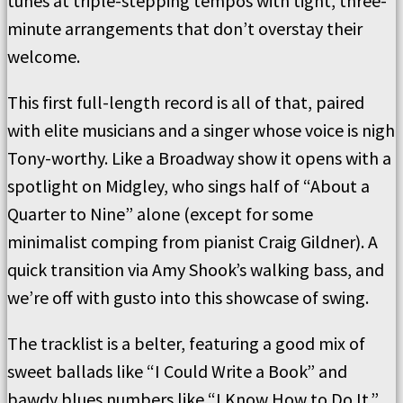
tunes at triple-stepping tempos with tight, three-
minute arrangements that don’t overstay their
welcome.
This first full-length record is all of that, paired
with elite musicians and a singer whose voice is nigh
Tony-worthy. Like a Broadway show it opens with a
spotlight on Midgley, who sings half of “About a
Quarter to Nine” alone (except for some
minimalist comping from pianist Craig Gildner). A
quick transition via Amy Shook’s walking bass, and
we’re off with gusto into this showcase of swing.
The tracklist is a belter, featuring a good mix of
sweet ballads like “I Could Write a Book” and
bawdy blues numbers like “I Know How to Do It.”