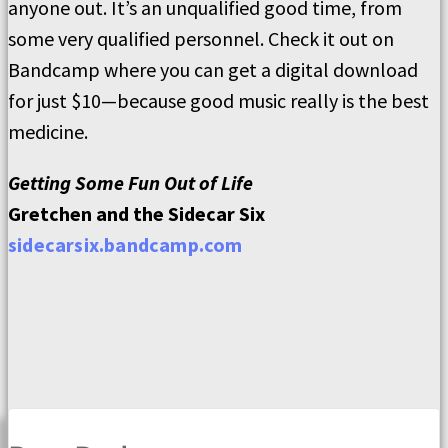
anyone out. It’s an unqualified good time, from
some very qualified personnel. Check it out on
Bandcamp where you can get a digital download
for just $10—because good music really is the best
medicine.
Getting Some Fun Out of Life
Gretchen and the Sidecar Six
sidecarsix.bandcamp.com