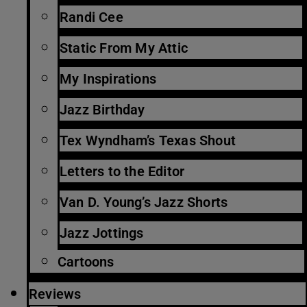
Randi Cee
Static From My Attic
My Inspirations
Jazz Birthday
Tex Wyndham’s Texas Shout
Letters to the Editor
Van D. Young’s Jazz Shorts
Jazz Jottings
Cartoons
Reviews