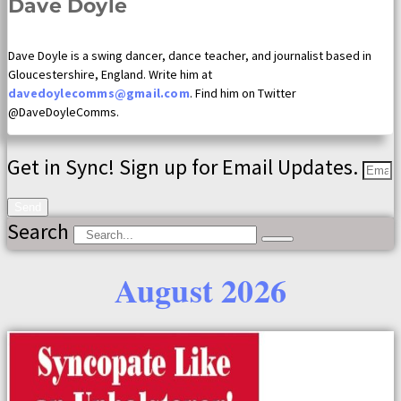
Dave Doyle
Dave Doyle is a swing dancer, dance teacher, and journalist based in
Gloucestershire, England. Write him at
davedoylecomms@gmail.com
. Find him on Twitter
@DaveDoyleComms.
Get in Sync! Sign up for Email Updates.
Send
Search
August 2026