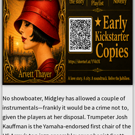
No showboater, Midgley has allowed a couple of
instrumentals—frankly it would be a crime not to,
given the players at her disposal. Trumpeter Josh
Kauffman is the Yamaha-endorsed first chair of the