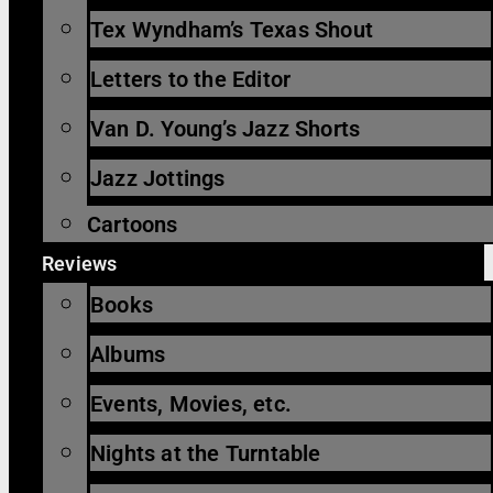
Tex Wyndham’s Texas Shout
Letters to the Editor
Van D. Young’s Jazz Shorts
Jazz Jottings
Cartoons
Reviews
Books
Albums
Events, Movies, etc.
Nights at the Turntable