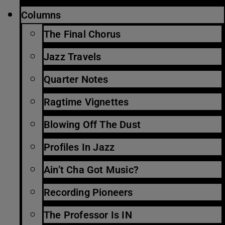
Columns
The Final Chorus
Jazz Travels
Quarter Notes
Ragtime Vignettes
Blowing Off The Dust
Profiles In Jazz
Ain’t Cha Got Music?
Recording Pioneers
The Professor Is IN