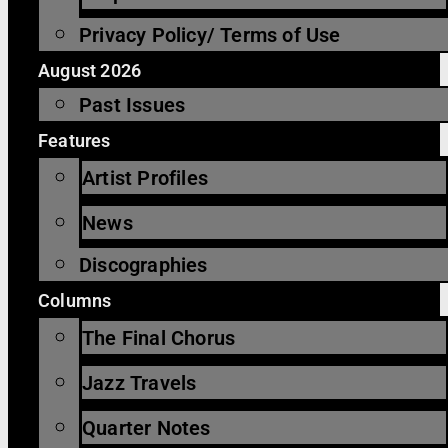
Privacy Policy/ Terms of Use
August 2026
Past Issues
Features
Artist Profiles
News
Discographies
Columns
The Final Chorus
Jazz Travels
Quarter Notes