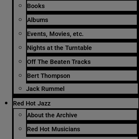
Books
Albums
Events, Movies, etc.
Nights at the Turntable
Off The Beaten Tracks
Bert Thompson
Jack Rummel
Red Hot Jazz
About the Archive
Red Hot Musicians