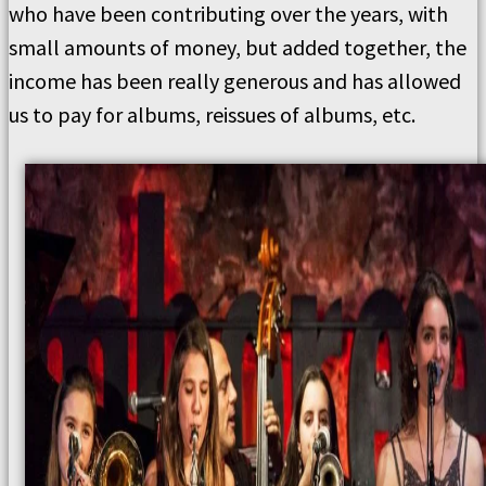
who have been contributing over the years, with
small amounts of money, but added together, the
income has been really generous and has allowed
us to pay for albums, reissues of albums, etc.