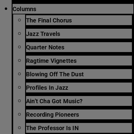
Columns
The Final Chorus
Jazz Travels
Quarter Notes
Ragtime Vignettes
Blowing Off The Dust
Profiles In Jazz
Ain’t Cha Got Music?
Recording Pioneers
The Professor Is IN