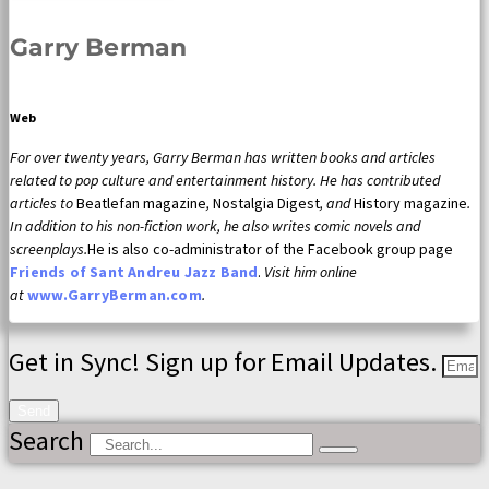
Garry Berman
Web
For over twenty years, Garry Berman has written books and articles
related to pop culture and entertainment history. He has contributed
articles to
Beatlefan magazine
,
Nostalgia Digest
, and
History magazine
.
In addition to his non-fiction work, he also writes comic novels and
screenplays.
He is also co-administrator of the Facebook group page
Friends of Sant Andreu Jazz Band
.
Visit him online
at
www.GarryBerman.com
.
Get in Sync! Sign up for Email Updates.
Send
Search