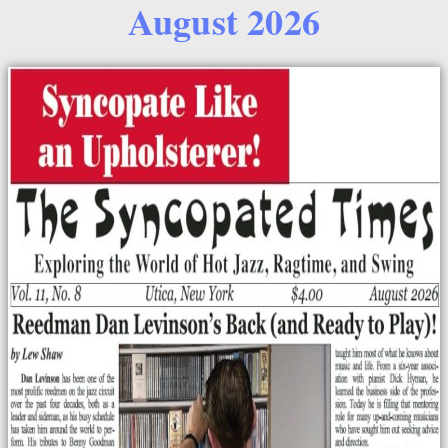
August 2026