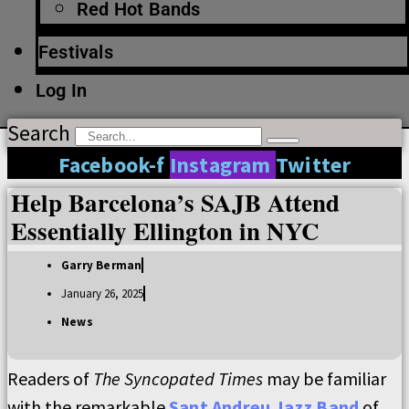
Red Hot Bands
Festivals
Log In
Search
Facebook-f
Instagram
Twitter
Help Barcelona’s SAJB Attend
Essentially Ellington in NYC
Garry Berman
January 26, 2025
News
Readers of
The Syncopated Times
may be familiar
with the remarkable
Sant Andreu Jazz Band
of