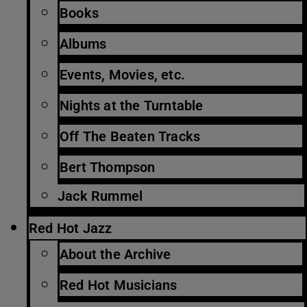
Books
Albums
Events, Movies, etc.
Nights at the Turntable
Off The Beaten Tracks
Bert Thompson
Jack Rummel
Red Hot Jazz
About the Archive
Red Hot Musicians