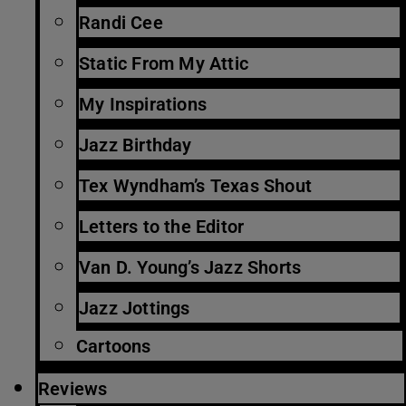
Randi Cee
Static From My Attic
My Inspirations
Jazz Birthday
Tex Wyndham’s Texas Shout
Letters to the Editor
Van D. Young’s Jazz Shorts
Jazz Jottings
Cartoons
Reviews