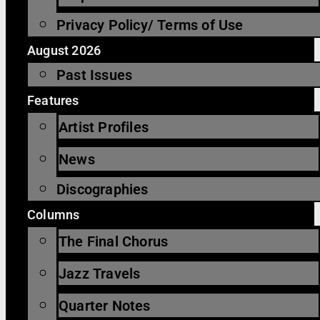
Privacy Policy/ Terms of Use
August 2026
Past Issues
Features
Artist Profiles
News
Discographies
Columns
The Final Chorus
Jazz Travels
Quarter Notes