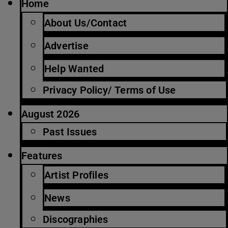
Home
About Us/Contact
Advertise
Help Wanted
Privacy Policy/ Terms of Use
August 2026
Past Issues
Features
Artist Profiles
News
Discographies