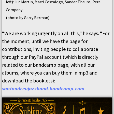
left): Luc Martin, Marti Costalogo, Sander Theuns, Pere
Company.
(photo by Garry Berman)
“
We are working urgently on all this,” he says. “For
the moment, until we have the page for
contributions, inviting people to collaborate
through our PayPal account (which is directly
related to our bandcamp page, with all our
albums, where you can buy them in mp3 and
download the booklets):
santandreujazzband.bandcamp.com
.