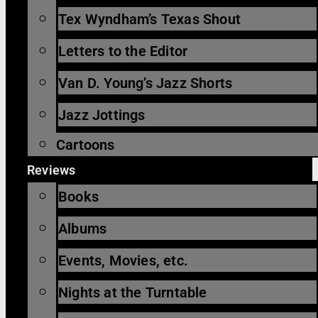
Tex Wyndham’s Texas Shout
Letters to the Editor
Van D. Young’s Jazz Shorts
Jazz Jottings
Cartoons
Reviews
Books
Albums
Events, Movies, etc.
Nights at the Turntable