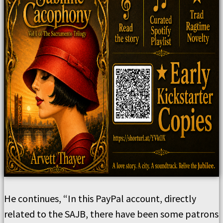
He continues, “In this PayPal account, directly
related to the SAJB, there have been some patrons