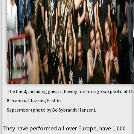
The band, including guests, having fun for a group photo at t
8th annual Jazzing Fest in
September (photo by Bo Sybrandt Hansen).
They have performed all over Europe, have 1,000