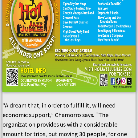
“A dream that, in order to fulfill it, will need
economic support,” Chamorro says. “The
organization provides us with a considerable
amount for trips, but moving 30 people, for one