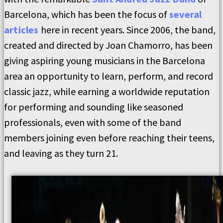
Barcelona, which has been the focus of
several
articles
here in recent years. Since 2006, the band,
created and directed by Joan Chamorro, has been
giving aspiring young musicians in the Barcelona
area an opportunity to learn, perform, and record
classic jazz, while earning a worldwide reputation
for performing and sounding like seasoned
professionals, even with some of the band
members joining even before reaching their teens,
and leaving as they turn 21.