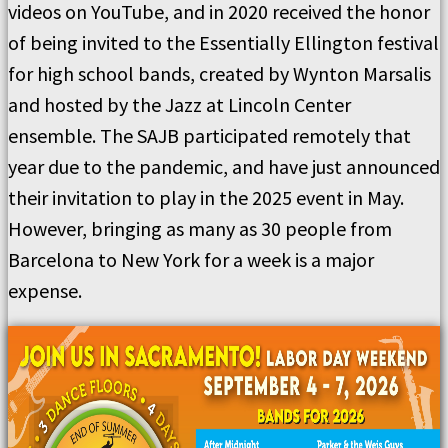
videos on YouTube, and in 2020 received the honor
of being invited to the Essentially Ellington festival
for high school bands, created by Wynton Marsalis
and hosted by the Jazz at Lincoln Center
ensemble. The SAJB participated remotely that
year due to the pandemic, and have just announced
their invitation to play in the 2025 event in May.
However, bringing as many as 30 people from
Barcelona to New York for a week is a major
expense.