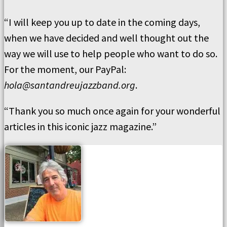
“I will keep you up to date in the coming days,
when we have decided and well thought out the
way we will use to help people who want to do so.
For the moment, our PayPal:
hola@santandreujazzband.org
.
“Thank you so much once again for your wonderful
articles in this iconic jazz magazine.”