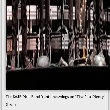
The SAJB Dixie Band front line swings on “That’s-a-Plenty”
(from