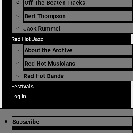
Off The Beaten Tracks
Bert Thompson
Jack Rummel
Red Hot Jazz
About the Archive
Red Hot Musicians
Red Hot Bands
Festivals
Log In
Subscribe