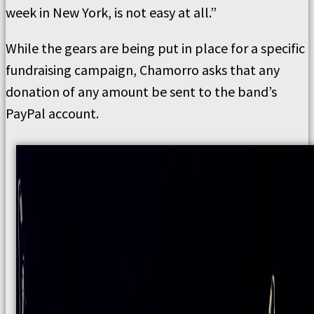
week in New York, is not easy at all.”
While the gears are being put in place for a specific
fundraising campaign, Chamorro asks that any
donation of any amount be sent to the band’s
PayPal account.