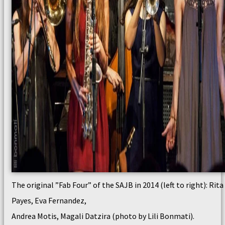
The original ”Fab Four” of the SAJB in 2014 (left to right): Rita
Payes, Eva Fernandez,
Andrea Motis, Magali Datzira (photo by Lili Bonmati).