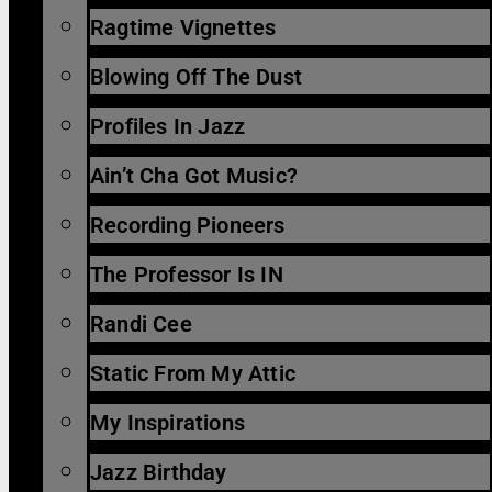
Ragtime Vignettes
Blowing Off The Dust
Profiles In Jazz
Ain’t Cha Got Music?
Recording Pioneers
The Professor Is IN
Randi Cee
Static From My Attic
My Inspirations
Jazz Birthday