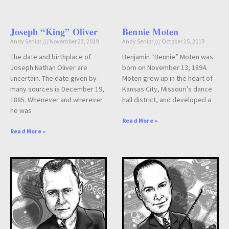
Joseph “King” Oliver
Bennie Moten
Andy Senior
November 23, 2019
Andy Senior
October 25, 2019
The date and birthplace of
Benjamin “Bennie” Moten was
Joseph Nathan Oliver are
born on November 13, 1894.
uncertain. The date given by
Moten grew up in the heart of
many sources is December 19,
Kansas City, Missouri’s dance
1885. Whenever and wherever
hall district, and developed a
he was
Read More »
Read More »