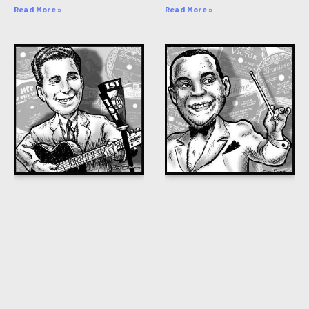
Read More »
Read More »