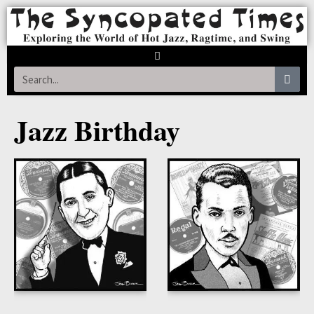
Jazz Birthday