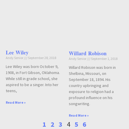
Lee Wiley
Willard Robison
Andy Senior
September 28, 2018
Andy Senior
September 1, 2018
Lee Wiley was born October 9,
Willard Robison was born in
1908, in Fort Gibson, Oklahoma.
Shelbina, Missouri, on
While still in grade school, she
September 18, 1894. His
aspired to be a singer. Into her
country upbringing and
teens,
exposure to religion had a
profound influence on his
Read More »
songwriting.
Read More »
1
2
3
4
5
6