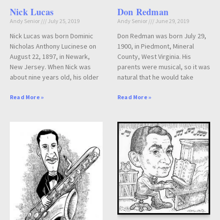
Nick Lucas
Don Redman
Andy Senior
July 25, 2019
Andy Senior
June 29, 2019
Nick Lucas was born Dominic
Don Redman was born July 29,
Nicholas Anthony Lucinese on
1900, in Piedmont, Mineral
August 22, 1897, in Newark,
County, West Virginia. His
New Jersey. When Nick was
parents were musical, so it was
about nine years old, his older
natural that he would take
Read More »
Read More »