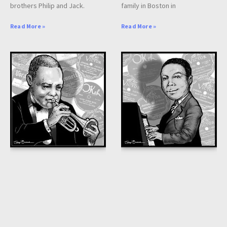
brothers Philip and Jack.
family in Boston in
Read More »
Read More »