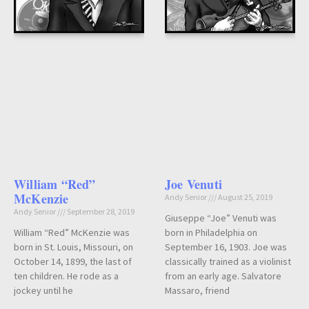
William “Red”
Joe Venuti
McKenzie
Andy Senior
August 25, 2019
Andy Senior
September 28, 2019
Giuseppe “Joe” Venuti was
William “Red” McKenzie was
born in Philadelphia on
born in St. Louis, Missouri, on
September 16, 1903. Joe was
October 14, 1899, the last of
classically trained as a violinist
ten children. He rode as a
from an early age. Salvatore
jockey until he
Massaro, friend