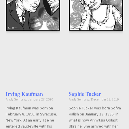
Irving Kaufman
Sophie Tucker
Andy Senior
January 27, 2020
Andy Senior
December 28, 2019
Irving Kaufman was born on
Sophie Tucker was born Sofya
February 8, 1890, in Syracuse,
Kalish on January 13, 1886, in
New York. At an early age he
what is now Vinnytsia Oblast,
entered vaudeville with his
Ukraine. She arrived with her