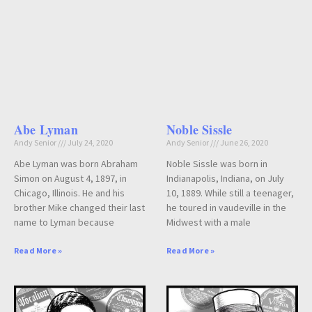
Abe Lyman
Noble Sissle
Andy Senior
July 24, 2020
Andy Senior
June 26, 2020
Abe Lyman was born Abraham
Noble Sissle was born in
Simon on August 4, 1897, in
Indianapolis, Indiana, on July
Chicago, Illinois. He and his
10, 1889. While still a teenager,
brother Mike changed their last
he toured in vaudeville in the
name to Lyman because
Midwest with a male
Read More »
Read More »