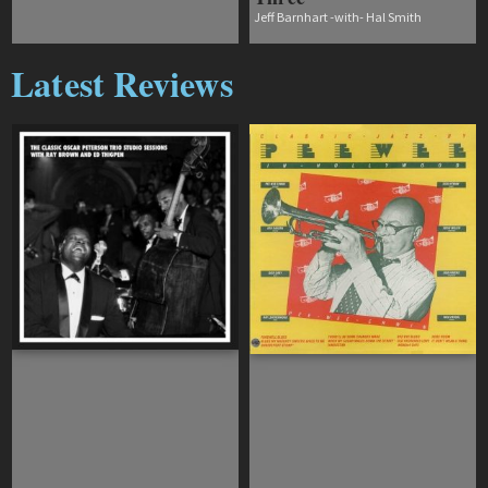
Jeff Barnhart -with- Hal Smith
Latest Reviews