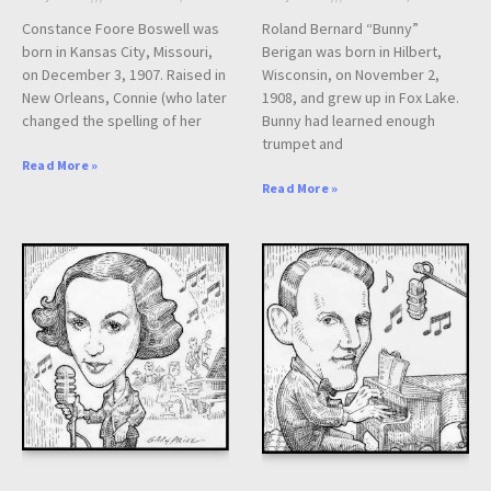
Constance Foore Boswell was
Roland Bernard “Bunny”
born in Kansas City, Missouri,
Berigan was born in Hilbert,
on December 3, 1907. Raised in
Wisconsin, on November 2,
New Orleans, Connie (who later
1908, and grew up in Fox Lake.
changed the spelling of her
Bunny had learned enough
trumpet and
Read More »
Read More »