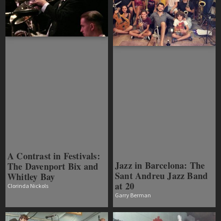
A Contrast in Festivals:
Jazz in Barcelona: The
The Davenport Bix and
Sant Andreu Jazz Band
Whitley Bay
at 20
Clorinda Nickols
Garry Berman