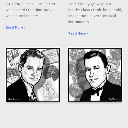
10, 1894. Since his twin sister
1897. Sidney grew up in a
was named Ernestine Judy, it
middle-class Creole household,
was natural that he
and learned several musical
instruments
Read More »
Read More »