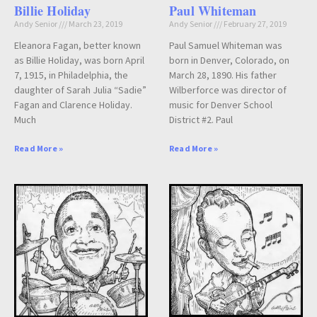
Billie Holiday
Paul Whiteman
Andy Senior
March 23, 2019
Andy Senior
February 27, 2019
Eleanora Fagan, better known
Paul Samuel Whiteman was
as Billie Holiday, was born April
born in Denver, Colorado, on
7, 1915, in Philadelphia, the
March 28, 1890. His father
daughter of Sarah Julia “Sadie”
Wilberforce was director of
Fagan and Clarence Holiday.
music for Denver School
Much
District #2. Paul
Read More »
Read More »