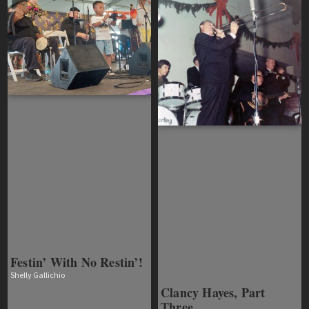
Festin’ With No Restin’!
Shelly Gallichio
Clancy Hayes, Part
Three