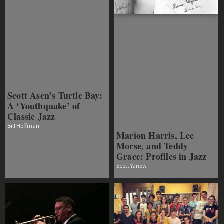
Scott Asen’s Turtle Bay:
A ‘Youthquake’ of
Classic Jazz
Bill Hoffman
Marion Harris, Lee
Morse, and Teddy
Grace: Profiles in Jazz
Scott Yanow