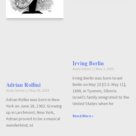
Irving Berlin
Andy Senior
May 1, 2019
Irving Berlin was born Israel
Adrian Rollini
Beilin on May 23 [O.S. May 11],
1888, in Tyumen, Siberia.
Andy Senior
May 30, 2019
Israel’s family emigrated to the
Adrian Rollini was born in New
United States when he
York on June 28, 1903. Growing
up in Larchmont, New York,
Read More »
Adrian proved to be a musical
wunderkind; at