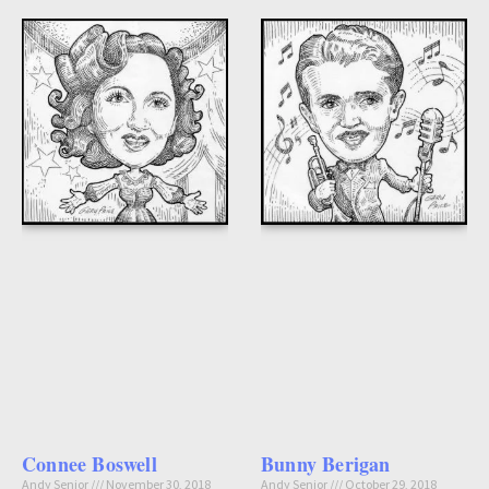
Connee Boswell
Bunny Berigan
Andy Senior
November 30, 2018
Andy Senior
October 29, 2018