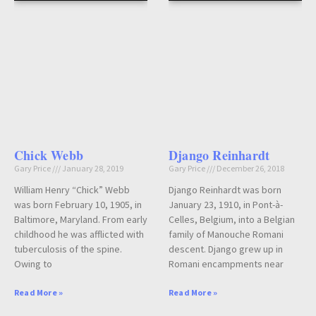
Chick Webb
Django Reinhardt
Gary Price
January 28, 2019
Gary Price
December 26, 2018
William Henry “Chick” Webb
Django Reinhardt was born
was born February 10, 1905, in
January 23, 1910, in Pont-à-
Baltimore, Maryland. From early
Celles, Belgium, into a Belgian
childhood he was afflicted with
family of Manouche Romani
tuberculosis of the spine.
descent. Django grew up in
Owing to
Romani encampments near
Read More »
Read More »