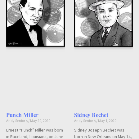
Punch Miller
Sidney Bechet
Andy Senior
May 29, 2020
Andy Senior
May 1, 2020
Ernest “Punch” Miller was born
Sidney Joseph Bechet was
in Raceland, Louisiana, on June
born in New Orleans on May 14,