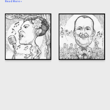
Read More »