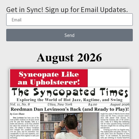
Get in Sync! Sign up for Email Updates.
Send
August 2026