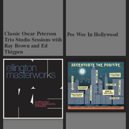
Classic Oscar Peterson
Pee Wee In Hollywood
Trio Studio Sessions with
Ray Brown and Ed
Thigpen