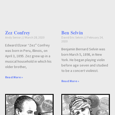
Zez Confrey
Ben Selvin
Andy Senior
March 28, 2020
David Eric Selvin
February 24,
2020
Edward Elzear “Zez” Confrey
Benjamin Bernard Selvin was
was born in Peru, Illinois, on
born March 5, 1898, in New
April 3, 1895. Zez grew up in a
York. He began playing violin
musical household in which his
before age seven and studied
older brother,
to be a concert violinist.
Read More »
Read More »