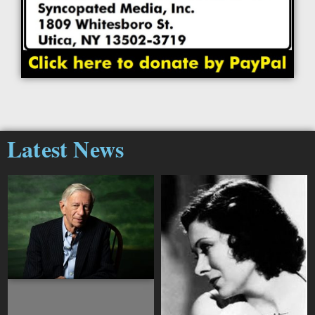
Latest News