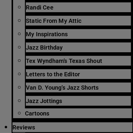
Randi Cee
Static From My Attic
My Inspirations
Jazz Birthday
Tex Wyndham’s Texas Shout
Letters to the Editor
Van D. Young’s Jazz Shorts
Jazz Jottings
Cartoons
Reviews