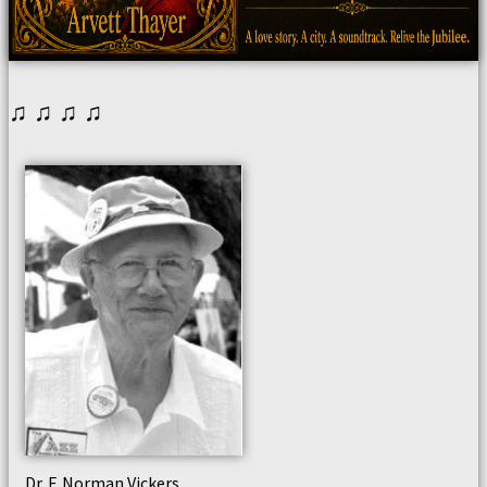
♫ ♫ ♫ ♫
Dr. F. Norman Vickers,