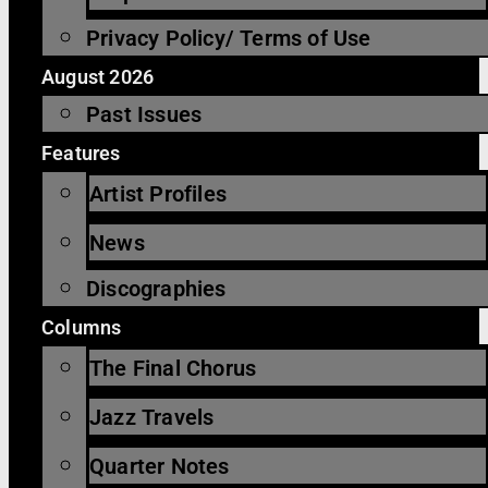
Privacy Policy/ Terms of Use
August 2026
Past Issues
Features
Artist Profiles
News
Discographies
Columns
The Final Chorus
Jazz Travels
Quarter Notes