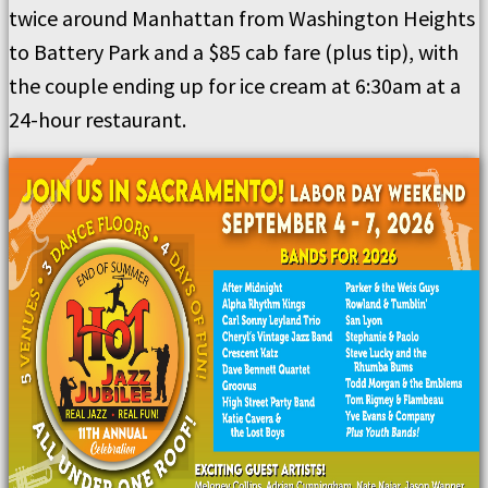
twice around Manhattan from Washington Heights
to Battery Park and a $85 cab fare (plus tip), with
the couple ending up for ice cream at 6:30am at a
24-hour restaurant.