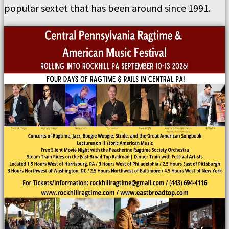
popular sextet that has been around since 1991.