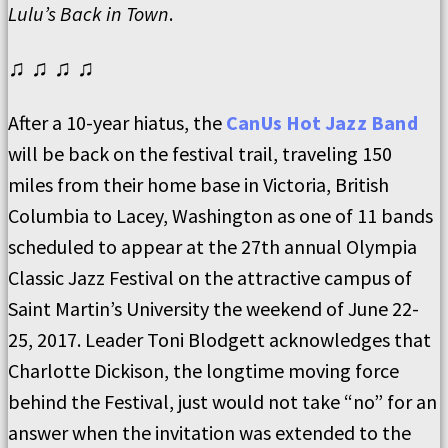
Lulu’s Back in Town
.
♫ ♫ ♫ ♫
After a 10-year hiatus, the
CanUs Hot Jazz Band
will be back on the festival trail, traveling 150
miles from their home base in Victoria, British
Columbia to Lacey, Washington as one of 11 bands
scheduled to appear at the 27th annual Olympia
Classic Jazz Festival on the attractive campus of
Saint Martin’s University the weekend of June 22-
25, 2017. Leader Toni Blodgett acknowledges that
Charlotte Dickison, the longtime moving force
behind the Festival, just would not take “no” for an
answer when the invitation was extended to the