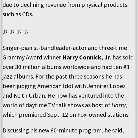
due to declining revenue from physical products
such as CDs.
♫ ♫ ♫ ♫
Singer-pianist-bandleader-actor and three-time
Grammy Award winner
Harry Connick, Jr
. has sold
over 30 million albums worldwide and had ten #1
jazz albums. For the past three seasons he has
been judging American Idol with Jennifer Lopez
and Keith Urban. He now has ventured into the
world of daytime TV talk shows as host of
Harry
,
which premiered Sept. 12 on Fox-owned stations.
Discussing his new 60-minute program, he said,