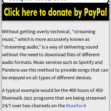
Without getting overly technical, “streaming
music,” which is more accurately known as
“streaming audio,” is a way of delivering sound
without the need to download files of different
audio formats. Music services such as Spotify and
Pandora use this method to provide songs that can
be enjoyed on all types of different devices.
A typical example would be the 400 hours of 450
Riverwalk Jazz programs that are being streamed
24/7 over two channels on the
Stanford