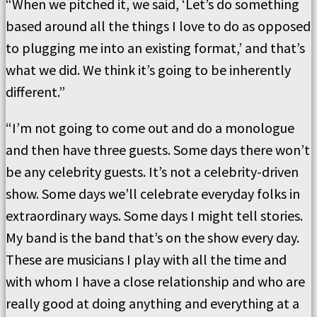
“When we pitched it, we said, ‘Let’s do something
based around all the things I love to do as opposed
to plugging me into an existing format,’ and that’s
what we did. We think it’s going to be inherently
different.”
“I’m not going to come out and do a monologue
and then have three guests. Some days there won’t
be any celebrity guests. It’s not a celebrity-driven
show. Some days we’ll celebrate everyday folks in
extraordinary ways. Some days I might tell stories.
My band is the band that’s on the show every day.
These are musicians I play with all the time and
with whom I have a close relationship and who are
really good at doing anything and everything at a