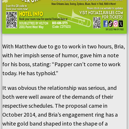
With Matthew due to go to work in two hours, Bria,
with her impish sense of humor, gave him a note
for his boss, stating: “Papper can’t come to work
today. He has typhoid.”
It was obvious the relationship was serious, and
both were well aware of the demands of their
respective schedules. The proposal came in
October 2014, and Bria’s engagement ring has a
white gold band shaped into the shape of a