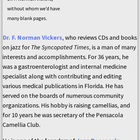
without whom we’d have
many blank pages.
Dr. F. Norman Vickers
, who reviews CDs and books
on jazz for
The Syncopated Times
, is a man of many
interests and accomplishments. For 36 years, he
was a gastroenterologist and internal medicine
specialist along with contributing and editing
various medical publications in Florida. He has
served on the boards of numerous community
organizations. His hobby is raising camellias, and
for 10 years he was secretary of the Pensacola
Camellia Club.