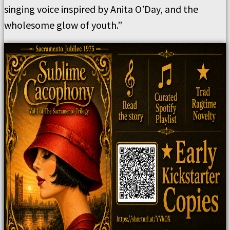
singing voice inspired by Anita O’Day, and the
wholesome glow of youth.”