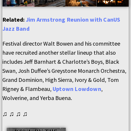
Related:
Jim Armstrong Reunion with CanUS
Jazz Band
Festival director Walt Bowen and his committee
have recruited another stellar lineup that also
includes Jeff Barnhart & Charlotte’s Boys, Black
Swan, Josh Duffee’s Greystone Monarch Orchestra,
Grand Dominion, High Sierra, Ivory & Gold, Tom
Rigney & Flambeau,
Uptown Lowdown
,
Wolverine, and Yerba Buena.
♫ ♫ ♫ ♫