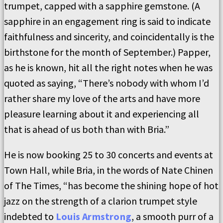
trumpet, capped with a sapphire gemstone. (A
sapphire in an engagement ring is said to indicate
faithfulness and sincerity, and coincidentally is the
birthstone for the month of September.) Papper,
as he is known, hit all the right notes when he was
quoted as saying, “There’s nobody with whom I’d
rather share my love of the arts and have more
pleasure learning about it and experiencing all
that is ahead of us both than with Bria.”
He is now booking 25 to 30 concerts and events at
Town Hall, while Bria, in the words of Nate Chinen
of The Times, “has become the shining hope of hot
jazz on the strength of a clarion trumpet style
indebted to
Louis Armstrong
, a smooth purr of a