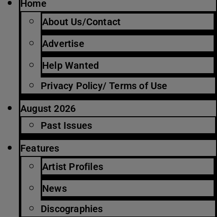
Home
About Us/Contact
Advertise
Help Wanted
Privacy Policy/ Terms of Use
August 2026
Past Issues
Features
Artist Profiles
News
Discographies