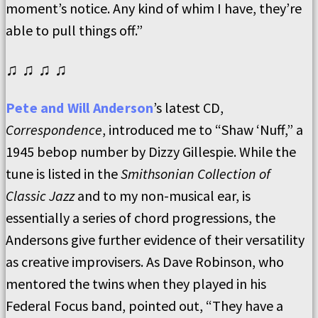
moment’s notice. Any kind of whim I have, they’re
able to pull things off.”
♫ ♫ ♫ ♫
Pete and Will Anderson
’s latest CD,
Correspondence
, introduced me to “Shaw ‘Nuff,” a
1945 bebop number by Dizzy Gillespie. While the
tune is listed in the
Smithsonian Collection of
Classic Jazz
and to my non-musical ear, is
essentially a series of chord progressions, the
Andersons give further evidence of their versatility
as creative improvisers. As Dave Robinson, who
mentored the twins when they played in his
Federal Focus band, pointed out, “They have a