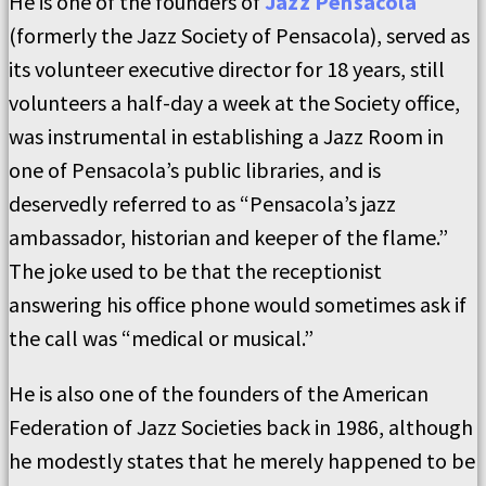
He is one of the founders of
Jazz Pensacola
(formerly the Jazz Society of Pensacola), served as
its volunteer executive director for 18 years, still
volunteers a half-day a week at the Society office,
was instrumental in establishing a Jazz Room in
one of Pensacola’s public libraries, and is
deservedly referred to as “Pensacola’s jazz
ambassador, historian and keeper of the flame.”
The joke used to be that the receptionist
answering his office phone would sometimes ask if
the call was “medical or musical.”
He is also one of the founders of the American
Federation of Jazz Societies back in 1986, although
he modestly states that he merely happened to be