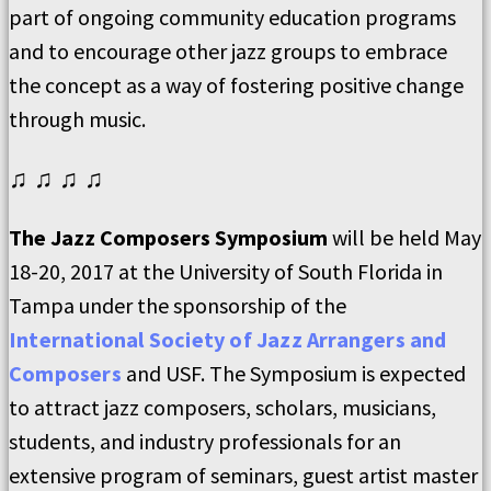
part of ongoing community education programs
and to encourage other jazz groups to embrace
the concept as a way of fostering positive change
through music.
♫ ♫ ♫ ♫
The Jazz Composers Symposium
will be held May
18-20, 2017 at the University of South Florida in
Tampa under the sponsorship of the
International Society of Jazz Arrangers and
Composers
and USF. The Symposium is expected
to attract jazz composers, scholars, musicians,
students, and industry professionals for an
extensive program of seminars, guest artist master