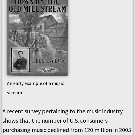
An early example of a music
stream.
A recent survey pertaining to the music industry
shows that the number of U.S. consumers
purchasing music declined from 120 million in 2005