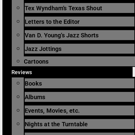
Tex Wyndham’s Texas Shout
Letters to the Editor
Van D. Young’s Jazz Shorts
Jazz Jottings
Cartoons
Reviews
Books
Albums
Events, Movies, etc.
Nights at the Turntable