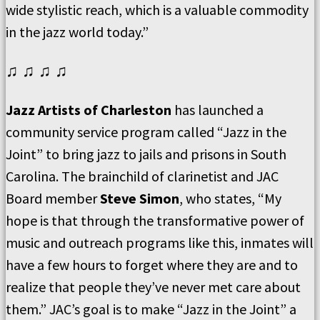
wide stylistic reach, which is a valuable commodity
in the jazz world today.”
♫ ♫ ♫ ♫
Jazz Artists of Charleston
has launched a
community service program called “Jazz in the
Joint” to bring jazz to jails and prisons in South
Carolina. The brainchild of clarinetist and JAC
Board member
Steve Simon
, who states, “My
hope is that through the transformative power of
music and outreach programs like this, inmates will
have a few hours to forget where they are and to
realize that people they’ve never met care about
them.” JAC’s goal is to make “Jazz in the Joint” a