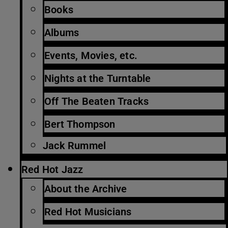
Books
Albums
Events, Movies, etc.
Nights at the Turntable
Off The Beaten Tracks
Bert Thompson
Jack Rummel
Red Hot Jazz
About the Archive
Red Hot Musicians