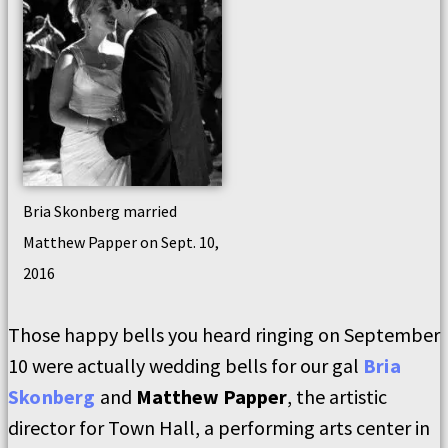
Bria Skonberg married
Matthew Papper on Sept. 10,
2016
Those happy bells you heard ringing on September
10 were actually wedding bells for our gal
Bria
Skonberg
and
Matthew Papper
, the artistic
director for Town Hall, a performing arts center in