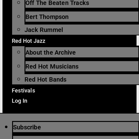
Off The Beaten Tracks
Bert Thompson
Jack Rummel
Red Hot Jazz
About the Archive
Red Hot Musicians
Red Hot Bands
Festivals
Log In
Subscribe