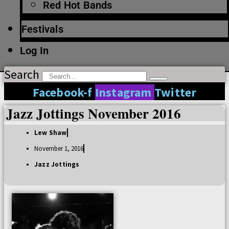
Red Hot Bands
Festivals
Log In
Search
Facebook-f
Instagram
Twitter
Jazz Jottings November 2016
Lew Shaw
November 1, 2016
Jazz Jottings