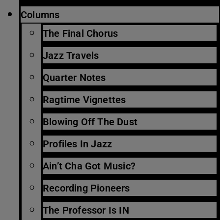
Columns
The Final Chorus
Jazz Travels
Quarter Notes
Ragtime Vignettes
Blowing Off The Dust
Profiles In Jazz
Ain’t Cha Got Music?
Recording Pioneers
The Professor Is IN