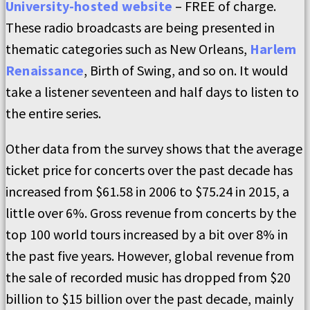
University-hosted website
– FREE of charge.
These radio broadcasts are being presented in
thematic categories such as New Orleans,
Harlem
Renaissance
, Birth of Swing, and so on. It would
take a listener seventeen and half days to listen to
the entire series.
Other data from the survey shows that the average
ticket price for concerts over the past decade has
increased from $61.58 in 2006 to $75.24 in 2015, a
little over 6%. Gross revenue from concerts by the
top 100 world tours increased by a bit over 8% in
the past five years. However, global revenue from
the sale of recorded music has dropped from $20
billion to $15 billion over the past decade, mainly