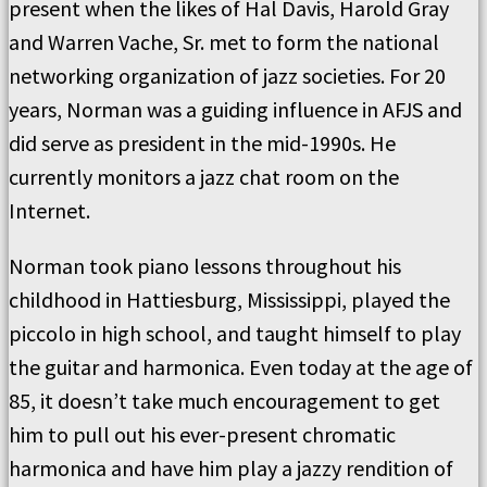
present when the likes of Hal Davis, Harold Gray
and Warren Vache, Sr. met to form the national
networking organization of jazz societies. For 20
years, Norman was a guiding influence in AFJS and
did serve as president in the mid-1990s. He
currently monitors a jazz chat room on the
Internet.
Norman took piano lessons throughout his
childhood in Hattiesburg, Mississippi, played the
piccolo in high school, and taught himself to play
the guitar and harmonica. Even today at the age of
85, it doesn’t take much encouragement to get
him to pull out his ever-present chromatic
harmonica and have him play a jazzy rendition of