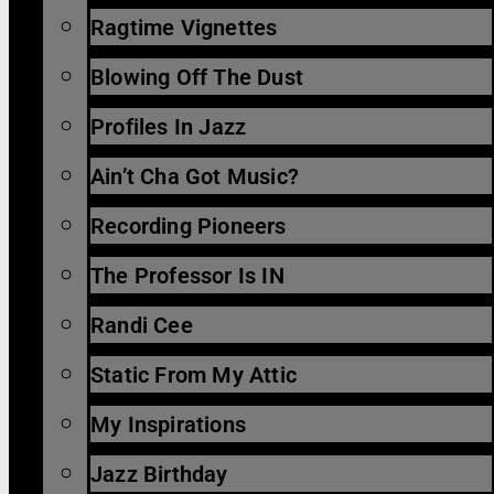
Ragtime Vignettes
Blowing Off The Dust
Profiles In Jazz
Ain’t Cha Got Music?
Recording Pioneers
The Professor Is IN
Randi Cee
Static From My Attic
My Inspirations
Jazz Birthday