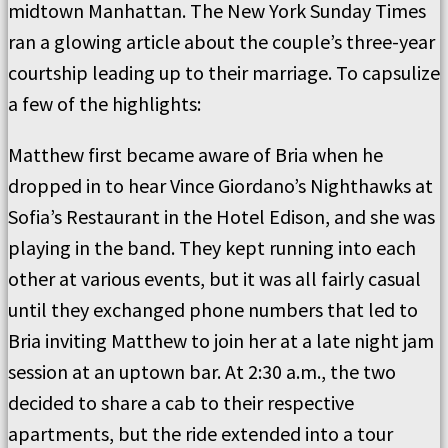
midtown Manhattan. The New York Sunday Times
ran a glowing article about the couple’s three-year
courtship leading up to their marriage. To capsulize
a few of the highlights:
Matthew first became aware of Bria when he
dropped in to hear Vince Giordano’s Nighthawks at
Sofia’s Restaurant in the Hotel Edison, and she was
playing in the band. They kept running into each
other at various events, but it was all fairly casual
until they exchanged phone numbers that led to
Bria inviting Matthew to join her at a late night jam
session at an uptown bar. At 2:30 a.m., the two
decided to share a cab to their respective
apartments, but the ride extended into a tour