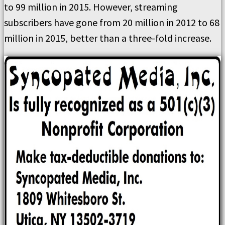
to 99 million in 2015. However, streaming
subscribers have gone from 20 million in 2012 to 68
million in 2015, better than a three-fold increase.