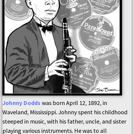
Johnny
Dodds
was born April 12, 1892, in
Waveland, Mississippi. Johnny spent his childhood
steeped in music, with his father, uncle, and sister
playing various instruments. He was to all