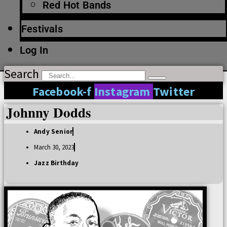
Red Hot Bands
Festivals
Log In
Search
Facebook-f
Instagram
Twitter
Johnny Dodds
Andy Senior
March 30, 2023
Jazz Birthday