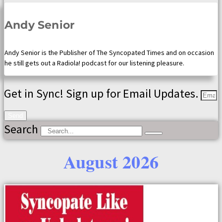
Andy Senior
Andy Senior is the Publisher of The Syncopated Times and on occasion
he still gets out a Radiola! podcast for our listening pleasure.
Get in Sync! Sign up for Email Updates.
Send
Search
August 2026