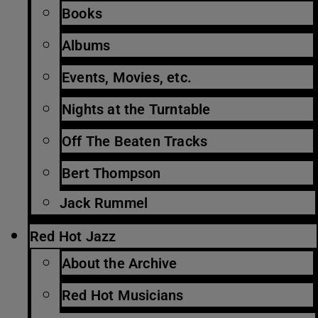
Books
Albums
Events, Movies, etc.
Nights at the Turntable
Off The Beaten Tracks
Bert Thompson
Jack Rummel
Red Hot Jazz
About the Archive
Red Hot Musicians