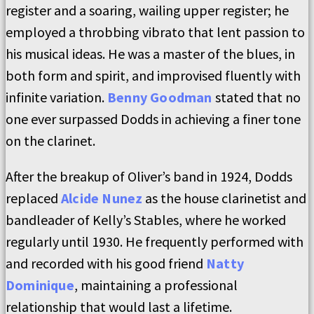
register and a soaring, wailing upper register; he
employed a throbbing vibrato that lent passion to
his musical ideas. He was a master of the blues, in
both form and spirit, and improvised fluently with
infinite variation.
Benny Goodman
stated that no
one ever surpassed Dodds in achieving a finer tone
on the clarinet.
After the breakup of Oliver’s band in 1924, Dodds
replaced
Alcide Nunez
as the house clarinetist and
bandleader of Kelly’s Stables, where he worked
regularly until 1930. He frequently performed with
and recorded with his good friend
Natty
Dominique
, maintaining a professional
relationship that would last a lifetime.