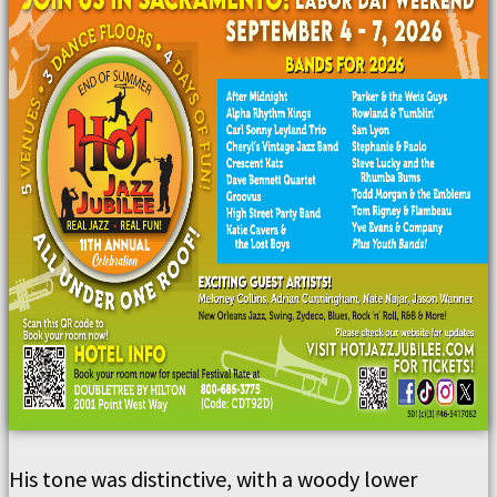
His tone was distinctive, with a woody lower