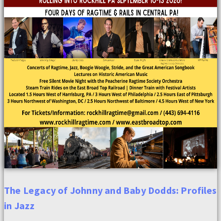
The Legacy of Johnny and Baby Dodds: Profiles
in Jazz