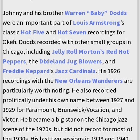
Johnny and his brother
Warren “Baby” Dodds
were an important part of
Louis Armstrong
’s
classic
Hot Five
and
Hot Seven
recordings for
Okeh. Dodds recorded with other small groups in
Chicago, including
Jelly Roll Morton’s Red Hot
Peppers
, the
Dixieland Jug Blowers
, and
Freddie Keppard
’s
Jazz Cardinals
. His 1926
recordings with the
New Orleans Wanderers
are
particularly worth noting. He also recorded
prolifically under his own name between 1927 and
1929 for Paramount, Brunswick/Vocalion, and
Victor. He became a big star on the Chicago jazz
scene of the 1920s, but did not record for most of
the 1930s. His last two sessions in 1938 and 1940