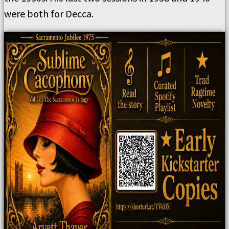
were both for Decca.