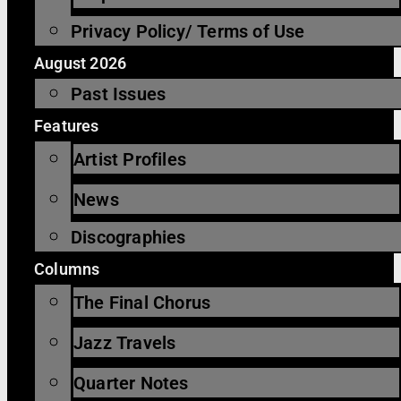
Privacy Policy/ Terms of Use
August 2026
Past Issues
Features
Artist Profiles
News
Discographies
Columns
The Final Chorus
Jazz Travels
Quarter Notes