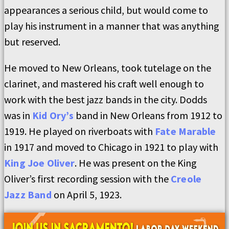
appearances a serious child, but would come to
play his instrument in a manner that was anything
but reserved.
He moved to New Orleans, took tutelage on the
clarinet, and mastered his craft well enough to
work with the best jazz bands in the city. Dodds
was in
Kid Ory’s
band in New Orleans from 1912 to
1919. He played on riverboats with
Fate Marable
in 1917 and moved to Chicago in 1921 to play with
King Joe Oliver
. He was present on the King
Oliver’s first recording session with the
Creole
Jazz Band
on April 5, 1923.