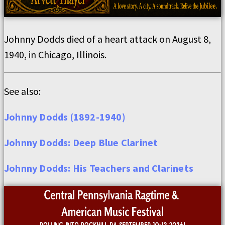
Johnny Dodds died of a heart attack on August 8,
1940, in Chicago, Illinois.
See also:
Johnny Dodds (1892-1940)
Johnny Dodds: Deep Blue Clarinet
Johnny Dodds: His Teachers and Clarinets