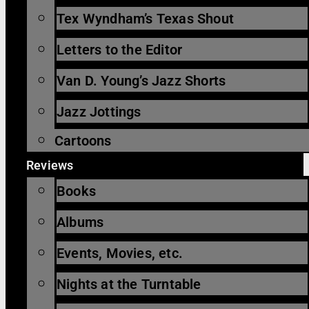
Tex Wyndham’s Texas Shout
Letters to the Editor
Van D. Young’s Jazz Shorts
Jazz Jottings
Cartoons
Reviews
Books
Albums
Events, Movies, etc.
Nights at the Turntable