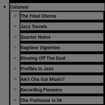
Columns
The Final Chorus
Jazz Travels
Quarter Notes
Ragtime Vignettes
Blowing Off The Dust
Profiles In Jazz
Ain’t Cha Got Music?
Recording Pioneers
The Professor Is IN