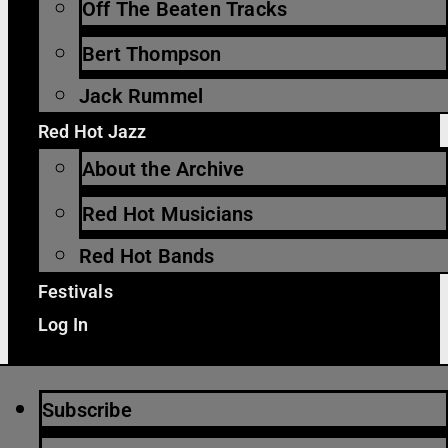
Off The Beaten Tracks
Bert Thompson
Jack Rummel
Red Hot Jazz
About the Archive
Red Hot Musicians
Red Hot Bands
Festivals
Log In
Subscribe