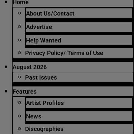
Home
About Us/Contact
Advertise
Help Wanted
Privacy Policy/ Terms of Use
August 2026
Past Issues
Features
Artist Profiles
News
Discographies