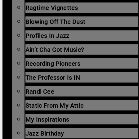
Ragtime Vignettes
Blowing Off The Dust
Profiles In Jazz
Ain’t Cha Got Music?
Recording Pioneers
The Professor Is IN
Randi Cee
Static From My Attic
My Inspirations
Jazz Birthday