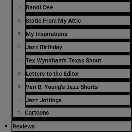
Randi Cee
Static From My Attic
My Inspirations
Jazz Birthday
Tex Wyndham’s Texas Shout
Letters to the Editor
Van D. Young’s Jazz Shorts
Jazz Jottings
Cartoons
Reviews