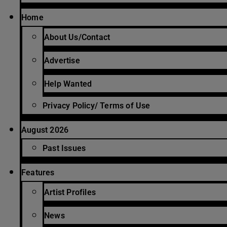
Home
About Us/Contact
Advertise
Help Wanted
Privacy Policy/ Terms of Use
August 2026
Past Issues
Features
Artist Profiles
News