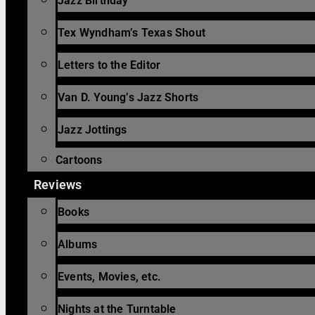
Jazz Birthday
Tex Wyndham’s Texas Shout
Letters to the Editor
Van D. Young’s Jazz Shorts
Jazz Jottings
Cartoons
Reviews
Books
Albums
Events, Movies, etc.
Nights at the Turntable