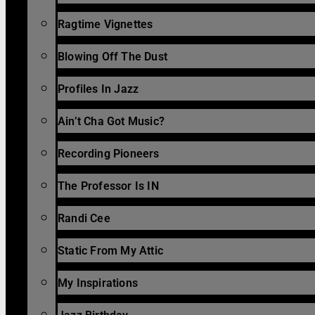
Ragtime Vignettes
Blowing Off The Dust
Profiles In Jazz
Ain’t Cha Got Music?
Recording Pioneers
The Professor Is IN
Randi Cee
Static From My Attic
My Inspirations