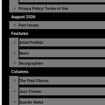
Privacy Policy/ Terms of Use
August 2026
Past Issues
Features
Artist Profiles
News
Discographies
Columns
The Final Chorus
Jazz Travels
Quarter Notes