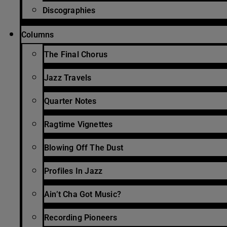
Discographies
Columns
The Final Chorus
Jazz Travels
Quarter Notes
Ragtime Vignettes
Blowing Off The Dust
Profiles In Jazz
Ain’t Cha Got Music?
Recording Pioneers