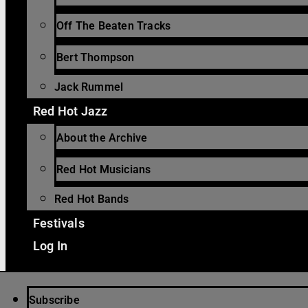
Off The Beaten Tracks
Bert Thompson
Jack Rummel
Red Hot Jazz
About the Archive
Red Hot Musicians
Red Hot Bands
Festivals
Log In
Subscribe