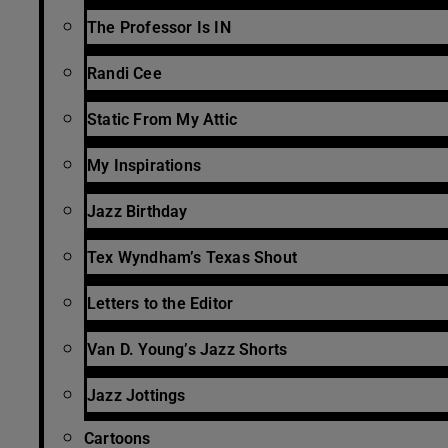
The Professor Is IN
Randi Cee
Static From My Attic
My Inspirations
Jazz Birthday
Tex Wyndham’s Texas Shout
Letters to the Editor
Van D. Young’s Jazz Shorts
Jazz Jottings
Cartoons