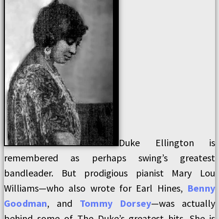
Duke Ellington is
remembered as perhaps swing’s greatest
bandleader. But prodigious pianist Mary Lou
Williams—who also wrote for Earl Hines,
Benny
Goodman
, and
Tommy Dorsey
—was actually
behind some of The Duke’s greatest hits. She is