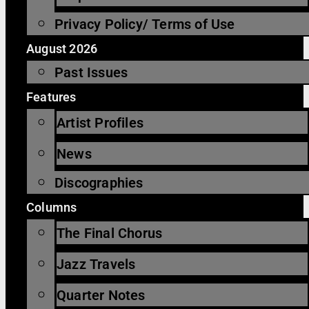
Privacy Policy/ Terms of Use
August 2026
Past Issues
Features
Artist Profiles
News
Discographies
Columns
The Final Chorus
Jazz Travels
Quarter Notes