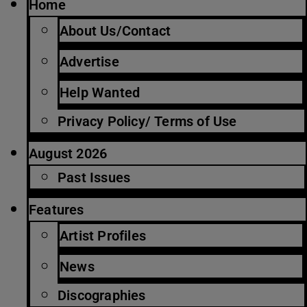
Home
About Us/Contact
Advertise
Help Wanted
Privacy Policy/ Terms of Use
August 2026
Past Issues
Features
Artist Profiles
News
Discographies