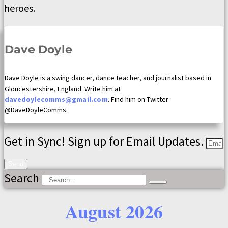
heroes.
Dave Doyle
Dave Doyle is a swing dancer, dance teacher, and journalist based in
Gloucestershire, England. Write him at
davedoylecomms@gmail.com
. Find him on Twitter
@DaveDoyleComms.
Get in Sync! Sign up for Email Updates.
Send
Search
August 2026