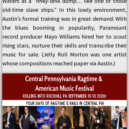
Waters as a “rinky-dink dump… like one of those
old-time slave ships.” In this lowly environment,
Austin’s formal training was in great demand. With
the blues booming in popularity, Paramount
record producer Mayo Williams hired her to scout
rising stars, nurture their skills and transcribe their
music for sale. (Jelly Roll Morton was one artist
whose compositions reached paper via Austin.)