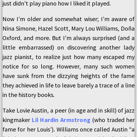
just didn’t play piano how I liked it played.
Now I’m older and somewhat wiser; I’m aware of
Nina Simone, Hazel Scott, Mary Lou Williams, Doña
Oxford, and more. But I’m always surprised (and a
little embarrassed) on discovering another lady
jazz pianist, to realize just how many escaped my
notice for so long. However, many such women
have sunk from the dizzying heights of the fame
they achieved in life to leave barely a trace of a line
in the history books.
Take Lovie Austin, a peer (in age and in skill) of jazz
kingmaker
Lil Hardin Armstrong
(who traded her
fame for her Louis’). Williams once called Austin “a