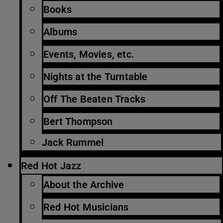
Books
Albums
Events, Movies, etc.
Nights at the Turntable
Off The Beaten Tracks
Bert Thompson
Jack Rummel
Red Hot Jazz
About the Archive
Red Hot Musicians