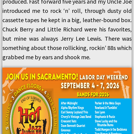
produced. Fast forward five years and my Uncle Joe
introduced me to rock ‘n’ roll, through dusty old
cassette tapes he kept in a big, leather-bound box.
Chuck Berry and Little Richard were his favorites,
but mine was always Jerry Lee Lewis. There was
something about those rollicking, rockin’ 88s which
grabbed me by ears and shook me.