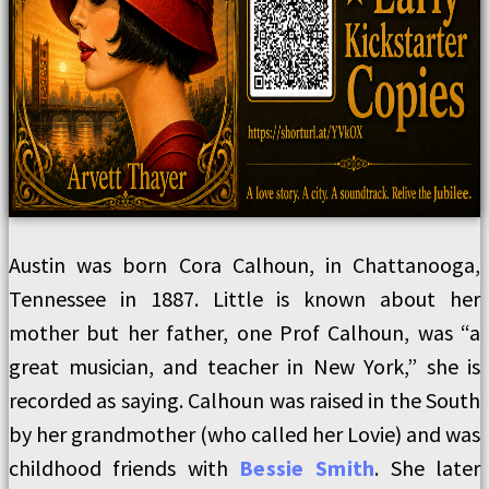
Austin was born Cora Calhoun, in Chattanooga,
Tennessee in 1887. Little is known about her
mother but her father, one Prof Calhoun, was “a
great musician, and teacher in New York,” she is
recorded as saying. Calhoun was raised in the South
by her grandmother (who called her Lovie) and was
childhood friends with
Bessie Smith
. She later