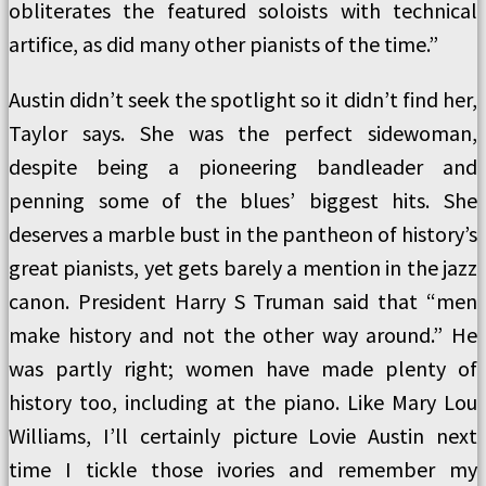
obliterates the featured soloists with technical
artifice, as did many other pianists of the time.”
Austin didn’t seek the spotlight so it didn’t find her,
Taylor says. She was the perfect sidewoman,
despite being a pioneering bandleader and
penning some of the blues’ biggest hits. She
deserves a marble bust in the pantheon of history’s
great pianists, yet gets barely a mention in the jazz
canon. President Harry S Truman said that “men
make history and not the other way around.” He
was partly right; women have made plenty of
history too, including at the piano. Like Mary Lou
Williams, I’ll certainly picture Lovie Austin next
time I tickle those ivories and remember my