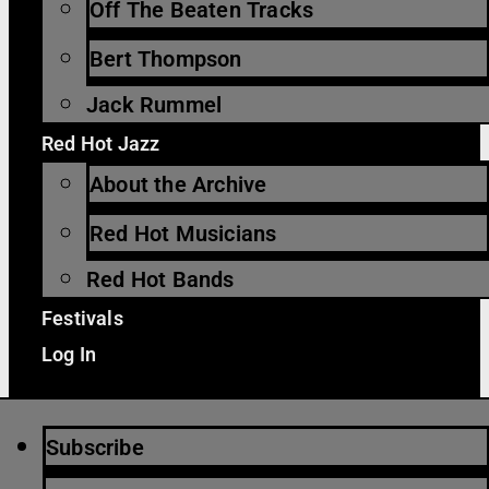
Off The Beaten Tracks
Bert Thompson
Jack Rummel
Red Hot Jazz
About the Archive
Red Hot Musicians
Red Hot Bands
Festivals
Log In
Subscribe