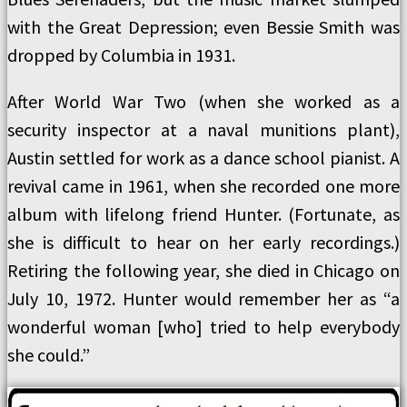
with the Great Depression; even Bessie Smith was
dropped by Columbia in 1931.
After World War Two (when she worked as a
security inspector at a naval munitions plant),
Austin settled for work as a dance school pianist. A
revival came in 1961, when she recorded one more
album with lifelong friend Hunter. (Fortunate, as
she is difficult to hear on her early recordings.)
Retiring the following year, she died in Chicago on
July 10, 1972. Hunter would remember her as “a
wonderful woman [who] tried to help everybody
she could.”