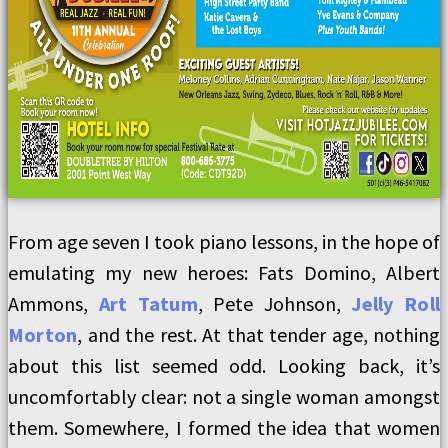
From age seven I took piano lessons, in the hope of
emulating my new heroes: Fats Domino, Albert
Ammons,
Art Tatum
, Pete Johnson,
Jelly Roll
Morton
, and the rest. At that tender age, nothing
about this list seemed odd. Looking back, it’s
uncomfortably clear: not a single woman amongst
them. Somewhere, I formed the idea that women