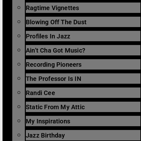
Ragtime Vignettes
Blowing Off The Dust
Profiles In Jazz
Ain’t Cha Got Music?
Recording Pioneers
The Professor Is IN
Randi Cee
Static From My Attic
My Inspirations
Jazz Birthday