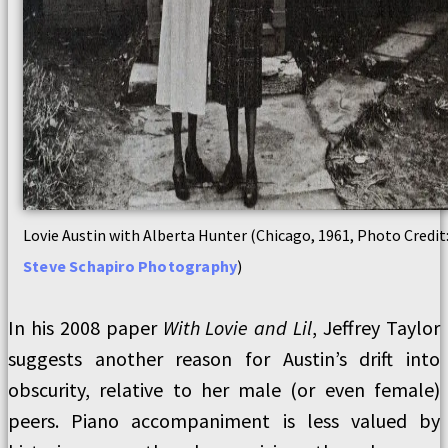
Lovie Austin with Alberta Hunter (Chicago, 1961, Photo Credit
Steve Schapiro Photography
)
In his 2008 paper
With Lovie and Lil
, Jeffrey Taylor
suggests another reason for Austin’s drift into
obscurity, relative to her male (or even female)
peers. Piano accompaniment is less valued by