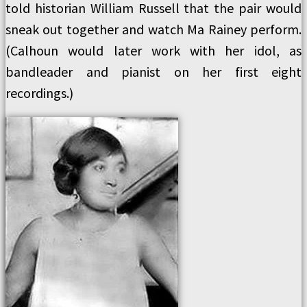
told historian William Russell that the pair would
sneak out together and watch Ma Rainey perform.
(Calhoun would later work with her idol, as
bandleader and pianist on her first eight
recordings.)