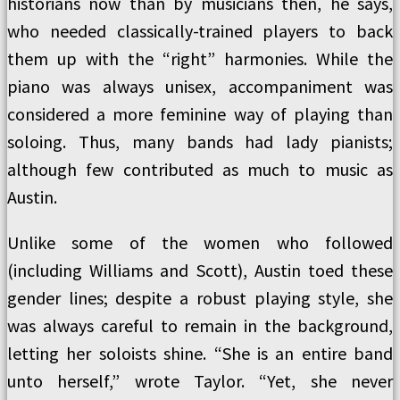
historians now than by musicians then, he says,
who needed classically-trained players to back
them up with the “right” harmonies. While the
piano was always unisex, accompaniment was
considered a more feminine way of playing than
soloing. Thus, many bands had lady pianists;
although few contributed as much to music as
Austin.
Unlike some of the women who followed
(including Williams and Scott), Austin toed these
gender lines; despite a robust playing style, she
was always careful to remain in the background,
letting her soloists shine. “She is an entire band
unto herself,” wrote Taylor. “Yet, she never