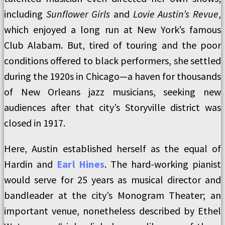
including
Sunflower Girls
and
Lovie Austin’s Revue
,
which enjoyed a long run at New York’s famous
Club Alabam. But, tired of touring and the poor
conditions offered to black performers, she settled
during the 1920s in Chicago—a haven for thousands
of New Orleans jazz musicians, seeking new
audiences after that city’s Storyville district was
closed in 1917.
Here, Austin established herself as the equal of
Hardin and
Earl Hines
. The hard-working pianist
would serve for 25 years as musical director and
bandleader at the city’s Monogram Theater; an
important venue, nonetheless described by Ethel