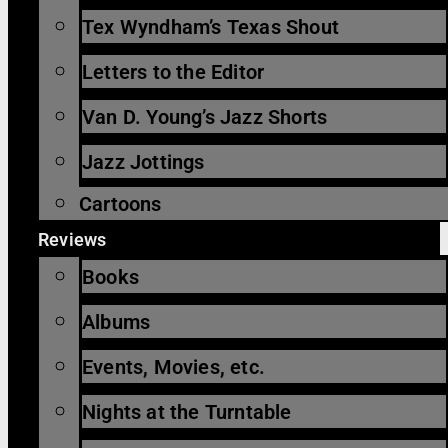
Tex Wyndham’s Texas Shout
Letters to the Editor
Van D. Young’s Jazz Shorts
Jazz Jottings
Cartoons
Reviews
Books
Albums
Events, Movies, etc.
Nights at the Turntable