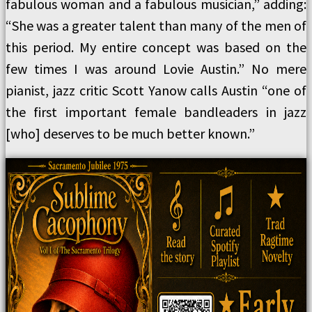
fabulous woman and a fabulous musician,” adding:
“She was a greater talent than many of the men of
this period. My entire concept was based on the
few times I was around Lovie Austin.” No mere
pianist, jazz critic Scott Yanow calls Austin “one of
the first important female bandleaders in jazz
[who] deserves to be much better known.”