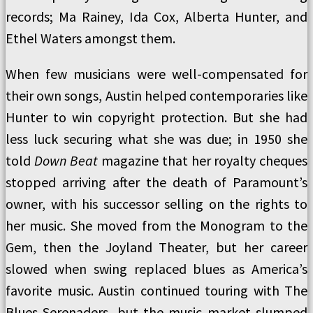
records; Ma Rainey, Ida Cox, Alberta Hunter, and
Ethel Waters amongst them.
When few musicians were well-compensated for
their own songs, Austin helped contemporaries like
Hunter to win copyright protection. But she had
less luck securing what she was due; in 1950 she
told
Down Beat
magazine that her royalty cheques
stopped arriving after the death of Paramount’s
owner, with his successor selling on the rights to
her music. She moved from the Monogram to the
Gem, then the Joyland Theater, but her career
slowed when swing replaced blues as America’s
favorite music. Austin continued touring with The
Blues Serenaders, but the music market slumped