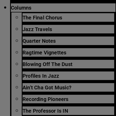
Columns
The Final Chorus
Jazz Travels
Quarter Notes
Ragtime Vignettes
Blowing Off The Dust
Profiles In Jazz
Ain’t Cha Got Music?
Recording Pioneers
The Professor Is IN