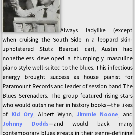
Always ladylike (except
when cruising the South Side in a leopard skin-
upholstered Stutz Bearcat car), Austin had
nonetheless developed a thumpingly masculine
piano style well-suited to the blues. This infectious
energy brought success as house pianist for
Paramount Records and leader of session band The
Blues Serenaders. The group featured rising stars
who would outshine her in history books—the likes
of
Kid Ory
, Albert Wynn,
Jimmie Noone
, and
Johnny Dodds
—and would back many
contemporary blues greats in their genre-defining