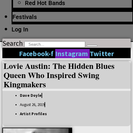
Red Hot Bands
Festivals
Log In
Search
Facebook-f
Instagram
Twitter
Lovie Austin: The Hidden Blues
Queen Who Inspired Swing
Kingmakers
Dave Doyle
August 26, 2019
Artist Profiles