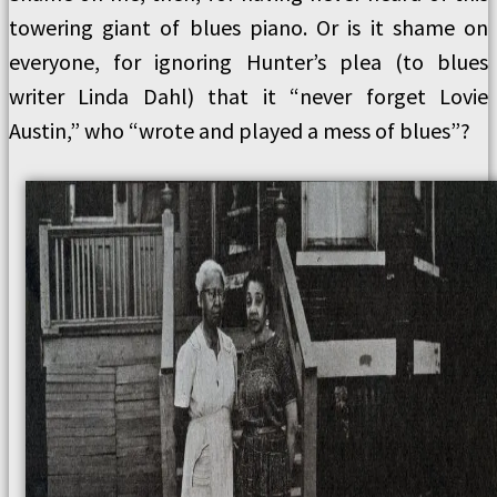
towering giant of blues piano. Or is it shame on
everyone, for ignoring Hunter’s plea (to blues
writer Linda Dahl) that it “never forget Lovie
Austin,” who “wrote and played a mess of blues”?