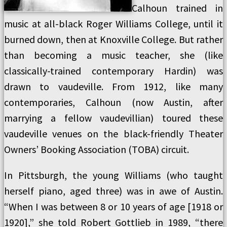
Calhoun trained in
music at all-black Roger Williams College, until it
burned down, then at Knoxville College. But rather
than becoming a music teacher, she (like
classically-trained contemporary Hardin) was
drawn to vaudeville. From 1912, like many
contemporaries, Calhoun (now Austin, after
marrying a fellow vaudevillian) toured these
vaudeville venues on the black-friendly Theater
Owners’ Booking Association (TOBA) circuit.
In Pittsburgh, the young Williams (who taught
herself piano, aged three) was in awe of Austin.
“When I was between 8 or 10 years of age [1918 or
1920],” she told Robert Gottlieb in 1989, “there