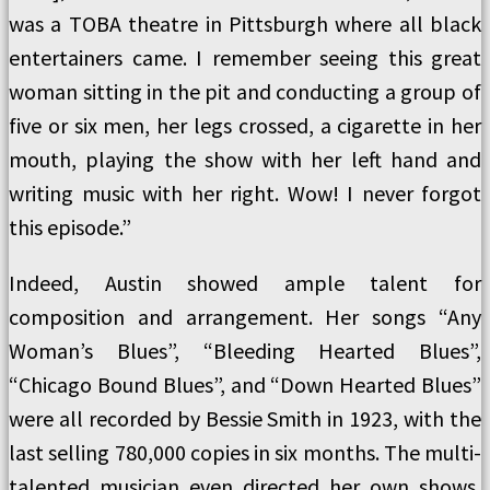
was a TOBA theatre in Pittsburgh where all black
entertainers came. I remember seeing this great
woman sitting in the pit and conducting a group of
five or six men, her legs crossed, a cigarette in her
mouth, playing the show with her left hand and
writing music with her right. Wow! I never forgot
this episode.”
Indeed, Austin showed ample talent for
composition and arrangement. Her songs “Any
Woman’s Blues”, “Bleeding Hearted Blues”,
“Chicago Bound Blues”, and “Down Hearted Blues”
were all recorded by Bessie Smith in 1923, with the
last selling 780,000 copies in six months. The multi-
talented musician even directed her own shows,