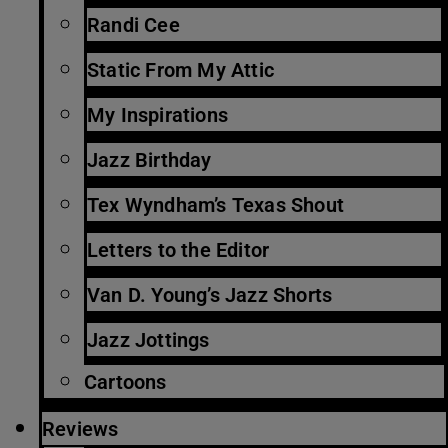
Randi Cee
Static From My Attic
My Inspirations
Jazz Birthday
Tex Wyndham’s Texas Shout
Letters to the Editor
Van D. Young’s Jazz Shorts
Jazz Jottings
Cartoons
Reviews