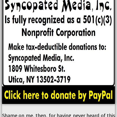
Shame on me, then, for having never heard of this