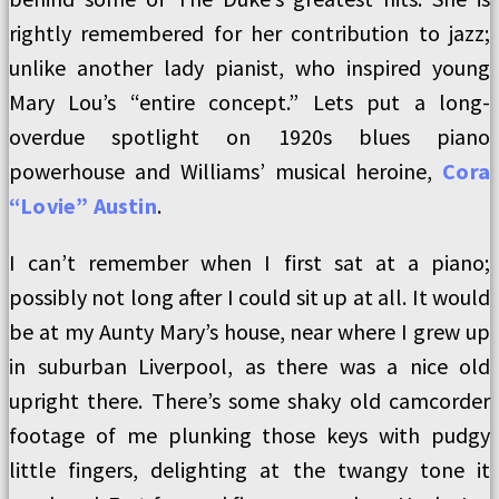
rightly remembered for her contribution to jazz;
unlike another lady pianist, who inspired young
Mary Lou’s “entire concept.” Lets put a long-
overdue spotlight on 1920s blues piano
powerhouse and Williams’ musical heroine,
Cora
“Lovie” Austin
.
I can’t remember when I first sat at a piano;
possibly not long after I could sit up at all. It would
be at my Aunty Mary’s house, near where I grew up
in suburban Liverpool, as there was a nice old
upright there. There’s some shaky old camcorder
footage of me plunking those keys with pudgy
little fingers, delighting at the twangy tone it