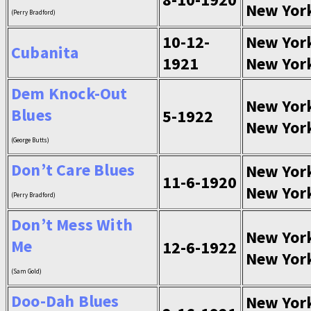
New Yor
(Perry Bradford)
10-12-
New Yor
Cubanita
1921
New Yor
Dem Knock-Out
New Yor
Blues
5-1922
New Yor
(George Butts)
Don’t Care Blues
New Yor
11-6-1920
New Yor
(Perry Bradford)
Don’t Mess With
New Yor
Me
12-6-1922
New Yor
(Sam Gold)
Doo-Dah Blues
New Yor