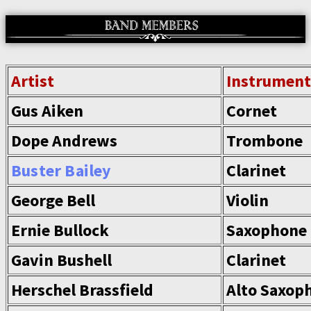
Artist
Instrument
Gus Aiken
Cornet
Dope Andrews
Trombone
Buster Bailey
Clarinet
George Bell
Violin
Ernie Bullock
Saxophone
Gavin Bushell
Clarinet
Herschel Brassfield
Alto Saxop