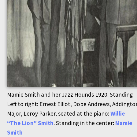
Mamie Smith and her Jazz Hounds 1920. Standing
Left to right: Ernest Elliot, Dope Andrews, Addingto
Major, Leroy Parker, seated at the piano:
Willie
“The Lion” Smith
. Standing in the center:
Mamie
Smith