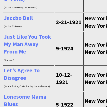
(Marion Dickerson / Alex. Belledna)
Jazzbo Ball
New Yor
2-21-1921
New Yor
(Marion Dickerson)
Just Like You Took
My Man Away
New Yor
9-1924
From Me
New Yor
(Summer)
Let’s Agree To
10-12-
New Yor
Disagree
1921
New Yor
(Mamie Smith / Chris Smith / Jimmy Durante)
Lonesome Mama
New Yor
Blues
5-1922