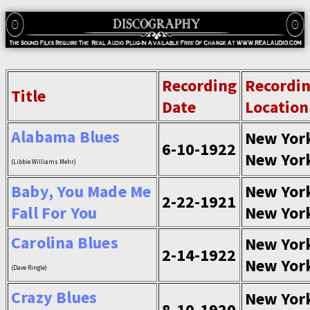
Recording
Recordi
Title
Date
Location
Alabama Blues
New Yor
6-10-1922
New Yor
(Libbie Williams Mehr)
Baby, You Made Me
New Yor
2-22-1921
Fall For You
New Yor
Carolina Blues
New Yor
2-14-1922
New Yor
(Dave Ringle)
Crazy Blues
New Yor
8-10-1920