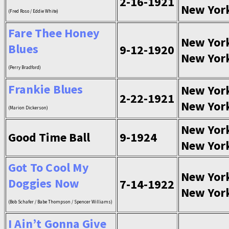
2-16-1921
New Yor
(Fred Roso / Eddie White)
Fare Thee Honey
New Yor
Blues
9-12-1920
New Yor
(Perry Bradford)
Frankie Blues
New Yor
2-22-1921
New Yor
(Marion Dickerson)
New Yor
Good Time Ball
9-1924
New Yor
Got To Cool My
New Yor
Doggies Now
7-14-1922
New Yor
(Bob Schafer / Babe Thompson / Spencer Williams)
I Ain’t Gonna Give