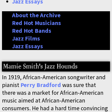
Jazz Essays
About the Archive
Red Hot Musicians
Red Hot Bands
Jazz Films
Jazz Essays
In 1919, African-American songwriter and
pianist
Perry Bradford
was sure that
there was a market for African-American
music aimed at African-American
consumers. He had a hard time convincing