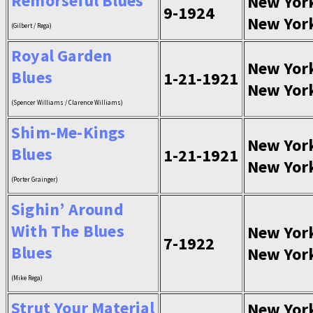
Remorseful Blues
New Yor
9-1924
New Yor
(Gilbert / Rega)
Royal Garden
New Yor
Blues
1-21-1921
New Yor
(Spencer Williams / Clarence Williams)
Shim-Me-Kings
New Yor
Blues
1-21-1921
New Yor
(Porter Grainger)
Sighin’ Around
With The Blues
New Yor
7-1922
Blues
New Yor
(Mike Rega)
Strut Your Material
New Yor