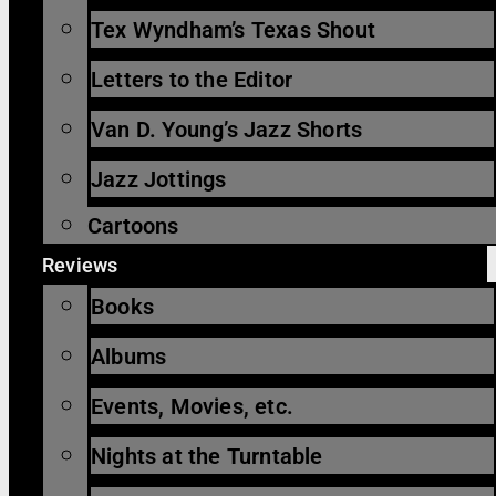
Tex Wyndham’s Texas Shout
Letters to the Editor
Van D. Young’s Jazz Shorts
Jazz Jottings
Cartoons
Reviews
Books
Albums
Events, Movies, etc.
Nights at the Turntable