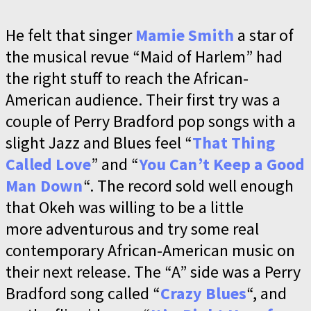
He felt that singer
Mamie Smith
a star of
the musical revue “Maid of Harlem” had
the right stuff to reach the African-
American audience. Their first try was a
couple of Perry Bradford pop songs with a
slight Jazz and Blues feel “
That Thing
Called Love
” and “
You Can’t Keep a Good
Man Down
“. The record sold well enough
that Okeh was willing to be a little
more adventurous and try some real
contemporary African-American music on
their next release. The “A” side was a Perry
Bradford song called “
Crazy Blues
“, and