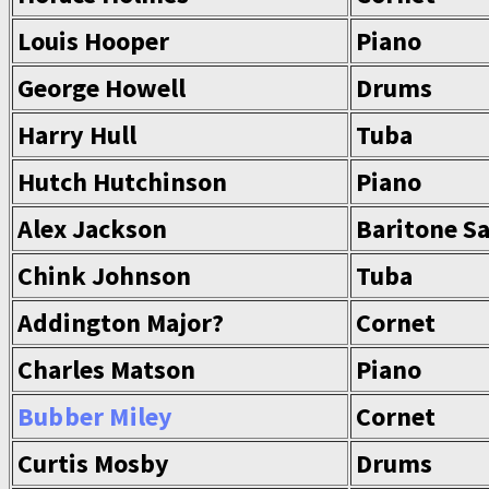
Louis Hooper
Piano
George Howell
Drums
Harry Hull
Tuba
Hutch Hutchinson
Piano
Alex Jackson
Baritone S
Chink Johnson
Tuba
Addington Major?
Cornet
Charles Matson
Piano
Bubber Miley
Cornet
Curtis Mosby
Drums