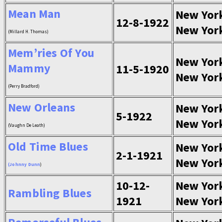
Mean Man
New Yor
12-8-1922
New Yor
(Millard H. Thomas)
Mem’ries Of You
New Yor
Mammy
11-5-1920
New Yor
(Perry Bradford)
New Orleans
New Yor
5-1922
New Yor
(Vaughn De Leath)
Old Time Blues
New Yor
2-1-1921
New Yor
(
Johnny Dunn
)
10-12-
New Yor
Rambling Blues
1921
New Yor