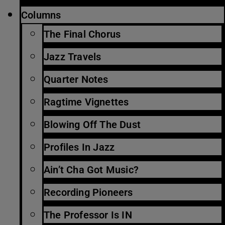
Columns
The Final Chorus
Jazz Travels
Quarter Notes
Ragtime Vignettes
Blowing Off The Dust
Profiles In Jazz
Ain’t Cha Got Music?
Recording Pioneers
The Professor Is IN