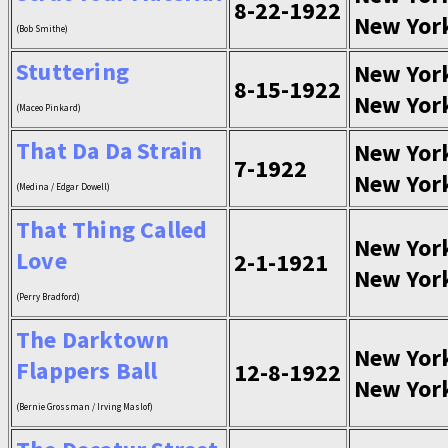
8-22-1922
New Yor
(Bob Smithe)
Stuttering
New Yor
8-15-1922
New Yor
(Maceo Pinkard)
That Da Da Strain
New Yor
7-1922
New Yor
(Medina / Edgar Dowell)
That Thing Called
New Yor
Love
2-1-1921
New Yor
(Perry Bradford)
The Darktown
New Yor
Flappers Ball
12-8-1922
New Yor
(Bernie Grossman / Irving Maslof)