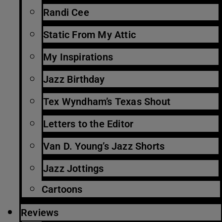
Randi Cee
Static From My Attic
My Inspirations
Jazz Birthday
Tex Wyndham’s Texas Shout
Letters to the Editor
Van D. Young’s Jazz Shorts
Jazz Jottings
Cartoons
Reviews