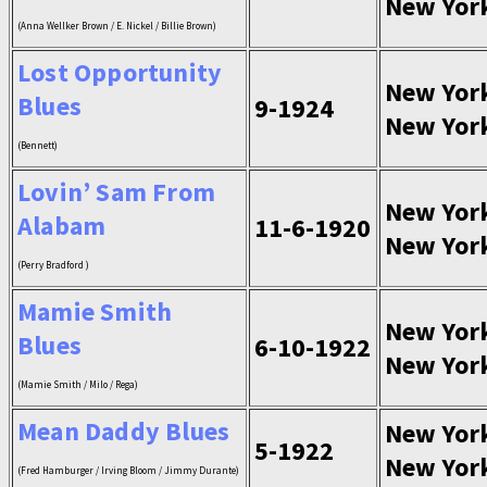
New Yor
(Anna Wellker Brown / E. Nickel / Billie Brown)
Lost Opportunity
New Yor
Blues
9-1924
New Yor
(Bennett)
Lovin’ Sam From
New Yor
Alabam
11-6-1920
New Yor
(Perry Bradford )
Mamie Smith
New Yor
Blues
6-10-1922
New Yor
(Mamie Smith / Milo / Rega)
Mean Daddy Blues
New Yor
5-1922
New Yor
(Fred Hamburger / Irving Bloom / Jimmy Durante)