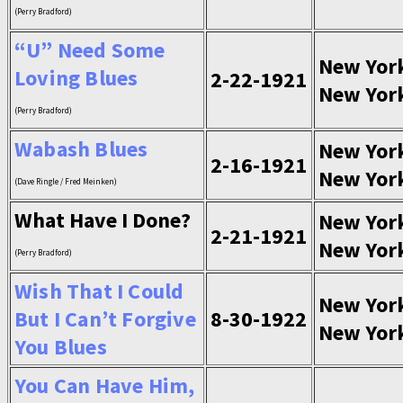
(Perry Bradford)
“U” Need Some
New Yor
Loving Blues
2-22-1921
New Yor
(Perry Bradford)
Wabash Blues
New Yor
2-16-1921
New Yor
(Dave Ringle / Fred Meinken)
What Have I Done?
New Yor
2-21-1921
New Yor
(Perry Bradford)
Wish That I Could
New Yor
But I Can’t Forgive
8-30-1922
New Yor
You Blues
You Can Have Him,