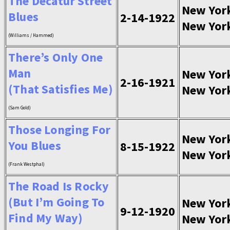
The Decatur Street
New Yor
Blues
2-14-1922
New Yor
(Williams / Hammed)
There’s Only One
Man
New Yor
2-16-1921
(That Satisfies Me)
New Yor
(Sam Gold)
Those Longing For
New Yor
You Blues
8-15-1922
New Yor
(Frank Westphal)
The Road Is Rocky
(But I’m Going To
New Yor
9-12-1920
Find My Way)
New Yor