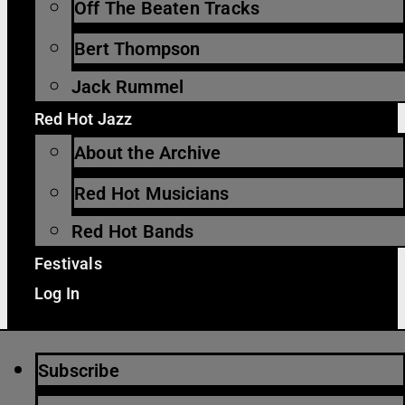
Off The Beaten Tracks
Bert Thompson
Jack Rummel
Red Hot Jazz
About the Archive
Red Hot Musicians
Red Hot Bands
Festivals
Log In
Subscribe