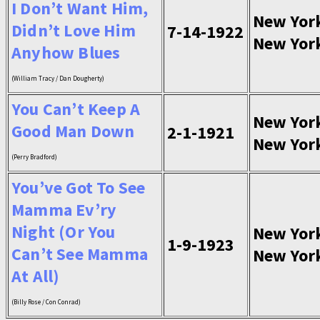
I Don’t Want Him,
New Yor
Didn’t Love Him
7-14-1922
New Yor
Anyhow Blues
(William Tracy / Dan Dougherty)
You Can’t Keep A
New Yor
Good Man Down
2-1-1921
New Yor
(Perry Bradford)
You’ve Got To See
Mamma Ev’ry
Night (Or You
New Yor
1-9-1923
Can’t See Mamma
New Yor
At All)
(Billy Rose / Con Conrad)