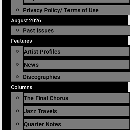
Privacy Policy/ Terms of Use
August 2026
Past Issues
Features
Artist Profiles
News
Discographies
Columns
The Final Chorus
Jazz Travels
Quarter Notes