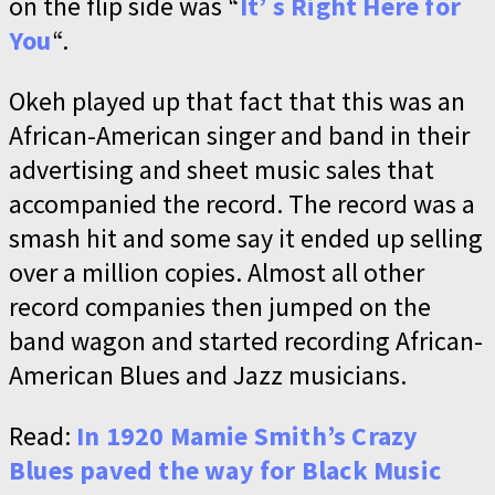
on the flip side was “
It’ s Right Here for
You
“.
Okeh played up that fact that this was an
African-American singer and band in their
advertising and sheet music sales that
accompanied the record. The record was a
smash hit and some say it ended up selling
over a million copies. Almost all other
record companies then jumped on the
band wagon and started recording African-
American Blues and Jazz musicians.
Read:
In 1920 Mamie Smith’s Crazy
Blues paved the way for Black Music