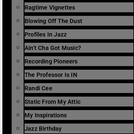
Ragtime Vignettes
Blowing Off The Dust
Profiles In Jazz
Ain’t Cha Got Music?
Recording Pioneers
The Professor Is IN
Randi Cee
Static From My Attic
My Inspirations
Jazz Birthday