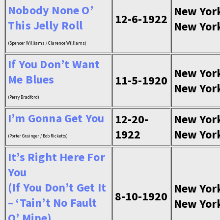
Nobody None O’
New Yor
12-6-1922
This Jelly Roll
New Yor
(Spencer Williams / Clarence Williams)
If You Don’t Want
New Yor
Me Blues
11-5-1920
New Yor
(Perry Bradford)
I’m Gonna Get You
12-20-
New Yor
1922
New Yor
(Porter Grainger / Bob Ricketts)
It’s Right Here For
You
(If You Don’t Get It
New Yor
8-10-1920
– ‘Tain’t No Fault
New Yor
O’ Mine)