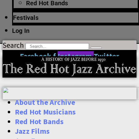
Red Hot Bands
Festivals
Log In
Search
Facebook-f
Instagram
Twitter
About the Archive
Red Hot Musicians
Red Hot Bands
Jazz Films