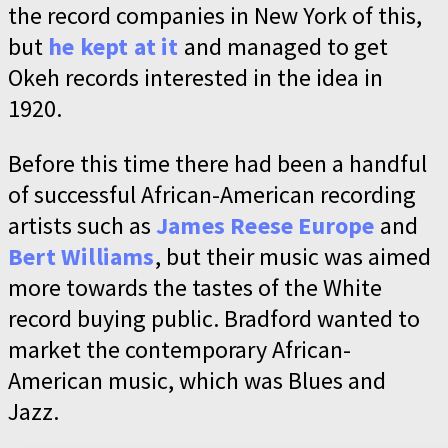
the record companies in New York of this,
but
he kept at it
and managed to get
Okeh records interested in the idea in
1920.
Before this time there had been a handful
of successful African-American recording
artists such as
James Reese Europe
and
Bert Williams
, but their music was aimed
more towards the tastes of the White
record buying public. Bradford wanted to
market the contemporary African-
American music, which was Blues and
Jazz.