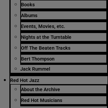
Books
Albums
Events, Movies, etc.
Nights at the Turntable
Off The Beaten Tracks
Bert Thompson
Jack Rummel
Red Hot Jazz
About the Archive
Red Hot Musicians