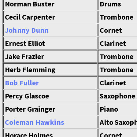
Norman Buster
Drums
Cecil Carpenter
Trombone
Johnny Dunn
Cornet
Ernest Elliot
Clarinet
Jake Frazier
Trombone
Herb Flemming
Trombone
Bob Fuller
Clarinet
Percy Glascoe
Saxophone
Porter Grainger
Piano
Coleman Hawkins
Alto Saxop
Horace Holmes
Cornet