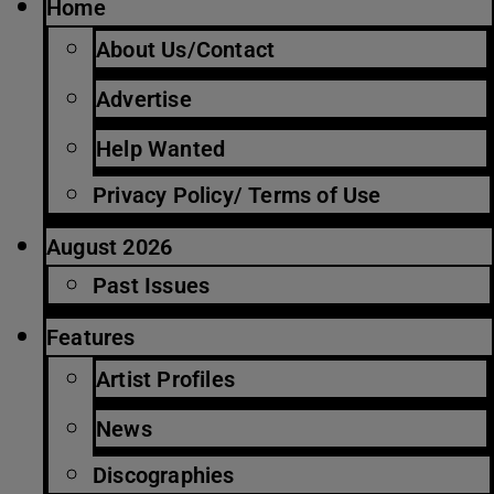
Home
About Us/Contact
Advertise
Help Wanted
Privacy Policy/ Terms of Use
August 2026
Past Issues
Features
Artist Profiles
News
Discographies