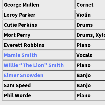
George Mullen
Cornet
Leroy Parker
Violin
Cutie Perkins
Drums
Mort Perry
Drums, Xyl
Everett Robbins
Piano
Mamie Smith
Vocals
Willie “The Lion” Smith
Piano
Elmer Snowden
Banjo
Sam Speed
Banjo
Phil Worde
Piano