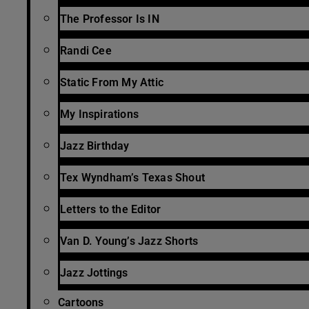
The Professor Is IN
Randi Cee
Static From My Attic
My Inspirations
Jazz Birthday
Tex Wyndham’s Texas Shout
Letters to the Editor
Van D. Young’s Jazz Shorts
Jazz Jottings
Cartoons