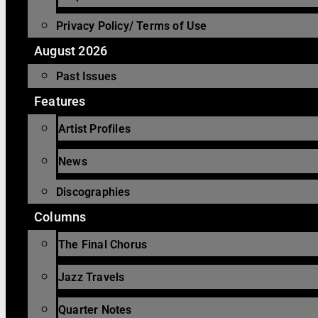
Privacy Policy/ Terms of Use
August 2026
Past Issues
Features
Artist Profiles
News
Discographies
Columns
The Final Chorus
Jazz Travels
Quarter Notes