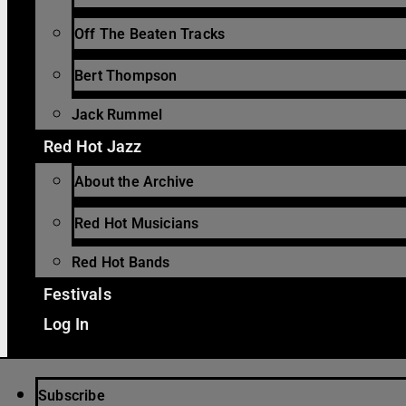
Off The Beaten Tracks
Bert Thompson
Jack Rummel
Red Hot Jazz
About the Archive
Red Hot Musicians
Red Hot Bands
Festivals
Log In
Subscribe