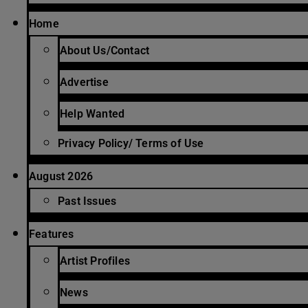
Home
About Us/Contact
Advertise
Help Wanted
Privacy Policy/ Terms of Use
August 2026
Past Issues
Features
Artist Profiles
News