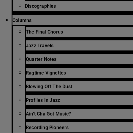
Discographies
Columns
The Final Chorus
Jazz Travels
Quarter Notes
Ragtime Vignettes
Blowing Off The Dust
Profiles In Jazz
Ain’t Cha Got Music?
Recording Pioneers