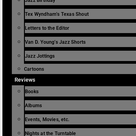
Jazz Birthday
Tex Wyndham’s Texas Shout
Letters to the Editor
Van D. Young’s Jazz Shorts
Jazz Jottings
Cartoons
Reviews
Books
Albums
Events, Movies, etc.
Nights at the Turntable