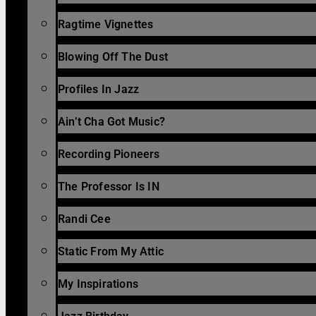
Ragtime Vignettes
Blowing Off The Dust
Profiles In Jazz
Ain’t Cha Got Music?
Recording Pioneers
The Professor Is IN
Randi Cee
Static From My Attic
My Inspirations