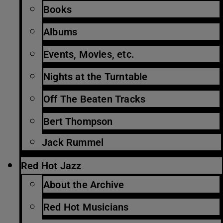
Books
Albums
Events, Movies, etc.
Nights at the Turntable
Off The Beaten Tracks
Bert Thompson
Jack Rummel
Red Hot Jazz
About the Archive
Red Hot Musicians