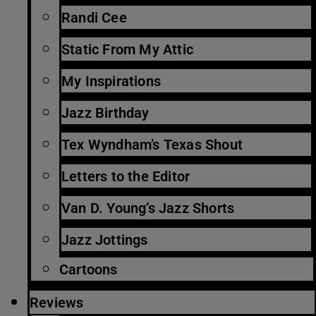
Randi Cee
Static From My Attic
My Inspirations
Jazz Birthday
Tex Wyndham’s Texas Shout
Letters to the Editor
Van D. Young’s Jazz Shorts
Jazz Jottings
Cartoons
Reviews