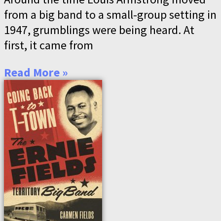
from a big band to a small-group setting in
1947, grumblings were being heard. At
first, it came from
Read More »