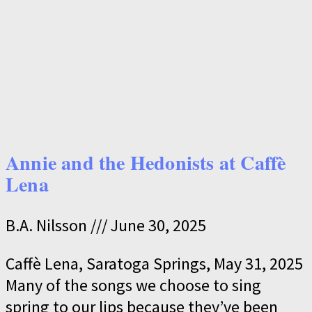
Annie and the Hedonists at Caffè
Lena
B.A. Nilsson
June 30, 2025
Caffè Lena, Saratoga Springs, May 31, 2025
Many of the songs we choose to sing
spring to our lips because they’ve been