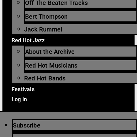
Off The Beaten Tracks
Bert Thompson
Jack Rummel
Red Hot Jazz
About the Archive
Red Hot Musicians
Red Hot Bands
Festivals
Log In
Subscribe