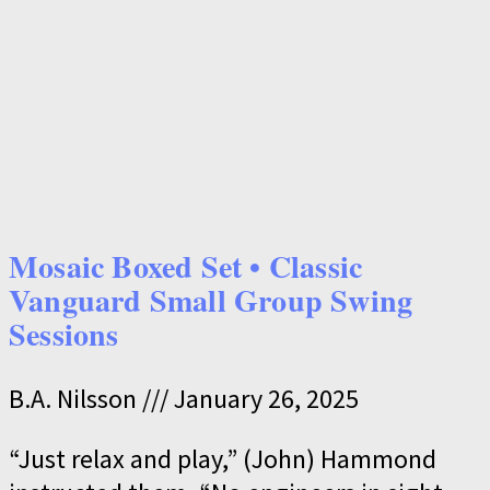
Mosaic Boxed Set • Classic
Vanguard Small Group Swing
Sessions
B.A. Nilsson
January 26, 2025
“Just relax and play,” (John) Hammond