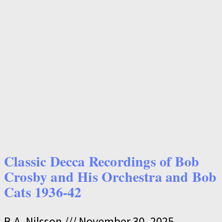
Classic Decca Recordings of Bob
Crosby and His Orchestra and Bob
Cats 1936-42
B.A. Nilsson
November 30, 2025