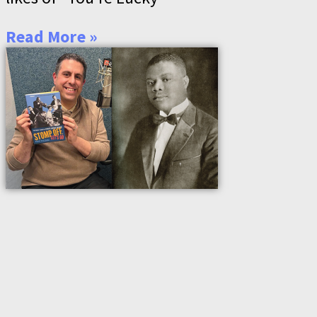
Read More »