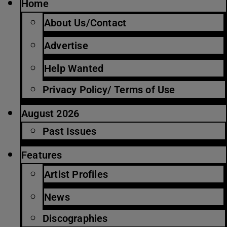
Home
About Us/Contact
Advertise
Help Wanted
Privacy Policy/ Terms of Use
August 2026
Past Issues
Features
Artist Profiles
News
Discographies