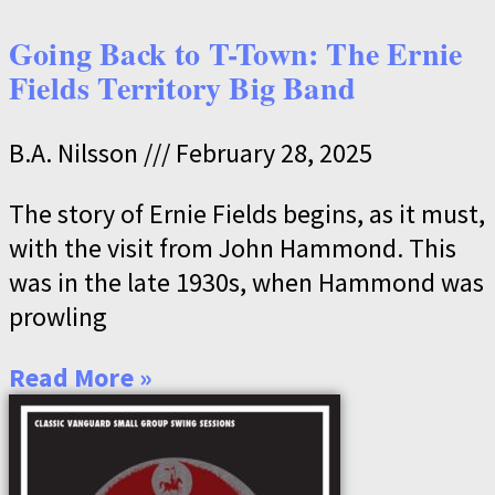
Going Back to T-Town: The Ernie
Fields Territory Big Band
B.A. Nilsson
February 28, 2025
The story of Ernie Fields begins, as it must,
with the visit from John Hammond. This
was in the late 1930s, when Hammond was
prowling
Read More »