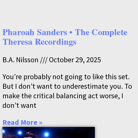
Pharoah Sanders • The Complete
Theresa Recordings
B.A. Nilsson
October 29, 2025
You’re probably not going to like this set.
But I don’t want to underestimate you. To
make the critical balancing act worse, I
don’t want
Read More »