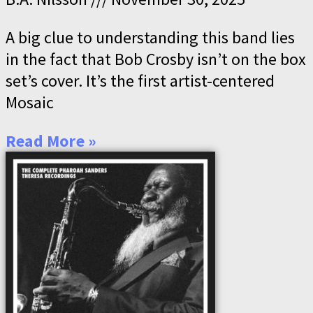
A big clue to understanding this band lies
in the fact that Bob Crosby isn’t on the box
set’s cover. It’s the first artist-centered
Mosaic
Read More »