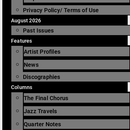
Privacy Policy/ Terms of Use
August 2026
Past Issues
Features
Artist Profiles
News
Discographies
Columns
The Final Chorus
Jazz Travels
Quarter Notes