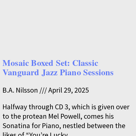
Mosaic Boxed Set: Classic
Vanguard Jazz Piano Sessions
B.A. Nilsson
April 29, 2025
Halfway through CD 3, which is given over
to the protean Mel Powell, comes his
Sonatina for Piano, nestled between the
likes of “You’re Lucky