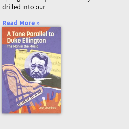
drilled into our
Read More »