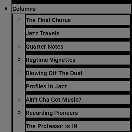
Columns
The Final Chorus
Jazz Travels
Quarter Notes
Ragtime Vignettes
Blowing Off The Dust
Profiles In Jazz
Ain’t Cha Got Music?
Recording Pioneers
The Professor Is IN