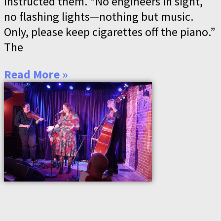
instructed them. “No engineers in sight,
no flashing lights—nothing but music.
Only, please keep cigarettes off the piano.”
The
Read More »