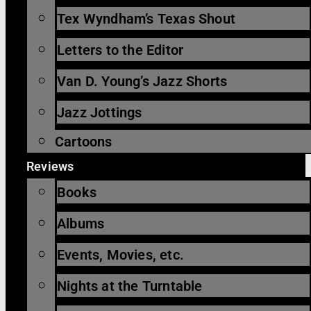
Tex Wyndham’s Texas Shout
Letters to the Editor
Van D. Young’s Jazz Shorts
Jazz Jottings
Cartoons
Reviews
Books
Albums
Events, Movies, etc.
Nights at the Turntable