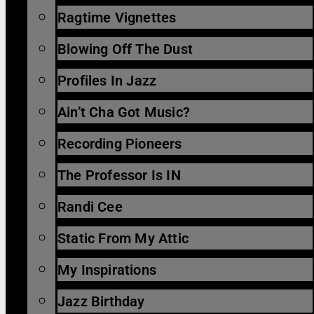
Ragtime Vignettes
Blowing Off The Dust
Profiles In Jazz
Ain’t Cha Got Music?
Recording Pioneers
The Professor Is IN
Randi Cee
Static From My Attic
My Inspirations
Jazz Birthday