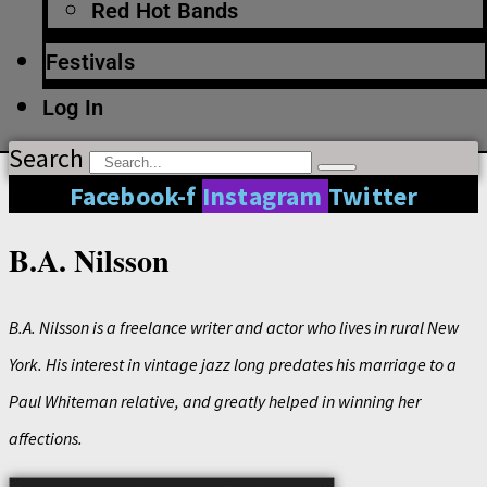
Red Hot Bands
Festivals
Log In
Search
Facebook-f
Instagram
Twitter
B.A. Nilsson
B.A. Nilsson is a freelance writer and actor who lives in rural New
York. His interest in vintage jazz long predates his marriage to a
Paul Whiteman relative, and greatly helped in winning her
affections.