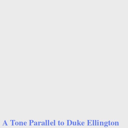
A Tone Parallel to Duke Ellington