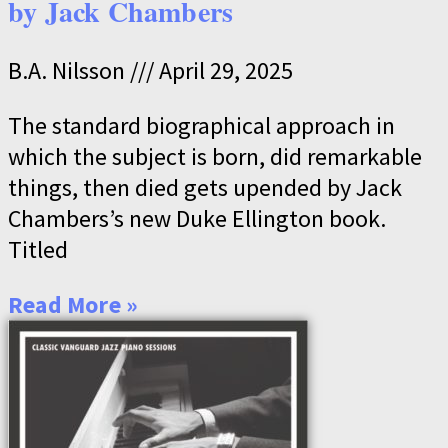
by Jack Chambers
B.A. Nilsson
April 29, 2025
The standard biographical approach in
which the subject is born, did remarkable
things, then died gets upended by Jack
Chambers’s new Duke Ellington book.
Titled
Read More »