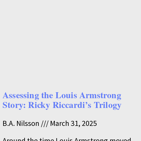
Assessing the Louis Armstrong
Story: Ricky Riccardi’s Trilogy
B.A. Nilsson
March 31, 2025
Around the time Louis Armstrong moved