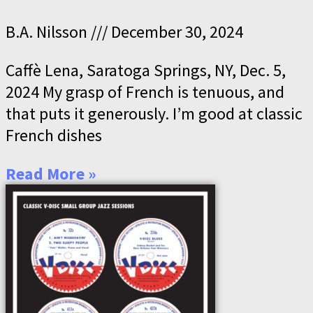
B.A. Nilsson
December 30, 2024
Caffè Lena, Saratoga Springs, NY, Dec. 5,
2024 My grasp of French is tenuous, and
that puts it generously. I’m good at classic
French dishes
Read More »