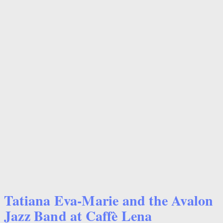
Tatiana Eva-Marie and the Avalon
Jazz Band at Caffè Lena