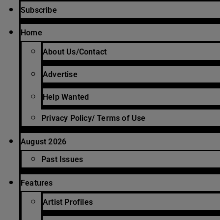
Subscribe
Home
About Us/Contact
Advertise
Help Wanted
Privacy Policy/ Terms of Use
August 2026
Past Issues
Features
Artist Profiles