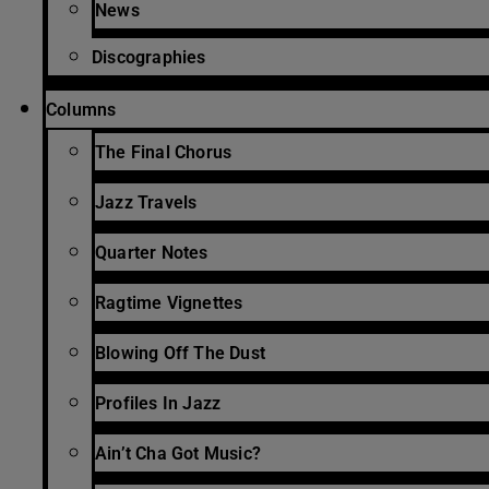
News
Discographies
Columns
The Final Chorus
Jazz Travels
Quarter Notes
Ragtime Vignettes
Blowing Off The Dust
Profiles In Jazz
Ain’t Cha Got Music?