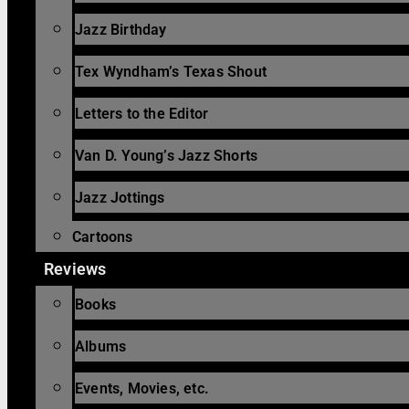
Jazz Birthday
Tex Wyndham’s Texas Shout
Letters to the Editor
Van D. Young’s Jazz Shorts
Jazz Jottings
Cartoons
Reviews
Books
Albums
Events, Movies, etc.