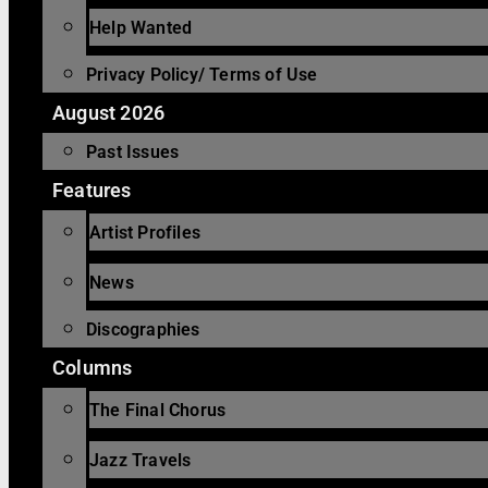
Help Wanted
Privacy Policy/ Terms of Use
August 2026
Past Issues
Features
Artist Profiles
News
Discographies
Columns
The Final Chorus
Jazz Travels