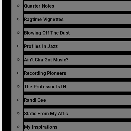
Quarter Notes
Ragtime Vignettes
Blowing Off The Dust
Profiles In Jazz
Ain’t Cha Got Music?
Recording Pioneers
The Professor Is IN
Randi Cee
Static From My Attic
My Inspirations