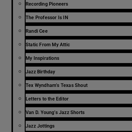
Recording Pioneers
The Professor Is IN
Randi Cee
Static From My Attic
My Inspirations
Jazz Birthday
Tex Wyndham’s Texas Shout
Letters to the Editor
Van D. Young’s Jazz Shorts
Jazz Jottings