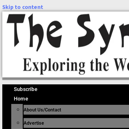
Skip to content
Subscribe
Home
About Us/Contact
Advertise