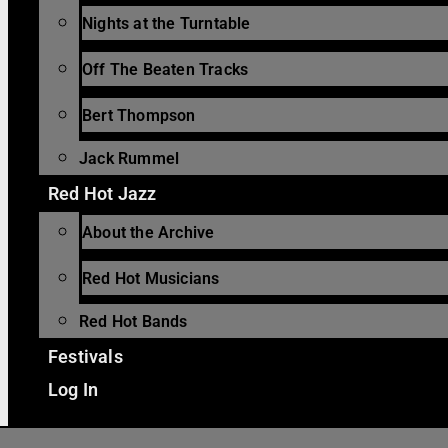
Nights at the Turntable
Off The Beaten Tracks
Bert Thompson
Jack Rummel
Red Hot Jazz
About the Archive
Red Hot Musicians
Red Hot Bands
Festivals
Log In