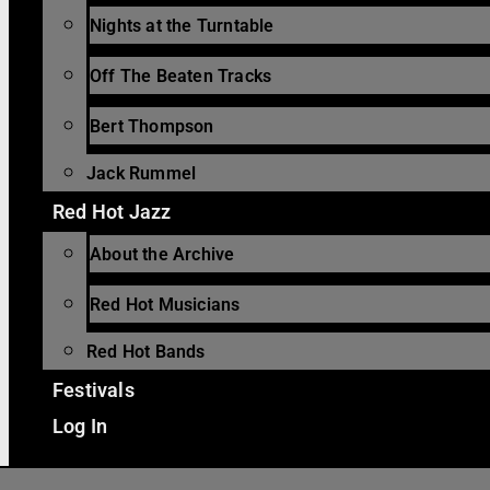
Nights at the Turntable
Off The Beaten Tracks
Bert Thompson
Jack Rummel
Red Hot Jazz
About the Archive
Red Hot Musicians
Red Hot Bands
Festivals
Log In