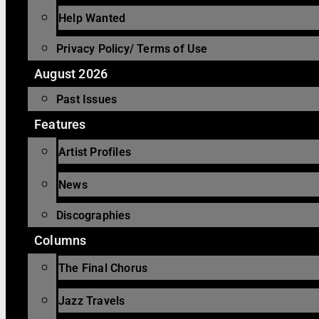
Help Wanted
Privacy Policy/ Terms of Use
August 2026
Past Issues
Features
Artist Profiles
News
Discographies
Columns
The Final Chorus
Jazz Travels