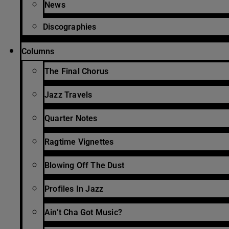
News
Discographies
Columns
The Final Chorus
Jazz Travels
Quarter Notes
Ragtime Vignettes
Blowing Off The Dust
Profiles In Jazz
Ain’t Cha Got Music?