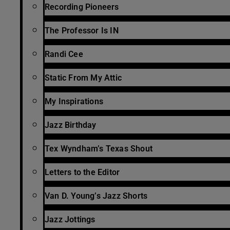
Recording Pioneers
The Professor Is IN
Randi Cee
Static From My Attic
My Inspirations
Jazz Birthday
Tex Wyndham’s Texas Shout
Letters to the Editor
Van D. Young’s Jazz Shorts
Jazz Jottings