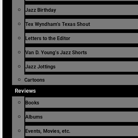
Jazz Birthday
Tex Wyndham’s Texas Shout
Letters to the Editor
Van D. Young’s Jazz Shorts
Jazz Jottings
Cartoons
Reviews
Books
Albums
Events, Movies, etc.