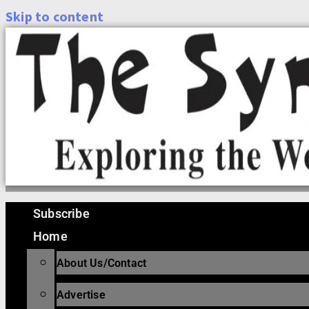
Skip to content
Subscribe
Home
About Us/Contact
Advertise