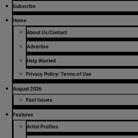
Subscribe
Home
About Us/Contact
Advertise
Help Wanted
Privacy Policy/ Terms of Use
August 2026
Past Issues
Features
Artist Profiles