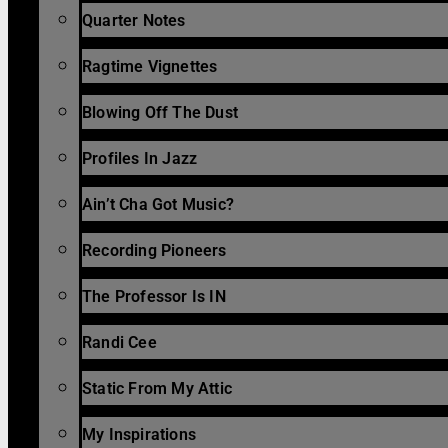
Quarter Notes
Ragtime Vignettes
Blowing Off The Dust
Profiles In Jazz
Ain’t Cha Got Music?
Recording Pioneers
The Professor Is IN
Randi Cee
Static From My Attic
My Inspirations