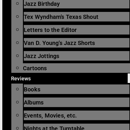
Jazz Birthday
Tex Wyndham’s Texas Shout
Letters to the Editor
Van D. Young’s Jazz Shorts
Jazz Jottings
Cartoons
Reviews
Books
Albums
Events, Movies, etc.
Nights at the Turntable