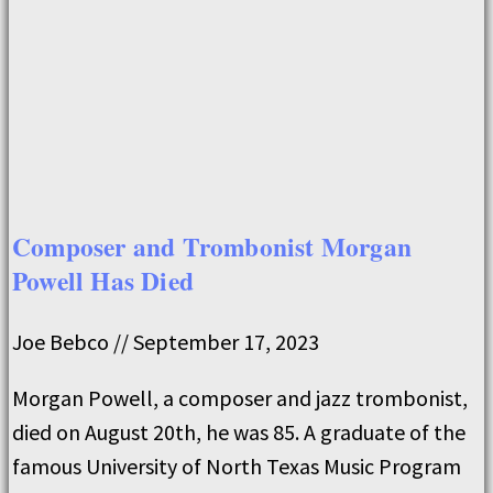
Composer and Trombonist Morgan
Powell Has Died
Joe Bebco
September 17, 2023
Morgan Powell, a composer and jazz trombonist,
died on August 20th, he was 85. A graduate of the
famous University of North Texas Music Program