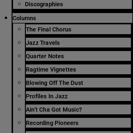
Discographies
Columns
The Final Chorus
Jazz Travels
Quarter Notes
Ragtime Vignettes
Blowing Off The Dust
Profiles In Jazz
Ain’t Cha Got Music?
Recording Pioneers