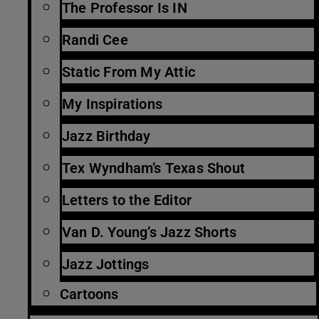
The Professor Is IN
Randi Cee
Static From My Attic
My Inspirations
Jazz Birthday
Tex Wyndham’s Texas Shout
Letters to the Editor
Van D. Young’s Jazz Shorts
Jazz Jottings
Cartoons