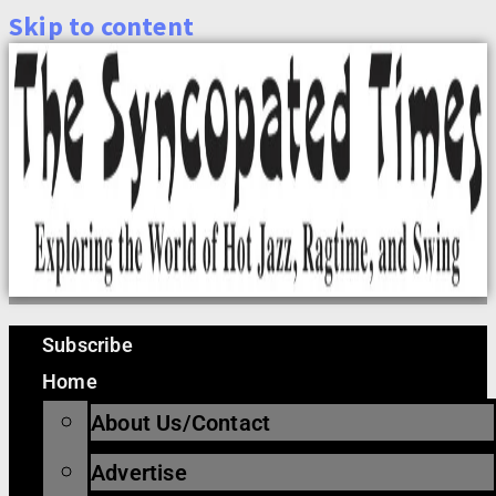
Skip to content
Subscribe
Home
About Us/Contact
Advertise