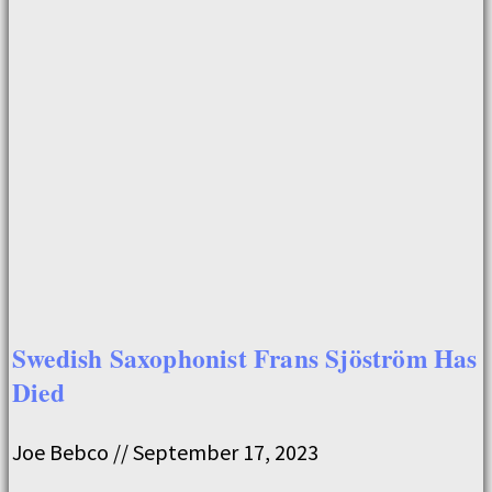
Swedish Saxophonist Frans Sjöström Has
Died
Joe Bebco
September 17, 2023