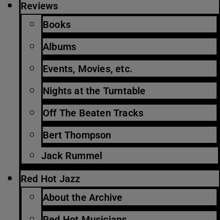
Reviews
Books
Albums
Events, Movies, etc.
Nights at the Turntable
Off The Beaten Tracks
Bert Thompson
Jack Rummel
Red Hot Jazz
About the Archive
Red Hot Musicians