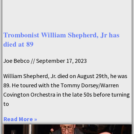
Trombonist William Shepherd, Jr has
died at 89
Joe Bebco
September 17, 2023
William Shepherd, Jr. died on August 29th, he was
89. He toured with the Tommy Dorsey/Warren
Covington Orchestra in the late 50s before turning
to
Read More »