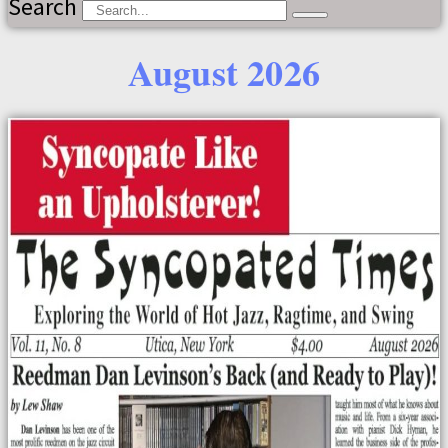
Search
August 2026