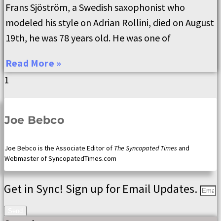
Frans Sjöström, a Swedish saxophonist who
modeled his style on Adrian Rollini, died on August
19th, he was 78 years old. He was one of
Read More »
Joe Bebco
Joe Bebco is the Associate Editor of
The Syncopated Times
and
Webmaster of SyncopatedTimes.com
Get in Sync! Sign up for Email Updates.
Send