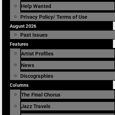
Help Wanted
Privacy Policy/ Terms of Use
August 2026
Past Issues
Features
Artist Profiles
News
Discographies
Columns
The Final Chorus
Jazz Travels