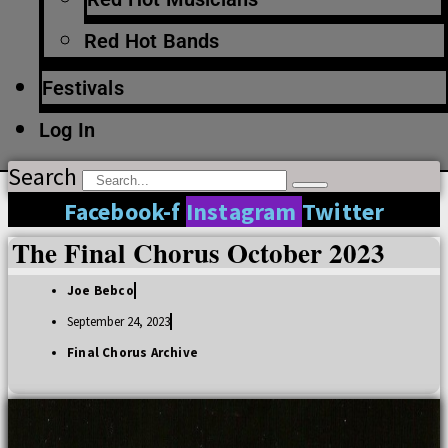
Red Hot Bands
Festivals
Log In
Search
Facebook-f
Instagram
Twitter
The Final Chorus October 2023
Joe Bebco
September 24, 2023
Final Chorus Archive