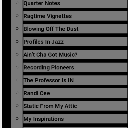
Quarter Notes
Ragtime Vignettes
Blowing Off The Dust
Profiles In Jazz
Ain’t Cha Got Music?
Recording Pioneers
The Professor Is IN
Randi Cee
Static From My Attic
My Inspirations