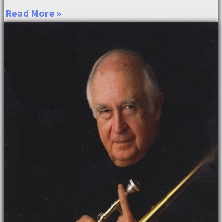
Read More »