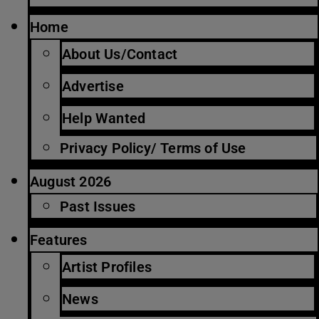
Home
About Us/Contact
Advertise
Help Wanted
Privacy Policy/ Terms of Use
August 2026
Past Issues
Features
Artist Profiles
News