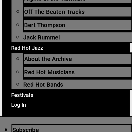
Off The Beaten Tracks
Bert Thompson
Jack Rummel
Red Hot Jazz
About the Archive
Red Hot Musicians
Red Hot Bands
Festivals
Log In
Subscribe