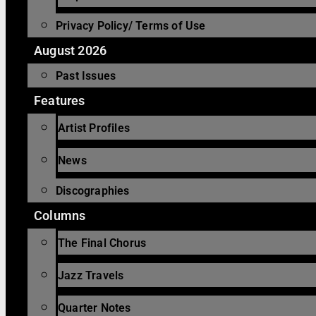
Privacy Policy/ Terms of Use
August 2026
Past Issues
Features
Artist Profiles
News
Discographies
Columns
The Final Chorus
Jazz Travels
Quarter Notes