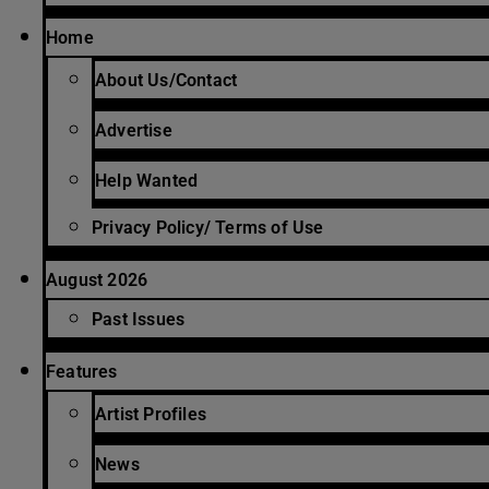
Home
About Us/Contact
Advertise
Help Wanted
Privacy Policy/ Terms of Use
August 2026
Past Issues
Features
Artist Profiles
News