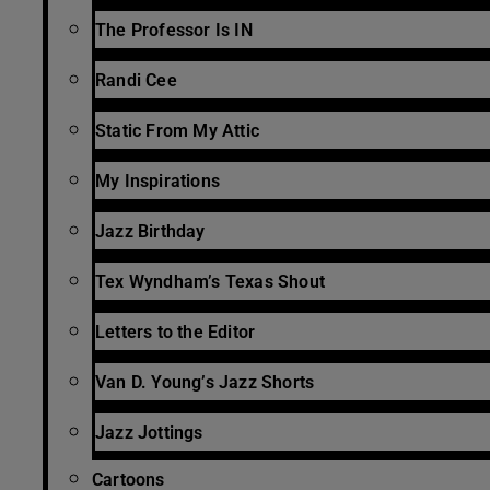
The Professor Is IN
Randi Cee
Static From My Attic
My Inspirations
Jazz Birthday
Tex Wyndham’s Texas Shout
Letters to the Editor
Van D. Young’s Jazz Shorts
Jazz Jottings
Cartoons