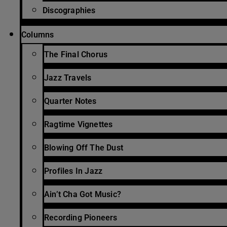
Discographies
Columns
The Final Chorus
Jazz Travels
Quarter Notes
Ragtime Vignettes
Blowing Off The Dust
Profiles In Jazz
Ain’t Cha Got Music?
Recording Pioneers