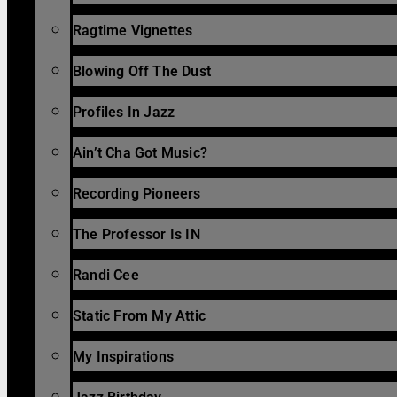
Ragtime Vignettes
Blowing Off The Dust
Profiles In Jazz
Ain’t Cha Got Music?
Recording Pioneers
The Professor Is IN
Randi Cee
Static From My Attic
My Inspirations