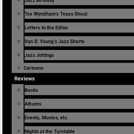
Jazz Birthday
Tex Wyndham’s Texas Shout
Letters to the Editor
Van D. Young’s Jazz Shorts
Jazz Jottings
Cartoons
Reviews
Books
Albums
Events, Movies, etc.
Nights at the Turntable