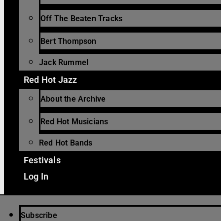
Off The Beaten Tracks
Bert Thompson
Jack Rummel
Red Hot Jazz
About the Archive
Red Hot Musicians
Red Hot Bands
Festivals
Log In
Subscribe