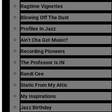
Ragtime Vignettes
Blowing Off The Dust
Profiles In Jazz
Ain’t Cha Got Music?
Recording Pioneers
The Professor Is IN
Randi Cee
Static From My Attic
My Inspirations
Jazz Birthday