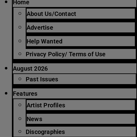
Home
About Us/Contact
Advertise
Help Wanted
Privacy Policy/ Terms of Use
August 2026
Past Issues
Features
Artist Profiles
News
Discographies