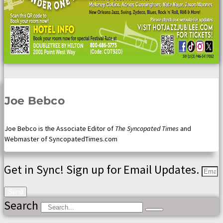
Joe Bebco
Joe Bebco is the Associate Editor of
The Syncopated Times
and
Webmaster of SyncopatedTimes.com
Get in Sync! Sign up for Email Updates.
Send
Search