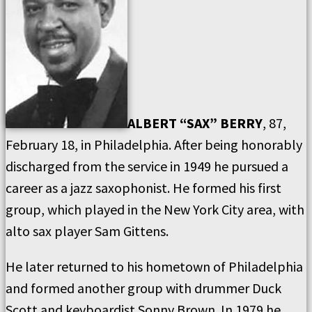
ALBERT “SAX” BERRY
, 87,
February 18, in Philadelphia. After being honorably
discharged from the service in 1949 he pursued a
career as a jazz saxophonist. He formed his first
group, which played in the New York City area, with
alto sax player Sam Gittens.
He later returned to his hometown of Philadelphia
and formed another group with drummer Duck
Scott and keyboardist Sonny Brown. In 1979 he