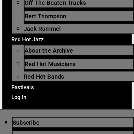
Off The Beaten Tracks
Bert Thompson
Jack Rummel
Red Hot Jazz
About the Archive
Red Hot Musicians
Red Hot Bands
Festivals
Log In
Subscribe