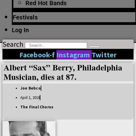
Red Hot Bands
Festivals
Log In
Search
Facebook-f
Instagram
Twitter
Albert “Sax” Berry, Philadelphia
Musician, dies at 87.
Joe Bebco
April 1, 2018
The Final Chorus