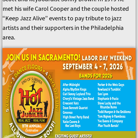
met his wife Carol Cooper and the couple hosted
“Keep Jazz Alive” events to pay tribute to jazz
artists and their supporters in the Philadelphia
area.