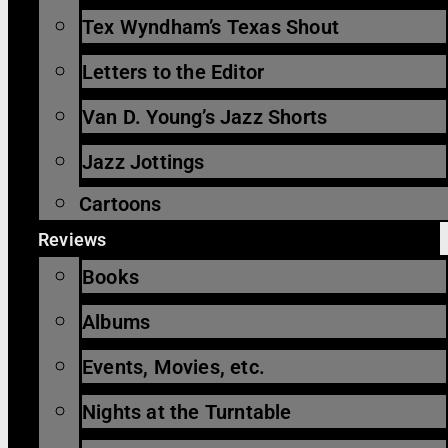
Tex Wyndham’s Texas Shout
Letters to the Editor
Van D. Young’s Jazz Shorts
Jazz Jottings
Cartoons
Reviews
Books
Albums
Events, Movies, etc.
Nights at the Turntable