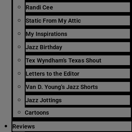
Randi Cee
Static From My Attic
My Inspirations
Jazz Birthday
Tex Wyndham’s Texas Shout
Letters to the Editor
Van D. Young’s Jazz Shorts
Jazz Jottings
Cartoons
Reviews