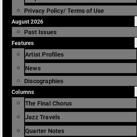
Privacy Policy/ Terms of Use
August 2026
Past Issues
Features
Artist Profiles
News
Discographies
Columns
The Final Chorus
Jazz Travels
Quarter Notes