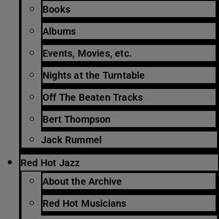
Books
Albums
Events, Movies, etc.
Nights at the Turntable
Off The Beaten Tracks
Bert Thompson
Jack Rummel
Red Hot Jazz
About the Archive
Red Hot Musicians