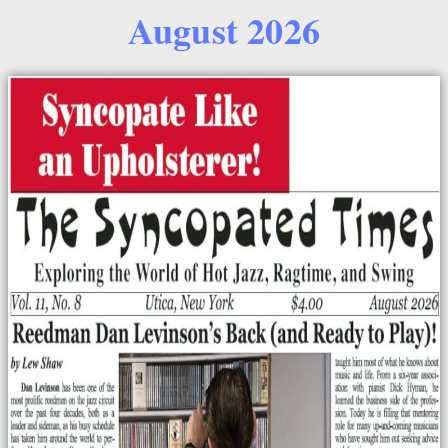
August 2026