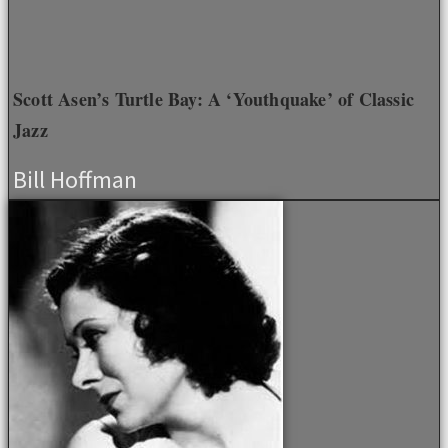
Scott Asen’s Turtle Bay: A ‘Youthquake’ of Classic
Jazz
Bill Hoffman