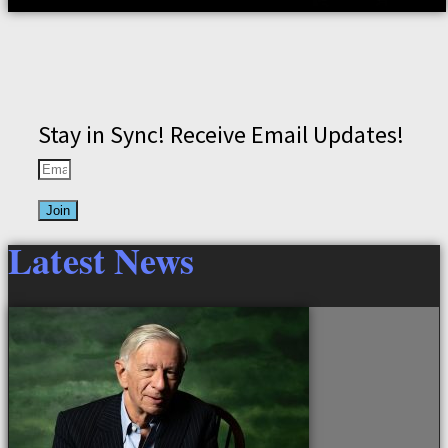
Stay in Sync! Receive Email Updates!
Join
Latest News