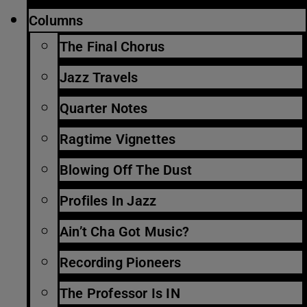
Columns
The Final Chorus
Jazz Travels
Quarter Notes
Ragtime Vignettes
Blowing Off The Dust
Profiles In Jazz
Ain’t Cha Got Music?
Recording Pioneers
The Professor Is IN