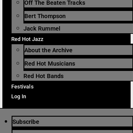
Off The Beaten Tracks
Bert Thompson
Jack Rummel
Red Hot Jazz
About the Archive
Red Hot Musicians
Red Hot Bands
Festivals
Log In
Subscribe