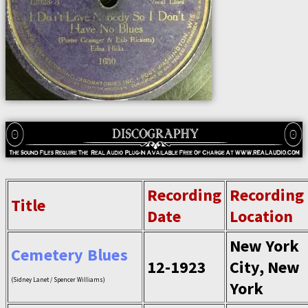
Recording
Recording
Title
Date
Location
New York
Cemetery Blues
12-1923
City, New
(Sidney Lanet / Spencer Williams)
York