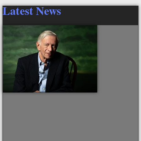
Latest News