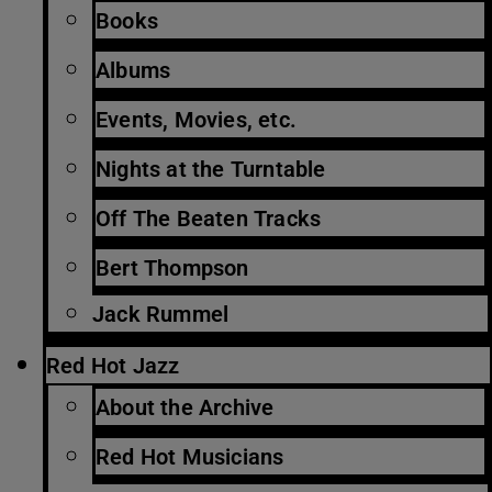
Books
Albums
Events, Movies, etc.
Nights at the Turntable
Off The Beaten Tracks
Bert Thompson
Jack Rummel
Red Hot Jazz
About the Archive
Red Hot Musicians