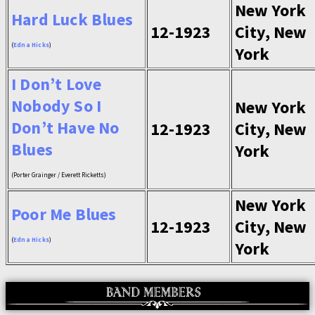
New York
Hard Luck Blues
12-1923
City, New
(
Edna Hicks
)
York
I Don’t Love
Nobody So I
New York
Don’t Have No
12-1923
City, New
Blues
York
(Porter Grainger / Everett Ricketts)
New York
Poor Me Blues
12-1923
City, New
(
Edna Hicks
)
York