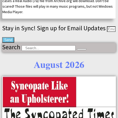
cases a Real Audio (.ra) file from Archive.org will download. Don't be
scared! Those files will play in many music programs, but not Windows
Media Player.
Stay in Sync! Sign up for Email Updates
Send
Search
August 2026