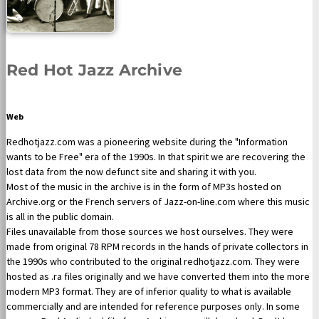
Red Hot Jazz Archive
Web
Redhotjazz.com was a pioneering website during the "Information
wants to be Free" era of the 1990s. In that spirit we are recovering the
lost data from the now defunct site and sharing it with you.
Most of the music in the archive is in the form of MP3s hosted on
Archive.org or the French servers of Jazz-on-line.com where this music
is all in the public domain.
Files unavailable from those sources we host ourselves. They were
made from original 78 RPM records in the hands of private collectors in
the 1990s who contributed to the original redhotjazz.com. They were
hosted as .ra files originally and we have converted them into the more
modern MP3 format. They are of inferior quality to what is available
commercially and are intended for reference purposes only. In some