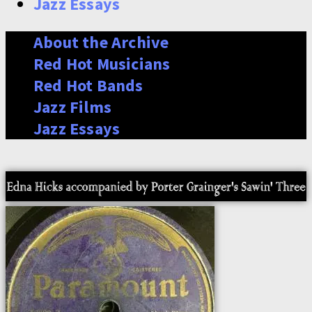
Jazz Essays
About the Archive
Red Hot Musicians
Red Hot Bands
Jazz Films
Jazz Essays