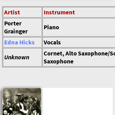
Artist
Instrument
Porter
Piano
Grainger
Edna Hicks
Vocals
Cornet, Alto Saxophone/S
Unknown
Saxophone