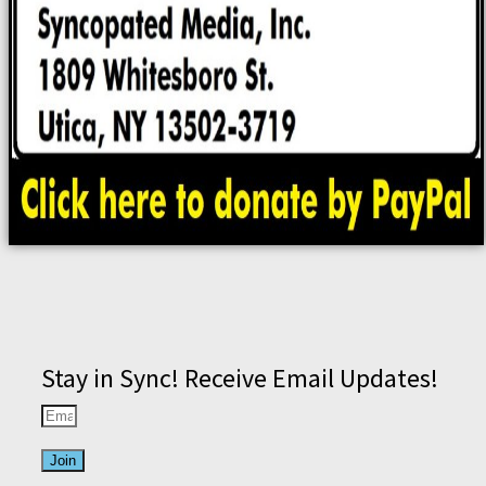
Stay in Sync! Receive Email Updates!
Join