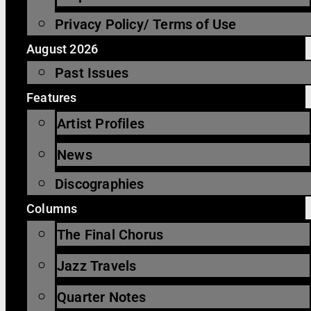
Privacy Policy/ Terms of Use
August 2026
Past Issues
Features
Artist Profiles
News
Discographies
Columns
The Final Chorus
Jazz Travels
Quarter Notes