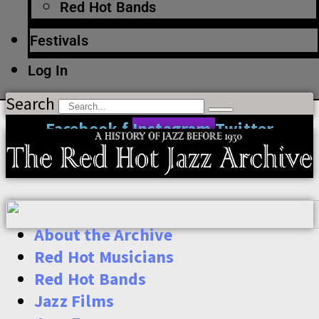
Red Hot Bands
Festivals
Log In
Search
Facebook-f
Instagram
Twitter
About the Archive
Red Hot Musicians
Red Hot Bands
Jazz Films