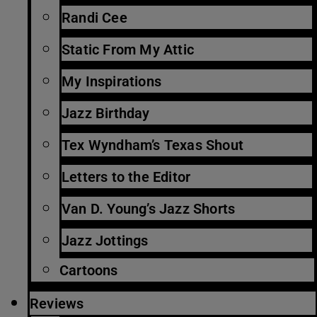
Randi Cee
Static From My Attic
My Inspirations
Jazz Birthday
Tex Wyndham’s Texas Shout
Letters to the Editor
Van D. Young’s Jazz Shorts
Jazz Jottings
Cartoons
Reviews