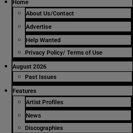
Home
About Us/Contact
Advertise
Help Wanted
Privacy Policy/ Terms of Use
August 2026
Past Issues
Features
Artist Profiles
News
Discographies