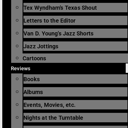
Tex Wyndham’s Texas Shout
Letters to the Editor
Van D. Young’s Jazz Shorts
Jazz Jottings
Cartoons
Reviews
Books
Albums
Events, Movies, etc.
Nights at the Turntable