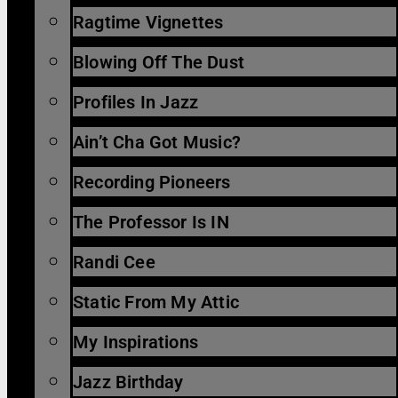
Ragtime Vignettes
Blowing Off The Dust
Profiles In Jazz
Ain’t Cha Got Music?
Recording Pioneers
The Professor Is IN
Randi Cee
Static From My Attic
My Inspirations
Jazz Birthday