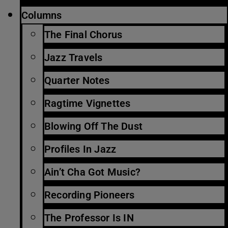
Columns
The Final Chorus
Jazz Travels
Quarter Notes
Ragtime Vignettes
Blowing Off The Dust
Profiles In Jazz
Ain’t Cha Got Music?
Recording Pioneers
The Professor Is IN