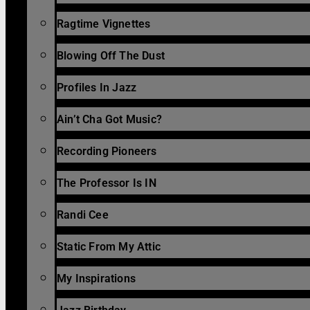
Ragtime Vignettes
Blowing Off The Dust
Profiles In Jazz
Ain’t Cha Got Music?
Recording Pioneers
The Professor Is IN
Randi Cee
Static From My Attic
My Inspirations