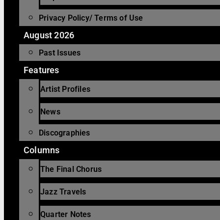
Privacy Policy/ Terms of Use
August 2026
Past Issues
Features
Artist Profiles
News
Discographies
Columns
The Final Chorus
Jazz Travels
Quarter Notes