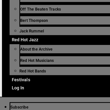
Off The Beaten Tracks
Bert Thompson
Jack Rummel
Red Hot Jazz
About the Archive
Red Hot Musicians
Red Hot Bands
Festivals
Log In
Subscribe