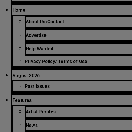
Home
About Us/Contact
Advertise
Help Wanted
Privacy Policy/ Terms of Use
August 2026
Past Issues
Features
Artist Profiles
News