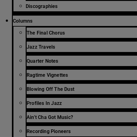
Discographies
Columns
The Final Chorus
Jazz Travels
Quarter Notes
Ragtime Vignettes
Blowing Off The Dust
Profiles In Jazz
Ain’t Cha Got Music?
Recording Pioneers