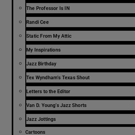
The Professor Is IN
Randi Cee
Static From My Attic
My Inspirations
Jazz Birthday
Tex Wyndham’s Texas Shout
Letters to the Editor
Van D. Young’s Jazz Shorts
Jazz Jottings
Cartoons