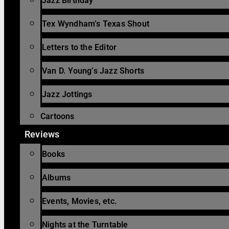
Jazz Birthday
Tex Wyndham’s Texas Shout
Letters to the Editor
Van D. Young’s Jazz Shorts
Jazz Jottings
Cartoons
Reviews
Books
Albums
Events, Movies, etc.
Nights at the Turntable