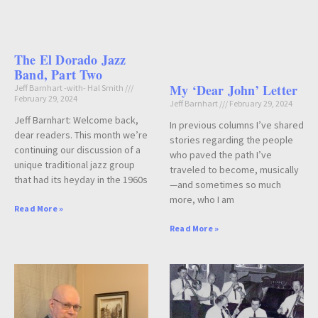
The El Dorado Jazz
Band, Part Two
My ‘Dear John’ Letter
Jeff Barnhart -with- Hal Smith
February 29, 2024
Jeff Barnhart
February 29, 2024
Jeff Barnhart: Welcome back,
In previous columns I’ve shared
dear readers. This month we’re
stories regarding the people
continuing our discussion of a
who paved the path I’ve
unique traditional jazz group
traveled to become, musically
that had its heyday in the 1960s
—and sometimes so much
more, who I am
Read More »
Read More »