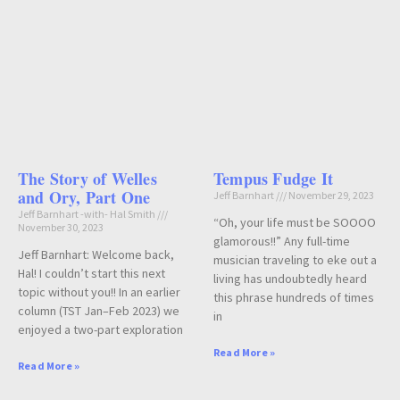
The Story of Welles
Tempus Fudge It
and Ory, Part One
Jeff Barnhart
November 29, 2023
Jeff Barnhart -with- Hal Smith
“Oh, your life must be SOOOO
November 30, 2023
glamorous!!” Any full-time
Jeff Barnhart: Welcome back,
musician traveling to eke out a
Hal! I couldn’t start this next
living has undoubtedly heard
topic without you!! In an earlier
this phrase hundreds of times
column (TST Jan–Feb 2023) we
in
enjoyed a two-part exploration
Read More »
Read More »