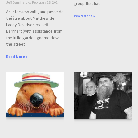
Jeff Barnhart
February 28, 2024
group that had
An Interview with, and pièce de
Read More »
théâtre about Matthew de
Lacey Davidson by Jeff
Barnhart (with assistance from
the little garden gnome down
the street
Read More »