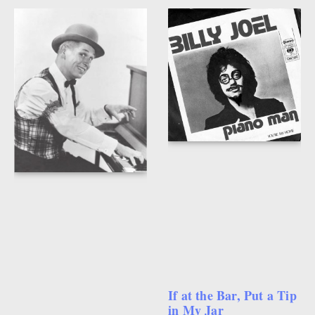
If at the Bar, Put a Tip
in My Jar