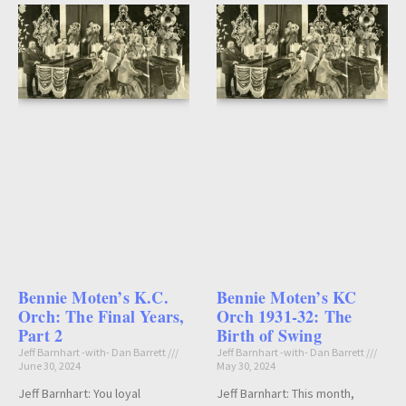
Bennie Moten’s K.C.
Bennie Moten’s KC
Orch: The Final Years,
Orch 1931-32: The
Part 2
Birth of Swing
Jeff Barnhart -with- Dan Barrett
Jeff Barnhart -with- Dan Barrett
June 30, 2024
May 30, 2024
Jeff Barnhart: You loyal
Jeff Barnhart: This month,