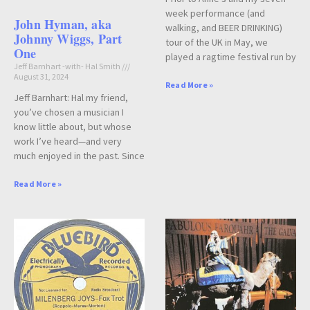
week performance (and
John Hyman, aka
walking, and BEER DRINKING)
Johnny Wiggs, Part
tour of the UK in May, we
One
played a ragtime festival run by
Jeff Barnhart -with- Hal Smith
August 31, 2024
Read More »
Jeff Barnhart: Hal my friend,
you’ve chosen a musician I
know little about, but whose
work I’ve heard—and very
much enjoyed in the past. Since
Read More »