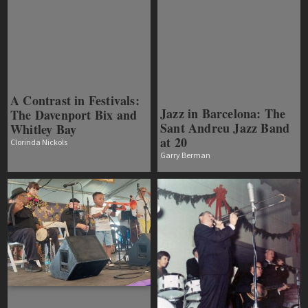
A Contrast in Festivals:
Jazz in Barcelona: The
The Davenport Bix and
Sant Andreu Jazz Band
Whitley Bay
at 20
Clorinda Nickols
Garry Berman