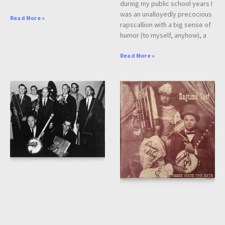
during my public school years I
was an unalloyedly precocious
Read More »
rapscallion with a big sense of
humor (to myself, anyhow), a
Read More »