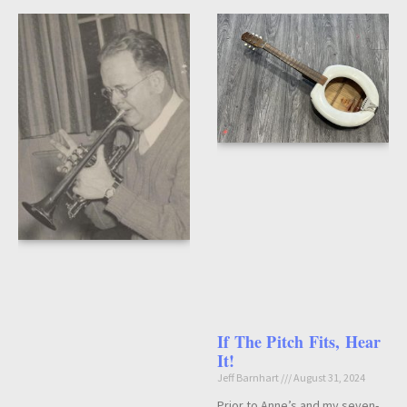
If The Pitch Fits, Hear
It!
Jeff Barnhart
August 31, 2024
Prior to Anne’s and my seven-