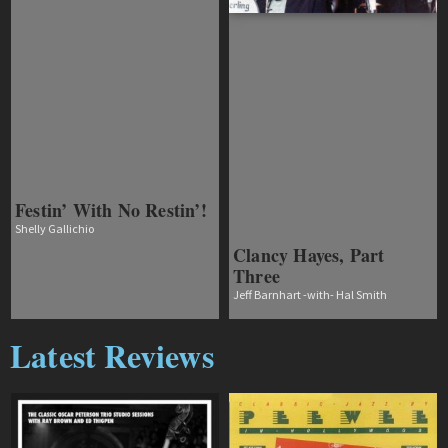
Festin’ With No Restin’!
Shelly Gallichio
Clancy Hayes, Part
Three
Jeff Barnhart -with- Hal Smith
Latest Reviews