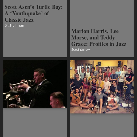
Scott Asen’s Turtle Bay:
A ‘Youthquake’ of
Classic Jazz
Bill Hoffman
Marion Harris, Lee
Morse, and Teddy
Grace: Profiles in Jazz
Scott Yanow