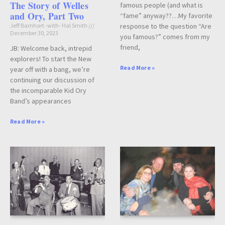
The Story of Welles
famous people (and what is
and Ory, Part Two
“fame” anyway??…My favorite
Jeff Barnhart -with- Hal Smith
response to the question “Are
December 30, 2023
you famous?” comes from my
friend,
JB: Welcome back, intrepid
explorers! To start the New
Read More »
year off with a bang, we’re
continuing our discussion of
the incomparable Kid Ory
Band’s appearances
Read More »