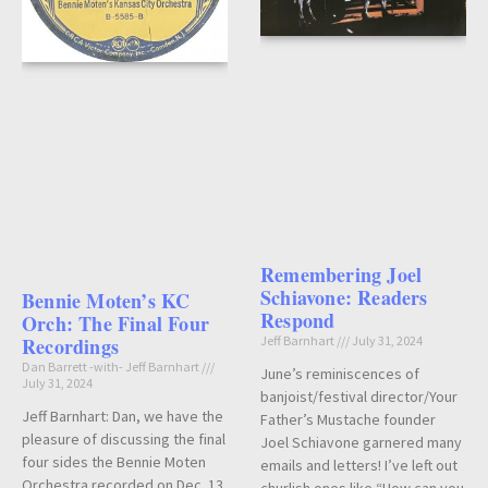
Remembering Joel
Schiavone: Readers
Bennie Moten’s KC
Respond
Orch: The Final Four
Recordings
Jeff Barnhart
July 31, 2024
Dan Barrett -with- Jeff Barnhart
June’s reminiscences of
July 31, 2024
banjoist/festival director/Your
Jeff Barnhart: Dan, we have the
Father’s Mustache founder
pleasure of discussing the final
Joel Schiavone garnered many
four sides the Bennie Moten
emails and letters! I’ve left out
Orchestra recorded on Dec. 13,