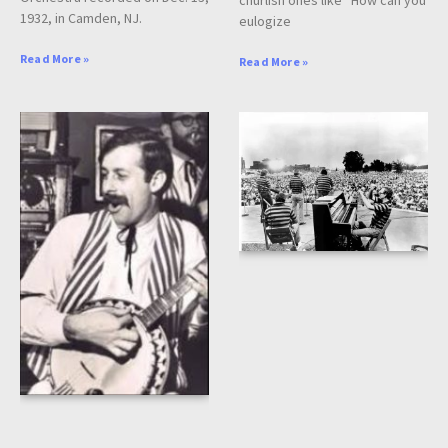
churlish ones like “How can you
1932, in Camden, NJ.
eulogize
Read More »
Read More »