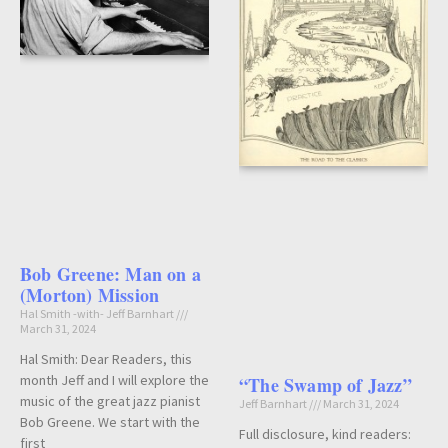
Bob Greene: Man on a
(Morton) Mission
Hal Smith -with- Jeff Barnhart
March 31, 2024
Hal Smith: Dear Readers, this
month Jeff and I will explore the
“The Swamp of Jazz”
music of the great jazz pianist
Jeff Barnhart
March 31, 2024
Bob Greene. We start with the
Full disclosure, kind readers:
first