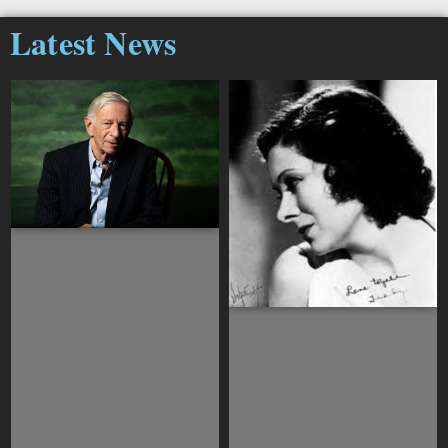
Latest News