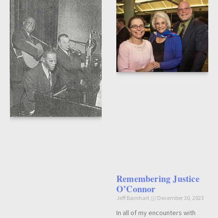
Remembering Justice
O’Connor
Jeff Barnhart
December 30, 2023
In all of my encounters with