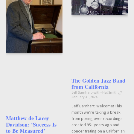
The Golden Jazz Band
from California
Jeff Barnhart -with- Hal Smith
January 31, 2024
Jeff Barnhart: Welcome! This
month we’re taking a break
Matthew de Lacey
from poring over recordings
Davidson: ‘Success Is
created 95+ years ago and
to Be Measured’
concentrating on a Californian