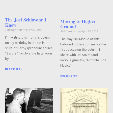
The Joel Schiavone I
Moving to Higher
Knew
Ground
Jeff Barnhart
May 29, 2024
Jeff Barnhart
April 29, 2024
I’m writing this month’s column
The May 2024 issue of this
on my birthday in the UK in the
beloved publication marks the
shire of Derby (pronounced like
first occasion the column I
“Barbie,” not like the hats worn
share with Hal Smith (and
by
various guests), “Ain’t’cha Got
Music,”
Read More »
Read More »