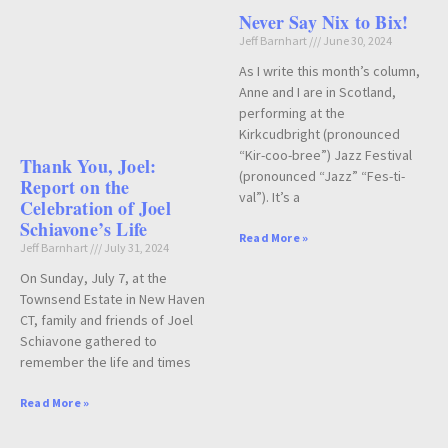
Never Say Nix to Bix!
Jeff Barnhart
June 30, 2024
As I write this month’s column,
Anne and I are in Scotland,
performing at the
Kirkcudbright (pronounced
“Kir-coo-bree”) Jazz Festival
Thank You, Joel:
(pronounced “Jazz” “Fes-ti-
Report on the
val”). It’s a
Celebration of Joel
Schiavone’s Life
Read More »
Jeff Barnhart
July 31, 2024
On Sunday, July 7, at the
Townsend Estate in New Haven
CT, family and friends of Joel
Schiavone gathered to
remember the life and times
Read More »