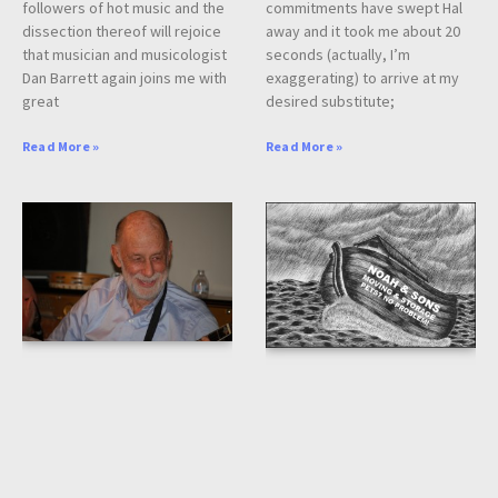
followers of hot music and the
commitments have swept Hal
dissection thereof will rejoice
away and it took me about 20
that musician and musicologist
seconds (actually, I’m
Dan Barrett again joins me with
exaggerating) to arrive at my
great
desired substitute;
Read More »
Read More »