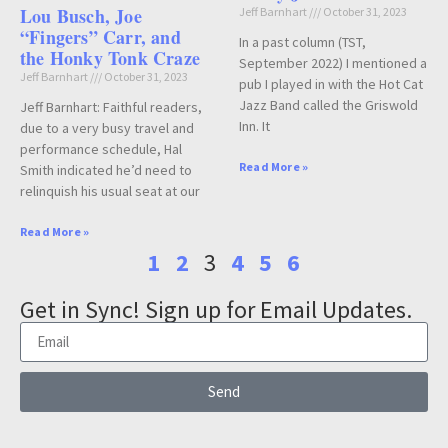
Lou Busch, Joe
Jeff Barnhart
October 31, 2023
“Fingers” Carr, and
In a past column (TST,
the Honky Tonk Craze
September 2022) I mentioned a
Jeff Barnhart
October 31, 2023
pub I played in with the Hot Cat
Jazz Band called the Griswold
Jeff Barnhart: Faithful readers,
Inn. It
due to a very busy travel and
performance schedule, Hal
Read More »
Smith indicated he’d need to
relinquish his usual seat at our
Read More »
1
2
3
4
5
6
Get in Sync! Sign up for Email Updates.
Send