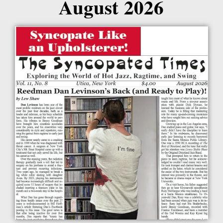
August 2026