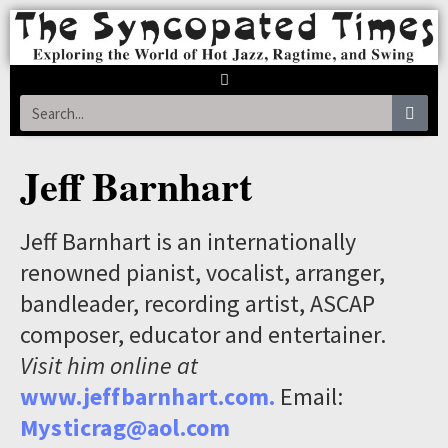
Jeff Barnhart
Jeff Barnhart is an internationally
renowned pianist, vocalist, arranger,
bandleader, recording artist, ASCAP
composer, educator and entertainer.
Visit him online at
www.jeffbarnhart.com.
Email:
Mysticrag@aol.com