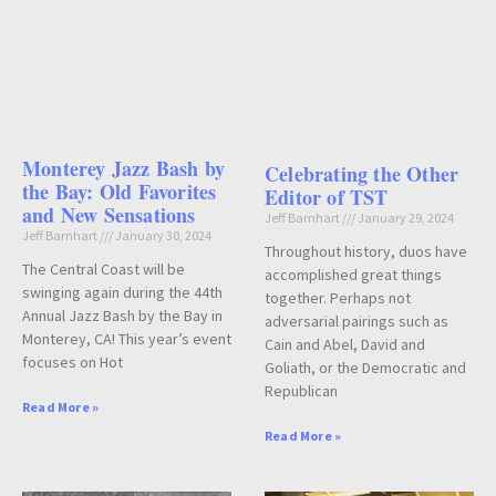
Monterey Jazz Bash by
Celebrating the Other
the Bay: Old Favorites
Editor of TST
and New Sensations
Jeff Barnhart
January 29, 2024
Jeff Barnhart
January 30, 2024
Throughout history, duos have
The Central Coast will be
accomplished great things
swinging again during the 44th
together. Perhaps not
Annual Jazz Bash by the Bay in
adversarial pairings such as
Monterey, CA! This year’s event
Cain and Abel, David and
focuses on Hot
Goliath, or the Democratic and
Republican
Read More »
Read More »