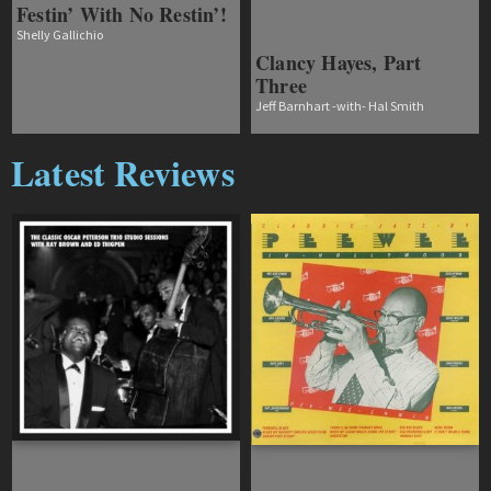
Festin’ With No Restin’!
Shelly Gallichio
Clancy Hayes, Part
Three
Jeff Barnhart -with- Hal Smith
Latest Reviews