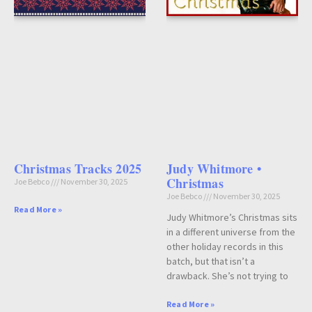
Christmas Tracks 2025
Judy Whitmore •
Christmas
Joe Bebco
November 30, 2025
Joe Bebco
November 30, 2025
Read More »
Judy Whitmore’s Christmas sits
in a different universe from the
other holiday records in this
batch, but that isn’t a
drawback. She’s not trying to
Read More »