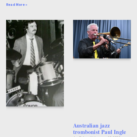
Read More »
Australian jazz
trombonist Paul Ingle