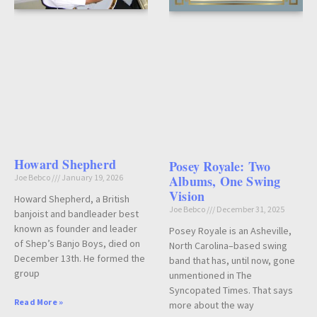
Howard Shepherd
Posey Royale: Two
Joe Bebco
January 19, 2026
Albums, One Swing
Vision
Howard Shepherd, a British
Joe Bebco
December 31, 2025
banjoist and bandleader best
known as founder and leader
Posey Royale is an Asheville,
of Shep’s Banjo Boys, died on
North Carolina–based swing
December 13th. He formed the
band that has, until now, gone
group
unmentioned in The
Syncopated Times. That says
Read More »
more about the way