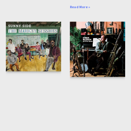
Read More »