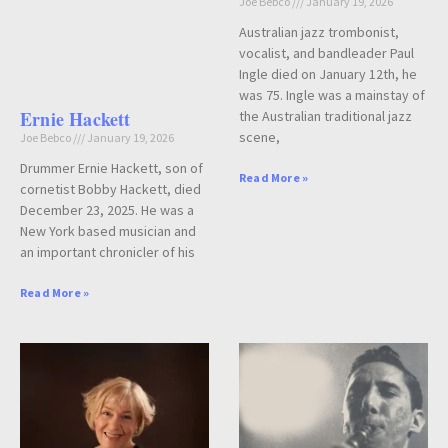
Joe Bebco
January 19, 2026
Australian jazz trombonist,
vocalist, and bandleader Paul
Ingle died on January 12th, he
was 75. Ingle was a mainstay of
Ernie Hackett
the Australian traditional jazz
scene,
Joe Bebco
January 19, 2026
Drummer Ernie Hackett, son of
Read More »
cornetist Bobby Hackett, died
December 23, 2025. He was a
New York based musician and
an important chronicler of his
Read More »