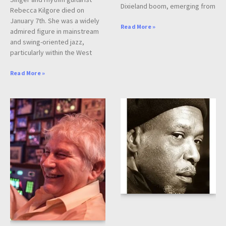
Dixieland boom, emerging from
Rebecca Kilgore died on
January 7th. She was a widely
Read More »
admired figure in mainstream
and swing-oriented jazz,
particularly within the West
Read More »