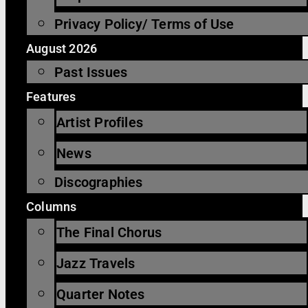
Privacy Policy/ Terms of Use
August 2026
Past Issues
Features
Artist Profiles
News
Discographies
Columns
The Final Chorus
Jazz Travels
Quarter Notes