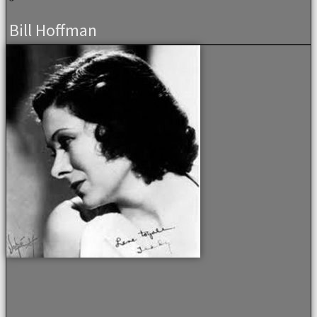
Bill Hoffman