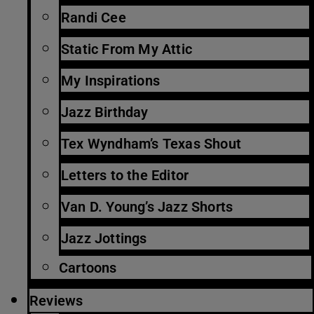
Randi Cee
Static From My Attic
My Inspirations
Jazz Birthday
Tex Wyndham’s Texas Shout
Letters to the Editor
Van D. Young’s Jazz Shorts
Jazz Jottings
Cartoons
Reviews