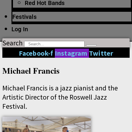
Red Hot Bands
Festivals
Log In
Search
Facebook-f
Instagram
Twitter
Michael Francis
Michael Francis is a jazz pianist and the
Artistic Director of the Roswell Jazz
Festival.