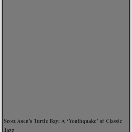
Scott Asen’s Turtle Bay: A ‘Youthquake’ of Classic
Jazz