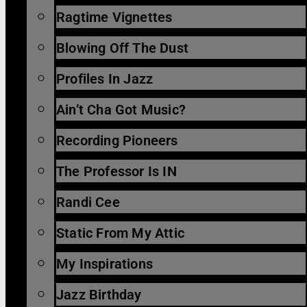
Ragtime Vignettes
Blowing Off The Dust
Profiles In Jazz
Ain’t Cha Got Music?
Recording Pioneers
The Professor Is IN
Randi Cee
Static From My Attic
My Inspirations
Jazz Birthday