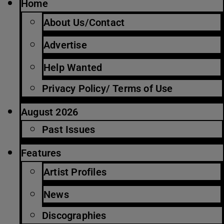
Home
About Us/Contact
Advertise
Help Wanted
Privacy Policy/ Terms of Use
August 2026
Past Issues
Features
Artist Profiles
News
Discographies