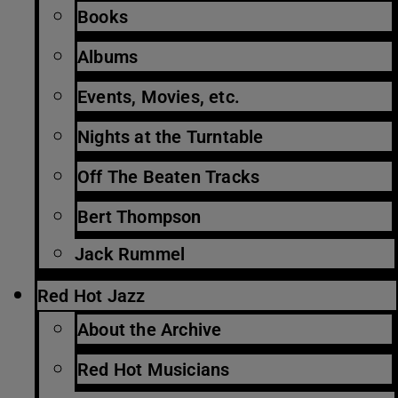
Books
Albums
Events, Movies, etc.
Nights at the Turntable
Off The Beaten Tracks
Bert Thompson
Jack Rummel
Red Hot Jazz
About the Archive
Red Hot Musicians