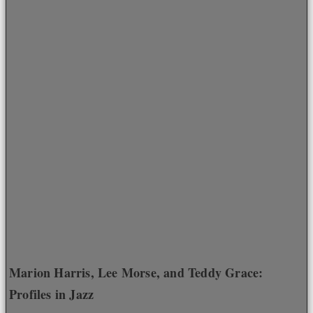
Marion Harris, Lee Morse, and Teddy Grace:
Profiles in Jazz