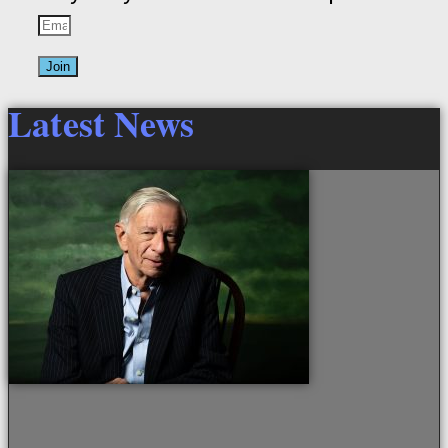
Join
Latest News