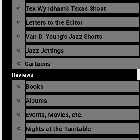
Tex Wyndham’s Texas Shout
Letters to the Editor
Van D. Young’s Jazz Shorts
Jazz Jottings
Cartoons
Reviews
Books
Albums
Events, Movies, etc.
Nights at the Turntable