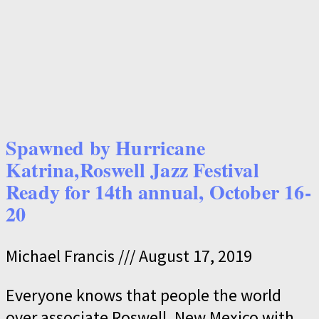
Spawned by Hurricane
Katrina,Roswell Jazz Festival
Ready for 14th annual, October 16-
20
Michael Francis
August 17, 2019
Everyone knows that people the world
over associate Roswell, New Mexico with