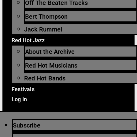
Off The Beaten Tracks
Bert Thompson
Jack Rummel
Red Hot Jazz
About the Archive
Red Hot Musicians
Red Hot Bands
Festivals
Log In
Subscribe