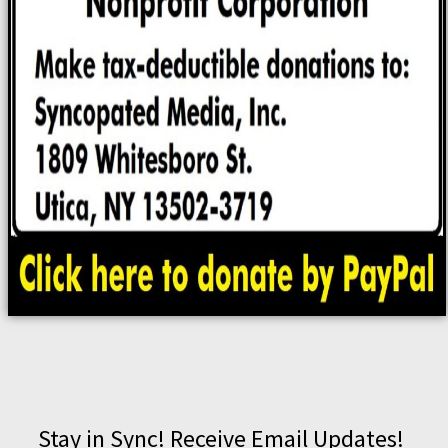
Stay in Sync! Receive Email Updates!