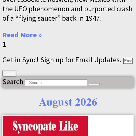
the UFO phenomenon and purported crash
of a “flying saucer” back in 1947.
Read More »
Get in Sync! Sign up for Email Updates.
Send
Search
August 2026