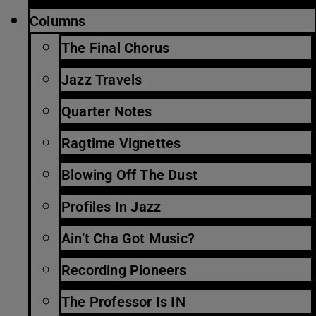
Columns
The Final Chorus
Jazz Travels
Quarter Notes
Ragtime Vignettes
Blowing Off The Dust
Profiles In Jazz
Ain’t Cha Got Music?
Recording Pioneers
The Professor Is IN