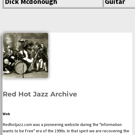
Dick Mcdonough
Guitar
Red Hot Jazz Archive
Web
Redhotjazz.com was a pioneering website during the "Information
wants to be Free" era of the 1990s. In that spirit we are recovering the