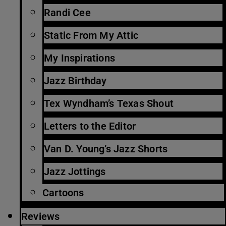
Randi Cee
Static From My Attic
My Inspirations
Jazz Birthday
Tex Wyndham’s Texas Shout
Letters to the Editor
Van D. Young’s Jazz Shorts
Jazz Jottings
Cartoons
Reviews