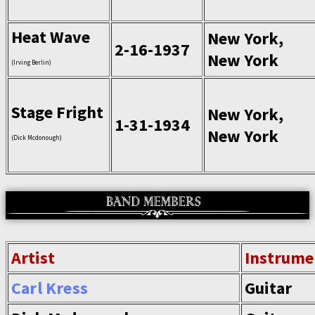
Heat Wave
New York,
2-16-1937
New York
(Irving Berlin)
Stage Fright
New York,
1-31-1934
New York
(Dick Mcdonough)
Artist
Instrume
Carl Kress
Guitar