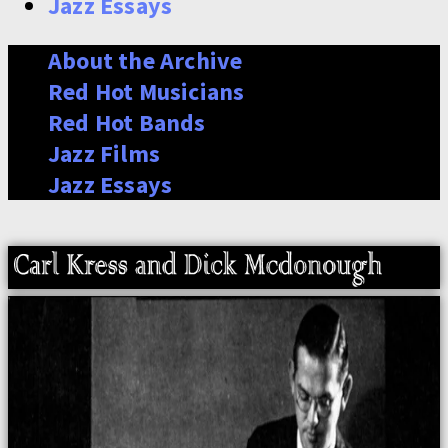
Jazz Essays
About the Archive
Red Hot Musicians
Red Hot Bands
Jazz Films
Jazz Essays