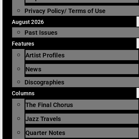
Privacy Policy/ Terms of Use
August 2026
Past Issues
Features
Artist Profiles
News
Discographies
Columns
The Final Chorus
Jazz Travels
Quarter Notes