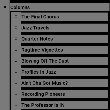
Columns
The Final Chorus
Jazz Travels
Quarter Notes
Ragtime Vignettes
Blowing Off The Dust
Profiles In Jazz
Ain’t Cha Got Music?
Recording Pioneers
The Professor Is IN