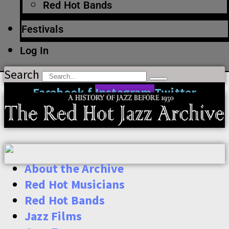
Red Hot Bands
Festivals
Log In
Search
Facebook-f
Instagram
Twitter
About the Archive
Red Hot Musicians
Red Hot Bands
Jazz Films