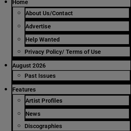
Home
About Us/Contact
Advertise
Help Wanted
Privacy Policy/ Terms of Use
August 2026
Past Issues
Features
Artist Profiles
News
Discographies