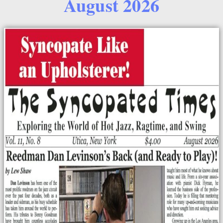
August 2026