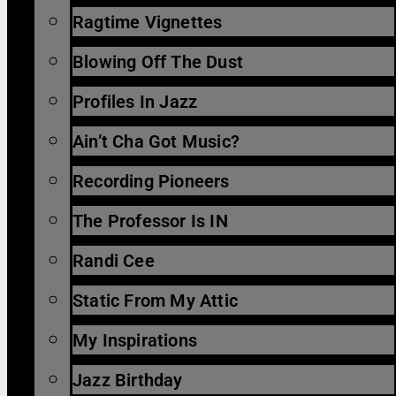
Ragtime Vignettes
Blowing Off The Dust
Profiles In Jazz
Ain’t Cha Got Music?
Recording Pioneers
The Professor Is IN
Randi Cee
Static From My Attic
My Inspirations
Jazz Birthday