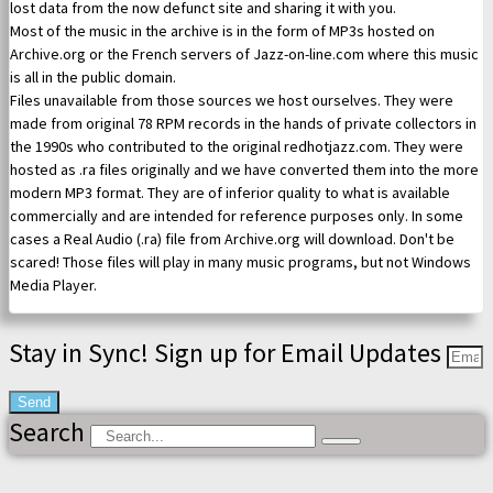
lost data from the now defunct site and sharing it with you.
Most of the music in the archive is in the form of MP3s hosted on
Archive.org or the French servers of Jazz-on-line.com where this music
is all in the public domain.
Files unavailable from those sources we host ourselves. They were
made from original 78 RPM records in the hands of private collectors in
the 1990s who contributed to the original redhotjazz.com. They were
hosted as .ra files originally and we have converted them into the more
modern MP3 format. They are of inferior quality to what is available
commercially and are intended for reference purposes only. In some
cases a Real Audio (.ra) file from Archive.org will download. Don't be
scared! Those files will play in many music programs, but not Windows
Media Player.
Stay in Sync! Sign up for Email Updates
Send
Search