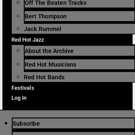
Off The Beaten Tracks
Bert Thompson
Jack Rummel
Red Hot Jazz
About the Archive
Red Hot Musicians
Red Hot Bands
Festivals
Log In
Subscribe