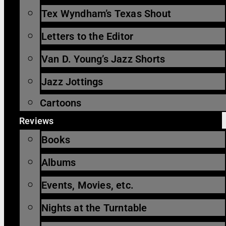
Tex Wyndham’s Texas Shout
Letters to the Editor
Van D. Young’s Jazz Shorts
Jazz Jottings
Cartoons
Reviews
Books
Albums
Events, Movies, etc.
Nights at the Turntable