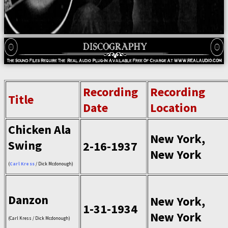
Recording
Recording
Title
Date
Location
Chicken Ala
New York,
Swing
2-16-1937
New York
(
Carl Kress
/ Dick Mcdonough)
Danzon
New York,
1-31-1934
New York
(Carl Kress / Dick Mcdonough)