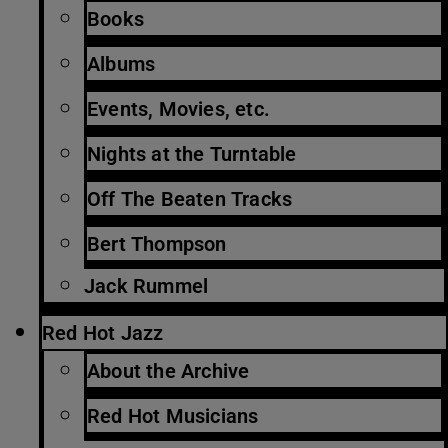
Books
Albums
Events, Movies, etc.
Nights at the Turntable
Off The Beaten Tracks
Bert Thompson
Jack Rummel
Red Hot Jazz
About the Archive
Red Hot Musicians