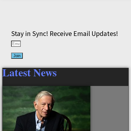
Stay in Sync! Receive Email Updates!
Join
Latest News