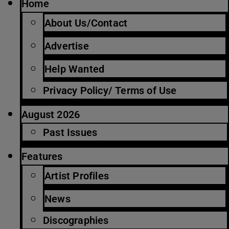
Home
About Us/Contact
Advertise
Help Wanted
Privacy Policy/ Terms of Use
August 2026
Past Issues
Features
Artist Profiles
News
Discographies