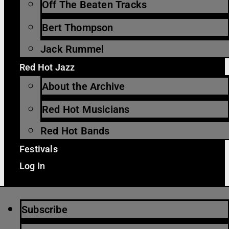
Off The Beaten Tracks
Bert Thompson
Jack Rummel
Red Hot Jazz
About the Archive
Red Hot Musicians
Red Hot Bands
Festivals
Log In
Subscribe