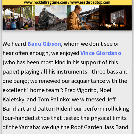
We heard
Banu Gibson
, whom we don’t see or
hear often enough; we enjoyed
Vince Giordano
(who has been most kind in his support of this
paper) playing all his instruments—three bass and
one banjo; we renewed our acquaintance with the
excellent “home team”: Fred Vigorito, Noel
Kaletsky, and Tom Palinko; we witnessed Jeff
Barnhart and Dalton Ridenhour perform rollicking
four-handed stride that tested the physical limits
of the Yamaha; we dug the Roof Garden Jass Band