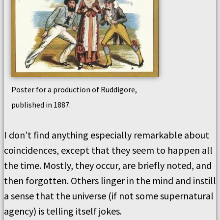
Poster for a production of Ruddigore,
published in 1887.
I don’t find anything especially remarkable about
coincidences, except that they seem to happen all
the time. Mostly, they occur, are briefly noted, and
then forgotten. Others linger in the mind and instill
a sense that the universe (if not some supernatural
agency) is telling itself jokes.