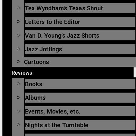
Tex Wyndham’s Texas Shout
Letters to the Editor
Van D. Young’s Jazz Shorts
Jazz Jottings
Cartoons
Reviews
Books
Albums
Events, Movies, etc.
Nights at the Turntable