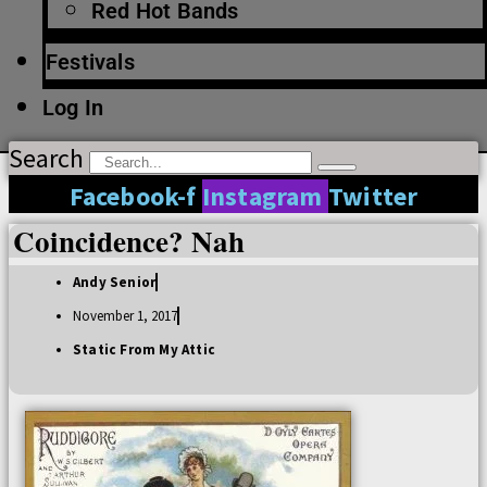
Red Hot Bands
Festivals
Log In
Search
Facebook-f
Instagram
Twitter
Coincidence? Nah
Andy Senior
November 1, 2017
Static From My Attic