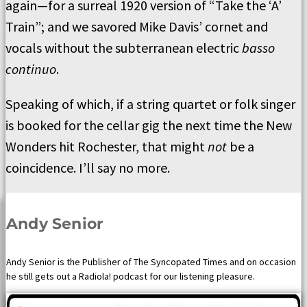
again—for a surreal 1920 version of “Take the ‘A’
Train”; and we savored Mike Davis’ cornet and
vocals without the subterranean electric
basso
continuo
.
Speaking of which, if a string quartet or folk singer
is booked for the cellar gig the next time the New
Wonders hit Rochester, that might
not
be a
coincidence. I’ll say no more.
Andy Senior
Andy Senior is the Publisher of The Syncopated Times and on occasion
he still gets out a Radiola! podcast for our listening pleasure.