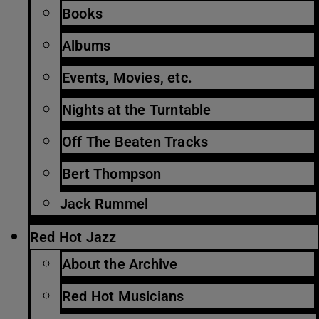
Books
Albums
Events, Movies, etc.
Nights at the Turntable
Off The Beaten Tracks
Bert Thompson
Jack Rummel
Red Hot Jazz
About the Archive
Red Hot Musicians