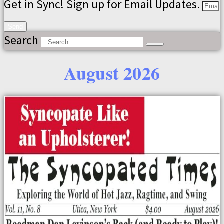
Get in Sync! Sign up for Email Updates.
Send
Search
August 2026