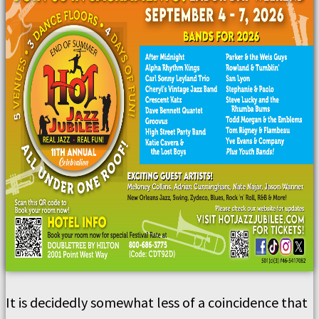
It is decidedly somewhat less of a coincidence that