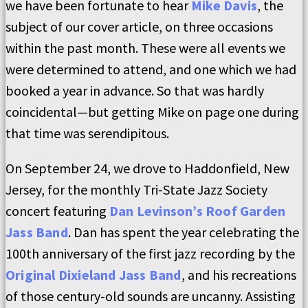
we have been fortunate to hear
Mike Davis
, the
subject of our cover article, on three occasions
within the past month. These were all events we
were determined to attend, and one which we had
booked a year in advance. So that was hardly
coincidental—but getting Mike on page one during
that time was serendipitous.
On September 24, we drove to Haddonfield, New
Jersey, for the monthly Tri-State Jazz Society
concert featuring
Dan Levinson’s Roof Garden
Jass Band
. Dan has spent the year celebrating the
100th anniversary of the first jazz recording by the
Original Dixieland Jass Band
, and his recreations
of those century-old sounds are uncanny. Assisting