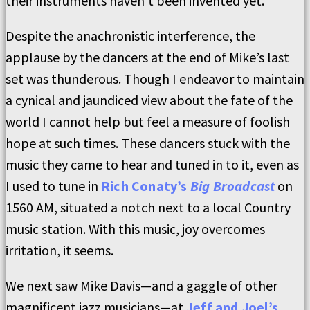
their instruments haven’t been invented yet.”
Despite the anachronistic interference, the
applause by the dancers at the end of Mike’s last
set was thunderous. Though I endeavor to maintain
a cynical and jaundiced view about the fate of the
world I cannot help but feel a measure of foolish
hope at such times. These dancers stuck with the
music they came to hear and tuned in to it, even as
I used to tune in
Rich Conaty’s
Big Broadcast
on
1560 AM, situated a notch next to a local Country
music station. With this music, joy overcomes
irritation, it seems.
We next saw Mike Davis—and a gaggle of other
magnificent jazz musicians—at
Jeff and Joel’s