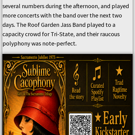
several numbers during the afternoon, and played
more concerts with the band over the next two
days. The Roof Garden Jass Band played to a
capacity crowd for Tri-State, and their raucous
polyphony was note-perfect.