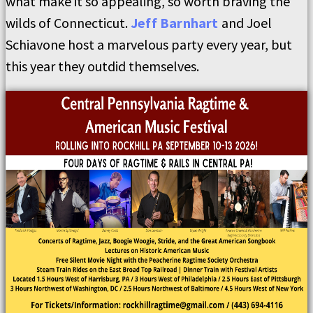
what make it so appealing, so worth braving the
wilds of Connecticut.
Jeff Barnhart
and Joel
Schiavone host a marvelous party every year, but
this year they outdid themselves.