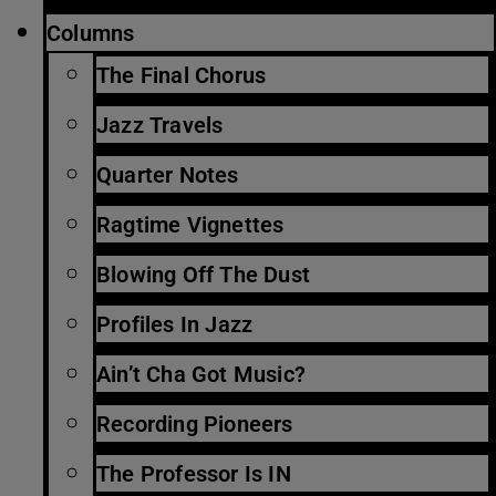
Columns
The Final Chorus
Jazz Travels
Quarter Notes
Ragtime Vignettes
Blowing Off The Dust
Profiles In Jazz
Ain’t Cha Got Music?
Recording Pioneers
The Professor Is IN