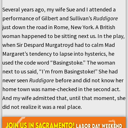
Several years ago, my wife Sue and I attended a
performance of Gilbert and Sullivan’s
Ruddigore
just down the road in Rome, New York. A British
woman happened to be sitting next us. In the play,
when Sir Despard Murgatroyd had to calm Mad
Margaret’s tendency to lapse into hysterics, he
used the code word “Basingstoke.” The woman
next to us said, “I’m from Basingstoke!” She had
never seen
Ruddigore
before and did not know her
home town was name-checked in the second act.
And my wife admitted that, until that moment, she
did not realize it was a real place.