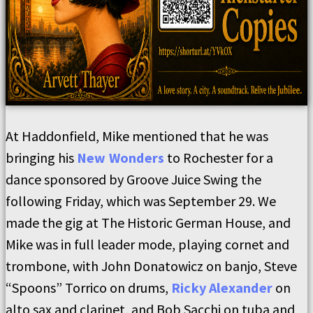
At Haddonfield, Mike mentioned that he was
bringing his
New Wonders
to Rochester for a
dance sponsored by Groove Juice Swing the
following Friday, which was September 29. We
made the gig at The Historic German House, and
Mike was in full leader mode, playing cornet and
trombone, with John Donatowicz on banjo, Steve
“Spoons” Torrico on drums,
Ricky Alexander
on
alto sax and clarinet, and Bob Sacchi on tuba and