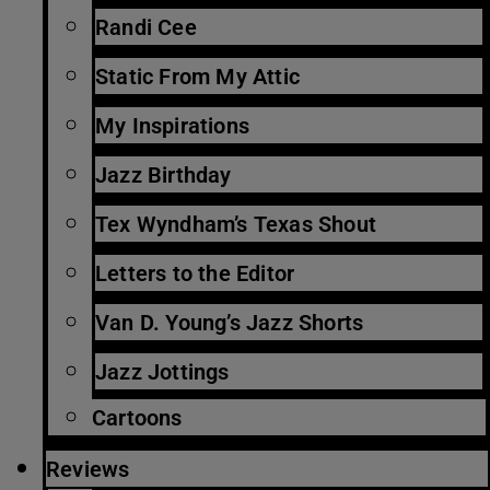
Randi Cee
Static From My Attic
My Inspirations
Jazz Birthday
Tex Wyndham’s Texas Shout
Letters to the Editor
Van D. Young’s Jazz Shorts
Jazz Jottings
Cartoons
Reviews