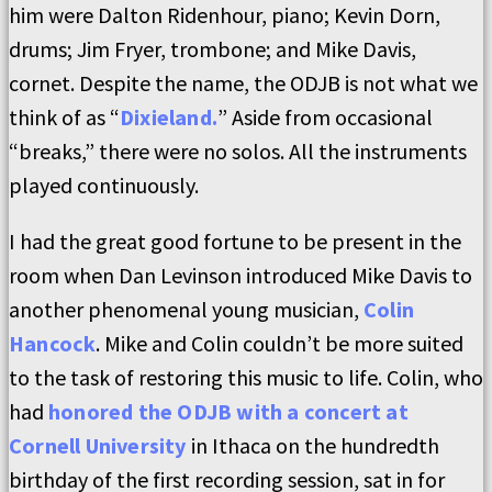
him were Dalton Ridenhour, piano; Kevin Dorn,
drums; Jim Fryer, trombone; and Mike Davis,
cornet. Despite the name, the ODJB is not what we
think of as “
Dixieland.
” Aside from occasional
“breaks,” there were no solos. All the instruments
played continuously.
I had the great good fortune to be present in the
room when Dan Levinson introduced Mike Davis to
another phenomenal young musician,
Colin
Hancock
. Mike and Colin couldn’t be more suited
to the task of restoring this music to life. Colin, who
had
honored the ODJB with a concert at
Cornell University
in Ithaca on the hundredth
birthday of the first recording session, sat in for