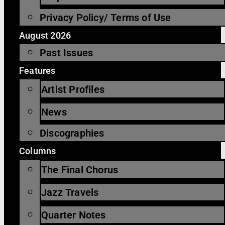
Privacy Policy/ Terms of Use
August 2026
Past Issues
Features
Artist Profiles
News
Discographies
Columns
The Final Chorus
Jazz Travels
Quarter Notes