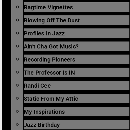
Ragtime Vignettes
Blowing Off The Dust
Profiles In Jazz
Ain’t Cha Got Music?
Recording Pioneers
The Professor Is IN
Randi Cee
Static From My Attic
My Inspirations
Jazz Birthday