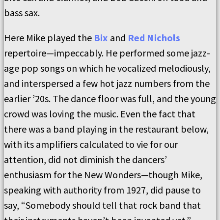
bass sax.
Here Mike played the
Bix
and
Red Nichols
repertoire—impeccably. He performed some jazz-
age pop songs on which he vocalized melodiously,
and interspersed a few hot jazz numbers from the
earlier ’20s. The dance floor was full, and the young
crowd was loving the music. Even the fact that
there was a band playing in the restaurant below,
with its amplifiers calculated to vie for our
attention, did not diminish the dancers’
enthusiasm for the New Wonders—though Mike,
speaking with authority from 1927, did pause to
say, “Somebody should tell that rock band that