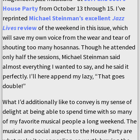
House Party
from October 13 through 15. I’ve
reprinted
Michael Steinman’s excellent
Jazz
Lives
review
of the weekend in this issue, which
will save my own voice from the wear and tear of
shouting too many hosannas. Though he attended
only half the sessions, Michael Steinman said
almost everything I wanted to say, and he said it
perfectly. I’ll here append my lazy, “That goes
double!”
What I’d additionally like to convey is my sense of
delight at being able to spend time with so many
of my favorite musical people a long weekend. The
musical and social aspects to the House Party are