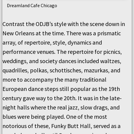
Dreamland Cafe Chicago
Contrast the ODJB’s style with the scene down in
New Orleans at the time. There was a prismatic
array, of repertoire, style, dynamics and
performance venues. The repertoire for picnics,
weddings, and society dances included waltzes,
quadrilles, polkas, schottisches, mazurkas, and
more to accompany the many traditional
European dance steps still popular as the 19th
century gave way to the 20th. It was in the late-
night halls where the real jazz, slow drags, and
blues were being played. One of the most
notorious of these, Funky Butt Hall, served as a