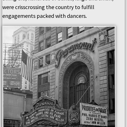
were crisscrossing the country to fulfill
engagements packed with dancers.