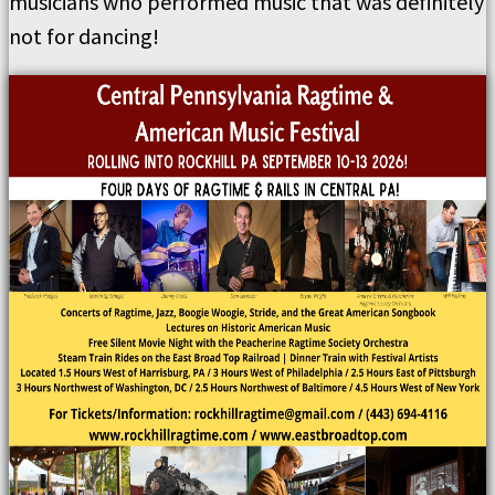
musicians who performed music that was definitely
not for dancing!