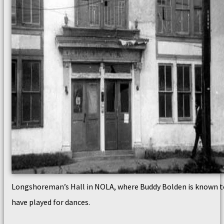
Longshoreman’s Hall in NOLA, where Buddy Bolden is known t
have played for dances.