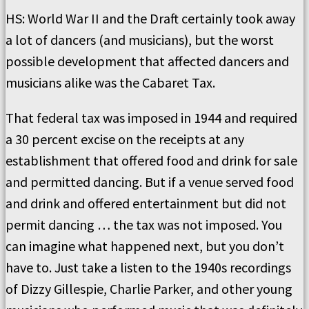
HS: World War II and the Draft certainly took away
a lot of dancers (and musicians), but the worst
possible development that affected dancers and
musicians alike was the Cabaret Tax.
That federal tax was imposed in 1944 and required
a 30 percent excise on the receipts at any
establishment that offered food and drink for sale
and permitted dancing. But if a venue served food
and drink and offered entertainment but did not
permit dancing … the tax was not imposed. You
can imagine what happened next, but you don’t
have to. Just take a listen to the 1940s recordings
of Dizzy Gillespie, Charlie Parker, and other young