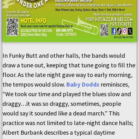
In Funky Butt and other halls, the bands would
draw a tune out, keeping that tune going to fill the
floor. As the late night gave way to early morning,
the tempos would slow.
Baby Dodds
reminisces,
“We took our time and played the blues slow and
draggy…it was so draggy, sometimes, people
would say it sounded like a dead march.” This
practice was not limited to late-night dance halls;
Albert Burbank describes a typical daytime