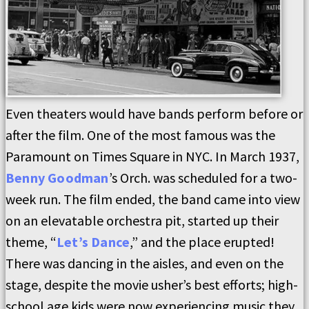
Even theaters would have bands perform before or
after the film. One of the most famous was the
Paramount on Times Square in NYC. In March 1937,
Benny Goodman
’s Orch. was scheduled for a two-
week run. The film ended, the band came into view
on an elevatable orchestra pit, started up their
theme, “
Let’s Dance
,” and the place erupted!
There was dancing in the aisles, and even on the
stage, despite the movie usher’s best efforts; high-
school age kids were now experiencing music they