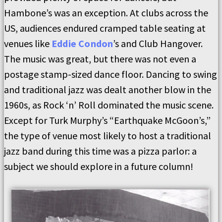
Hambone’s was an exception. At clubs across the
US, audiences endured cramped table seating at
venues like
Eddie Condon
’s and Club Hangover.
The music was great, but there was not even a
postage stamp-sized dance floor. Dancing to swing
and traditional jazz was dealt another blow in the
1960s, as Rock ‘n’ Roll dominated the music scene.
Except for Turk Murphy’s “Earthquake McGoon’s,”
the type of venue most likely to host a traditional
jazz band during this time was a pizza parlor: a
subject we should explore in a future column!