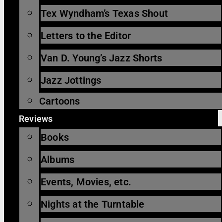
Tex Wyndham’s Texas Shout
Letters to the Editor
Van D. Young’s Jazz Shorts
Jazz Jottings
Cartoons
Reviews
Books
Albums
Events, Movies, etc.
Nights at the Turntable