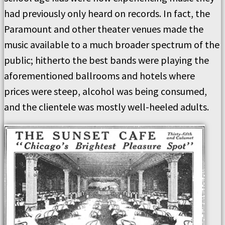
had previously only heard on records. In fact, the
Paramount and other theater venues made the
music available to a much broader spectrum of the
public; hitherto the best bands were playing the
aforementioned ballrooms and hotels where
prices were steep, alcohol was being consumed,
and the clientele was mostly well-heeled adults.