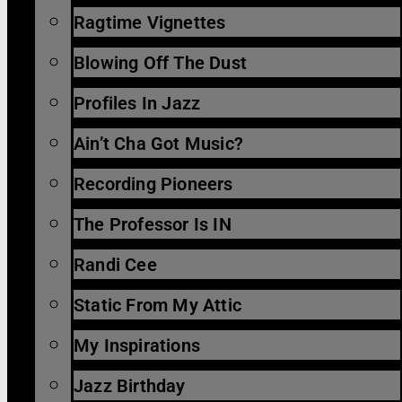
Ragtime Vignettes
Blowing Off The Dust
Profiles In Jazz
Ain’t Cha Got Music?
Recording Pioneers
The Professor Is IN
Randi Cee
Static From My Attic
My Inspirations
Jazz Birthday