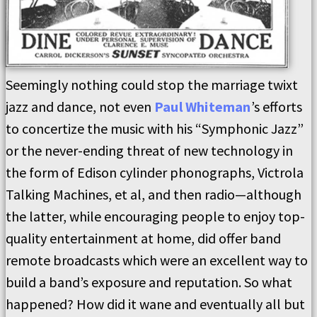
Seemingly nothing could stop the marriage twixt
jazz and dance, not even
Paul Whiteman
’s efforts
to concertize the music with his “Symphonic Jazz”
or the never-ending threat of new technology in
the form of Edison cylinder phonographs, Victrola
Talking Machines, et al, and then radio—although
the latter, while encouraging people to enjoy top-
quality entertainment at home, did offer band
remote broadcasts which were an excellent way to
build a band’s exposure and reputation. So what
happened? How did it wane and eventually all but