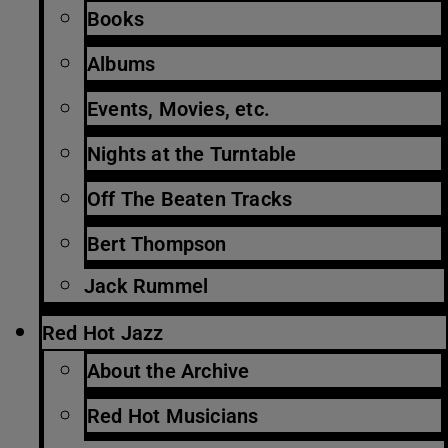
Books
Albums
Events, Movies, etc.
Nights at the Turntable
Off The Beaten Tracks
Bert Thompson
Jack Rummel
Red Hot Jazz
About the Archive
Red Hot Musicians