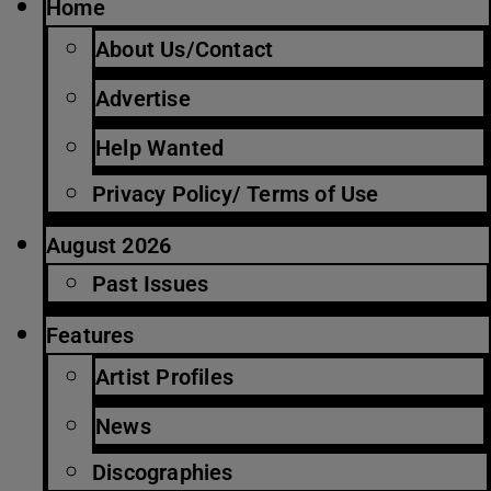
Home
About Us/Contact
Advertise
Help Wanted
Privacy Policy/ Terms of Use
August 2026
Past Issues
Features
Artist Profiles
News
Discographies