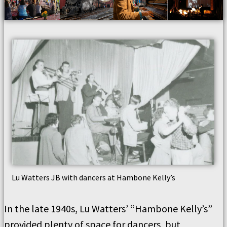
Lu Watters JB with dancers at Hambone Kelly’s
In the late 1940s, Lu Watters’ “Hambone Kelly’s”
provided plenty of space for dancers, but