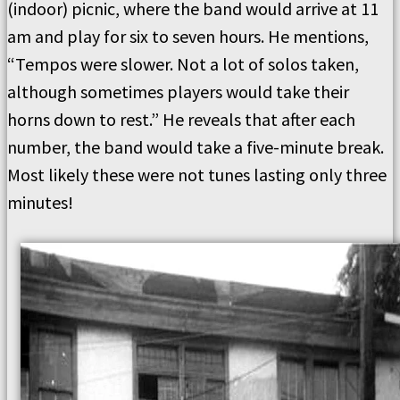
(indoor) picnic, where the band would arrive at 11
am and play for six to seven hours. He mentions,
“Tempos were slower. Not a lot of solos taken,
although sometimes players would take their
horns down to rest.” He reveals that after each
number, the band would take a five-minute break.
Most likely these were not tunes lasting only three
minutes!