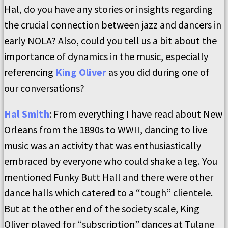
Hal, do you have any stories or insights regarding
the crucial connection between jazz and dancers in
early NOLA? Also, could you tell us a bit about the
importance of dynamics in the music, especially
referencing
King Oliver
as you did during one of
our conversations?
Hal Smith
: From everything I have read about New
Orleans from the 1890s to WWII, dancing to live
music was an activity that was enthusiastically
embraced by everyone who could shake a leg. You
mentioned Funky Butt Hall and there were other
dance halls which catered to a “tough” clientele.
But at the other end of the society scale, King
Oliver played for “subscription” dances at Tulane