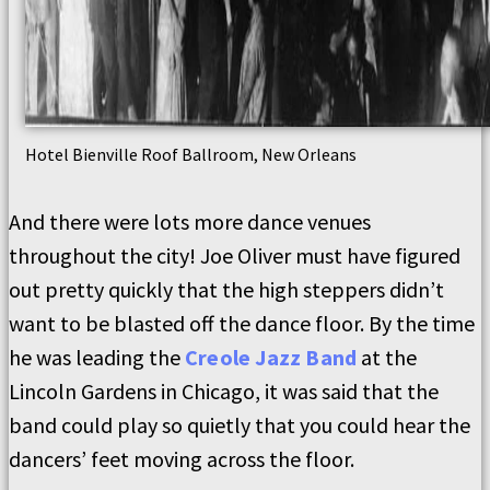
Hotel Bienville Roof Ballroom, New Orleans
And there were lots more dance venues
throughout the city! Joe Oliver must have figured
out pretty quickly that the high steppers didn’t
want to be blasted off the dance floor. By the time
he was leading the
Creole Jazz Band
at the
Lincoln Gardens in Chicago, it was said that the
band could play so quietly that you could hear the
dancers’ feet moving across the floor.