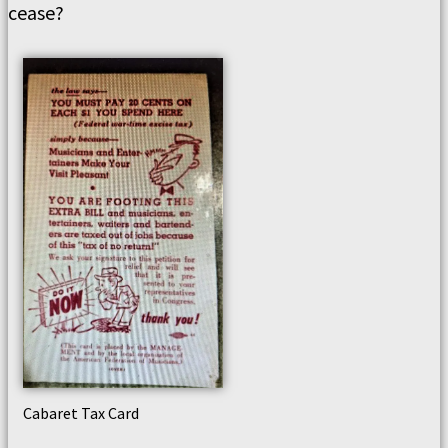
cease?
Cabaret Tax Card