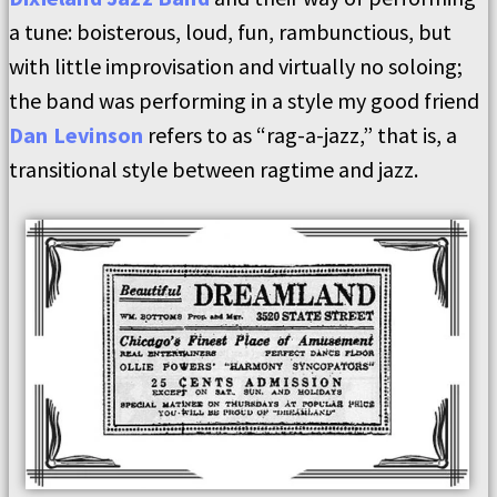
a tune: boisterous, loud, fun, rambunctious, but
with little improvisation and virtually no soloing;
the band was performing in a style my good friend
Dan Levinson
refers to as “rag-a-jazz,” that is, a
transitional style between ragtime and jazz.