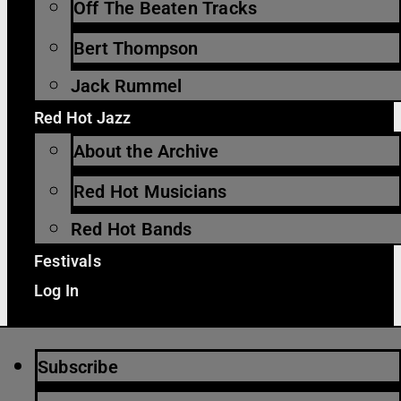
Off The Beaten Tracks
Bert Thompson
Jack Rummel
Red Hot Jazz
About the Archive
Red Hot Musicians
Red Hot Bands
Festivals
Log In
Subscribe