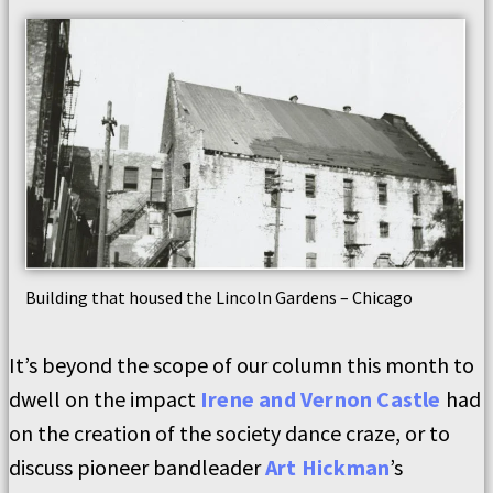
Building that housed the Lincoln Gardens – Chicago
It’s beyond the scope of our column this month to
dwell on the impact
Irene and Vernon Castle
had
on the creation of the society dance craze, or to
discuss pioneer bandleader
Art Hickman
’s