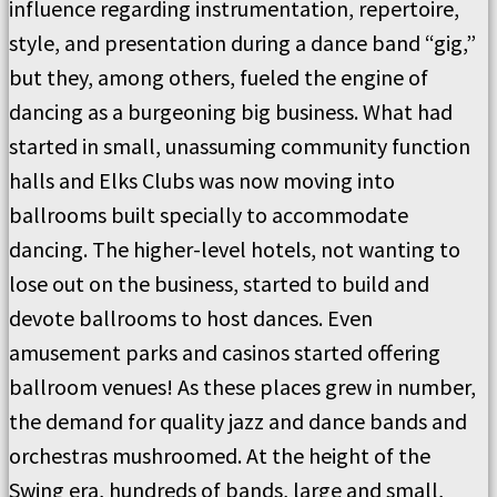
influence regarding instrumentation, repertoire,
style, and presentation during a dance band “gig,”
but they, among others, fueled the engine of
dancing as a burgeoning big business. What had
started in small, unassuming community function
halls and Elks Clubs was now moving into
ballrooms built specially to accommodate
dancing. The higher-level hotels, not wanting to
lose out on the business, started to build and
devote ballrooms to host dances. Even
amusement parks and casinos started offering
ballroom venues! As these places grew in number,
the demand for quality jazz and dance bands and
orchestras mushroomed. At the height of the
Swing era, hundreds of bands, large and small,