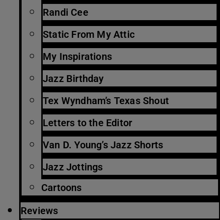
Randi Cee
Static From My Attic
My Inspirations
Jazz Birthday
Tex Wyndham’s Texas Shout
Letters to the Editor
Van D. Young’s Jazz Shorts
Jazz Jottings
Cartoons
Reviews