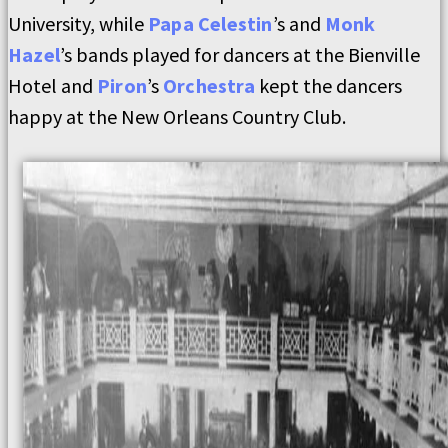
University, while
Papa Celestin
’s and
Monk
Hazel
’s bands played for dancers at the Bienville
Hotel and
Piron
’s
Orchestra
kept the dancers
happy at the New Orleans Country Club.