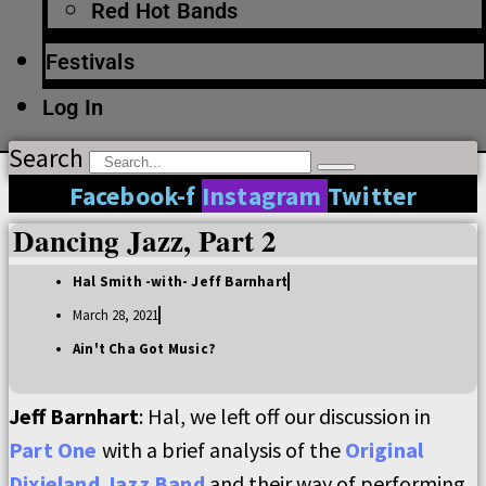
Red Hot Bands
Festivals
Log In
Search
Facebook-f
Instagram
Twitter
Dancing Jazz, Part 2
Hal Smith -with- Jeff Barnhart
March 28, 2021
Ain't Cha Got Music?
Jeff Barnhart
: Hal, we left off our discussion in
Part One
with a brief analysis of the
Original
Dixieland Jazz Band
and their way of performing