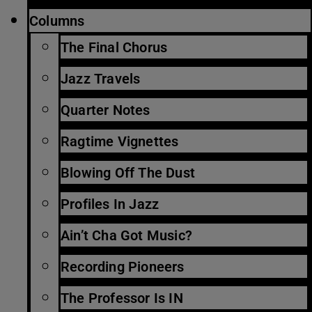
Columns
The Final Chorus
Jazz Travels
Quarter Notes
Ragtime Vignettes
Blowing Off The Dust
Profiles In Jazz
Ain’t Cha Got Music?
Recording Pioneers
The Professor Is IN