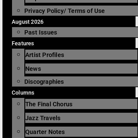
Privacy Policy/ Terms of Use
August 2026
Past Issues
Features
Artist Profiles
News
Discographies
Columns
The Final Chorus
Jazz Travels
Quarter Notes