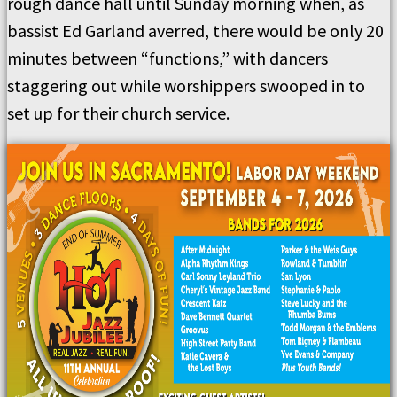
rough dance hall until Sunday morning when, as
bassist Ed Garland averred, there would be only 20
minutes between “functions,” with dancers
staggering out while worshippers swooped in to
set up for their church service.