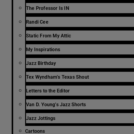
The Professor Is IN
Randi Cee
Static From My Attic
My Inspirations
Jazz Birthday
Tex Wyndham’s Texas Shout
Letters to the Editor
Van D. Young’s Jazz Shorts
Jazz Jottings
Cartoons