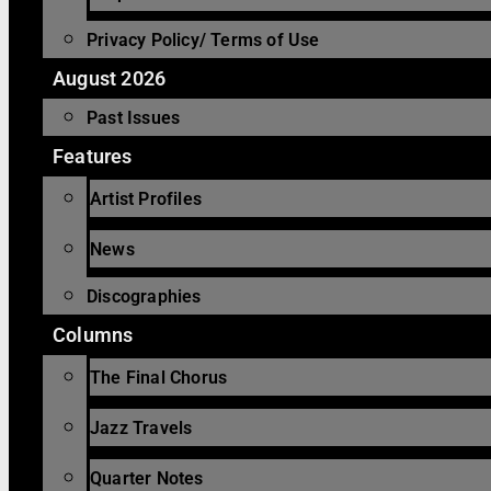
Privacy Policy/ Terms of Use
August 2026
Past Issues
Features
Artist Profiles
News
Discographies
Columns
The Final Chorus
Jazz Travels
Quarter Notes