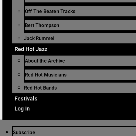
Off The Beaten Tracks
Bert Thompson
Jack Rummel
Red Hot Jazz
About the Archive
Red Hot Musicians
Red Hot Bands
Festivals
Log In
Subscribe