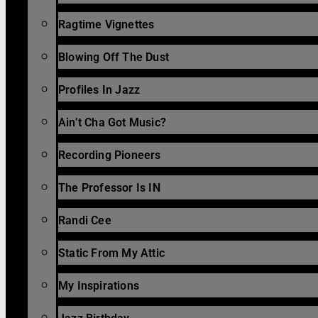
Ragtime Vignettes
Blowing Off The Dust
Profiles In Jazz
Ain’t Cha Got Music?
Recording Pioneers
The Professor Is IN
Randi Cee
Static From My Attic
My Inspirations