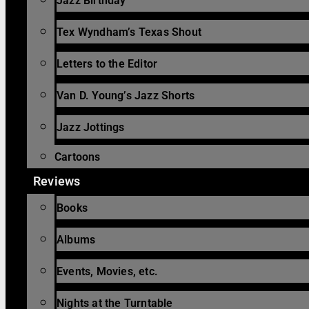
Jazz Birthday
Tex Wyndham’s Texas Shout
Letters to the Editor
Van D. Young’s Jazz Shorts
Jazz Jottings
Cartoons
Reviews
Books
Albums
Events, Movies, etc.
Nights at the Turntable