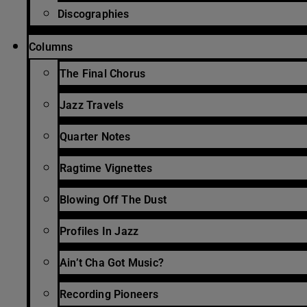
Discographies
Columns
The Final Chorus
Jazz Travels
Quarter Notes
Ragtime Vignettes
Blowing Off The Dust
Profiles In Jazz
Ain’t Cha Got Music?
Recording Pioneers