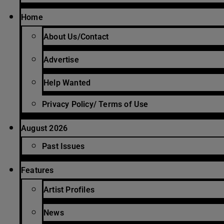
Home
About Us/Contact
Advertise
Help Wanted
Privacy Policy/ Terms of Use
August 2026
Past Issues
Features
Artist Profiles
News