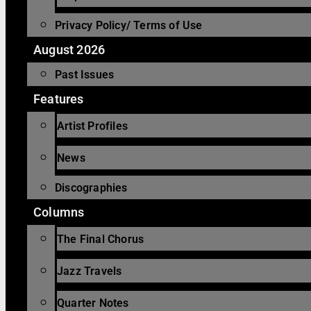
Privacy Policy/ Terms of Use
August 2026
Past Issues
Features
Artist Profiles
News
Discographies
Columns
The Final Chorus
Jazz Travels
Quarter Notes