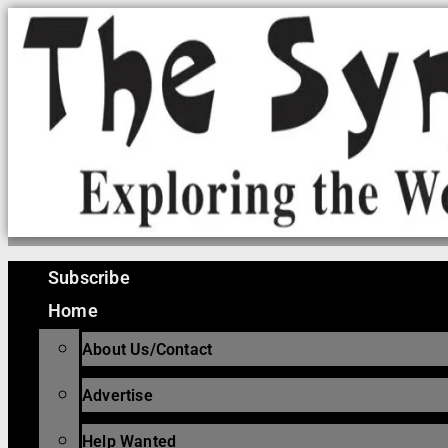
Skip
to
content
Subscribe
Home
About Us/Contact
Advertise
Help Wanted