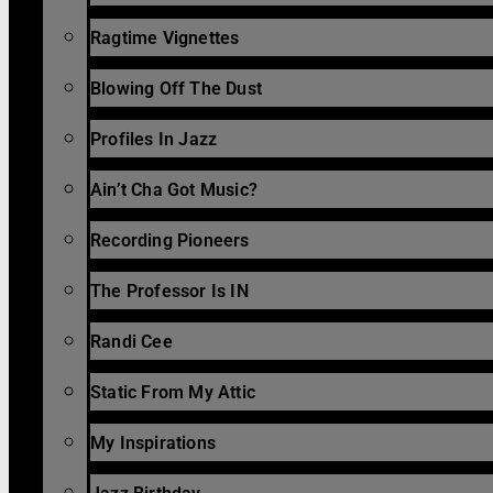
Ragtime Vignettes
Blowing Off The Dust
Profiles In Jazz
Ain’t Cha Got Music?
Recording Pioneers
The Professor Is IN
Randi Cee
Static From My Attic
My Inspirations