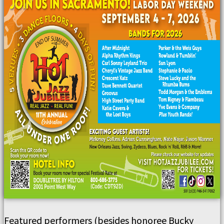
Featured performers (besides honoree Bucky