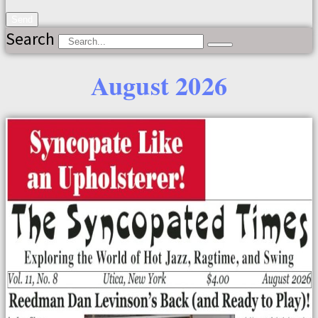
Send
Search
August 2026