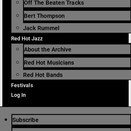
Off The Beaten Tracks
Bert Thompson
Jack Rummel
Red Hot Jazz
About the Archive
Red Hot Musicians
Red Hot Bands
Festivals
Log In
Subscribe