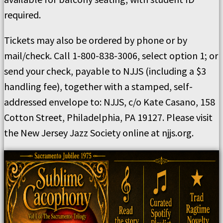
required.
Tickets may also be ordered by phone or by
mail/check. Call 1-800-838-3006, select option 1; or
send your check, payable to NJJS (including a $3
handling fee), together with a stamped, self-
addressed envelope to: NJJS, c/o Kate Casano, 158
Cotton Street, Philadelphia, PA 19127. Please visit
the New Jersey Jazz Society online at njjs.org.