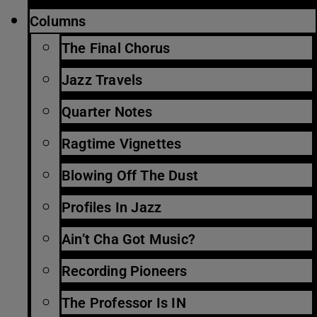
Columns
The Final Chorus
Jazz Travels
Quarter Notes
Ragtime Vignettes
Blowing Off The Dust
Profiles In Jazz
Ain’t Cha Got Music?
Recording Pioneers
The Professor Is IN