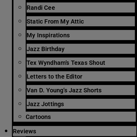
Randi Cee
Static From My Attic
My Inspirations
Jazz Birthday
Tex Wyndham’s Texas Shout
Letters to the Editor
Van D. Young’s Jazz Shorts
Jazz Jottings
Cartoons
Reviews