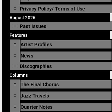
Privacy Policy/ Terms of Use
August 2026
Past Issues
Features
Artist Profiles
News
Discographies
Columns
The Final Chorus
Jazz Travels
Quarter Notes