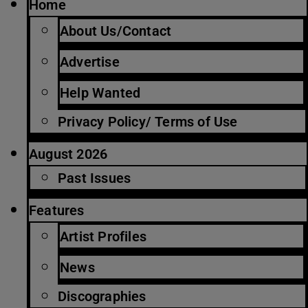
Home
About Us/Contact
Advertise
Help Wanted
Privacy Policy/ Terms of Use
August 2026
Past Issues
Features
Artist Profiles
News
Discographies