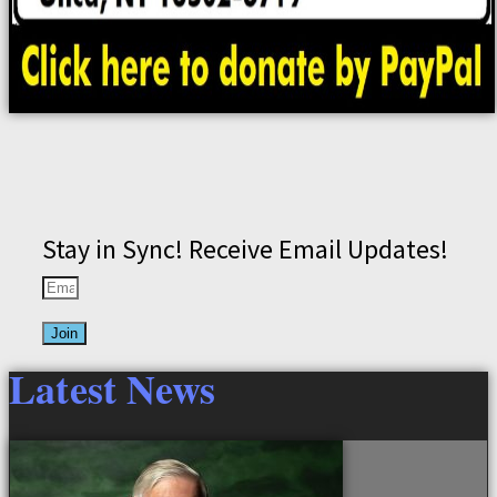
Stay in Sync! Receive Email Updates!
Join
Latest News