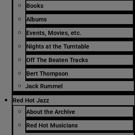
Books
Albums
Events, Movies, etc.
Nights at the Turntable
Off The Beaten Tracks
Bert Thompson
Jack Rummel
Red Hot Jazz
About the Archive
Red Hot Musicians