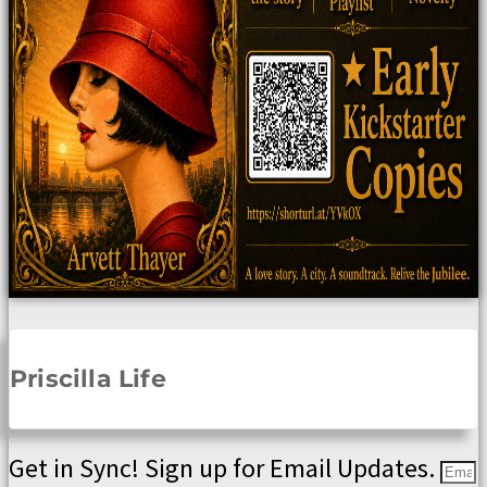
Priscilla Life
Get in Sync! Sign up for Email Updates.