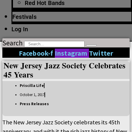
Red Hot Bands
Festivals
Log In
Search
Facebook-f
Instagram
Twitter
New Jersey Jazz Society Celebrates
45 Years
Priscilla Life
October 1, 2017
Press Releases
The New Jersey Jazz Society celebrates its 45th
anniversary, and with it the rich jazz history of New