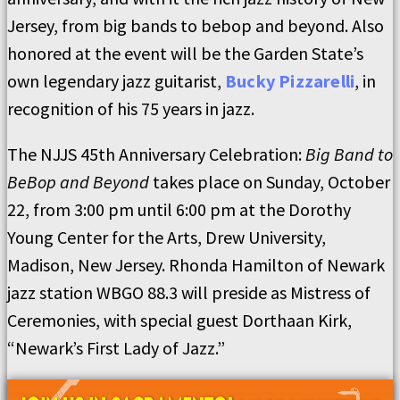
Jersey, from big bands to bebop and beyond. Also
honored at the event will be the Garden State’s
own legendary jazz guitarist,
Bucky Pizzarelli
, in
recognition of his 75 years in jazz.
The NJJS 45th Anniversary Celebration:
Big Band to
BeBop and Beyond
takes place on Sunday, October
22, from 3:00 pm until 6:00 pm at the Dorothy
Young Center for the Arts, Drew University,
Madison, New Jersey. Rhonda Hamilton of Newark
jazz station WBGO 88.3 will preside as Mistress of
Ceremonies, with special guest Dorthaan Kirk,
“Newark’s First Lady of Jazz.”