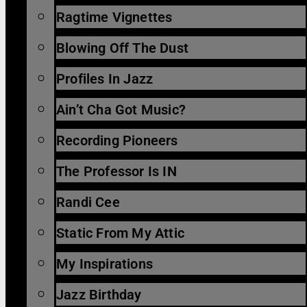
Ragtime Vignettes
Blowing Off The Dust
Profiles In Jazz
Ain’t Cha Got Music?
Recording Pioneers
The Professor Is IN
Randi Cee
Static From My Attic
My Inspirations
Jazz Birthday