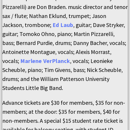
Pizzarelli) are Don Braden. music director and tenor
sax / flute; Nathan Eklund, trumpet; Jason
Jackson, trombone;
Ed Laub
, guitar; Dave Stryker,
guitar; Tomoko Ohno, piano; Martin Pizzarelli,
bass; Bernard Purdie, drums; Danny Bacher, vocals;
Antoinette Montague, vocals; Alexis Morrast,
vocals;
Marlene VerPlanck
, vocals; Leonieke
Scheuble, piano; Tim Givens, bass; Nick Scheuble,
drums; and the William Patterson University
Students Little Big Band.
Advance tickets are $30 for members, $35 for non-
members; at the door: $35 for members, $40 for
non-members. A special $15 student rate ticket is
available for balcony seating, with student ID