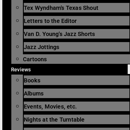
Tex Wyndham’s Texas Shout
Letters to the Editor
Van D. Young’s Jazz Shorts
Jazz Jottings
Cartoons
Reviews
Books
Albums
Events, Movies, etc.
Nights at the Turntable